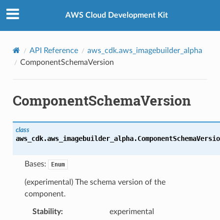
Privacy
|
Site terms
|
Cookie preferences
AWS Cloud Development Kit
API Reference
aws_cdk.aws_imagebuilder_alpha
ComponentSchemaVersion
ComponentSchemaVersion
class
aws_cdk.aws_imagebuilder_alpha.
ComponentSchemaVersio
Bases:
Enum
(experimental) The schema version of the
component.
Stability
:
experimental