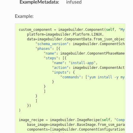
ExampleMetadata
:
infused
Example:
custom_component
=
imagebuilder
.
Component
(
self
,
"MyComp
platform
=
imagebuilder
.
Platform
.
LINUX
,
data
=
imagebuilder
.
ComponentData
.
from_json_object
({
"schema_version"
:
imagebuilder
.
ComponentSchemaV
"phases"
:
[{
"name"
:
imagebuilder
.
ComponentPhaseName
.
BUI
"steps"
:
[{
"name"
:
"install-app"
,
"action"
:
imagebuilder
.
ComponentAction
.
"inputs"
:
{
"commands"
:
[
"yum install -y my-app
}
}
]
}
]
})
)
image_recipe
=
imagebuilder
.
ImageRecipe
(
self
,
"Componen
base_image
=
imagebuilder
.
BaseImage
.
from_ssm_paramete
components
=
[
imagebuilder
.
ComponentConfiguration
(