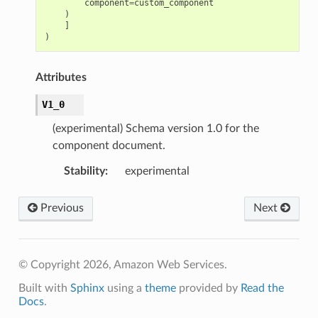
component
=
custom_component
)
]
)
Attributes
V1_0
(experimental) Schema version 1.0 for the
component document.
Stability
:
experimental
Previous
Next
© Copyright 2026, Amazon Web Services.
Built with
Sphinx
using a
theme
provided by
Read the
Docs
.