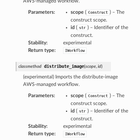
AWS-managed workflow.
Parameters
:
scope
(
) – The
Construct
construct scope.
id
(
) – Identifier of the
str
construct.
Stability
:
experimental
Return type
:
IWorkflow
distribute_image
classmethod
(
scope
,
id
)
(experimental) Imports the distribute-image
AWS-managed workflow.
Parameters
:
scope
(
) – The
Construct
construct scope.
id
(
) – Identifier of the
str
construct.
Stability
:
experimental
Return type
:
IWorkflow