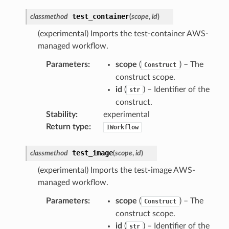
test_container
classmethod
(
scope
,
id
)
(experimental) Imports the test-container AWS-
managed workflow.
Parameters
:
scope
(
) – The
Construct
construct scope.
id
(
) – Identifier of the
str
construct.
Stability
:
experimental
Return type
:
IWorkflow
test_image
classmethod
(
scope
,
id
)
(experimental) Imports the test-image AWS-
managed workflow.
Parameters
:
scope
(
) – The
Construct
construct scope.
id
(
) – Identifier of the
str