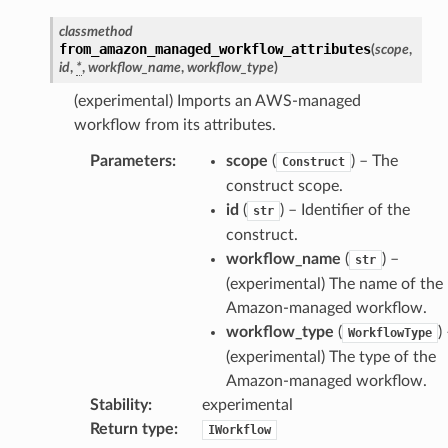
classmethod
from_amazon_managed_workflow_attributes
(
scope
,
id
,
*
,
workflow_name
,
workflow_type
)
(experimental) Imports an AWS-managed
workflow from its attributes.
Parameters
:
scope
(
) – The
Construct
construct scope.
id
(
) – Identifier of the
str
construct.
workflow_name
(
) –
str
(experimental) The name of the
Amazon-managed workflow.
workflow_type
(
)
WorkflowType
(experimental) The type of the
Amazon-managed workflow.
Stability
:
experimental
Return type
:
IWorkflow