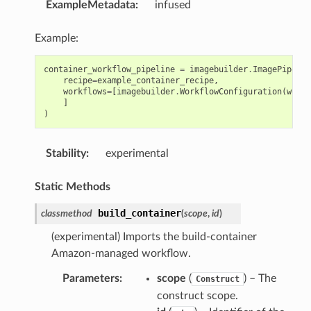
ExampleMetadata
:
infused
Example:
container_workflow_pipeline
=
imagebuilder
.
ImagePipelin
recipe
=
example_container_recipe
,
workflows
=
[
imagebuilder
.
WorkflowConfiguration
(
workf
]
)
Stability
:
experimental
Static Methods
build_container
classmethod
(
scope
,
id
)
(experimental) Imports the build-container
Amazon-managed workflow.
Parameters
:
scope
(
) – The
Construct
construct scope.