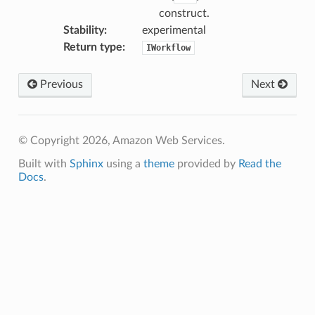
construct.
Stability
:
experimental
Return type
:
IWorkflow
Previous
Next
© Copyright 2026, Amazon Web Services.
Built with
Sphinx
using a
theme
provided by
Read the
Docs
.