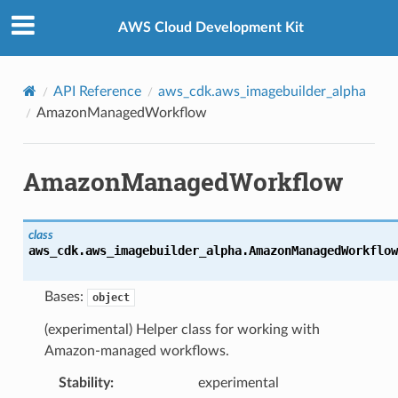
Privacy
|
Site terms
|
Cookie preferences
AWS Cloud Development Kit
API Reference
aws_cdk.aws_imagebuilder_alpha
AmazonManagedWorkflow
AmazonManagedWorkflow
class
aws_cdk.aws_imagebuilder_alpha.
AmazonManagedWorkflow
Bases:
object
(experimental) Helper class for working with
Amazon-managed workflows.
Stability
:
experimental