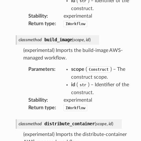
id
(
) – Identifier of the
str
construct.
Stability
:
experimental
Return type
:
IWorkflow
build_image
classmethod
(
scope
,
id
)
(experimental) Imports the build-image AWS-
managed workflow.
Parameters
:
scope
(
) – The
Construct
construct scope.
id
(
) – Identifier of the
str
construct.
Stability
:
experimental
Return type
:
IWorkflow
distribute_container
classmethod
(
scope
,
id
)
(experimental) Imports the distribute-container