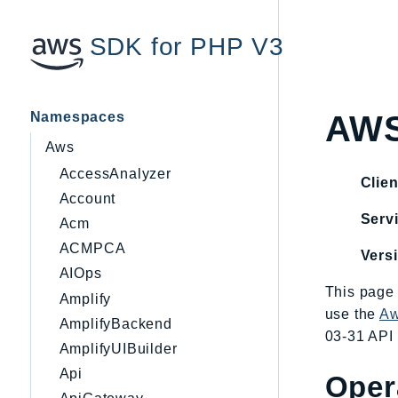
SDK for PHP V3
Namespaces
AWS
Aws
AccessAnalyzer
Clien
Account
Servi
Acm
ACMPCA
Vers
AIOps
This page 
Amplify
use the
Aw
AmplifyBackend
03-31 API 
AmplifyUIBuilder
Api
Oper