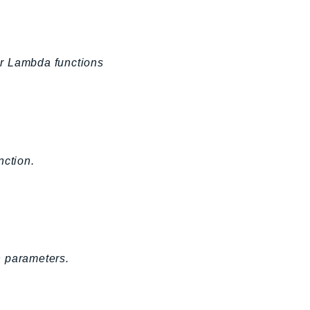
or Lambda functions
ction.
n parameters.