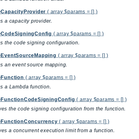
eCapacityProvider
( array $params = [] )
s a capacity provider.
eCodeSigningConfig
( array $params = [] )
s the code signing configuration.
eEventSourceMapping
( array $params = [] )
s an event source mapping.
eFunction
( array $params = [] )
s a Lambda function.
eFunctionCodeSigningConfig
( array $params = [] )
s the code signing configuration from the function.
eFunctionConcurrency
( array $params = [] )
s a concurrent execution limit from a function.