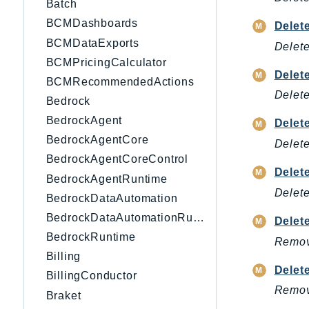
Batch
BCMDashboards
Delet
BCMDataExports
Delete
BCMPricingCalculator
Delet
BCMRecommendedActions
Delete
Bedrock
BedrockAgent
Delet
BedrockAgentCore
Delete
BedrockAgentCoreControl
Delet
BedrockAgentRuntime
Delete
BedrockDataAutomation
BedrockDataAutomationRuntime
Delet
BedrockRuntime
Remove
Billing
Delet
BillingConductor
Remove
Braket