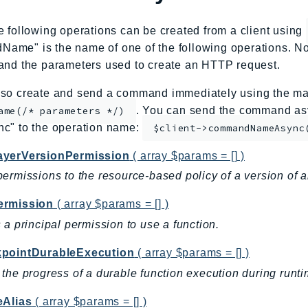
e following operations can be created from a client using
me" is the name of one of the following operations. No
and the parameters used to create an HTTP request.
so create and send a command immediately using the mag
. You can send the command asy
ame(/* parameters */)
nc" to the operation name:
$client->commandNameAsync
yerVersionPermission
( array $params = [] )
ermissions to the resource-based policy of a version of 
rmission
( array $params = [] )
 a principal permission to use a function.
pointDurableExecution
( array $params = [] )
the progress of a durable function execution during runti
eAlias
( array $params = [] )