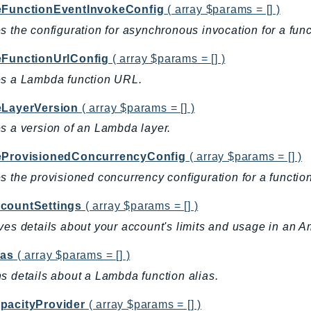
eFunctionEventInvokeConfig
( array $params = [] )
s the configuration for asynchronous invocation for a funct
eFunctionUrlConfig
( array $params = [] )
es a Lambda function URL.
eLayerVersion
( array $params = [] )
s a version of an Lambda layer.
eProvisionedConcurrencyConfig
( array $params = [] )
s the provisioned concurrency configuration for a function
countSettings
( array $params = [] )
ves details about your account's limits and usage in an
ias
( array $params = [] )
s details about a Lambda function alias.
pacityProvider
( array $params = [] )