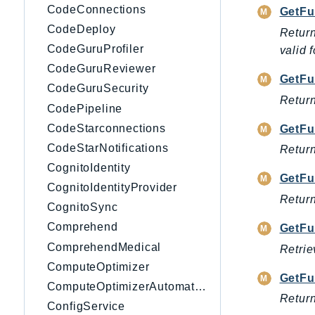
CodeConnections
GetFu
CodeDeploy
Return
CodeGuruProfiler
valid 
CodeGuruReviewer
GetFu
CodeGuruSecurity
Return
CodePipeline
CodeStarconnections
GetFu
CodeStarNotifications
Return
CognitoIdentity
GetFu
CognitoIdentityProvider
Return
CognitoSync
Comprehend
GetFu
ComprehendMedical
Retrie
ComputeOptimizer
GetFu
ComputeOptimizerAutomation
Return
ConfigService