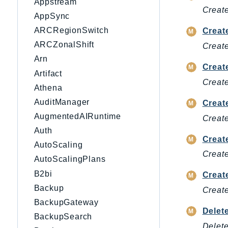
Appstream
Create
AppSync
ARCRegionSwitch
Creat
ARCZonalShift
Create
Arn
Creat
Artifact
Create
Athena
AuditManager
Creat
AugmentedAIRuntime
Creat
Auth
Creat
AutoScaling
Create
AutoScalingPlans
B2bi
Creat
Backup
Create
BackupGateway
Delet
BackupSearch
Delete