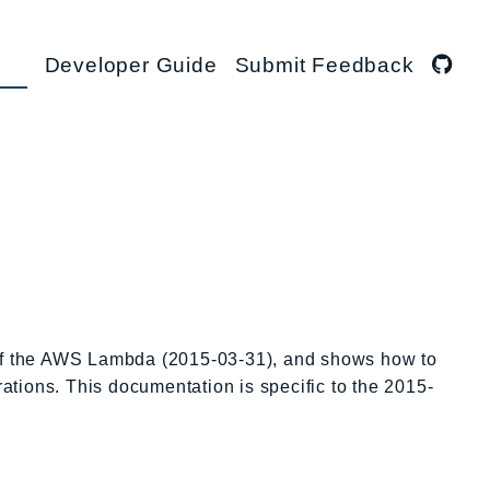
Developer Guide
Submit Feedback
 of the AWS Lambda (2015-03-31), and shows how to
rations. This documentation is specific to the 2015-