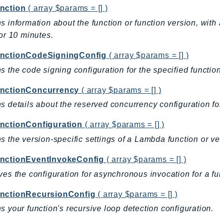
nction
( array $params = [] )
s information about the function or function version, wit
for 10 minutes.
nctionCodeSigningConfig
( array $params = [] )
s the code signing configuration for the specified function
nctionConcurrency
( array $params = [] )
s details about the reserved concurrency configuration for
nctionConfiguration
( array $params = [] )
s the version-specific settings of a Lambda function or ve
nctionEventInvokeConfig
( array $params = [] )
ves the configuration for asynchronous invocation for a fun
nctionRecursionConfig
( array $params = [] )
s your function's recursive loop detection configuration.