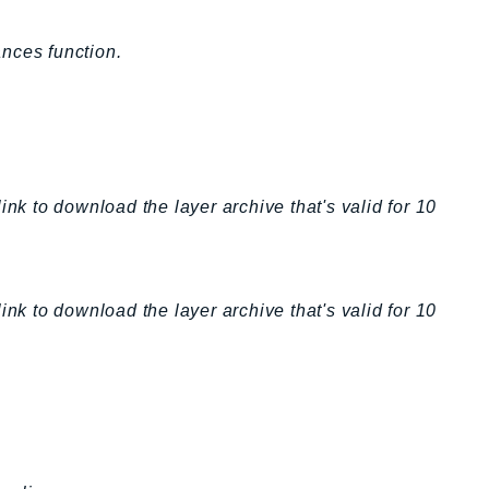
nces function.
ink to download the layer archive that's valid for 10
ink to download the layer archive that's valid for 10