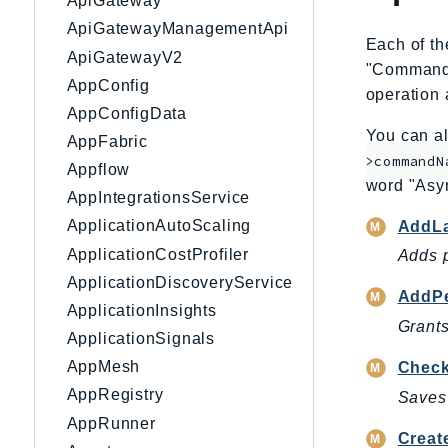
ApiGateway
ApiGatewayManagementApi
Each of th
ApiGatewayV2
"CommandNa
AppConfig
operation 
AppConfigData
You can al
AppFabric
>commandN
Appflow
word "Asy
AppIntegrationsService
ApplicationAutoScaling
AddLa
ApplicationCostProfiler
Adds p
ApplicationDiscoveryService
AddPe
ApplicationInsights
Grants
ApplicationSignals
AppMesh
Check
AppRegistry
Saves 
AppRunner
Creat