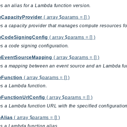
s an alias for a Lambda function version.
eCapacityProvider
( array $params = [] )
s a capacity provider that manages compute resources f
eCodeSigningConfig
( array $params = [] )
s a code signing configuration.
eEventSourceMapping
( array $params = [] )
es a mapping between an event source and an Lambda fun
eFunction
( array $params = [] )
s a Lambda function.
eFunctionUrlConfig
( array $params = [] )
s a Lambda function URL with the specified configuratio
eAlias
( array $params = [] )
s a Lambda function alias.