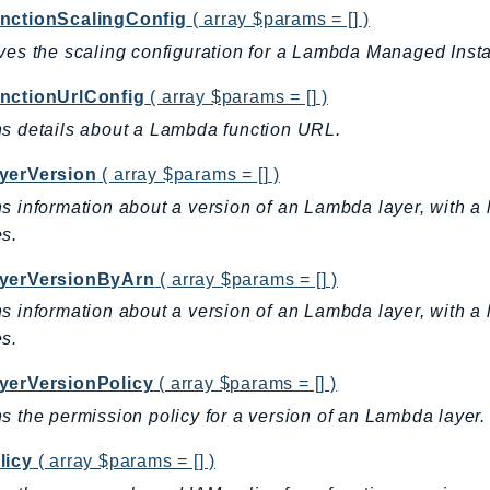
nctionScalingConfig
( array $params = [] )
ves the scaling configuration for a Lambda Managed Insta
nctionUrlConfig
( array $params = [] )
s details about a Lambda function URL.
yerVersion
( array $params = [] )
s information about a version of an Lambda layer, with a l
s.
yerVersionByArn
( array $params = [] )
s information about a version of an Lambda layer, with a l
s.
yerVersionPolicy
( array $params = [] )
s the permission policy for a version of an Lambda layer.
licy
( array $params = [] )