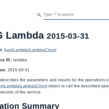
 Lambda
2015-03-31
t:
Aws\Lambda\LambdaClient
ce ID:
lambda
ion:
2015-03-31
describes the parameters and results for the operations
s\Lambda\LambdaClient
object to call the described ope
version of the service.
ation Summary