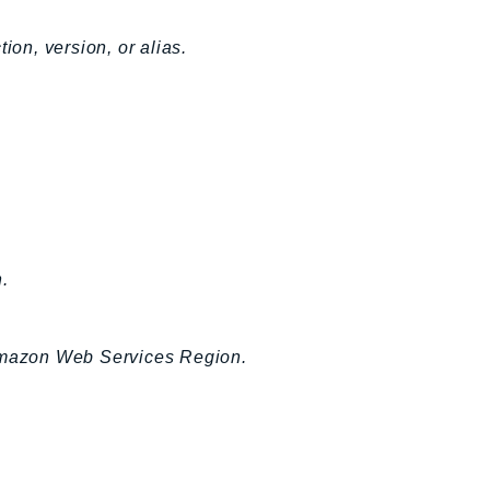
ion, version, or alias.
.
 Amazon Web Services Region.