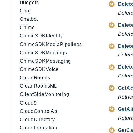
Budgets
Delet
Cbor
Delete
Chatbot
Delet
Chime
Delet
ChimeSDKIdentity
ChimeSDKMediaPipelines
Delet
ChimeSDKMeetings
Delete
ChimeSDKMessaging
Delet
ChimeSDKVoice
Delete
CleanRooms
CleanRoomsML
GetAc
ClientSideMonitoring
Retrie
Cloud9
GetAl
CloudControlApi
Return
CloudDirectory
CloudFormation
GetCa