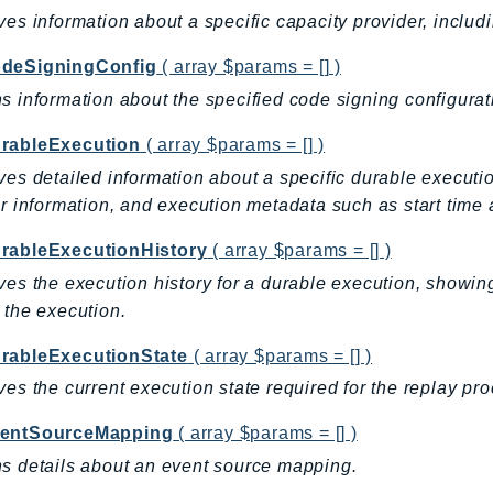
ves information about a specific capacity provider, includi
deSigningConfig
( array $params = [] )
s information about the specified code signing configurat
rableExecution
( array $params = [] )
ves detailed information about a specific durable execution
or information, and execution metadata such as start time 
rableExecutionHistory
( array $params = [] )
ves the execution history for a durable execution, showing
 the execution.
rableExecutionState
( array $params = [] )
ves the current execution state required for the replay pr
entSourceMapping
( array $params = [] )
s details about an event source mapping.