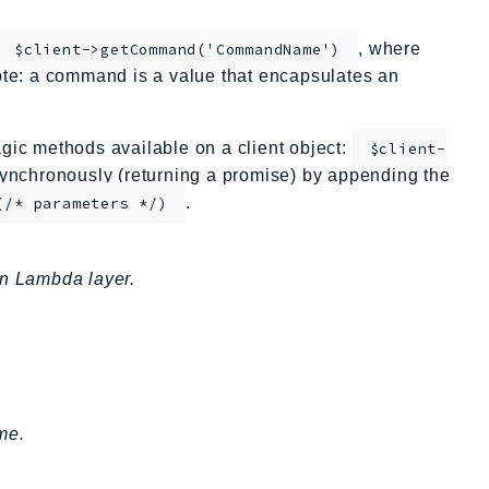
, where
$client->getCommand('CommandName')
te: a command is a value that encapsulates an
ic methods available on a client object:
$client-
nchronously (returning a promise) by appending the
.
(/* parameters */)
an Lambda layer.
me.