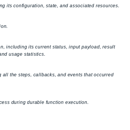
ng its configuration, state, and associated resources.
ion.
, including its current status, input payload, result
and usage statistics.
 all the steps, callbacks, and events that occurred
ocess during durable function execution.