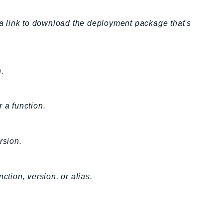
h a link to download the deployment package that's
.
 a function.
rsion.
ction, version, or alias.