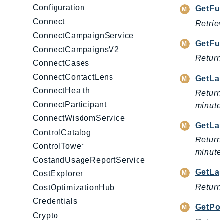
Configuration
GetFu
Connect
Retrie
ConnectCampaignService
GetFu
ConnectCampaignsV2
Return
ConnectCases
ConnectContactLens
GetLa
ConnectHealth
Return
ConnectParticipant
minute
ConnectWisdomService
GetLa
ControlCatalog
Return
ControlTower
minute
CostandUsageReportService
GetLa
CostExplorer
Return
CostOptimizationHub
Credentials
GetPo
Crypto