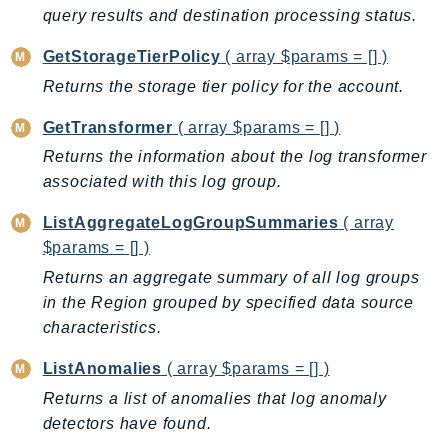
MedicalImaging
query results and destination processing status.
MemoryDB
GetStorageTierPolicy
( array $params = [] )
mgn
Returns the storage tier policy for the account.
MigrationHub
MigrationHubConfig
GetTransformer
( array $params = [] )
MigrationHubOrchestrator
Returns the information about the log transformer
MigrationHubRefactorSpaces
associated with this log group.
MigrationHubStrategyRecommendations
ListAggregateLogGroupSummaries
( array
MPA
$params = [] )
MQ
Returns an aggregate summary of all log groups
MTurk
in the Region grouped by specified data source
Multipart
characteristics.
MWAA
ListAnomalies
( array $params = [] )
MWAAServerless
Returns a list of anomalies that log anomaly
Neptune
detectors have found.
Neptunedata