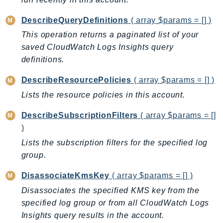
Iam
DescribeQueryDefinitions
( array $params = [] )
Identity
This operation returns a paginated list of your
IdentityStore
saved CloudWatch Logs Insights query
imagebuilder
definitions.
ImportExport
DescribeResourcePolicies
( array $params = [] )
Inspector
Inspector2
Lists the resource policies in this account.
InspectorScan
DescribeSubscriptionFilters
( array $params = []
Interconnect
)
InternetMonitor
Lists the subscription filters for the specified log
Invoicing
group.
Iot
DisassociateKmsKey
( array $params = [] )
IotDataPlane
Disassociates the specified KMS key from the
IoTDeviceAdvisor
specified log group or from all CloudWatch Logs
IoTFleetWise
Insights query results in the account.
IoTJobsDataPlane