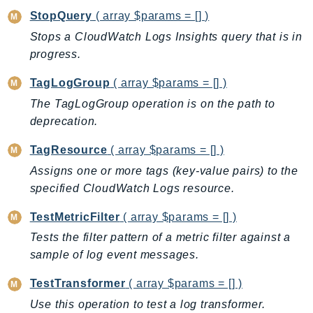
StopQuery
( array $params = [] )
SSMGuiConnect
Stops a CloudWatch Logs Insights query that is in
SSMIncidents
progress.
SSMQuickSetup
SsmSap
TagLogGroup
( array $params = [] )
SSO
The TagLogGroup operation is on the path to
SSOAdmin
deprecation.
SSOOIDC
TagResource
( array $params = [] )
StorageGateway
Assigns one or more tags (key-value pairs) to the
Sts
specified CloudWatch Logs resource.
SupplyChain
Support
TestMetricFilter
( array $params = [] )
SupportApp
Tests the filter pattern of a metric filter against a
SupportAuthZ
sample of log event messages.
Sustainability
TestTransformer
( array $params = [] )
Swf
Use this operation to test a log transformer.
Synthetics