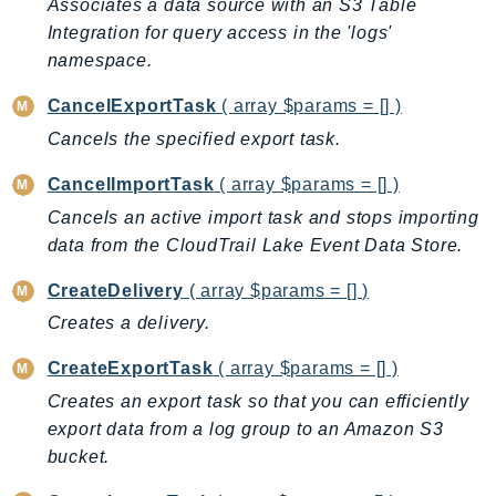
Associates a data source with an S3 Table
AutoScalingPlans
Integration for query access in the 'logs'
B2bi
namespace.
Backup
CancelExportTask
( array $params = [] )
BackupGateway
Cancels the specified export task.
BackupSearch
Batch
CancelImportTask
( array $params = [] )
BCMDashboards
Cancels an active import task and stops importing
BCMDataExports
data from the CloudTrail Lake Event Data Store.
BCMPricingCalculator
CreateDelivery
( array $params = [] )
BCMRecommendedActions
Creates a delivery.
Bedrock
CreateExportTask
( array $params = [] )
BedrockAgent
BedrockAgentCore
Creates an export task so that you can efficiently
export data from a log group to an Amazon S3
BedrockAgentCoreControl
bucket.
BedrockAgentRuntime
BedrockDataAutomation