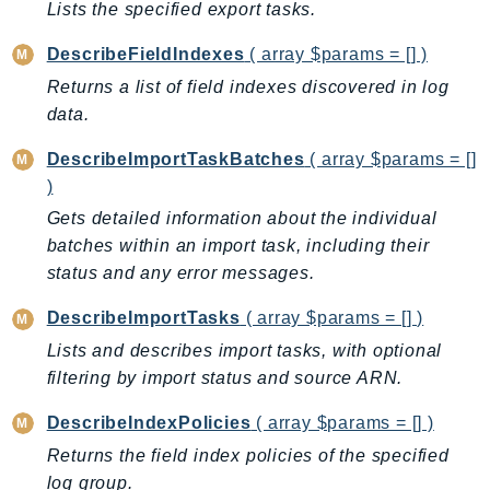
Lists the specified export tasks.
EndpointDiscovery
EndpointV2
DescribeFieldIndexes
( array $params = [] )
EntityResolution
Returns a list of field indexes discovered in log
EventBridge
data.
Evs
DescribeImportTaskBatches
( array $params = []
Exception
)
finspace
Gets detailed information about the individual
FinSpaceData
batches within an import task, including their
Firehose
status and any error messages.
FIS
DescribeImportTasks
( array $params = [] )
FMS
Lists and describes import tasks, with optional
ForecastQueryService
filtering by import status and source ARN.
ForecastService
FraudDetector
DescribeIndexPolicies
( array $params = [] )
FreeTier
Returns the field index policies of the specified
FSx
log group.