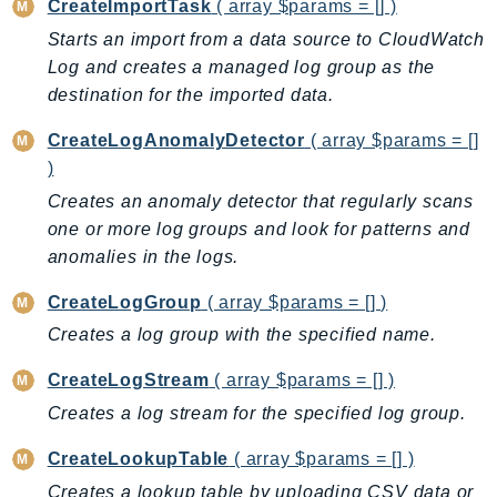
CreateImportTask
( array $params = [] )
BedrockDataAutomationRuntime
Starts an import from a data source to CloudWatch
BedrockRuntime
Log and creates a managed log group as the
Billing
destination for the imported data.
BillingConductor
CreateLogAnomalyDetector
( array $params = []
Braket
)
Budgets
Creates an anomaly detector that regularly scans
Cbor
one or more log groups and look for patterns and
Chatbot
anomalies in the logs.
Chime
CreateLogGroup
( array $params = [] )
ChimeSDKIdentity
Creates a log group with the specified name.
ChimeSDKMediaPipelines
ChimeSDKMeetings
CreateLogStream
( array $params = [] )
ChimeSDKMessaging
Creates a log stream for the specified log group.
ChimeSDKVoice
CreateLookupTable
( array $params = [] )
CleanRooms
Creates a lookup table by uploading CSV data or