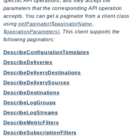
specific API operations, and they accept the
parameters that the corresponding API operation
Psr
accepts. You can get a paginator from a client class
Http
using
getPaginator($paginatorName,
$operationParameters)
. This client supports the
Packages
following paginators:
Aws
DescribeConfigurationTemplates
DescribeDeliveries
DescribeDeliveryDestinations
DescribeDeliverySources
DescribeDestinations
DescribeLogGroups
DescribeLogStreams
DescribeMetricFilters
DescribeSubscriptionFilters