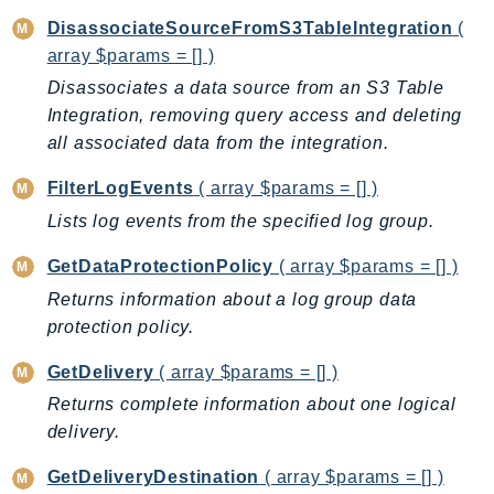
IoTManagedIntegrations
DisassociateSourceFromS3TableIntegration
(
array $params = [] )
IoTSecureTunneling
IoTSiteWise
Disassociates a data source from an S3 Table
Integration, removing query access and deleting
IoTThingsGraph
all associated data from the integration.
IoTTwinMaker
IoTWireless
FilterLogEvents
( array $params = [] )
IVS
Lists log events from the specified log group.
ivschat
GetDataProtectionPolicy
( array $params = [] )
IVSRealTime
Returns information about a log group data
Kafka
protection policy.
KafkaConnect
kendra
GetDelivery
( array $params = [] )
KendraRanking
Returns complete information about one logical
Keyspaces
delivery.
KeyspacesStreams
GetDeliveryDestination
( array $params = [] )
Kinesis