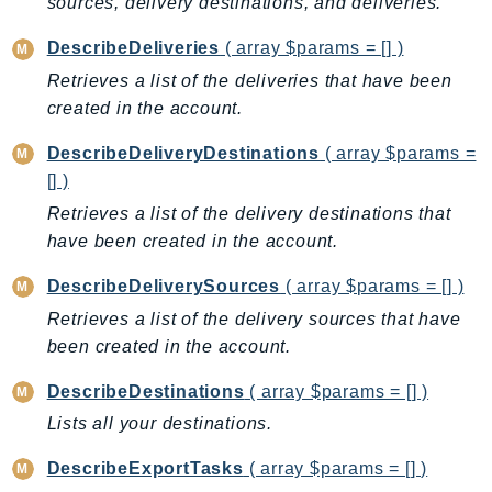
sources, delivery destinations, and deliveries.
Ecr
ECRPublic
DescribeDeliveries
( array $params = [] )
Ecs
Retrieves a list of the deliveries that have been
Efs
created in the account.
EKS
DescribeDeliveryDestinations
( array $params =
EKSAuth
[] )
ElastiCache
Retrieves a list of the delivery destinations that
ElasticBeanstalk
have been created in the account.
ElasticLoadBalancing
DescribeDeliverySources
( array $params = [] )
ElasticLoadBalancingV2
Retrieves a list of the delivery sources that have
ElasticsearchService
been created in the account.
ElementalInference
Emr
DescribeDestinations
( array $params = [] )
EMRContainers
Lists all your destinations.
EMRServerless
DescribeExportTasks
( array $params = [] )
Endpoint