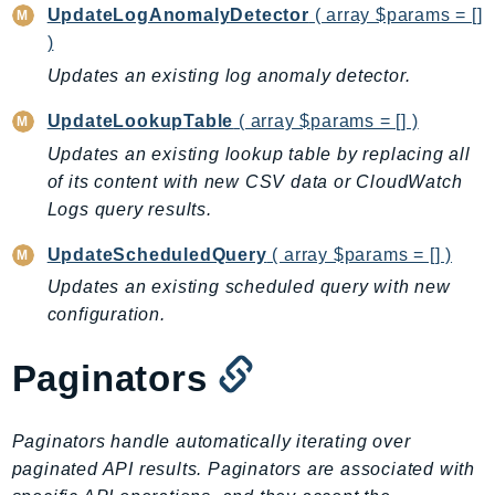
Waf
UpdateLogAnomalyDetector
( array $params = []
WafRegional
)
WAFV2
Updates an existing log anomaly detector.
WellArchitected
UpdateLookupTable
( array $params = [] )
Wickr
Updates an existing lookup table by replacing all
WorkDocs
of its content with new CSV data or CloudWatch
WorkMail
Logs query results.
WorkMailMessageFlow
WorkSpaces
UpdateScheduledQuery
( array $params = [] )
WorkspacesInstances
Updates an existing scheduled query with new
WorkSpacesThinClient
configuration.
WorkSpacesWeb
Paginators
XRay
GuzzleHttp
Paginators handle automatically iterating over
Promise
paginated API results. Paginators are associated with
Psr7