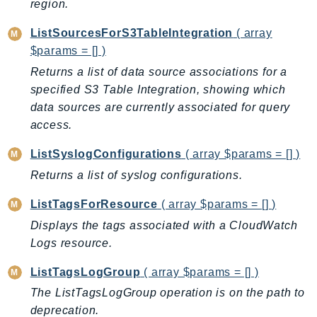
region.
Outposts
PartnerCentralAccount
ListSourcesForS3TableIntegration
( array
PartnerCentralBenefits
$params = [] )
PartnerCentralChannel
Returns a list of data source associations for a
PartnerCentralRevenueMeasurement
specified S3 Table Integration, showing which
PartnerCentralSelling
data sources are currently associated for query
access.
PaymentCryptography
PaymentCryptographyData
ListSyslogConfigurations
( array $params = [] )
PcaConnectorAd
Returns a list of syslog configurations.
PcaConnectorScep
ListTagsForResource
( array $params = [] )
PCS
Displays the tags associated with a CloudWatch
Personalize
Logs resource.
PersonalizeEvents
PersonalizeRuntime
ListTagsLogGroup
( array $params = [] )
PI
The ListTagsLogGroup operation is on the path to
Pinpoint
deprecation.