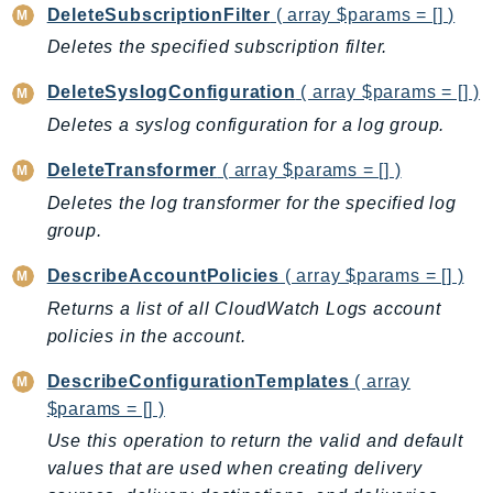
DeviceFarm
DeleteSubscriptionFilter
( array $params = [] )
DevOpsAgent
Deletes the specified subscription filter.
DevOpsGuru
DeleteSyslogConfiguration
( array $params = [] )
DirectConnect
Deletes a syslog configuration for a log group.
DirectoryService
DirectoryServiceData
DeleteTransformer
( array $params = [] )
DLM
Deletes the log transformer for the specified log
DocDB
group.
DocDBElastic
DescribeAccountPolicies
( array $params = [] )
drs
Returns a list of all CloudWatch Logs account
DSQL
policies in the account.
DynamoDb
DescribeConfigurationTemplates
( array
DynamoDbStreams
$params = [] )
EBS
Use this operation to return the valid and default
Ec2
values that are used when creating delivery
EC2InstanceConnect