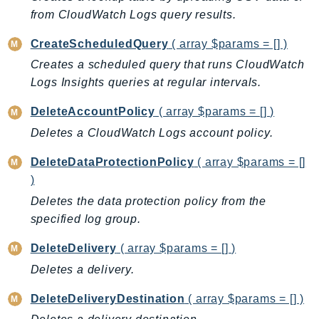
CleanRoomsML
from CloudWatch Logs query results.
ClientSideMonitoring
Cloud9
CreateScheduledQuery
( array $params = [] )
CloudControlApi
Creates a scheduled query that runs CloudWatch
CloudDirectory
Logs Insights queries at regular intervals.
CloudFormation
DeleteAccountPolicy
( array $params = [] )
CloudFront
Deletes a CloudWatch Logs account policy.
CloudFrontKeyValueStore
CloudHsm
DeleteDataProtectionPolicy
( array $params = []
)
CloudHSMV2
CloudSearch
Deletes the data protection policy from the
specified log group.
CloudSearchDomain
CloudTrail
DeleteDelivery
( array $params = [] )
CloudTrailData
Deletes a delivery.
CloudWatch
DeleteDeliveryDestination
( array $params = [] )
CloudWatchEvents