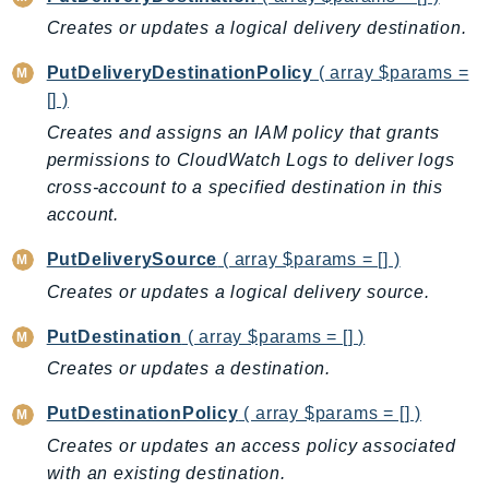
RecycleBin
Creates or updates a logical delivery destination.
Redshift
PutDeliveryDestinationPolicy
( array $params =
RedshiftDataAPIService
[] )
RedshiftServerless
Creates and assigns an IAM policy that grants
Rekognition
permissions to CloudWatch Logs to deliver logs
Repostspace
cross-account to a specified destination in this
ResilienceHub
account.
Resiliencehubv2
PutDeliverySource
( array $params = [] )
ResourceExplorer2
Creates or updates a logical delivery source.
ResourceGroups
ResourceGroupsTaggingAPI
PutDestination
( array $params = [] )
Retry
Creates or updates a destination.
RolesAnywhere
PutDestinationPolicy
( array $params = [] )
Route53
Creates or updates an access policy associated
Route53Domains
with an existing destination.
Route53GlobalResolver