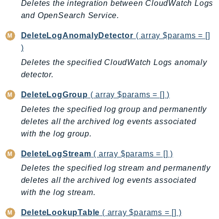
CognitoSync
Deletes the integration between CloudWatch Logs
and OpenSearch Service.
Comprehend
ComprehendMedical
DeleteLogAnomalyDetector
( array $params = []
ComputeOptimizer
)
ComputeOptimizerAutomation
Deletes the specified CloudWatch Logs anomaly
ConfigService
detector.
Configuration
DeleteLogGroup
( array $params = [] )
Connect
Deletes the specified log group and permanently
ConnectCampaignService
deletes all the archived log events associated
ConnectCampaignsV2
with the log group.
ConnectCases
DeleteLogStream
( array $params = [] )
ConnectContactLens
ConnectHealth
Deletes the specified log stream and permanently
deletes all the archived log events associated
ConnectParticipant
with the log stream.
ConnectWisdomService
ControlCatalog
DeleteLookupTable
( array $params = [] )