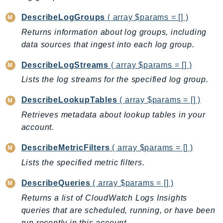
GameLift
DescribeLogGroups
( array $params = [] )
GameLiftStreams
Returns information about log groups, including
GeoMaps
data sources that ingest into each log group.
GeoPlaces
DescribeLogStreams
( array $params = [] )
GeoRoutes
Glacier
Lists the log streams for the specified log group.
GlobalAccelerator
DescribeLookupTables
( array $params = [] )
Glue
Retrieves metadata about lookup tables in your
GlueDataBrew
account.
Greengrass
DescribeMetricFilters
( array $params = [] )
GreengrassV2
Lists the specified metric filters.
GroundStation
GuardDuty
DescribeQueries
( array $params = [] )
Handler
Returns a list of CloudWatch Logs Insights
Health
queries that are scheduled, running, or have been
HealthLake
run recently in this account.