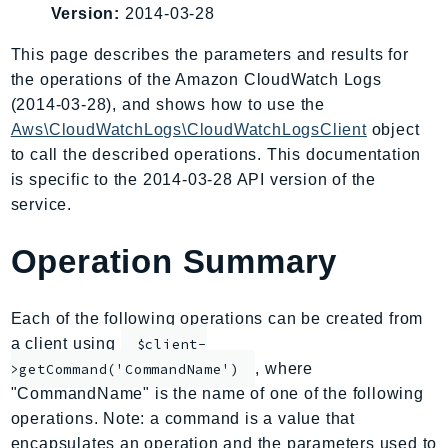
Version:
2014-03-28
AIOps
Amplify
This page describes the parameters and results for
AmplifyBackend
the operations of the Amazon CloudWatch Logs
AmplifyUIBuilder
(2014-03-28), and shows how to use the
Aws\CloudWatchLogs\CloudWatchLogsClient
object
Api
to call the described operations. This documentation
ApiGateway
is specific to the 2014-03-28 API version of the
ApiGatewayManagementApi
service.
ApiGatewayV2
AppConfig
Operation Summary
AppConfigData
AppFabric
Each of the following operations can be created from
Appflow
a client using
$client-
AppIntegrationsService
, where
>getCommand('CommandName')
ApplicationAutoScaling
"CommandName" is the name of one of the following
ApplicationCostProfiler
operations. Note: a command is a value that
ApplicationDiscoveryService
encapsulates an operation and the parameters used to