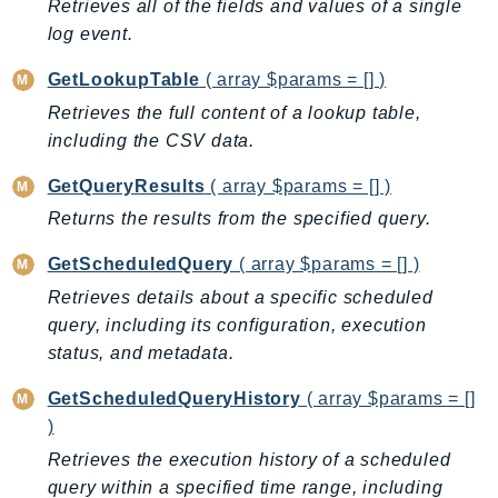
MarketplaceCatalog
Retrieves all of the fields and values of a single
MarketplaceCommerceAnalytics
log event.
MarketplaceDeployment
GetLookupTable
( array $params = [] )
MarketplaceDiscovery
Retrieves the full content of a lookup table,
MarketplaceEntitlementService
including the CSV data.
MarketplaceMetering
GetQueryResults
( array $params = [] )
MarketplaceReporting
Returns the results from the specified query.
MediaConnect
MediaConvert
GetScheduledQuery
( array $params = [] )
MediaLive
Retrieves details about a specific scheduled
MediaPackage
query, including its configuration, execution
MediaPackageV2
status, and metadata.
MediaPackageVod
GetScheduledQueryHistory
( array $params = []
MediaStore
)
MediaStoreData
Retrieves the execution history of a scheduled
MediaTailor
query within a specified time range, including