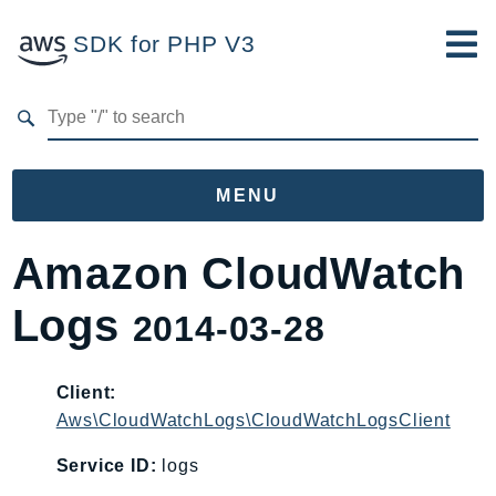
SDK for PHP V3
Developer Guide
Submit Feedback
MENU
Namespaces
Amazon CloudWatch
Aws
Logs
2014-03-28
AccessAnalyzer
Account
Acm
Client:
Aws\CloudWatchLogs\CloudWatchLogsClient
ACMPCA
AgentRegistry
Service ID:
logs
AgentRegistryControl