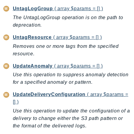
TaxSettings
UntagLogGroup
( array $params = [] )
Textract
The UntagLogGroup operation is on the path to
deprecation.
TimestreamInfluxDB
TimestreamQuery
UntagResource
( array $params = [] )
TimestreamWrite
Removes one or more tags from the specified
Tnb
resource.
Token
UpdateAnomaly
( array $params = [] )
TranscribeService
Use this operation to suppress anomaly detection
Transfer
for a specified anomaly or pattern.
Translate
TrustedAdvisor
UpdateDeliveryConfiguration
( array $params =
Uxc
[] )
VerifiedPermissions
Use this operation to update the configuration of a
VoiceID
delivery to change either the S3 path pattern or
the format of the delivered logs.
VPCLattice