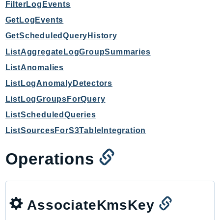
FilterLogEvents
GetLogEvents
GetScheduledQueryHistory
ListAggregateLogGroupSummaries
ListAnomalies
ListLogAnomalyDetectors
ListLogGroupsForQuery
ListScheduledQueries
ListSourcesForS3TableIntegration
Operations
AssociateKmsKey