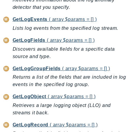
detector that you specify.
LexRuntimeV2
LicenseManager
GetLogEvents
( array $params = [] )
LicenseManagerLinuxSubscriptions
Lists log events from the specified log stream.
LicenseManagerUserSubscriptions
GetLogFields
( array $params = [] )
Lightsail
Discovers available fields for a specific data
LocationService
source and type.
LookoutEquipment
MachineLearning
GetLogGroupFields
( array $params = [] )
Macie2
Returns a list of the fields that are included in log
MailManager
events in the specified log group.
MainframeModernization
GetLogObject
( array $params = [] )
ManagedBlockchain
Retrieves a large logging object (LLO) and
ManagedBlockchainQuery
streams it back.
ManagedGrafana
MarketplaceAgreement
GetLogRecord
( array $params = [] )