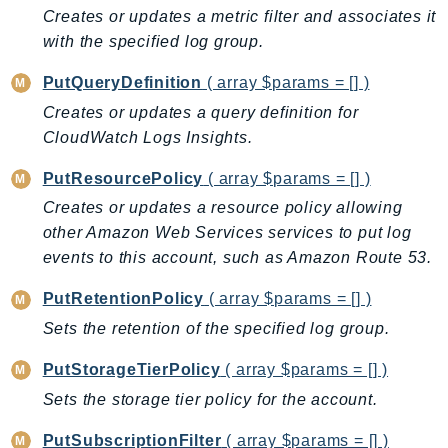
Creates or updates a metric filter and associates it
SagemakerJobRuntime
with the specified log group.
SageMakerMetrics
SageMakerRuntime
PutQueryDefinition
( array $params = [] )
SavingsPlans
Creates or updates a query definition for
Scheduler
CloudWatch Logs Insights.
Schemas
PutResourcePolicy
( array $params = [] )
Script
Creates or updates a resource policy allowing
SecretsManager
other Amazon Web Services services to put log
SecurityAgent
events to this account, such as Amazon Route 53.
SecurityHub
PutRetentionPolicy
( array $params = [] )
SecurityIR
Sets the retention of the specified log group.
SecurityLake
ServerlessApplicationRepository
PutStorageTierPolicy
( array $params = [] )
ServiceCatalog
Sets the storage tier policy for the account.
ServiceDiscovery
PutSubscriptionFilter
( array $params = [] )
ServiceQuotas