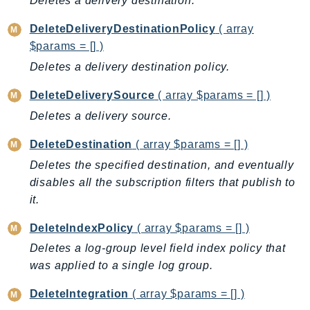
Deletes a delivery destination.
CloudWatchLogs
CloudWatchRUM
DeleteDeliveryDestinationPolicy
( array
CodeArtifact
$params = [] )
CodeBuild
Deletes a delivery destination policy.
CodeCatalyst
DeleteDeliverySource
( array $params = [] )
CodeCommit
Deletes a delivery source.
CodeConnections
CodeDeploy
DeleteDestination
( array $params = [] )
CodeGuruProfiler
Deletes the specified destination, and eventually
CodeGuruReviewer
disables all the subscription filters that publish to
CodeGuruSecurity
it.
CodePipeline
DeleteIndexPolicy
( array $params = [] )
CodeStarconnections
Deletes a log-group level field index policy that
CodeStarNotifications
was applied to a single log group.
CognitoIdentity
DeleteIntegration
( array $params = [] )
CognitoIdentityProvider