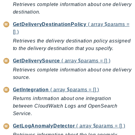
Retrieves complete information about one delivery
KinesisAnalytics
destination.
KinesisAnalyticsV2
GetDeliveryDestinationPolicy
( array $params =
KinesisVideo
[] )
KinesisVideoArchivedMedia
Retrieves the delivery destination policy assigned
KinesisVideoMedia
to the delivery destination that you specify.
KinesisVideoSignalingChannels
KinesisVideoWebRTCStorage
GetDeliverySource
( array $params = [] )
Kms
Retrieves complete information about one delivery
LakeFormation
source.
Lambda
GetIntegration
( array $params = [] )
LambdaCore
Returns information about one integration
LambdaMicrovms
between CloudWatch Logs and OpenSearch
LaunchWizard
Service.
LexModelBuildingService
GetLogAnomalyDetector
( array $params = [] )
LexModelsV2
LexRuntimeService
Retrieves information about the log anomaly