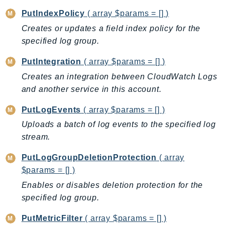
Route53Profiles
PutIndexPolicy
( array $params = [] )
Route53RecoveryCluster
Creates or updates a field index policy for the
Route53RecoveryControlConfig
specified log group.
Route53RecoveryReadiness
PutIntegration
( array $params = [] )
Route53Resolver
Creates an integration between CloudWatch Logs
RTBFabric
and another service in this account.
S3
S3Control
PutLogEvents
( array $params = [] )
S3Files
Uploads a batch of log events to the specified log
S3Outposts
stream.
S3Tables
PutLogGroupDeletionProtection
( array
S3Vectors
$params = [] )
SageMaker
Enables or disables deletion protection for the
SagemakerEdgeManager
specified log group.
SageMakerFeatureStoreRuntime
PutMetricFilter
( array $params = [] )
SageMakerGeospatial