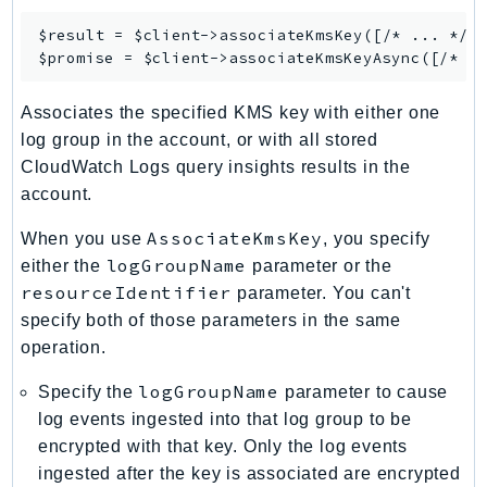
$result = $client->
associateKmsKey
([/* ... */])
$promise = $client->
associateKmsKeyAsync
Associates the specified KMS key with either one
log group in the account, or with all stored
CloudWatch Logs query insights results in the
account.
AssociateKmsKey
When you use
, you specify
logGroupName
either the
parameter or the
resourceIdentifier
parameter. You can't
specify both of those parameters in the same
operation.
logGroupName
Specify the
parameter to cause
log events ingested into that log group to be
encrypted with that key. Only the log events
ingested after the key is associated are encrypted