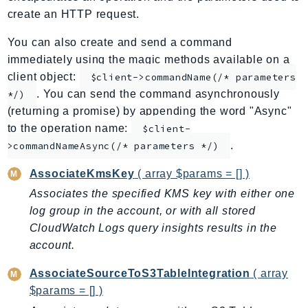
create an HTTP request.
ApplicationInsights
ApplicationSignals
You can also create and send a command
AppMesh
immediately using the magic methods available on a
AppRegistry
client object:
$client->commandName(/* parameters
AppRunner
. You can send the command asynchronously
*/)
(returning a promise) by appending the word "Async"
Appstream
to the operation name:
$client-
AppSync
.
>commandNameAsync(/* parameters */)
ARCRegionSwitch
ARCZonalShift
AssociateKmsKey
( array $params = [] )
Arn
Associates the specified KMS key with either one
Artifact
log group in the account, or with all stored
Athena
CloudWatch Logs query insights results in the
account.
AuditManager
AugmentedAIRuntime
AssociateSourceToS3TableIntegration
( array
Auth
$params = [] )
AutoScaling