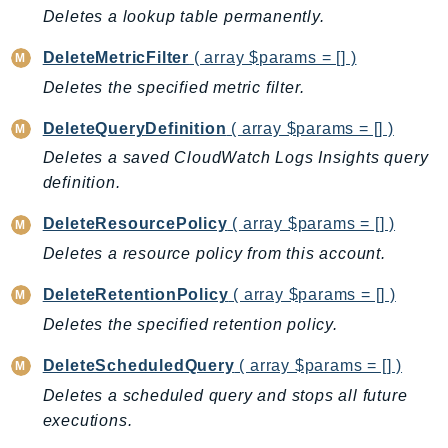
ControlTower
Deletes a lookup table permanently.
CostandUsageReportService
DeleteMetricFilter
( array $params = [] )
CostExplorer
Deletes the specified metric filter.
CostOptimizationHub
Credentials
DeleteQueryDefinition
( array $params = [] )
Crypto
Deletes a saved CloudWatch Logs Insights query
CustomerProfiles
definition.
DatabaseMigrationService
DeleteResourcePolicy
( array $params = [] )
DataExchange
Deletes a resource policy from this account.
DataPipeline
DataSync
DeleteRetentionPolicy
( array $params = [] )
DataZone
Deletes the specified retention policy.
DAX
DeleteScheduledQuery
( array $params = [] )
Deadline
Deletes a scheduled query and stops all future
DefaultsMode
executions.
Detective