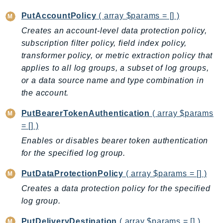
PinpointEmail
PutAccountPolicy
( array $params = [] )
PinpointSMSVoice
Creates an account-level data protection policy,
PinpointSMSVoiceV2
subscription filter policy, field index policy,
Pipes
transformer policy, or metric extraction policy that
Polly
applies to all log groups, a subset of log groups,
Pricing
or a data source name and type combination in
PricingPlanManager
the account.
PrometheusService
PutBearerTokenAuthentication
( array $params
Proton
= [] )
QApps
Enables or disables bearer token authentication
QBusiness
for the specified log group.
QConnect
PutDataProtectionPolicy
( array $params = [] )
QuickSight
Creates a data protection policy for the specified
RAM
log group.
Rds
RDSDataService
PutDeliveryDestination
( array $params = [] )