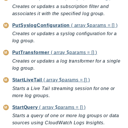
Creates or updates a subscription filter and
Ses
associates it with the specified log group.
SesV2
Sfn
PutSyslogConfiguration
( array $params = [] )
Shield
Creates or updates a syslog configuration for a
Signature
log group.
signer
PutTransformer
( array $params = [] )
SignerData
Creates or updates a log transformer for a single
Signin
log group.
SimpleDBv2
SnowBall
StartLiveTail
( array $params = [] )
SnowDeviceManagement
Starts a Live Tail streaming session for one or
Sns
more log groups.
SocialMessaging
StartQuery
( array $params = [] )
Sqs
Starts a query of one or more log groups or data
Ssm
sources using CloudWatch Logs Insights.
SSMContacts