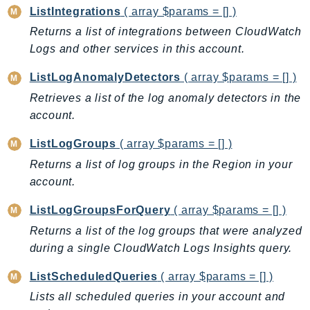
NeptuneGraph
ListIntegrations
( array $params = [] )
NetworkFirewall
Returns a list of integrations between CloudWatch
NetworkFlowMonitor
Logs and other services in this account.
NetworkManager
ListLogAnomalyDetectors
( array $params = [] )
NetworkMonitor
Retrieves a list of the log anomaly detectors in the
Notifications
account.
NotificationsContacts
NovaAct
ListLogGroups
( array $params = [] )
OAM
Returns a list of log groups in the Region in your
ObservabilityAdmin
account.
Odb
ListLogGroupsForQuery
( array $params = [] )
Omics
Returns a list of the log groups that were analyzed
OpenSearchServerless
during a single CloudWatch Logs Insights query.
OpenSearchService
ListScheduledQueries
( array $params = [] )
Organizations
Lists all scheduled queries in your account and
OSIS