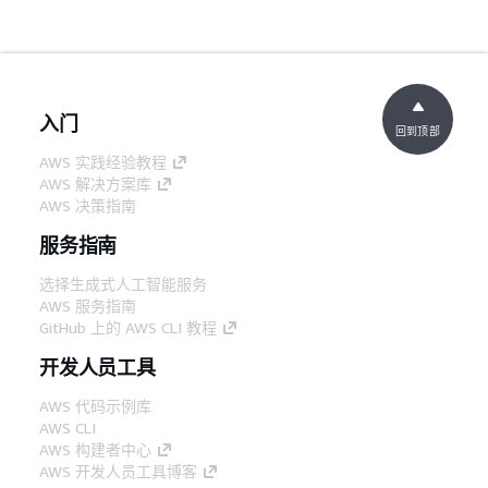
入门
回到顶部
AWS 实践经验教程
AWS 解决方案库
AWS 决策指南
服务指南
选择生成式人工智能服务
AWS 服务指南
GitHub 上的 AWS CLI 教程
开发人员工具
AWS 代码示例库
AWS CLI
AWS 构建者中心
AWS 开发人员工具博客