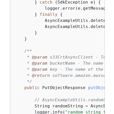
        } 
catch
 (SdkException e) 
{
            logger.error(e.getMessage(),
        } 
finally
{
            AsyncExampleUtils.deleteObj
            AsyncExampleUtils.deleteBuc
        }

    }

/**

     * 
@param
 s33CrtAsyncClient - To up
     * 
@param
 bucketName - The name of 
     * 
@param
 key - The name of the obje
     * 
@return
 software.amazon.awssdk.s
     */
public
 PutObjectResponse 
putObjectF
// AsyncExampleUtils.randomStri
        String randomString = AsyncExam
        logger.info(
"random string to u