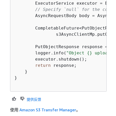
        ExecutorService executor = Exec
// Specify `null` for the conte
        AsyncRequestBody body = AsyncRe
        CompletableFuture<PutObjectResp
                s3AsyncClientMp.putObje
        PutObjectResponse response = re
        logger.info(
"Object 
{
} uploaded
        executor.shutdown();

return
 response;

    }

}

提供反馈
使用
Amazon S3 Transfer Manager
。