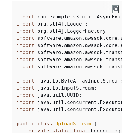
import
import
import
import
import
import
import
import
 software.amazon.awssdk.transfer.
import
import
import
import
import
 java.util.concurrent.Executors;

public
class
UploadStream
{
private
static
final
 Logger logger 