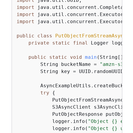
import
import
import
import
 java.util.concurrent.Executors;

public
class
PutObjectFromStreamAsync
{
private
static
final
 Logger logger 
public
static
void
main
(String[] ar
        String bucketName = 
"amzn-s3-de
        String key = UUID.randomUUID().t
        AsyncExampleUtils.createBucket(
try
{
            PutObjectFromStreamAsync ex
            S3AsyncClient s3AsyncClient
            PutObjectResponse putObject
            logger.info(
"Object 
{
} etag
            logger.info(
"Object 
{
} uplo