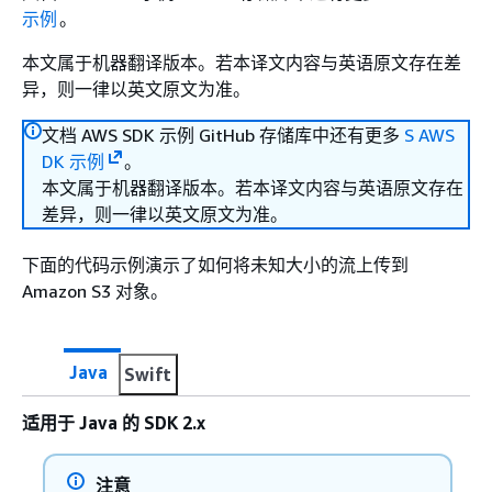
示例
。
本文属于机器翻译版本。若本译文内容与英语原文存在差
异，则一律以英文原文为准。
文档 AWS SDK 示例 GitHub 存储库中还有更多
S AWS
DK 示例
。
本文属于机器翻译版本。若本译文内容与英语原文存在
差异，则一律以英文原文为准。
下面的代码示例演示了如何将未知大小的流上传到
Amazon S3 对象。
Java
Swift
适用于 Java 的 SDK 2.x
注意