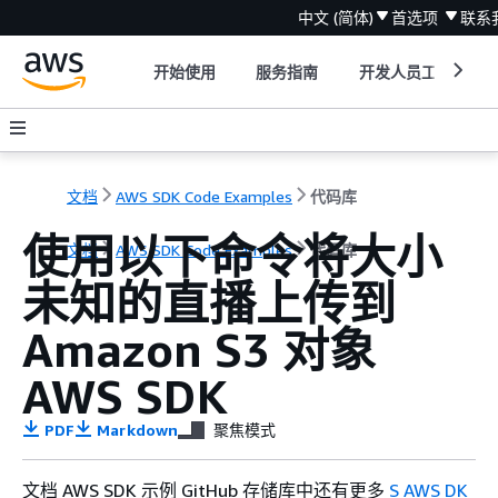
中文 (简体)
首选项
联系
开始使用
服务指南
开发人员工具
文档
AWS SDK Code Examples
代码库
使用以下命令将大小
文档
AWS SDK Code Examples
代码库
未知的直播上传到
Amazon S3 对象
AWS SDK
PDF
Markdown
聚焦模式
文档 AWS SDK 示例 GitHub 存储库中还有更多
S AWS DK