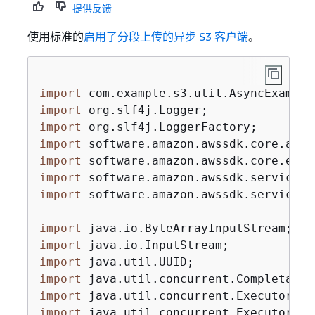
提供反馈
使用标准的
启用了分段上传的异步 S3 客户端
。
import
import
import
import
import
import
import
 software.amazon.awssdk.services.
import
import
import
import
import
import
 java.util.concurrent.Executors;
