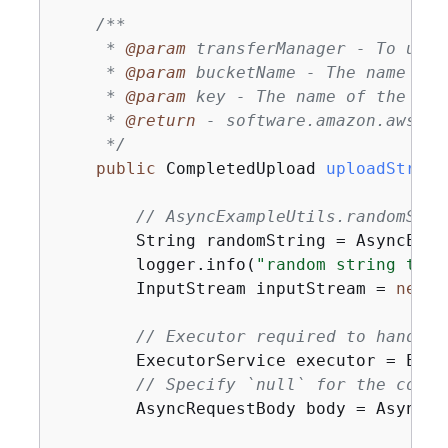
/**

     * 
@param
 transferManager - To uplo
     * 
@param
 bucketName - The name of 
     * 
@param
 key - The name of the obje
     * 
@return
 - software.amazon.awssdk
     */
public
 CompletedUpload 
uploadStream
// AsyncExampleUtils.randomStri
        String randomString = AsyncExam
        logger.info(
"random string to u
        InputStream inputStream = 
new
 B
// Executor required to handle 
        ExecutorService executor = Exec
// Specify `null` for the conte
        AsyncRequestBody body = AsyncRe