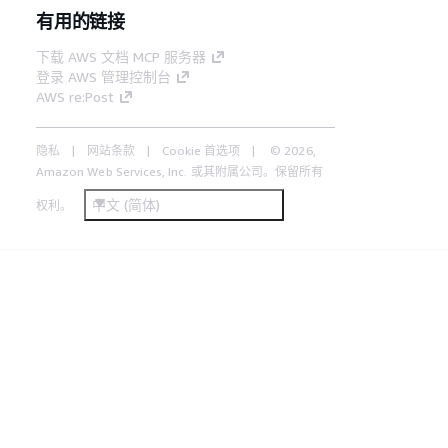
有用的链接
下载 AWS 文档 MCP 服务器
登录 AWS 管理控制台
AWS re:Post
隐私
网站条款
Cookie 首选项
© 2026,
Amazon Web Services, Inc. 或其附属公司。保留所有
中文 (简体)
权利。