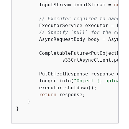
        InputStream inputStream = 
new
 B
// Executor required to handle 
        ExecutorService executor = Exec
// Specify `null` for the conte
        AsyncRequestBody body = AsyncRe
        CompletableFuture<PutObjectResp
                s33CrtAsyncClient.putOb
        PutObjectResponse response = re
        logger.info(
"Object 
{
} uploaded
        executor.shutdown();

return
 response;

    }

}
