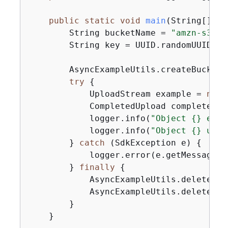
public
static
void
main
(String[] ar
        String bucketName = 
"amzn-s3-de
        String key = UUID.randomUUID().t
        AsyncExampleUtils.createBucket(
try
{
            UploadStream example = 
new
 
            CompletedUpload completedUp
            logger.info(
"Object 
{
} etag
            logger.info(
"Object 
{
} uplo
        } 
catch
 (SdkException e) 
{
            logger.error(e.getMessage(),
        } 
finally
{
            AsyncExampleUtils.deleteObj
            AsyncExampleUtils.deleteBuc
        }

    }
