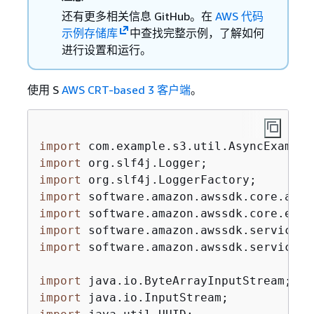
还有更多相关信息 GitHub。在
AWS 代码
示例存储库
中查找完整示例，了解如何
进行设置和运行。
使用 S
AWS CRT-based 3 客户端
。
import
import
import
import
import
import
import
 software.amazon.awssdk.services.
import
import