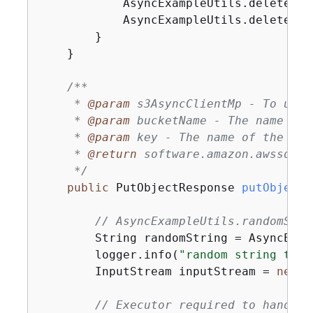
            AsyncExampleUtils.deleteObj
            AsyncExampleUtils.deleteBuc
        }

    }

/**

     * 
@param
 s3AsyncClientMp - To uplo
     * 
@param
 bucketName - The name of 
     * 
@param
 key - The name of the obje
     * 
@return
 software.amazon.awssdk.s
     */
public
 PutObjectResponse 
putObjectF
// AsyncExampleUtils.randomStri
        String randomString = AsyncExam
        logger.info(
"random string to u
        InputStream inputStream = 
new
 B
// Executor required to handle 