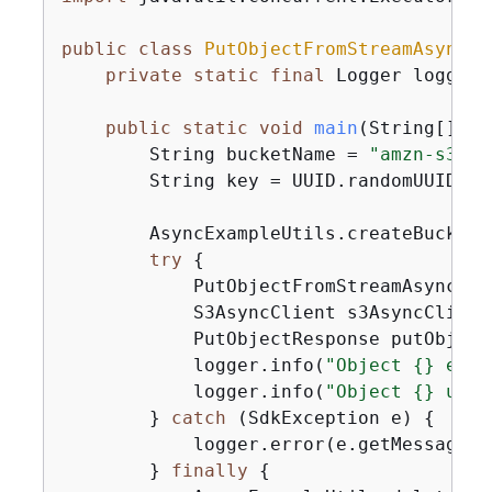
public
class
PutObjectFromStreamAsyncMp
private
static
final
 Logger logger 
public
static
void
main
(String[] ar
        String bucketName = 
"amzn-s3-de
        String key = UUID.randomUUID().t
        AsyncExampleUtils.createBucket(
try
{
            PutObjectFromStreamAsyncMp 
            S3AsyncClient s3AsyncClient
            PutObjectResponse putObject
            logger.info(
"Object 
{
} etag
            logger.info(
"Object 
{
} uplo
        } 
catch
 (SdkException e) 
{
            logger.error(e.getMessage(),
        } 
finally
{