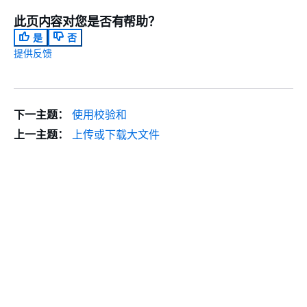
此页内容对您是否有帮助？
是
否
提供反馈
下一主题：
使用校验和
上一主题：
上传或下载大文件