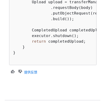
        Upload upload = transferManager
                .requestBody(body)

                .putObjectRequest(req -
                .build());

        CompletedUpload completedUpload
        executor.shutdown();

return
 completedUpload;

    }

}

提供反馈