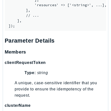
Waf
            'resources' => ['<string>', ...],

WafRegional
        ],

WAFV2
        // ...

    ],

WellArchitected
Wickr
WorkDocs
Parameter Details
WorkMail
WorkMailMessageFlow
Members
WorkSpaces
clientRequestToken
WorkspacesInstances
WorkSpacesThinClient
Type:
string
WorkSpacesWeb
A unique, case-sensitive identifier that you
XRay
provide to ensure the idempotency of the
GuzzleHttp
request.
Promise
clusterName
Psr7