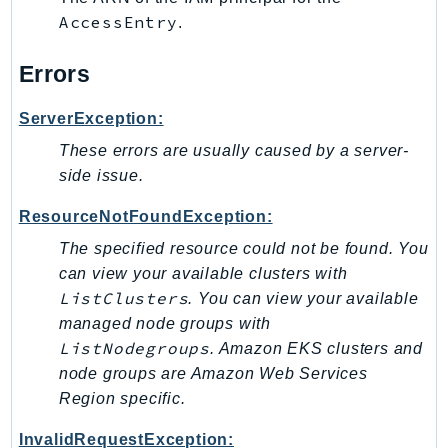
AccessEntry
Ses
.
SesV2
Errors
Sfn
Shield
ServerException:
Signature
These errors are usually caused by a server-
signer
side issue.
SignerData
ResourceNotFoundException:
Signin
SimpleDBv2
The specified resource could not be found. You
can view your available clusters with
SnowBall
ListClusters
. You can view your available
SnowDeviceManagement
managed node groups with
Sns
ListNodegroups
. Amazon EKS clusters and
SocialMessaging
node groups are Amazon Web Services
Sqs
Region specific.
Ssm
InvalidRequestException:
SSMContacts