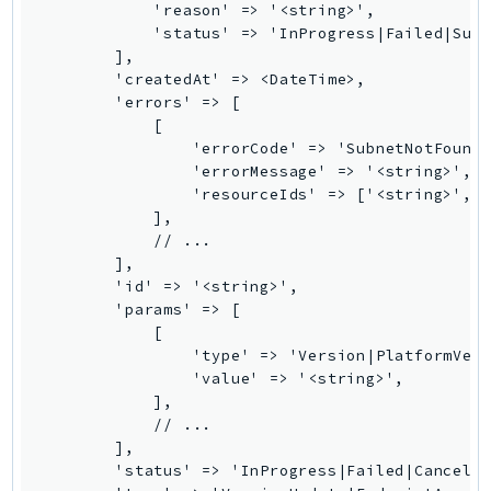
            'reason' => '<string>',

            'status' => 'InProgress|Failed|Succ
        ],

        'createdAt' => <DateTime>,

        'errors' => [

            [

                'errorCode' => 'SubnetNotFound|
                'errorMessage' => '<string>',

                'resourceIds' => ['<string>', .
            ],

            // ...

        ],

        'id' => '<string>',

        'params' => [

            [

                'type' => 'Version|PlatformVers
                'value' => '<string>',

            ],

            // ...

        ],

        'status' => 'InProgress|Failed|Cancelle