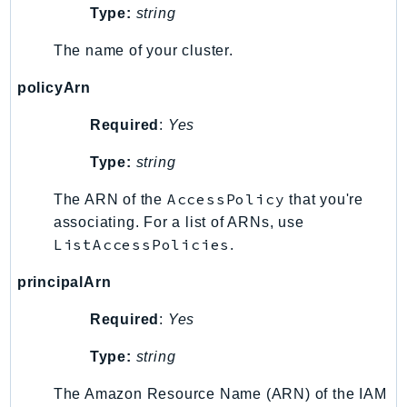
Type:
string
RecycleBin
Redshift
The name of your cluster.
RedshiftDataAPIService
policyArn
RedshiftServerless
Rekognition
Required
:
Yes
Repostspace
Type:
string
ResilienceHub
Resiliencehubv2
AccessPolicy
The ARN of the
that you're
ResourceExplorer2
associating. For a list of ARNs, use
ListAccessPolicies
ResourceGroups
.
ResourceGroupsTaggingAPI
principalArn
Retry
Required
:
Yes
RolesAnywhere
Route53
Type:
string
Route53Domains
The Amazon Resource Name (ARN) of the IAM
Route53GlobalResolver