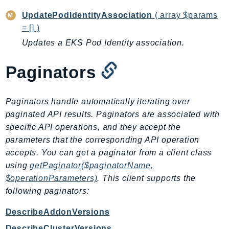
LexRuntimeV2
UpdatePodIdentityAssociation
( array $params
= [] )
LicenseManager
Updates a EKS Pod Identity association.
LicenseManagerLinuxSubscriptions
LicenseManagerUserSubscriptions
Paginators
Lightsail
LocationService
LookoutEquipment
Paginators handle automatically iterating over
paginated API results. Paginators are associated with
MachineLearning
specific API operations, and they accept the
Macie2
parameters that the corresponding API operation
MailManager
accepts. You can get a paginator from a client class
MainframeModernization
using
getPaginator($paginatorName,
ManagedBlockchain
$operationParameters)
. This client supports the
ManagedBlockchainQuery
following paginators:
ManagedGrafana
DescribeAddonVersions
MarketplaceAgreement
DescribeClusterVersions