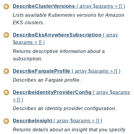
ControlTower
DescribeClusterVersions
( array $params = [] )
CostandUsageReportService
Lists available Kubernetes versions for Amazon
CostExplorer
EKS clusters.
CostOptimizationHub
DescribeEksAnywhereSubscription
( array
Credentials
$params = [] )
Crypto
Returns descriptive information about a
CustomerProfiles
subscription.
DatabaseMigrationService
DataExchange
DescribeFargateProfile
( array $params = [] )
DataPipeline
Describes an Fargate profile.
DataSync
DescribeIdentityProviderConfig
( array $params
DataZone
= [] )
DAX
Describes an identity provider configuration.
Deadline
DefaultsMode
DescribeInsight
( array $params = [] )
Detective
Returns details about an insight that you specify