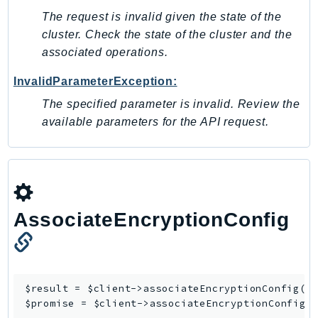
The request is invalid given the state of the
SSMGuiConnect
cluster. Check the state of the cluster and the
SSMIncidents
associated operations.
SSMQuickSetup
SsmSap
InvalidParameterException:
SSO
The specified parameter is invalid. Review the
SSOAdmin
available parameters for the API request.
SSOOIDC
StorageGateway
Sts
SupplyChain
AssociateEncryptionConfig
Support
SupportApp
SupportAuthZ
Sustainability
$result = $client->
associateEncryptionConfig
([/
Swf
$promise = $client->
associateEncryptionConfigA
Synthetics