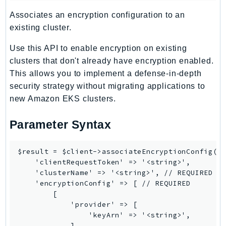
TaxSettings
Associates an encryption configuration to an
existing cluster.
Textract
TimestreamInfluxDB
Use this API to enable encryption on existing
TimestreamQuery
clusters that don't already have encryption enabled.
TimestreamWrite
This allows you to implement a defense-in-depth
Tnb
security strategy without migrating applications to
new Amazon EKS clusters.
Token
TranscribeService
Parameter Syntax
Transfer
Translate
$result = $client->associateEncryptionConfig([

TrustedAdvisor
    'clientRequestToken' => '<string>',

Uxc
    'clusterName' => '<string>', // REQUIRED

    'encryptionConfig' => [ // REQUIRED

VerifiedPermissions
        [

VoiceID
            'provider' => [

VPCLattice
                'keyArn' => '<string>',

            ],
