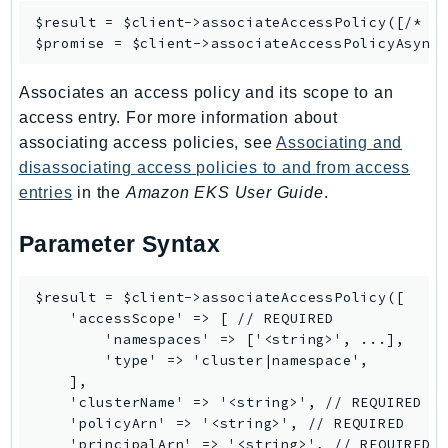
Outposts
$result = $client->
associateAccessPolicy
([/* ..
PartnerCentralAccount
$promise = $client->
associateAccessPolicyAsync
PartnerCentralBenefits
Associates an access policy and its scope to an
PartnerCentralChannel
access entry. For more information about
PartnerCentralRevenueMeasurement
associating access policies, see
Associating and
PartnerCentralSelling
disassociating access policies to and from access
PaymentCryptography
entries
in the
Amazon EKS User Guide
.
PaymentCryptographyData
PcaConnectorAd
Parameter Syntax
PcaConnectorScep
PCS
$result = $client->associateAccessPolicy([

    'accessScope' => [ // REQUIRED

Personalize
        'namespaces' => ['<string>', ...],

PersonalizeEvents
        'type' => 'cluster|namespace',

PersonalizeRuntime
    ],

    'clusterName' => '<string>', // REQUIRED

PI
    'policyArn' => '<string>', // REQUIRED

Pinpoint
    'principalArn' => '<string>', // REQUIRED
