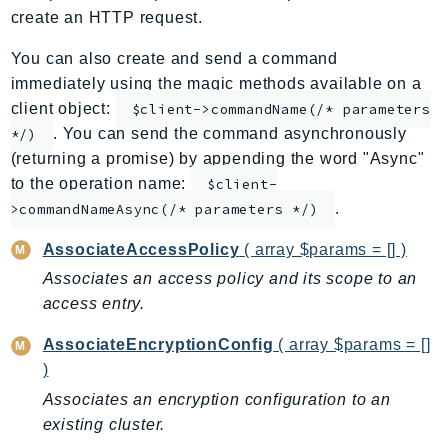
create an HTTP request.
ApplicationInsights
ApplicationSignals
You can also create and send a command
AppMesh
immediately using the magic methods available on a
AppRegistry
client object:
$client->commandName(/* parameters
. You can send the command asynchronously
AppRunner
*/)
(returning a promise) by appending the word "Async"
Appstream
to the operation name:
$client-
AppSync
.
>commandNameAsync(/* parameters */)
ARCRegionSwitch
ARCZonalShift
AssociateAccessPolicy
( array $params = [] )
Arn
Associates an access policy and its scope to an
Artifact
access entry.
Athena
AssociateEncryptionConfig
( array $params = []
AuditManager
)
AugmentedAIRuntime
Associates an encryption configuration to an
Auth
existing cluster.
AutoScaling