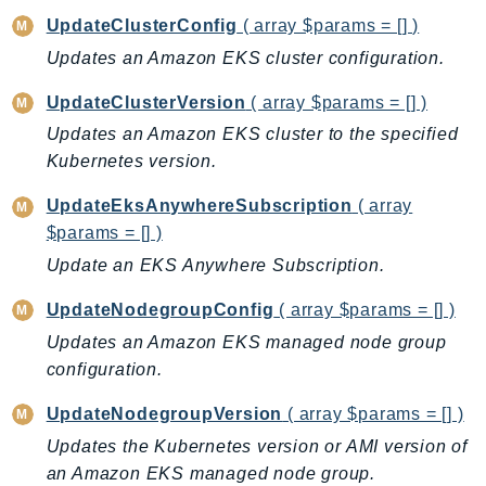
UpdateClusterConfig
( array $params = [] )
KinesisAnalytics
Updates an Amazon EKS cluster configuration.
KinesisAnalyticsV2
KinesisVideo
UpdateClusterVersion
( array $params = [] )
KinesisVideoArchivedMedia
Updates an Amazon EKS cluster to the specified
KinesisVideoMedia
Kubernetes version.
KinesisVideoSignalingChannels
UpdateEksAnywhereSubscription
( array
KinesisVideoWebRTCStorage
$params = [] )
Kms
Update an EKS Anywhere Subscription.
LakeFormation
Lambda
UpdateNodegroupConfig
( array $params = [] )
LambdaCore
Updates an Amazon EKS managed node group
LambdaMicrovms
configuration.
LaunchWizard
UpdateNodegroupVersion
( array $params = [] )
LexModelBuildingService
Updates the Kubernetes version or AMI version of
LexModelsV2
an Amazon EKS managed node group.
LexRuntimeService