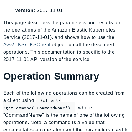
AIOps
Version:
2017-11-01
Amplify
AmplifyBackend
This page describes the parameters and results for
the operations of the Amazon Elastic Kubernetes
AmplifyUIBuilder
Service (2017-11-01), and shows how to use the
Api
Aws\EKS\EKSClient
object to call the described
ApiGateway
operations. This documentation is specific to the
ApiGatewayManagementApi
2017-11-01 API version of the service.
ApiGatewayV2
AppConfig
Operation Summary
AppConfigData
AppFabric
Each of the following operations can be created from
Appflow
a client using
$client-
AppIntegrationsService
, where
>getCommand('CommandName')
ApplicationAutoScaling
"CommandName" is the name of one of the following
ApplicationCostProfiler
operations. Note: a command is a value that
encapsulates an operation and the parameters used to
ApplicationDiscoveryService