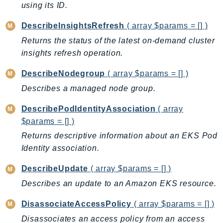
DeviceFarm
using its ID.
DevOpsAgent
DescribeInsightsRefresh
( array $params = [] )
DevOpsGuru
Returns the status of the latest on-demand cluster
DirectConnect
insights refresh operation.
DirectoryService
DescribeNodegroup
( array $params = [] )
DirectoryServiceData
Describes a managed node group.
DLM
DocDB
DescribePodIdentityAssociation
( array
DocDBElastic
$params = [] )
drs
Returns descriptive information about an EKS Pod
DSQL
Identity association.
DynamoDb
DescribeUpdate
( array $params = [] )
DynamoDbStreams
Describes an update to an Amazon EKS resource.
EBS
Ec2
DisassociateAccessPolicy
( array $params = [] )
EC2InstanceConnect
Disassociates an access policy from an access