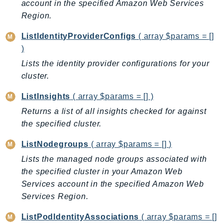
account in the specified Amazon Web Services
GameLift
Region.
GameLiftStreams
ListIdentityProviderConfigs
( array $params = []
GeoMaps
)
GeoPlaces
Lists the identity provider configurations for your
GeoRoutes
cluster.
Glacier
GlobalAccelerator
ListInsights
( array $params = [] )
Glue
Returns a list of all insights checked for against
GlueDataBrew
the specified cluster.
Greengrass
ListNodegroups
( array $params = [] )
GreengrassV2
Lists the managed node groups associated with
GroundStation
the specified cluster in your Amazon Web
GuardDuty
Services account in the specified Amazon Web
Handler
Services Region.
Health
ListPodIdentityAssociations
( array $params = []
HealthLake