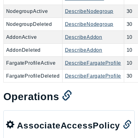
NeptuneGraph
NetworkFirewall
NodegroupActive
DescribeNodegroup
30
NetworkFlowMonitor
NodegroupDeleted
DescribeNodegroup
30
NetworkManager
NetworkMonitor
AddonActive
DescribeAddon
10
Notifications
AddonDeleted
DescribeAddon
10
NotificationsContacts
NovaAct
FargateProfileActive
DescribeFargateProfile
10
OAM
FargateProfileDeleted
DescribeFargateProfile
30
ObservabilityAdmin
Odb
Operations
Omics
OpenSearchServerless
OpenSearchService
AssociateAccessPolicy
Organizations
OSIS