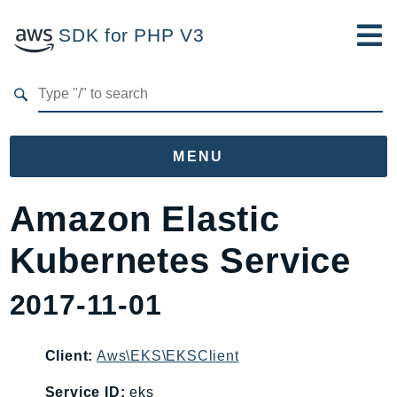
SDK for PHP V3
Developer Guide
Submit Feedback
MENU
Namespaces
Amazon Elastic
Aws
Kubernetes Service
AccessAnalyzer
Account
2017-11-01
Acm
ACMPCA
Client:
Aws\EKS\EKSClient
AgentRegistry
AgentRegistryControl
Service ID:
eks