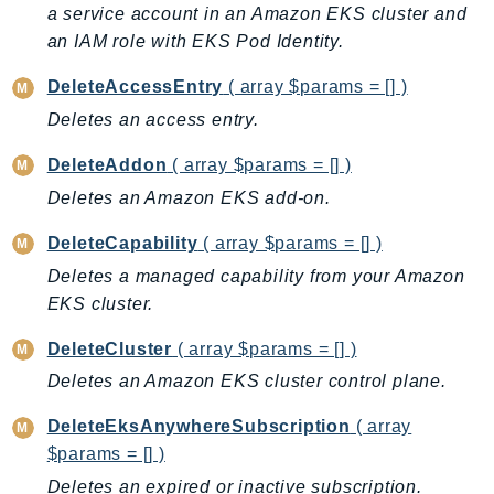
CleanRoomsML
a service account in an Amazon EKS cluster and
ClientSideMonitoring
an IAM role with EKS Pod Identity.
Cloud9
DeleteAccessEntry
( array $params = [] )
CloudControlApi
Deletes an access entry.
CloudDirectory
CloudFormation
DeleteAddon
( array $params = [] )
CloudFront
Deletes an Amazon EKS add-on.
CloudFrontKeyValueStore
DeleteCapability
( array $params = [] )
CloudHsm
Deletes a managed capability from your Amazon
CloudHSMV2
EKS cluster.
CloudSearch
CloudSearchDomain
DeleteCluster
( array $params = [] )
CloudTrail
Deletes an Amazon EKS cluster control plane.
CloudTrailData
DeleteEksAnywhereSubscription
( array
CloudWatch
$params = [] )
CloudWatchEvents
Deletes an expired or inactive subscription.