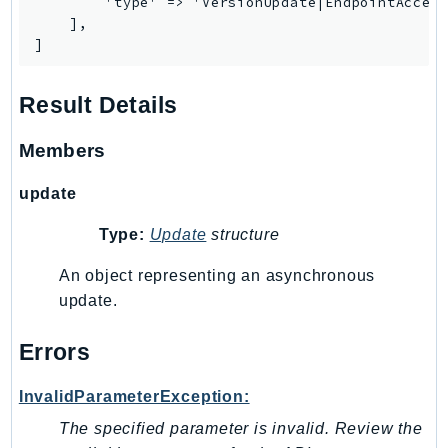
        'type' => 'VersionUpdate|EndpointAccess
    ],

]
Result Details
Members
update
Type:
Update
structure
An object representing an asynchronous
update.
Errors
InvalidParameterException:
The specified parameter is invalid. Review the