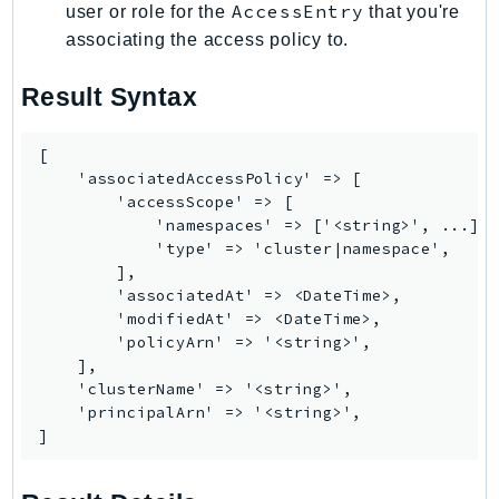
AccessEntry
user or role for the
that you're
Route53Profiles
associating the access policy to.
Route53RecoveryCluster
Route53RecoveryControlConfig
Result Syntax
Route53RecoveryReadiness
Route53Resolver
[

RTBFabric
    'associatedAccessPolicy' => [

        'accessScope' => [

S3
            'namespaces' => ['<string>', ...],

S3Control
            'type' => 'cluster|namespace',

S3Files
        ],

        'associatedAt' => <DateTime>,

S3Outposts
        'modifiedAt' => <DateTime>,

S3Tables
        'policyArn' => '<string>',

S3Vectors
    ],

    'clusterName' => '<string>',

SageMaker
    'principalArn' => '<string>',

SagemakerEdgeManager
]
SageMakerFeatureStoreRuntime
SageMakerGeospatial