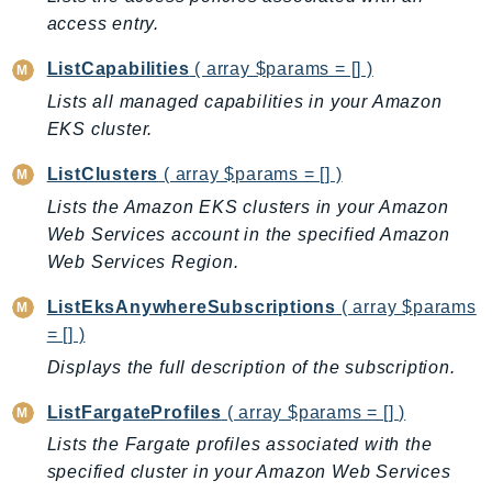
EndpointDiscovery
access entry.
EndpointV2
ListCapabilities
( array $params = [] )
EntityResolution
Lists all managed capabilities in your Amazon
EventBridge
EKS cluster.
Evs
Exception
ListClusters
( array $params = [] )
finspace
Lists the Amazon EKS clusters in your Amazon
FinSpaceData
Web Services account in the specified Amazon
Web Services Region.
Firehose
FIS
ListEksAnywhereSubscriptions
( array $params
FMS
= [] )
ForecastQueryService
Displays the full description of the subscription.
ForecastService
ListFargateProfiles
( array $params = [] )
FraudDetector
Lists the Fargate profiles associated with the
FreeTier
specified cluster in your Amazon Web Services
FSx