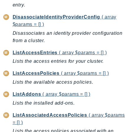
Ecr
entry.
ECRPublic
DisassociateIdentityProviderConfig
( array
Ecs
$params = [] )
Efs
Disassociates an identity provider configuration
EKS
from a cluster.
EKSAuth
ListAccessEntries
( array $params = [] )
ElastiCache
Lists the access entries for your cluster.
ElasticBeanstalk
ElasticLoadBalancing
ListAccessPolicies
( array $params = [] )
ElasticLoadBalancingV2
Lists the available access policies.
ElasticsearchService
ListAddons
( array $params = [] )
ElementalInference
Lists the installed add-ons.
Emr
EMRContainers
ListAssociatedAccessPolicies
( array $params
EMRServerless
= [] )
Endpoint
Lists the access policies associated with an