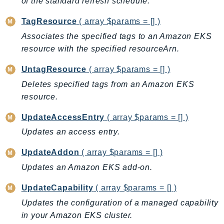
of the standard refresh schedule.
IoTManagedIntegrations
TagResource
( array $params = [] )
IoTSecureTunneling
Associates the specified tags to an Amazon EKS
IoTSiteWise
resource with the specified resourceArn.
IoTThingsGraph
IoTTwinMaker
UntagResource
( array $params = [] )
IoTWireless
Deletes specified tags from an Amazon EKS
IVS
resource.
ivschat
UpdateAccessEntry
( array $params = [] )
IVSRealTime
Updates an access entry.
Kafka
KafkaConnect
UpdateAddon
( array $params = [] )
kendra
Updates an Amazon EKS add-on.
KendraRanking
UpdateCapability
( array $params = [] )
Keyspaces
Updates the configuration of a managed capability
KeyspacesStreams
in your Amazon EKS cluster.
Kinesis