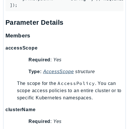
PinpointEmail
PinpointSMSVoice
PinpointSMSVoiceV2
Parameter Details
Pipes
Members
Polly
Pricing
accessScope
PricingPlanManager
Required
:
Yes
PrometheusService
Proton
Type:
AccessScope
structure
QApps
AccessPolicy
The scope for the
. You can
QBusiness
scope access policies to an entire cluster or to
QConnect
specific Kubernetes namespaces.
QuickSight
RAM
clusterName
Rds
Required
:
Yes
RDSDataService