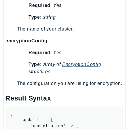
Required
:
Yes
Psr
Http
Type:
string
The name of your cluster.
Packages
encryptionConfig
Aws
Required
:
Yes
Type:
Array of
EncryptionConfig
structures
The configuration you are using for encryption.
Result Syntax
[

    'update' => [

        'cancellation' => [
