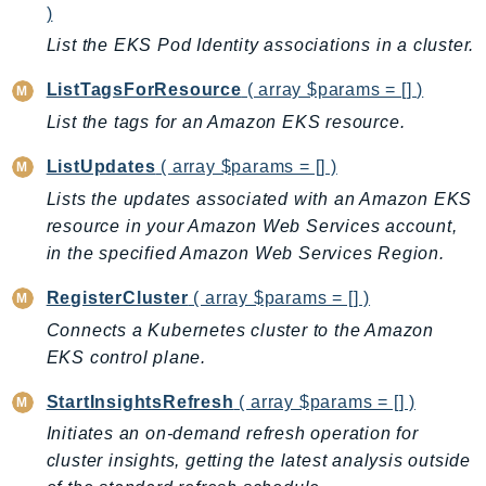
)
Iam
List the EKS Pod Identity associations in a cluster.
Identity
IdentityStore
ListTagsForResource
( array $params = [] )
imagebuilder
List the tags for an Amazon EKS resource.
ImportExport
ListUpdates
( array $params = [] )
Inspector
Lists the updates associated with an Amazon EKS
Inspector2
resource in your Amazon Web Services account,
InspectorScan
in the specified Amazon Web Services Region.
Interconnect
InternetMonitor
RegisterCluster
( array $params = [] )
Invoicing
Connects a Kubernetes cluster to the Amazon
EKS control plane.
Iot
IotDataPlane
StartInsightsRefresh
( array $params = [] )
IoTDeviceAdvisor
Initiates an on-demand refresh operation for
IoTFleetWise
cluster insights, getting the latest analysis outside
IoTJobsDataPlane