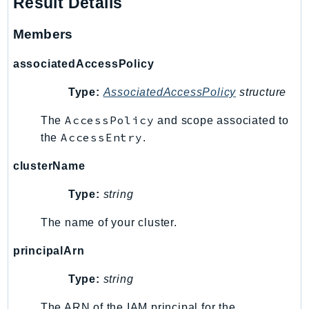
Result Details
SagemakerJobRuntime
Members
SageMakerMetrics
SageMakerRuntime
associatedAccessPolicy
SavingsPlans
Scheduler
Type:
AssociatedAccessPolicy
structure
Schemas
AccessPolicy
The
and scope associated to
Script
AccessEntry
the
.
SecretsManager
clusterName
SecurityAgent
SecurityHub
Type:
string
SecurityIR
The name of your cluster.
SecurityLake
ServerlessApplicationRepository
principalArn
ServiceCatalog
Type:
string
ServiceDiscovery
ServiceQuotas
The ARN of the IAM principal for the