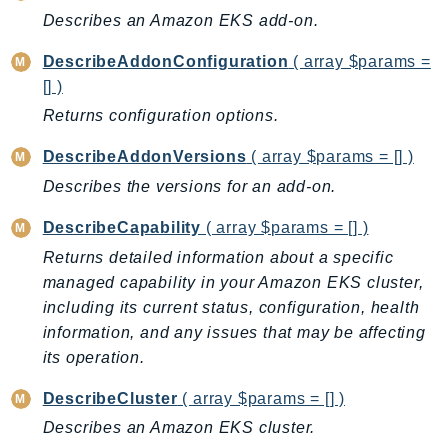
CognitoSync
Describes an Amazon EKS add-on.
Comprehend
DescribeAddonConfiguration
( array $params =
ComprehendMedical
[] )
ComputeOptimizer
Returns configuration options.
ComputeOptimizerAutomation
ConfigService
DescribeAddonVersions
( array $params = [] )
Configuration
Describes the versions for an add-on.
Connect
DescribeCapability
( array $params = [] )
ConnectCampaignService
Returns detailed information about a specific
ConnectCampaignsV2
managed capability in your Amazon EKS cluster,
ConnectCases
including its current status, configuration, health
ConnectContactLens
information, and any issues that may be affecting
ConnectHealth
its operation.
ConnectParticipant
DescribeCluster
( array $params = [] )
ConnectWisdomService
ControlCatalog
Describes an Amazon EKS cluster.