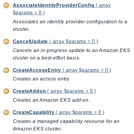
AssociateIdentityProviderConfig
( array
AutoScalingPlans
$params = [] )
B2bi
Associates an identity provider configuration to a
Backup
cluster.
BackupGateway
BackupSearch
CancelUpdate
( array $params = [] )
Batch
Cancels an in-progress update to an Amazon EKS
BCMDashboards
cluster on a best-effort basis.
BCMDataExports
CreateAccessEntry
( array $params = [] )
BCMPricingCalculator
Creates an access entry.
BCMRecommendedActions
CreateAddon
( array $params = [] )
Bedrock
BedrockAgent
Creates an Amazon EKS add-on.
BedrockAgentCore
CreateCapability
( array $params = [] )
BedrockAgentCoreControl
Creates a managed capability resource for an
BedrockAgentRuntime
Amazon EKS cluster.
BedrockDataAutomation