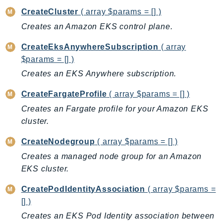
CreateCluster
( array $params = [] )
BedrockDataAutomationRuntime
Creates an Amazon EKS control plane.
BedrockRuntime
Billing
CreateEksAnywhereSubscription
( array
BillingConductor
$params = [] )
Braket
Creates an EKS Anywhere subscription.
Budgets
CreateFargateProfile
( array $params = [] )
Cbor
Creates an Fargate profile for your Amazon EKS
Chatbot
cluster.
Chime
ChimeSDKIdentity
CreateNodegroup
( array $params = [] )
ChimeSDKMediaPipelines
Creates a managed node group for an Amazon
ChimeSDKMeetings
EKS cluster.
ChimeSDKMessaging
CreatePodIdentityAssociation
( array $params =
ChimeSDKVoice
[] )
CleanRooms
Creates an EKS Pod Identity association between