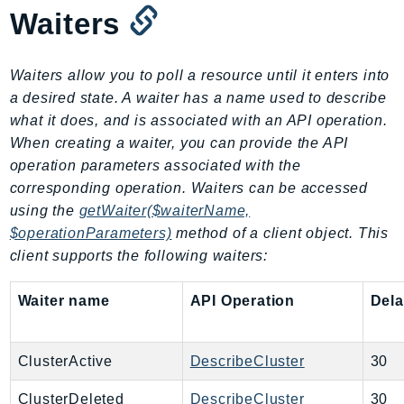
MedicalImaging
Waiters
MemoryDB
mgn
Waiters allow you to poll a resource until it enters into
MigrationHub
a desired state. A waiter has a name used to describe
MigrationHubConfig
what it does, and is associated with an API operation.
MigrationHubOrchestrator
When creating a waiter, you can provide the API
MigrationHubRefactorSpaces
operation parameters associated with the
MigrationHubStrategyRecommendations
corresponding operation. Waiters can be accessed
MPA
using the
getWaiter($waiterName,
MQ
$operationParameters)
method of a client object. This
client supports the following waiters:
MTurk
Multipart
Waiter name
API Operation
Del
MWAA
MWAAServerless
Neptune
ClusterActive
DescribeCluster
30
Neptunedata
ClusterDeleted
DescribeCluster
30