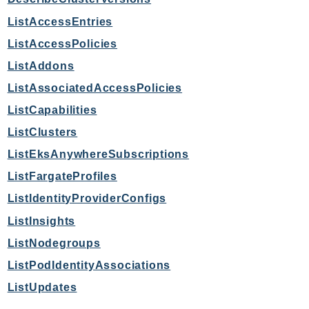
MarketplaceCatalog
MarketplaceCommerceAnalytics
ListAccessEntries
MarketplaceDeployment
ListAccessPolicies
MarketplaceDiscovery
ListAddons
MarketplaceEntitlementService
ListAssociatedAccessPolicies
MarketplaceMetering
ListCapabilities
MarketplaceReporting
ListClusters
MediaConnect
ListEksAnywhereSubscriptions
MediaConvert
MediaLive
ListFargateProfiles
MediaPackage
ListIdentityProviderConfigs
MediaPackageV2
ListInsights
MediaPackageVod
ListNodegroups
MediaStore
ListPodIdentityAssociations
MediaStoreData
ListUpdates
MediaTailor