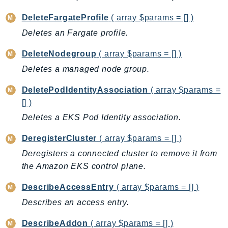
CloudWatchLogs
CloudWatchRUM
DeleteFargateProfile
( array $params = [] )
CodeArtifact
Deletes an Fargate profile.
CodeBuild
DeleteNodegroup
( array $params = [] )
CodeCatalyst
Deletes a managed node group.
CodeCommit
CodeConnections
DeletePodIdentityAssociation
( array $params =
CodeDeploy
[] )
CodeGuruProfiler
Deletes a EKS Pod Identity association.
CodeGuruReviewer
DeregisterCluster
( array $params = [] )
CodeGuruSecurity
Deregisters a connected cluster to remove it from
CodePipeline
the Amazon EKS control plane.
CodeStarconnections
DescribeAccessEntry
( array $params = [] )
CodeStarNotifications
CognitoIdentity
Describes an access entry.
CognitoIdentityProvider
DescribeAddon
( array $params = [] )