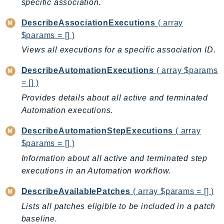
specific association.
Ecr
ECRPublic
DescribeAssociationExecutions
( array
Ecs
$params = [] )
Efs
Views all executions for a specific association ID.
EKS
DescribeAutomationExecutions
( array $params
EKSAuth
= [] )
ElastiCache
Provides details about all active and terminated
ElasticBeanstalk
Automation executions.
ElasticLoadBalancing
DescribeAutomationStepExecutions
( array
ElasticLoadBalancingV2
$params = [] )
ElasticsearchService
Information about all active and terminated step
ElementalInference
executions in an Automation workflow.
Emr
EMRContainers
DescribeAvailablePatches
( array $params = [] )
EMRServerless
Lists all patches eligible to be included in a patch
Endpoint
baseline.