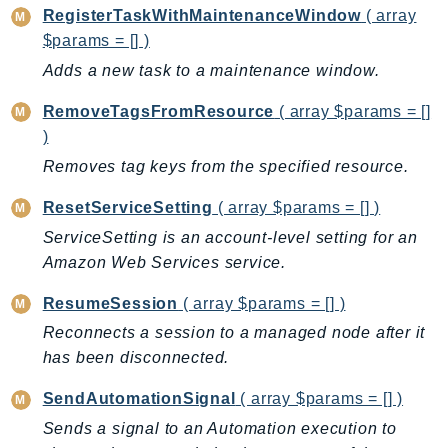
RegisterTaskWithMaintenanceWindow
( array
$params = [] )
Adds a new task to a maintenance window.
RemoveTagsFromResource
( array $params = []
)
Removes tag keys from the specified resource.
ResetServiceSetting
( array $params = [] )
ServiceSetting is an account-level setting for an
Amazon Web Services service.
ResumeSession
( array $params = [] )
Reconnects a session to a managed node after it
has been disconnected.
SendAutomationSignal
( array $params = [] )
Sends a signal to an Automation execution to