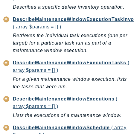
IoTManagedIntegrations
Describes a specific delete inventory operation.
IoTSecureTunneling
DescribeMaintenanceWindowExecutionTaskInvo
IoTSiteWise
( array $params = [] )
IoTThingsGraph
Retrieves the individual task executions (one per
IoTTwinMaker
target) for a particular task run as part of a
IoTWireless
maintenance window execution.
IVS
DescribeMaintenanceWindowExecutionTasks
(
ivschat
array $params = [] )
IVSRealTime
For a given maintenance window execution, lists
Kafka
the tasks that were run.
KafkaConnect
DescribeMaintenanceWindowExecutions
(
kendra
array $params = [] )
KendraRanking
Lists the executions of a maintenance window.
Keyspaces
KeyspacesStreams
DescribeMaintenanceWindowSchedule
( array
Kinesis