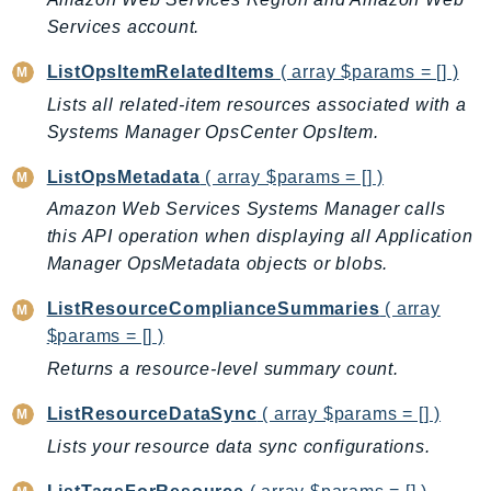
Waf
Services account.
WafRegional
WAFV2
ListOpsItemRelatedItems
( array $params = [] )
WellArchitected
Lists all related-item resources associated with a
Wickr
Systems Manager OpsCenter OpsItem.
WorkDocs
ListOpsMetadata
( array $params = [] )
WorkMail
Amazon Web Services Systems Manager calls
WorkMailMessageFlow
this API operation when displaying all Application
WorkSpaces
Manager OpsMetadata objects or blobs.
WorkspacesInstances
ListResourceComplianceSummaries
( array
WorkSpacesThinClient
$params = [] )
WorkSpacesWeb
Returns a resource-level summary count.
XRay
ListResourceDataSync
( array $params = [] )
GuzzleHttp
Lists your resource data sync configurations.
Promise
Psr7