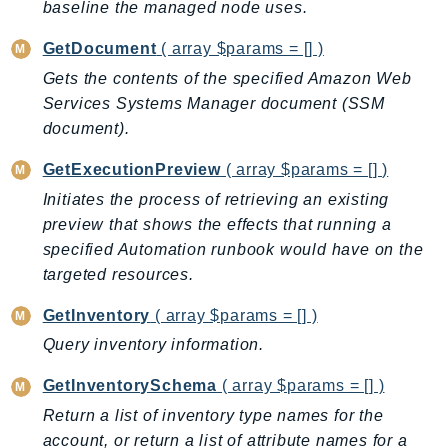
baseline the managed node uses.
Outposts
PartnerCentralAccount
GetDocument
( array $params = [] )
PartnerCentralBenefits
Gets the contents of the specified Amazon Web
PartnerCentralChannel
Services Systems Manager document (SSM
PartnerCentralRevenueMeasurement
document).
PartnerCentralSelling
GetExecutionPreview
( array $params = [] )
PaymentCryptography
Initiates the process of retrieving an existing
PaymentCryptographyData
preview that shows the effects that running a
PcaConnectorAd
specified Automation runbook would have on the
PcaConnectorScep
targeted resources.
PCS
GetInventory
( array $params = [] )
Personalize
Query inventory information.
PersonalizeEvents
PersonalizeRuntime
GetInventorySchema
( array $params = [] )
PI
Return a list of inventory type names for the
Pinpoint
account, or return a list of attribute names for a