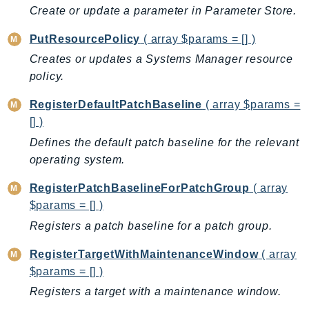
Create or update a parameter in Parameter Store.
PutResourcePolicy
( array $params = [] )
Creates or updates a Systems Manager resource
policy.
RegisterDefaultPatchBaseline
( array $params =
[] )
Defines the default patch baseline for the relevant
operating system.
RegisterPatchBaselineForPatchGroup
( array
$params = [] )
Registers a patch baseline for a patch group.
RegisterTargetWithMaintenanceWindow
( array
$params = [] )
Registers a target with a maintenance window.