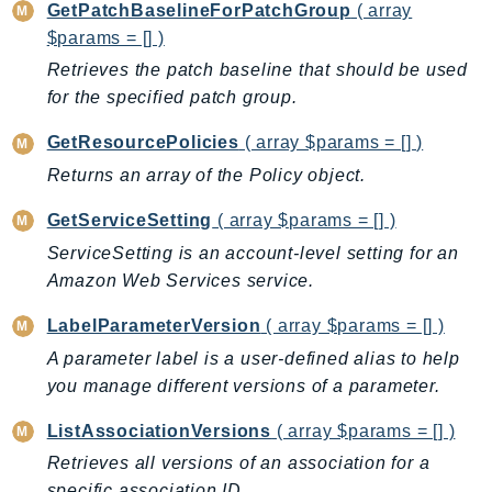
GetPatchBaselineForPatchGroup
( array
SagemakerJobRuntime
$params = [] )
SageMakerMetrics
Retrieves the patch baseline that should be used
SageMakerRuntime
for the specified patch group.
SavingsPlans
GetResourcePolicies
( array $params = [] )
Scheduler
Returns an array of the Policy object.
Schemas
Script
GetServiceSetting
( array $params = [] )
SecretsManager
ServiceSetting is an account-level setting for an
SecurityAgent
Amazon Web Services service.
SecurityHub
LabelParameterVersion
( array $params = [] )
SecurityIR
A parameter label is a user-defined alias to help
SecurityLake
you manage different versions of a parameter.
ServerlessApplicationRepository
ServiceCatalog
ListAssociationVersions
( array $params = [] )
ServiceDiscovery
Retrieves all versions of an association for a
ServiceQuotas
specific association ID.