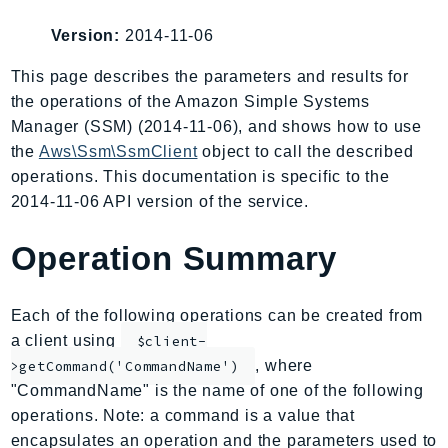
AIOps
Version:
2014-11-06
Amplify
AmplifyBackend
This page describes the parameters and results for
the operations of the Amazon Simple Systems
AmplifyUIBuilder
Manager (SSM) (2014-11-06), and shows how to use
Api
the
Aws\Ssm\SsmClient
object to call the described
ApiGateway
operations. This documentation is specific to the
ApiGatewayManagementApi
2014-11-06 API version of the service.
ApiGatewayV2
AppConfig
Operation Summary
AppConfigData
AppFabric
Each of the following operations can be created from
Appflow
a client using
$client-
AppIntegrationsService
, where
>getCommand('CommandName')
ApplicationAutoScaling
"CommandName" is the name of one of the following
ApplicationCostProfiler
operations. Note: a command is a value that
encapsulates an operation and the parameters used to
ApplicationDiscoveryService