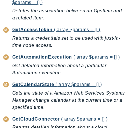
MedicalImaging
$params = [] )
MemoryDB
Deletes the association between an OpsItem and
mgn
a related item.
MigrationHub
GetAccessToken
( array $params = [] )
MigrationHubConfig
Returns a credentials set to be used with just-in-
MigrationHubOrchestrator
time node access.
MigrationHubRefactorSpaces
GetAutomationExecution
( array $params = [] )
MigrationHubStrategyRecommendations
Get detailed information about a particular
MPA
Automation execution.
MQ
MTurk
GetCalendarState
( array $params = [] )
Multipart
Gets the state of a Amazon Web Services Systems
MWAA
Manager change calendar at the current time or a
MWAAServerless
specified time.
Neptune
GetCloudConnector
( array $params = [] )
Neptunedata
Returns detailed information about a cloud