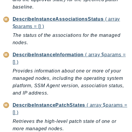
GameLift
baseline.
GameLiftStreams
DescribeInstanceAssociationsStatus
( array
GeoMaps
$params = [] )
GeoPlaces
The status of the associations for the managed
GeoRoutes
nodes.
Glacier
DescribeInstanceInformation
( array $params =
GlobalAccelerator
[] )
Glue
Provides information about one or more of your
GlueDataBrew
managed nodes, including the operating system
Greengrass
platform, SSM Agent version, association status,
GreengrassV2
and IP address.
GroundStation
GuardDuty
DescribeInstancePatchStates
( array $params =
[] )
Handler
Retrieves the high-level patch state of one or
Health
more managed nodes.
HealthLake