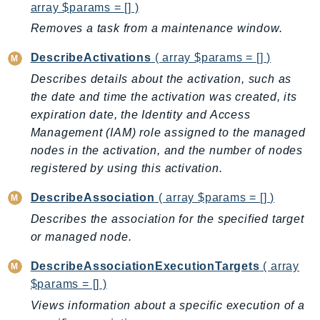
array $params = [] )
DeviceFarm
DevOpsAgent
Removes a task from a maintenance window.
DevOpsGuru
DescribeActivations
( array $params = [] )
DirectConnect
Describes details about the activation, such as
DirectoryService
the date and time the activation was created, its
DirectoryServiceData
expiration date, the Identity and Access
DLM
Management (IAM) role assigned to the managed
DocDB
nodes in the activation, and the number of nodes
DocDBElastic
registered by using this activation.
drs
DescribeAssociation
( array $params = [] )
DSQL
Describes the association for the specified target
DynamoDb
or managed node.
DynamoDbStreams
DescribeAssociationExecutionTargets
( array
EBS
$params = [] )
Ec2
Views information about a specific execution of a
EC2InstanceConnect