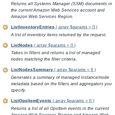
Returns all Systems Manager (SSM) documents in
TaxSettings
the current Amazon Web Services account and
Textract
Amazon Web Services Region.
TimestreamInfluxDB
ListInventoryEntries
( array $params = [] )
TimestreamQuery
A list of inventory items returned by the request.
TimestreamWrite
Tnb
ListNodes
( array $params = [] )
Token
Takes in filters and returns a list of managed
TranscribeService
nodes matching the filter criteria.
Transfer
ListNodesSummary
( array $params = [] )
Translate
Generates a summary of managed instance/node
TrustedAdvisor
metadata based on the filters and aggregators you
Uxc
specify.
VerifiedPermissions
ListOpsItemEvents
( array $params = [] )
VoiceID
VPCLattice
Returns a list of all OpsItem events in the current
Amazon Web Services Region and Amazon Web