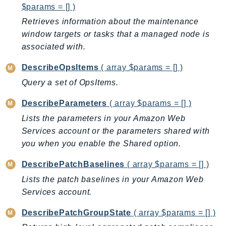
$params = [] )
LexRuntimeV2
Retrieves information about the maintenance
LicenseManager
window targets or tasks that a managed node is
LicenseManagerLinuxSubscriptions
associated with.
LicenseManagerUserSubscriptions
DescribeOpsItems
( array $params = [] )
Lightsail
Query a set of OpsItems.
LocationService
LookoutEquipment
DescribeParameters
( array $params = [] )
MachineLearning
Lists the parameters in your Amazon Web
Macie2
Services account or the parameters shared with
MailManager
you when you enable the Shared option.
MainframeModernization
DescribePatchBaselines
( array $params = [] )
ManagedBlockchain
Lists the patch baselines in your Amazon Web
ManagedBlockchainQuery
Services account.
ManagedGrafana
DescribePatchGroupState
( array $params = [] )
MarketplaceAgreement