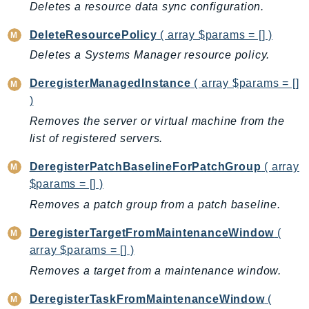
ControlTower
Deletes a resource data sync configuration.
CostandUsageReportService
DeleteResourcePolicy
( array $params = [] )
CostExplorer
Deletes a Systems Manager resource policy.
CostOptimizationHub
Credentials
DeregisterManagedInstance
( array $params = []
)
Crypto
Removes the server or virtual machine from the
CustomerProfiles
list of registered servers.
DatabaseMigrationService
DataExchange
DeregisterPatchBaselineForPatchGroup
( array
DataPipeline
$params = [] )
DataSync
Removes a patch group from a patch baseline.
DataZone
DeregisterTargetFromMaintenanceWindow
(
DAX
array $params = [] )
Deadline
Removes a target from a maintenance window.
DefaultsMode
Detective
DeregisterTaskFromMaintenanceWindow
(