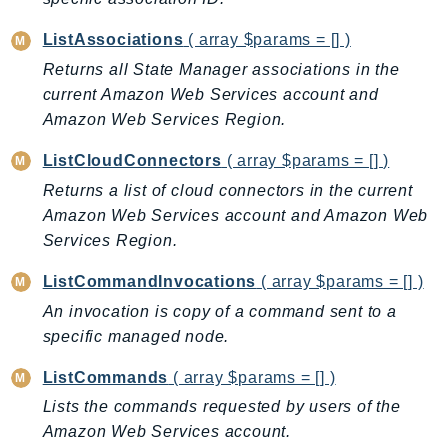
Ses
ListAssociations
( array $params = [] )
SesV2
Returns all State Manager associations in the
Sfn
current Amazon Web Services account and
Shield
Amazon Web Services Region.
Signature
ListCloudConnectors
( array $params = [] )
signer
Returns a list of cloud connectors in the current
SignerData
Amazon Web Services account and Amazon Web
Signin
Services Region.
SimpleDBv2
SnowBall
ListCommandInvocations
( array $params = [] )
SnowDeviceManagement
An invocation is copy of a command sent to a
Sns
specific managed node.
SocialMessaging
ListCommands
( array $params = [] )
Sqs
Lists the commands requested by users of the
Ssm
Amazon Web Services account.
SSMContacts