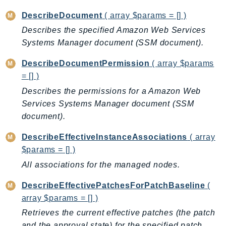
EndpointDiscovery
DescribeDocument
( array $params = [] )
EndpointV2
Describes the specified Amazon Web Services
EntityResolution
Systems Manager document (SSM document).
EventBridge
DescribeDocumentPermission
( array $params
Evs
= [] )
Exception
Describes the permissions for a Amazon Web
finspace
Services Systems Manager document (SSM
FinSpaceData
document).
Firehose
FIS
DescribeEffectiveInstanceAssociations
( array
$params = [] )
FMS
ForecastQueryService
All associations for the managed nodes.
ForecastService
DescribeEffectivePatchesForPatchBaseline
(
FraudDetector
array $params = [] )
FreeTier
Retrieves the current effective patches (the patch
FSx
and the approval state) for the specified patch