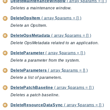
DeleteMaintenanceWindow
( array $params = [] )
CognitoSync
Deletes a maintenance window.
Comprehend
ComprehendMedical
DeleteOpsItem
( array $params = [] )
ComputeOptimizer
Delete an OpsItem.
ComputeOptimizerAutomation
DeleteOpsMetadata
( array $params = [] )
ConfigService
Configuration
Delete OpsMetadata related to an application.
Connect
DeleteParameter
( array $params = [] )
ConnectCampaignService
Delete a parameter from the system.
ConnectCampaignsV2
DeleteParameters
( array $params = [] )
ConnectCases
ConnectContactLens
Delete a list of parameters.
ConnectHealth
DeletePatchBaseline
( array $params = [] )
ConnectParticipant
Deletes a patch baseline.
ConnectWisdomService
DeleteResourceDataSync
( array $params = [] )
ControlCatalog