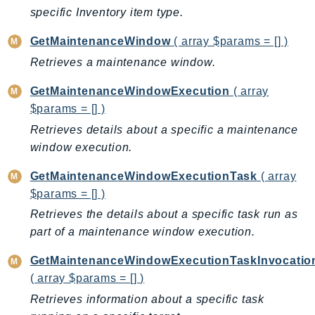
PinpointEmail
specific Inventory item type.
PinpointSMSVoice
GetMaintenanceWindow
( array $params = [] )
PinpointSMSVoiceV2
Retrieves a maintenance window.
Pipes
Polly
GetMaintenanceWindowExecution
( array
Pricing
$params = [] )
PricingPlanManager
Retrieves details about a specific a maintenance
window execution.
PrometheusService
Proton
GetMaintenanceWindowExecutionTask
( array
QApps
$params = [] )
QBusiness
Retrieves the details about a specific task run as
QConnect
part of a maintenance window execution.
QuickSight
GetMaintenanceWindowExecutionTaskInvocatio
RAM
( array $params = [] )
Rds
Retrieves information about a specific task
RDSDataService