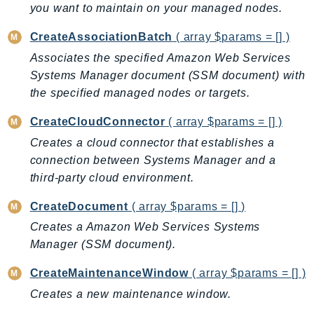
you want to maintain on your managed nodes.
BedrockDataAutomationRuntime
CreateAssociationBatch
( array $params = [] )
BedrockRuntime
Billing
Associates the specified Amazon Web Services
Systems Manager document (SSM document) with
BillingConductor
the specified managed nodes or targets.
Braket
Budgets
CreateCloudConnector
( array $params = [] )
Cbor
Creates a cloud connector that establishes a
Chatbot
connection between Systems Manager and a
Chime
third-party cloud environment.
ChimeSDKIdentity
CreateDocument
( array $params = [] )
ChimeSDKMediaPipelines
Creates a Amazon Web Services Systems
ChimeSDKMeetings
Manager (SSM document).
ChimeSDKMessaging
CreateMaintenanceWindow
( array $params = [] )
ChimeSDKVoice
Creates a new maintenance window.
CleanRooms