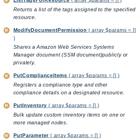
ListTagsForResource
( array $params = [] )
Psr
Returns a list of the tags assigned to the specified
resource.
Http
ModifyDocumentPermission
( array $params = []
Packages
)
Aws
Shares a Amazon Web Services Systems
Manager document (SSM document)publicly or
privately.
PutComplianceItems
( array $params = [] )
Registers a compliance type and other
compliance details on a designated resource.
PutInventory
( array $params = [] )
Bulk update custom inventory items on one or
more managed nodes.
PutParameter
( array $params = [] )