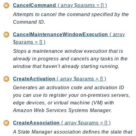
CancelCommand
( array $params = [] )
AutoScalingPlans
Attempts to cancel the command specified by the
B2bi
Command ID.
Backup
BackupGateway
CancelMaintenanceWindowExecution
( array
BackupSearch
$params = [] )
Batch
Stops a maintenance window execution that is
BCMDashboards
already in progress and cancels any tasks in the
window that haven't already starting running.
BCMDataExports
BCMPricingCalculator
CreateActivation
( array $params = [] )
BCMRecommendedActions
Generates an activation code and activation ID
Bedrock
you can use to register your on-premises servers,
BedrockAgent
edge devices, or virtual machine (VM) with
BedrockAgentCore
Amazon Web Services Systems Manager.
BedrockAgentCoreControl
CreateAssociation
( array $params = [] )
BedrockAgentRuntime
A State Manager association defines the state that
BedrockDataAutomation