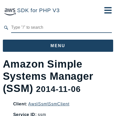
SDK for PHP V3
Developer Guide
Submit Feedback
MENU
Namespaces
Amazon Simple
Aws
Systems Manager
AccessAnalyzer
Account
(SSM)
2014-11-06
Acm
ACMPCA
Client:
Aws\Ssm\SsmClient
AgentRegistry
AgentRegistryControl
Service ID:
ssm