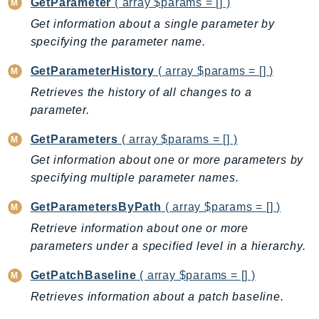
GetParameter
( array $params = [] )
Route53Profiles
Get information about a single parameter by
Route53RecoveryCluster
specifying the parameter name.
Route53RecoveryControlConfig
GetParameterHistory
( array $params = [] )
Route53RecoveryReadiness
Retrieves the history of all changes to a
Route53Resolver
parameter.
RTBFabric
S3
GetParameters
( array $params = [] )
S3Control
Get information about one or more parameters by
S3Files
specifying multiple parameter names.
S3Outposts
GetParametersByPath
( array $params = [] )
S3Tables
Retrieve information about one or more
S3Vectors
parameters under a specified level in a hierarchy.
SageMaker
SagemakerEdgeManager
GetPatchBaseline
( array $params = [] )
SageMakerFeatureStoreRuntime
Retrieves information about a patch baseline.
SageMakerGeospatial