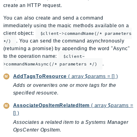
create an HTTP request.
ApplicationInsights
ApplicationSignals
You can also create and send a command
AppMesh
immediately using the magic methods available on a
AppRegistry
client object:
$client->commandName(/* parameters
. You can send the command asynchronously
AppRunner
*/)
(returning a promise) by appending the word "Async"
Appstream
to the operation name:
$client-
AppSync
.
>commandNameAsync(/* parameters */)
ARCRegionSwitch
ARCZonalShift
AddTagsToResource
( array $params = [] )
Arn
Adds or overwrites one or more tags for the
Artifact
specified resource.
Athena
AssociateOpsItemRelatedItem
( array $params =
AuditManager
[] )
AugmentedAIRuntime
Associates a related item to a Systems Manager
Auth
OpsCenter OpsItem.
AutoScaling