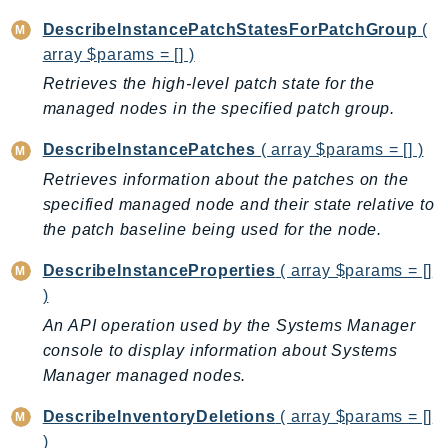
Iam
DescribeInstancePatchStatesForPatchGroup
(
Identity
array $params = [] )
IdentityStore
Retrieves the high-level patch state for the
imagebuilder
managed nodes in the specified patch group.
ImportExport
DescribeInstancePatches
( array $params = [] )
Inspector
Retrieves information about the patches on the
Inspector2
specified managed node and their state relative to
InspectorScan
the patch baseline being used for the node.
Interconnect
DescribeInstanceProperties
( array $params = []
InternetMonitor
)
Invoicing
An API operation used by the Systems Manager
Iot
console to display information about Systems
IotDataPlane
Manager managed nodes.
IoTDeviceAdvisor
IoTFleetWise
DescribeInventoryDeletions
( array $params = []
)
IoTJobsDataPlane