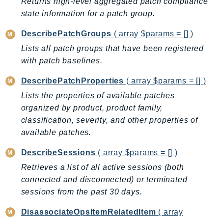
MarketplaceCatalog
Returns high-level aggregated patch compliance
state information for a patch group.
MarketplaceCommerceAnalytics
MarketplaceDeployment
DescribePatchGroups
( array $params = [] )
MarketplaceDiscovery
Lists all patch groups that have been registered
MarketplaceEntitlementService
with patch baselines.
MarketplaceMetering
DescribePatchProperties
( array $params = [] )
MarketplaceReporting
Lists the properties of available patches
MediaConnect
organized by product, product family,
MediaConvert
classification, severity, and other properties of
MediaLive
available patches.
MediaPackage
DescribeSessions
( array $params = [] )
MediaPackageV2
MediaPackageVod
Retrieves a list of all active sessions (both
connected and disconnected) or terminated
MediaStore
sessions from the past 30 days.
MediaStoreData
MediaTailor
DisassociateOpsItemRelatedItem
( array