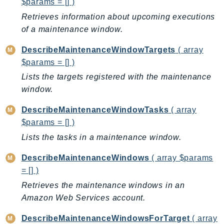
$params = [] )
KinesisAnalytics
Retrieves information about upcoming executions
KinesisAnalyticsV2
of a maintenance window.
KinesisVideo
DescribeMaintenanceWindowTargets
( array
KinesisVideoArchivedMedia
$params = [] )
KinesisVideoMedia
Lists the targets registered with the maintenance
KinesisVideoSignalingChannels
window.
KinesisVideoWebRTCStorage
DescribeMaintenanceWindowTasks
( array
Kms
$params = [] )
LakeFormation
Lists the tasks in a maintenance window.
Lambda
LambdaCore
DescribeMaintenanceWindows
( array $params
LambdaMicrovms
= [] )
LaunchWizard
Retrieves the maintenance windows in an
LexModelBuildingService
Amazon Web Services account.
LexModelsV2
DescribeMaintenanceWindowsForTarget
( array
LexRuntimeService