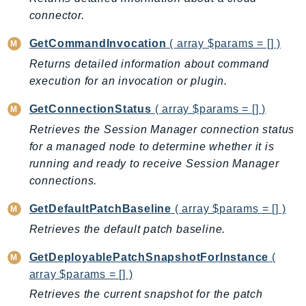
NeptuneGraph
connector.
NetworkFirewall
NetworkFlowMonitor
GetCommandInvocation
( array $params = [] )
NetworkManager
Returns detailed information about command
execution for an invocation or plugin.
NetworkMonitor
Notifications
GetConnectionStatus
( array $params = [] )
NotificationsContacts
Retrieves the Session Manager connection status
NovaAct
for a managed node to determine whether it is
OAM
running and ready to receive Session Manager
ObservabilityAdmin
connections.
Odb
GetDefaultPatchBaseline
( array $params = [] )
Omics
Retrieves the default patch baseline.
OpenSearchServerless
OpenSearchService
GetDeployablePatchSnapshotForInstance
(
array $params = [] )
Organizations
OSIS
Retrieves the current snapshot for the patch