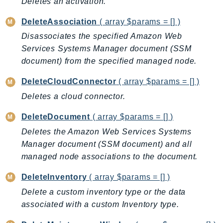
Deletes an activation.
CloudWatchLogs
CloudWatchRUM
DeleteAssociation
( array $params = [] )
CodeArtifact
Disassociates the specified Amazon Web
CodeBuild
Services Systems Manager document (SSM
CodeCatalyst
document) from the specified managed node.
CodeCommit
DeleteCloudConnector
( array $params = [] )
CodeConnections
Deletes a cloud connector.
CodeDeploy
CodeGuruProfiler
DeleteDocument
( array $params = [] )
CodeGuruReviewer
Deletes the Amazon Web Services Systems
CodeGuruSecurity
Manager document (SSM document) and all
CodePipeline
managed node associations to the document.
CodeStarconnections
DeleteInventory
( array $params = [] )
CodeStarNotifications
Delete a custom inventory type or the data
CognitoIdentity
associated with a custom Inventory type.
CognitoIdentityProvider