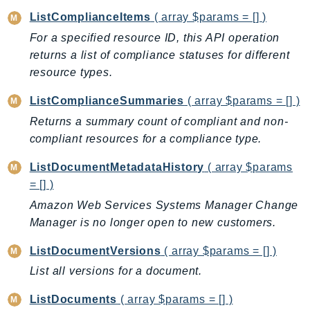
SSMGuiConnect
ListComplianceItems
( array $params = [] )
SSMIncidents
For a specified resource ID, this API operation
returns a list of compliance statuses for different
SSMQuickSetup
resource types.
SsmSap
SSO
ListComplianceSummaries
( array $params = [] )
SSOAdmin
Returns a summary count of compliant and non-
SSOOIDC
compliant resources for a compliance type.
StorageGateway
ListDocumentMetadataHistory
( array $params
Sts
= [] )
SupplyChain
Amazon Web Services Systems Manager Change
Support
Manager is no longer open to new customers.
SupportApp
ListDocumentVersions
( array $params = [] )
SupportAuthZ
Sustainability
List all versions for a document.
Swf
ListDocuments
( array $params = [] )
Synthetics