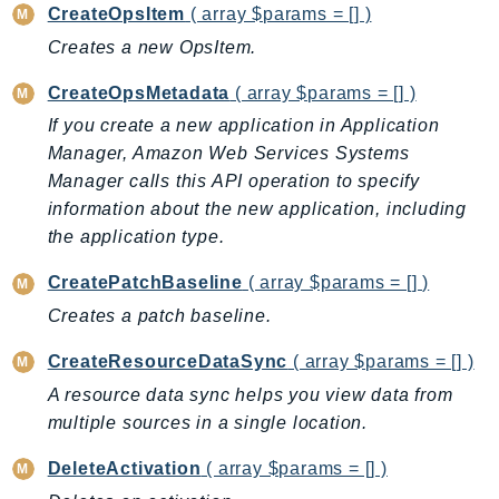
CleanRoomsML
CreateOpsItem
( array $params = [] )
ClientSideMonitoring
Creates a new OpsItem.
Cloud9
CreateOpsMetadata
( array $params = [] )
CloudControlApi
CloudDirectory
If you create a new application in Application
Manager, Amazon Web Services Systems
CloudFormation
Manager calls this API operation to specify
CloudFront
information about the new application, including
CloudFrontKeyValueStore
the application type.
CloudHsm
CloudHSMV2
CreatePatchBaseline
( array $params = [] )
CloudSearch
Creates a patch baseline.
CloudSearchDomain
CreateResourceDataSync
( array $params = [] )
CloudTrail
A resource data sync helps you view data from
CloudTrailData
multiple sources in a single location.
CloudWatch
DeleteActivation
( array $params = [] )
CloudWatchEvents