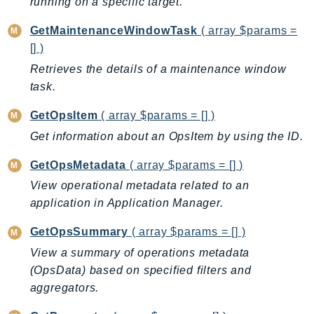
running on a specific target.
RecycleBin
Redshift
GetMaintenanceWindowTask
( array $params =
[] )
RedshiftDataAPIService
Retrieves the details of a maintenance window
RedshiftServerless
task.
Rekognition
Repostspace
GetOpsItem
( array $params = [] )
ResilienceHub
Get information about an OpsItem by using the ID.
Resiliencehubv2
GetOpsMetadata
( array $params = [] )
ResourceExplorer2
View operational metadata related to an
ResourceGroups
application in Application Manager.
ResourceGroupsTaggingAPI
Retry
GetOpsSummary
( array $params = [] )
RolesAnywhere
View a summary of operations metadata
Route53
(OpsData) based on specified filters and
Route53Domains
aggregators.
Route53GlobalResolver