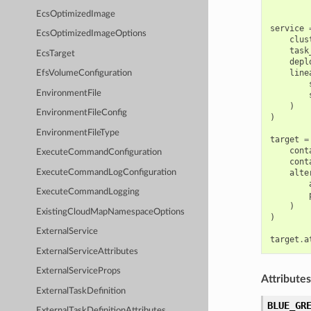
EcsOptimizedImage
service
EcsOptimizedImageOptions
clus
task
EcsTarget
depl
line
EfsVolumeConfiguration
EnvironmentFile
)
EnvironmentFileConfig
)
EnvironmentFileType
target
=
cont
ExecuteCommandConfiguration
cont
ExecuteCommandLogConfiguration
alte
ExecuteCommandLogging
)
ExistingCloudMapNamespaceOptions
)
ExternalService
target
.
a
ExternalServiceAttributes
ExternalServiceProps
Attributes
ExternalTaskDefinition
BLUE_GR
ExternalTaskDefinitionAttributes