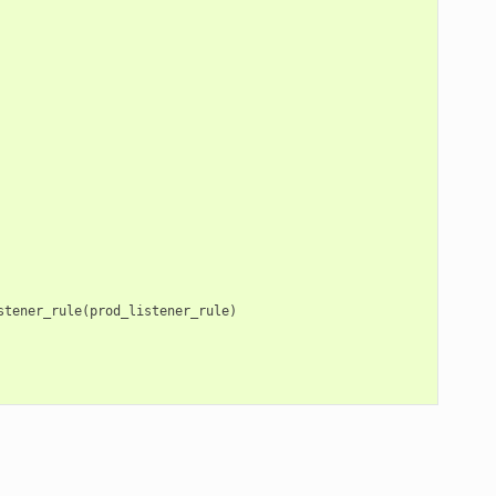
stener_rule
(
prod_listener_rule
)