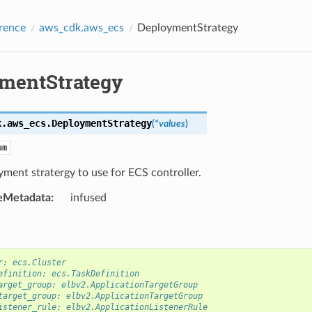
rence
aws_cdk.aws_ecs
DeploymentStrategy
mentStrategy
k.aws_ecs.
DeploymentStrategy
(
*
values
)
um
ment stratergy to use for ECS controller.
eMetadata
:
infused
r: ecs.Cluster
efinition: ecs.TaskDefinition
arget_group: elbv2.ApplicationTargetGroup
target_group: elbv2.ApplicationTargetGroup
istener_rule: elbv2.ApplicationListenerRule