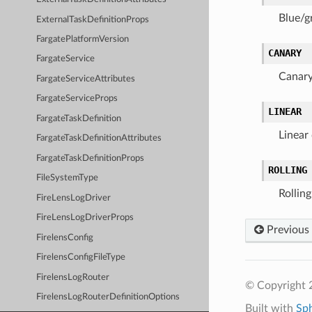
Blue/g
ExternalTaskDefinitionProps
FargatePlatformVersion
CANARY
FargateService
Canary
FargateServiceAttributes
FargateServiceProps
LINEAR
FargateTaskDefinition
Linear 
FargateTaskDefinitionAttributes
FargateTaskDefinitionProps
ROLLING
FileSystemType
Rollin
FireLensLogDriver
FireLensLogDriverProps
Previous
FirelensConfig
FirelensConfigFileType
FirelensLogRouter
© Copyright 
FirelensLogRouterDefinitionOptions
Built with
Sp