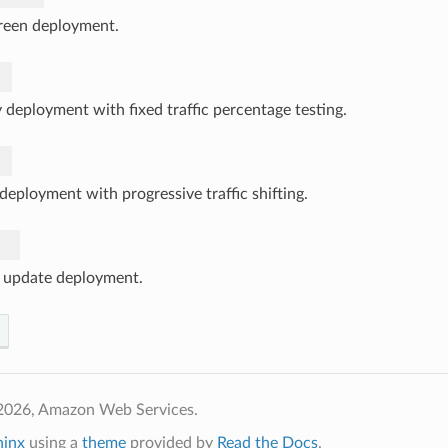
reen deployment.
 deployment with fixed traffic percentage testing.
deployment with progressive traffic shifting.
g update deployment.
2026, Amazon Web Services.
hinx
using a
theme
provided by
Read the Docs
.