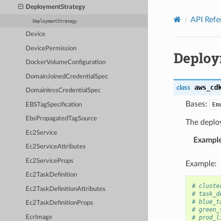
Privacy
|
Site terms
|
Cookie preferences
DeploymentStrategy
API Refe
DeploymentStrategy
Device
DevicePermission
Deploy
DockerVolumeConfiguration
DomainJoinedCredentialSpec
aws_cd
class
DomainlessCredentialSpec
Bases:
En
EBSTagSpecification
EbsPropagatedTagSource
The deploy
Ec2Service
Exampl
Ec2ServiceAttributes
Ec2ServiceProps
Example:
Ec2TaskDefinition
# cluste
Ec2TaskDefinitionAttributes
# task_d
# blue_t
Ec2TaskDefinitionProps
# green_
EcrImage
# prod_l