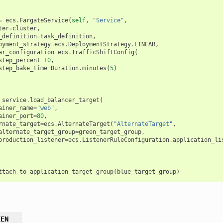
=
ecs
.
FargateService
(
self
,
"Service"
,
ter
=
cluster
,
_definition
=
task_definition
,
oyment_strategy
=
ecs
.
DeploymentStrategy
.
LINEAR
,
ar_configuration
=
ecs
.
TrafficShiftConfig
(
step_percent
=
10
,
step_bake_time
=
Duration
.
minutes
(
5
)
service
.
load_balancer_target
(
ainer_name
=
"web"
,
ainer_port
=
80
,
rnate_target
=
ecs
.
AlternateTarget
(
"AlternateTarget"
,
alternate_target_group
=
green_target_group
,
production_listener
=
ecs
.
ListenerRuleConfiguration
.
application_li
ttach_to_application_target_group
(
blue_target_group
)
EEN