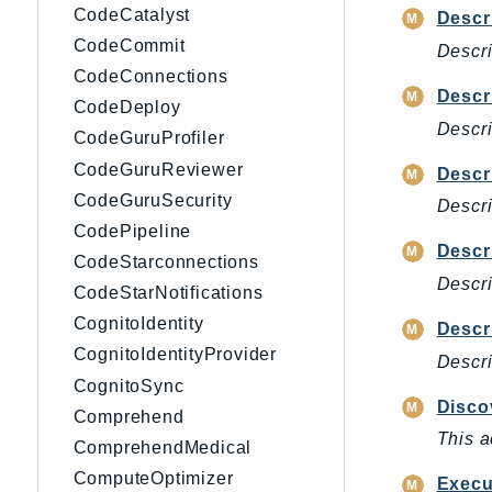
CodeCatalyst
Descr
CodeCommit
Descri
CodeConnections
Descr
CodeDeploy
Descri
CodeGuruProfiler
CodeGuruReviewer
Descr
CodeGuruSecurity
Descri
CodePipeline
Descr
CodeStarconnections
Descri
CodeStarNotifications
CognitoIdentity
Descr
CognitoIdentityProvider
Descri
CognitoSync
Disco
Comprehend
This a
ComprehendMedical
ComputeOptimizer
Exec