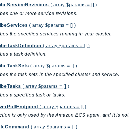
ibeServiceRevisions
( array $params = [] )
bes one or more service revisions.
ibeServices
( array $params = [] )
bes the specified services running in your cluster.
ibeTaskDefinition
( array $params = [] )
bes a task definition.
ibeTaskSets
( array $params = [] )
bes the task sets in the specified cluster and service.
ibeTasks
( array $params = [] )
bes a specified task or tasks.
verPollEndpoint
( array $params = [] )
ction is only used by the Amazon ECS agent, and it is not 
uteCommand
( array $params = [] )