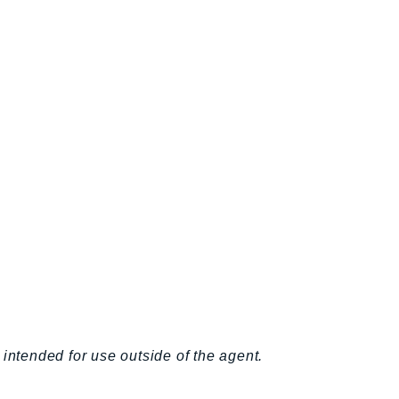
intended for use outside of the agent.