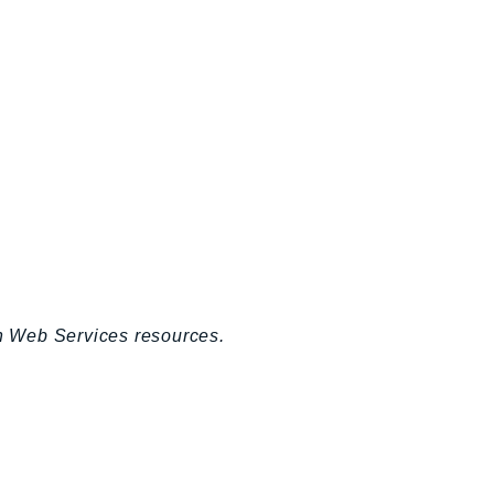
n Web Services resources.