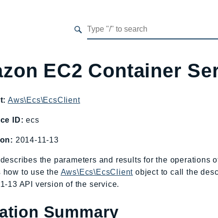
zon EC2 Container Se
t:
Aws\Ecs\EcsClient
ce ID:
ecs
ion:
2014-11-13
describes the parameters and results for the operations
 how to use the
Aws\Ecs\EcsClient
object to call the des
1-13 API version of the service.
ation Summary