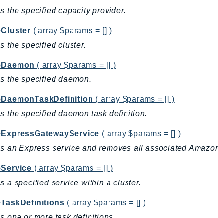
s the specified capacity provider.
eCluster
( array $params = [] )
s the specified cluster.
teDaemon
( array $params = [] )
s the specified daemon.
eDaemonTaskDefinition
( array $params = [] )
s the specified daemon task definition.
eExpressGatewayService
( array $params = [] )
s an Express service and removes all associated Amazo
eService
( array $params = [] )
s a specified service within a cluster.
eTaskDefinitions
( array $params = [] )
s one or more task definitions.