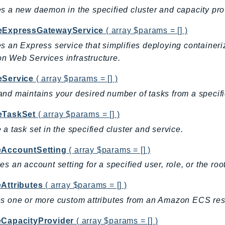
s a new daemon in the specified cluster and capacity pro
eExpressGatewayService
( array $params = [] )
s an Express service that simplifies deploying contain
 Web Services infrastructure.
eService
( array $params = [] )
nd maintains your desired number of tasks from a specifie
eTaskSet
( array $params = [] )
 a task set in the specified cluster and service.
eAccountSetting
( array $params = [] )
es an account setting for a specified user, role, or the roo
eAttributes
( array $params = [] )
s one or more custom attributes from an Amazon ECS res
eCapacityProvider
( array $params = [] )