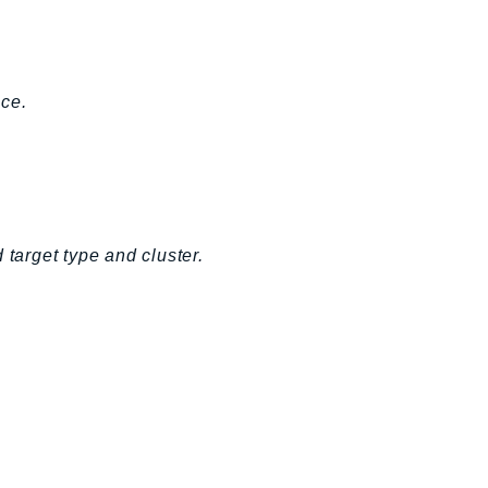
ice.
 target type and cluster.