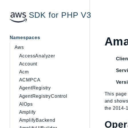
SDK for PHP V3
Namespaces
Ama
Aws
AccessAnalyzer
Clien
Account
Servi
Acm
ACMPCA
Vers
AgentRegistry
This page 
AgentRegistryControl
and shows
AIOps
the 2014-1
Amplify
AmplifyBackend
Oper