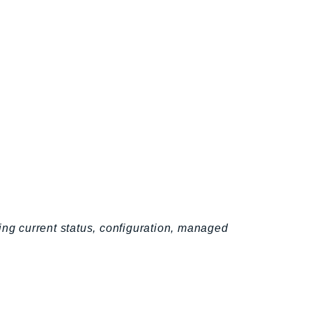
ing current status, configuration, managed