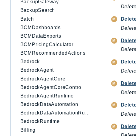
BackupGateway
Delete
BackupSearch
Batch
Delet
BCMDashboards
Delete
BCMDataExports
Dele
BCMPricingCalculator
Delete
BCMRecommendedActions
Bedrock
Delet
BedrockAgent
Delete
BedrockAgentCore
Delet
BedrockAgentCoreControl
Delete
BedrockAgentRuntime
BedrockDataAutomation
Delet
BedrockDataAutomationRuntime
Delete
BedrockRuntime
Delet
Billing
Delete