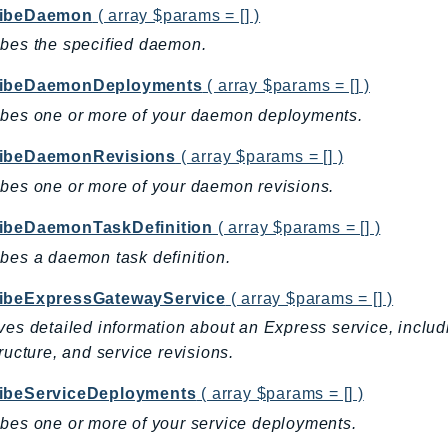
ribeDaemon
( array $params = [] )
bes the specified daemon.
ribeDaemonDeployments
( array $params = [] )
ibes one or more of your daemon deployments.
ibeDaemonRevisions
( array $params = [] )
bes one or more of your daemon revisions.
ibeDaemonTaskDefinition
( array $params = [] )
bes a daemon task definition.
ibeExpressGatewayService
( array $params = [] )
ves detailed information about an Express service, includ
tructure, and service revisions.
ibeServiceDeployments
( array $params = [] )
bes one or more of your service deployments.