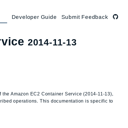
Developer Guide
Submit Feedback
rvice
2014-11-13
 of the Amazon EC2 Container Service (2014-11-13),
cribed operations. This documentation is specific to