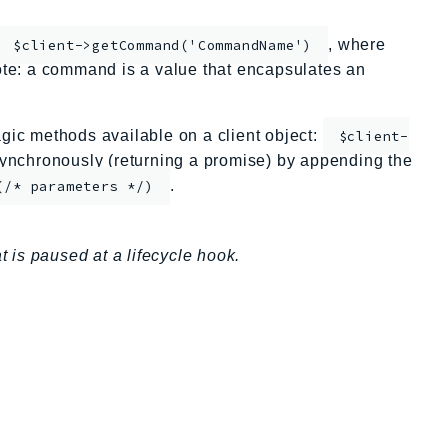
, where
$client->getCommand('CommandName')
te: a command is a value that encapsulates an
ic methods available on a client object:
$client-
nchronously (returning a promise) by appending the
.
(/* parameters */)
is paused at a lifecycle hook.