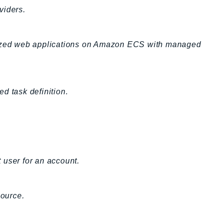
viders.
erized web applications on Amazon ECS with managed
d task definition.
t user for an account.
ource.