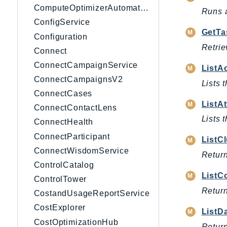
ComputeOptimizerAutomation
Runs a
ConfigService
GetTa
Configuration
Retrie
Connect
ConnectCampaignService
ListA
ConnectCampaignsV2
Lists 
ConnectCases
ListAt
ConnectContactLens
Lists 
ConnectHealth
ConnectParticipant
ListC
ConnectWisdomService
Return
ControlCatalog
ListC
ControlTower
Return
CostandUsageReportService
CostExplorer
ListD
CostOptimizationHub
Return