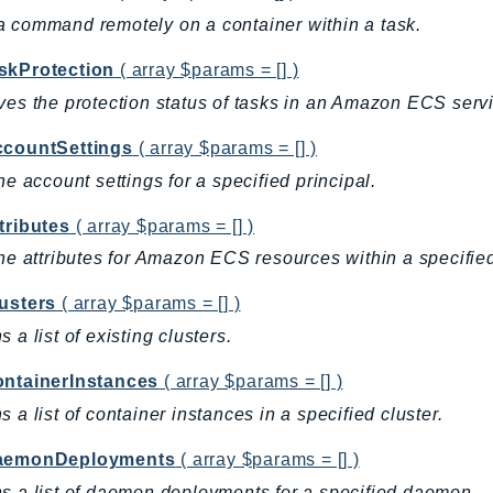
 command remotely on a container within a task.
skProtection
( array $params = [] )
ves the protection status of tasks in an Amazon ECS serv
ccountSettings
( array $params = [] )
the account settings for a specified principal.
tributes
( array $params = [] )
the attributes for Amazon ECS resources within a specified
lusters
( array $params = [] )
s a list of existing clusters.
ontainerInstances
( array $params = [] )
s a list of container instances in a specified cluster.
aemonDeployments
( array $params = [] )
s a list of daemon deployments for a specified daemon.