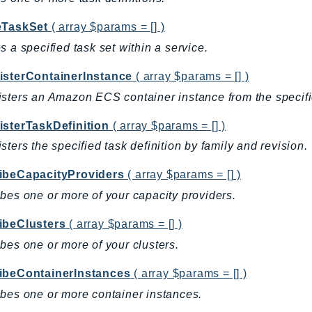
eTaskSet
( array $params = [] )
s a specified task set within a service.
isterContainerInstance
( array $params = [] )
sters an Amazon ECS container instance from the specifie
isterTaskDefinition
( array $params = [] )
sters the specified task definition by family and revision.
ibeCapacityProviders
( array $params = [] )
bes one or more of your capacity providers.
ibeClusters
( array $params = [] )
bes one or more of your clusters.
ibeContainerInstances
( array $params = [] )
bes one or more container instances.