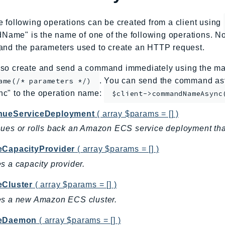
e following operations can be created from a client using
me" is the name of one of the following operations. No
and the parameters used to create an HTTP request.
so create and send a command immediately using the mag
. You can send the command asy
ame(/* parameters */)
nc" to the operation name:
$client->commandNameAsync
nueServiceDeployment
( array $params = [] )
ues or rolls back an Amazon ECS service deployment that 
eCapacityProvider
( array $params = [] )
s a capacity provider.
eCluster
( array $params = [] )
es a new Amazon ECS cluster.
teDaemon
( array $params = [] )