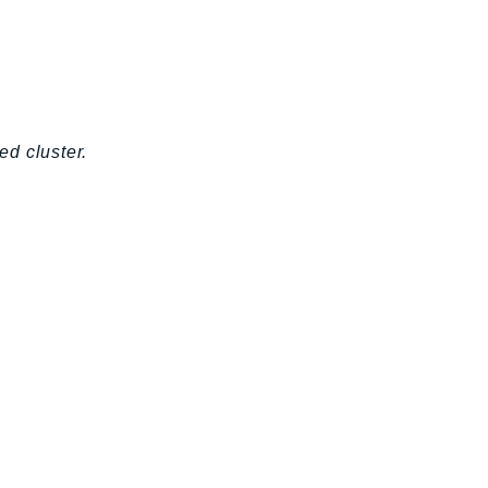
d cluster.