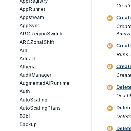
AppRegistry
Create
AppRunner
Appstream
Creat
AppSync
Create
Amazon
ARCRegionSwitch
ARCZonalShift
Creat
Arn
Runs a
Artifact
Creat
Athena
AuditManager
Create
AugmentedAIRuntime
Delet
Auth
Disabl
AutoScaling
Delet
AutoScalingPlans
B2bi
Delete
Backup
Delet