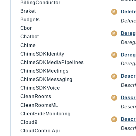
BillingConductor
Braket
Delet
Budgets
Delete
Cbor
Dereg
Chatbot
Deregi
Chime
ChimeSDKIdentity
Dereg
ChimeSDKMediaPipelines
Deregi
ChimeSDKMeetings
Descr
ChimeSDKMessaging
Descri
ChimeSDKVoice
CleanRooms
Descr
CleanRoomsML
Descri
ClientSideMonitoring
Descr
Cloud9
Descri
CloudControlApi