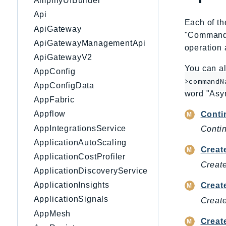
AmplifyUIBuilder
Api
Each of th
ApiGateway
"CommandNa
ApiGatewayManagementApi
operation 
ApiGatewayV2
You can al
AppConfig
>commandN
AppConfigData
word "Asy
AppFabric
Appflow
Conti
AppIntegrationsService
Contin
ApplicationAutoScaling
Creat
ApplicationCostProfiler
Create
ApplicationDiscoveryService
ApplicationInsights
Creat
ApplicationSignals
Creat
AppMesh
Crea