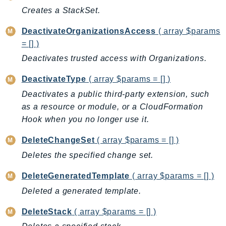
CleanRoomsML
Creates a StackSet.
ClientSideMonitoring
Cloud9
DeactivateOrganizationsAccess
( array $params
CloudControlApi
= [] )
CloudDirectory
Deactivates trusted access with Organizations.
CloudFormation
DeactivateType
( array $params = [] )
CloudFront
Deactivates a public third-party extension, such
CloudFrontKeyValueStore
as a resource or module, or a CloudFormation
CloudHsm
Hook when you no longer use it.
CloudHSMV2
DeleteChangeSet
( array $params = [] )
CloudSearch
Deletes the specified change set.
CloudSearchDomain
CloudTrail
DeleteGeneratedTemplate
( array $params = [] )
CloudTrailData
Deleted a generated template.
CloudWatch
DeleteStack
( array $params = [] )
CloudWatchEvents