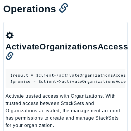
Operations
TaxSettings
Textract
TimestreamInfluxDB
TimestreamQuery
TimestreamWrite
ActivateOrganizationsAccess
Tnb
Token
TranscribeService
Transfer
$result = $client->
activateOrganizationsAccess
(
$promise = $client->
activateOrganizationsAcces
Translate
TrustedAdvisor
Activate trusted access with Organizations. With
Uxc
trusted access between StackSets and
VerifiedPermissions
Organizations activated, the management account
VoiceID
has permissions to create and manage StackSets
VPCLattice
for your organization.