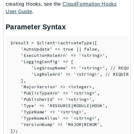
creating Hooks, see the
CloudFormation Hooks
User Guide
.
Parameter Syntax
$result = $client->activateType([

    'AutoUpdate' => true || false,

    'ExecutionRoleArn' => '<string>',

    'LoggingConfig' => [

        'LogGroupName' => '<string>', // REQUIR
        'LogRoleArn' => '<string>', // REQUIRED
    ],

    'MajorVersion' => <integer>,

    'PublicTypeArn' => '<string>',

    'PublisherId' => '<string>',

    'Type' => 'RESOURCE|MODULE|HOOK',

    'TypeName' => '<string>',

    'TypeNameAlias' => '<string>',

    'VersionBump' => 'MAJOR|MINOR',
