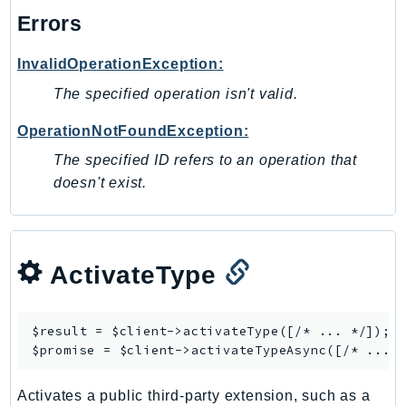
Errors
Psr
Http
InvalidOperationException:
The specified operation isn't valid.
Packages
OperationNotFoundException:
Aws
The specified ID refers to an operation that
doesn't exist.
ActivateType
$result = $client->
activateType
([/* ... */]);

$promise = $client->
activateTypeAsync
Activates a public third-party extension, such as a