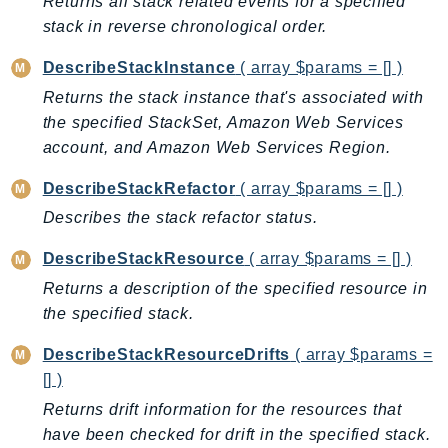
Returns all stack related events for a specified
DeviceFarm
stack in reverse chronological order.
DevOpsAgent
DevOpsGuru
DescribeStackInstance
( array $params = [] )
DirectConnect
Returns the stack instance that's associated with
the specified StackSet, Amazon Web Services
DirectoryService
account, and Amazon Web Services Region.
DirectoryServiceData
DLM
DescribeStackRefactor
( array $params = [] )
DocDB
Describes the stack refactor status.
DocDBElastic
DescribeStackResource
( array $params = [] )
drs
Returns a description of the specified resource in
DSQL
the specified stack.
DynamoDb
DynamoDbStreams
DescribeStackResourceDrifts
( array $params =
EBS
[] )
Ec2
Returns drift information for the resources that
EC2InstanceConnect
have been checked for drift in the specified stack.