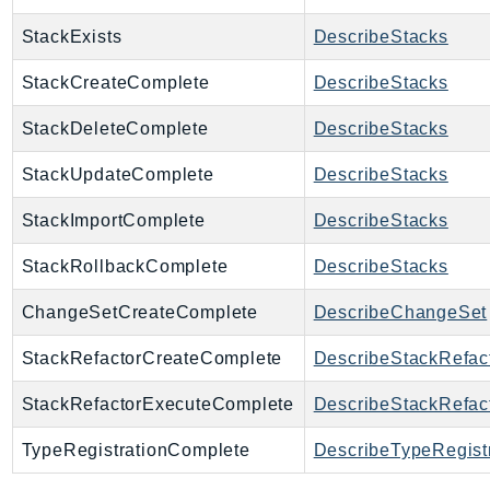
SSMGuiConnect
StackExists
DescribeStacks
SSMIncidents
StackCreateComplete
DescribeStacks
SSMQuickSetup
SsmSap
StackDeleteComplete
DescribeStacks
SSO
StackUpdateComplete
DescribeStacks
SSOAdmin
SSOOIDC
StackImportComplete
DescribeStacks
StorageGateway
StackRollbackComplete
DescribeStacks
Sts
SupplyChain
ChangeSetCreateComplete
DescribeChangeSet
Support
StackRefactorCreateComplete
DescribeStackRefac
SupportApp
SupportAuthZ
StackRefactorExecuteComplete
DescribeStackRefac
Sustainability
TypeRegistrationComplete
DescribeTypeRegist
Swf
Synthetics