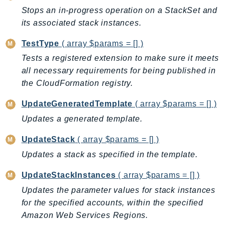
PinpointEmail
Stops an in-progress operation on a StackSet and
PinpointSMSVoice
its associated stack instances.
PinpointSMSVoiceV2
TestType
( array $params = [] )
Pipes
Tests a registered extension to make sure it meets
Polly
all necessary requirements for being published in
Pricing
the CloudFormation registry.
PricingPlanManager
UpdateGeneratedTemplate
( array $params = [] )
PrometheusService
Updates a generated template.
Proton
QApps
UpdateStack
( array $params = [] )
QBusiness
Updates a stack as specified in the template.
QConnect
UpdateStackInstances
( array $params = [] )
QuickSight
Updates the parameter values for stack instances
RAM
for the specified accounts, within the specified
Rds
Amazon Web Services Regions.
RDSDataService