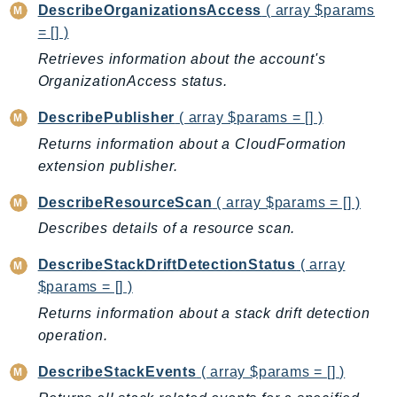
ControlTower
DescribeOrganizationsAccess
( array $params
CostandUsageReportService
= [] )
CostExplorer
Retrieves information about the account's
OrganizationAccess status.
CostOptimizationHub
Credentials
DescribePublisher
( array $params = [] )
Crypto
Returns information about a CloudFormation
CustomerProfiles
extension publisher.
DatabaseMigrationService
DescribeResourceScan
( array $params = [] )
DataExchange
Describes details of a resource scan.
DataPipeline
DataSync
DescribeStackDriftDetectionStatus
( array
DataZone
$params = [] )
DAX
Returns information about a stack drift detection
Deadline
operation.
DefaultsMode
DescribeStackEvents
( array $params = [] )
Detective