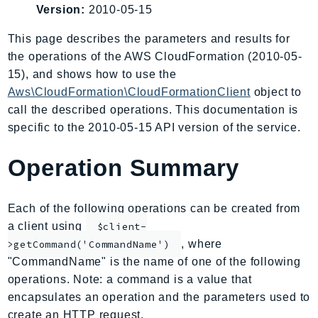
Version:
2010-05-15
AIOps
Amplify
This page describes the parameters and results for
AmplifyBackend
the operations of the AWS CloudFormation (2010-05-
AmplifyUIBuilder
15), and shows how to use the
Aws\CloudFormation\CloudFormationClient
object to
Api
call the described operations. This documentation is
ApiGateway
specific to the 2010-05-15 API version of the service.
ApiGatewayManagementApi
ApiGatewayV2
Operation Summary
AppConfig
AppConfigData
Each of the following operations can be created from
AppFabric
a client using
$client-
Appflow
, where
>getCommand('CommandName')
AppIntegrationsService
"CommandName" is the name of one of the following
ApplicationAutoScaling
operations. Note: a command is a value that
ApplicationCostProfiler
encapsulates an operation and the parameters used to
ApplicationDiscoveryService
create an HTTP request.