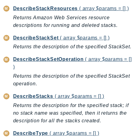
Ecr
DescribeStackResources
( array $params = [] )
ECRPublic
Returns Amazon Web Services resource
Ecs
descriptions for running and deleted stacks.
Efs
DescribeStackSet
( array $params = [] )
EKS
Returns the description of the specified StackSet.
EKSAuth
ElastiCache
DescribeStackSetOperation
( array $params = []
ElasticBeanstalk
)
ElasticLoadBalancing
Returns the description of the specified StackSet
ElasticLoadBalancingV2
operation.
ElasticsearchService
DescribeStacks
( array $params = [] )
ElementalInference
Returns the description for the specified stack; if
Emr
no stack name was specified, then it returns the
EMRContainers
description for all the stacks created.
EMRServerless
Endpoint
DescribeType
( array $params = [] )