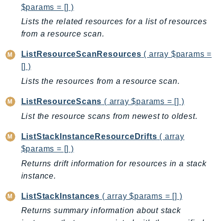
$params = [] )
KinesisAnalytics
Lists the related resources for a list of resources
KinesisAnalyticsV2
from a resource scan.
KinesisVideo
KinesisVideoArchivedMedia
ListResourceScanResources
( array $params =
[] )
KinesisVideoMedia
Lists the resources from a resource scan.
KinesisVideoSignalingChannels
KinesisVideoWebRTCStorage
ListResourceScans
( array $params = [] )
Kms
List the resource scans from newest to oldest.
LakeFormation
ListStackInstanceResourceDrifts
( array
Lambda
$params = [] )
LambdaCore
Returns drift information for resources in a stack
LambdaMicrovms
instance.
LaunchWizard
LexModelBuildingService
ListStackInstances
( array $params = [] )
LexModelsV2
Returns summary information about stack
LexRuntimeService