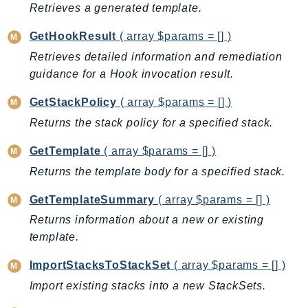
Retrieves a generated template.
Iam
Identity
GetHookResult
( array $params = [] )
IdentityStore
Retrieves detailed information and remediation
imagebuilder
guidance for a Hook invocation result.
ImportExport
GetStackPolicy
( array $params = [] )
Inspector
Returns the stack policy for a specified stack.
Inspector2
InspectorScan
GetTemplate
( array $params = [] )
Interconnect
Returns the template body for a specified stack.
InternetMonitor
GetTemplateSummary
( array $params = [] )
Invoicing
Returns information about a new or existing
Iot
template.
IotDataPlane
ImportStacksToStackSet
( array $params = [] )
IoTDeviceAdvisor
IoTFleetWise
Import existing stacks into a new StackSets.
IoTJobsDataPlane