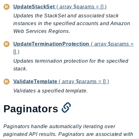
RecycleBin
UpdateStackSet
( array $params = [] )
Redshift
Updates the StackSet and associated stack
RedshiftDataAPIService
instances in the specified accounts and Amazon
RedshiftServerless
Web Services Regions.
Rekognition
UpdateTerminationProtection
( array $params =
Repostspace
[] )
ResilienceHub
Updates termination protection for the specified
Resiliencehubv2
stack.
ResourceExplorer2
ValidateTemplate
( array $params = [] )
ResourceGroups
Validates a specified template.
ResourceGroupsTaggingAPI
Retry
Paginators
RolesAnywhere
Route53
Paginators handle automatically iterating over
Route53Domains
paginated API results. Paginators are associated with
Route53GlobalResolver