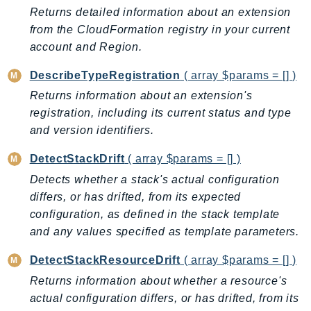
EndpointDiscovery
Returns detailed information about an extension
from the CloudFormation registry in your current
EndpointV2
account and Region.
EntityResolution
EventBridge
DescribeTypeRegistration
( array $params = [] )
Evs
Returns information about an extension's
Exception
registration, including its current status and type
finspace
and version identifiers.
FinSpaceData
DetectStackDrift
( array $params = [] )
Firehose
Detects whether a stack's actual configuration
FIS
differs, or has drifted, from its expected
FMS
configuration, as defined in the stack template
ForecastQueryService
and any values specified as template parameters.
ForecastService
DetectStackResourceDrift
( array $params = [] )
FraudDetector
Returns information about whether a resource's
FreeTier
actual configuration differs, or has drifted, from its
FSx