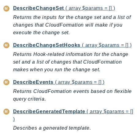
CognitoSync
DescribeChangeSet
( array $params = [] )
Comprehend
Returns the inputs for the change set and a list of
ComprehendMedical
changes that CloudFormation will make if you
ComputeOptimizer
execute the change set.
ComputeOptimizerAutomation
ConfigService
DescribeChangeSetHooks
( array $params = [] )
Configuration
Returns Hook-related information for the change
set and a list of changes that CloudFormation
Connect
makes when you run the change set.
ConnectCampaignService
ConnectCampaignsV2
DescribeEvents
( array $params = [] )
ConnectCases
Returns CloudFormation events based on flexible
ConnectContactLens
query criteria.
ConnectHealth
DescribeGeneratedTemplate
( array $params = []
ConnectParticipant
)
ConnectWisdomService
Describes a generated template.
ControlCatalog