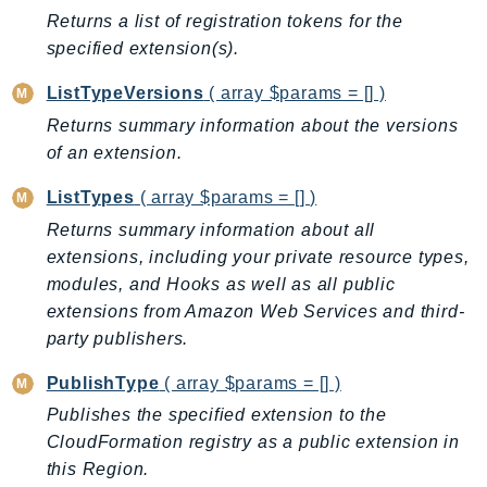
MedicalImaging
Returns a list of registration tokens for the
MemoryDB
specified extension(s).
mgn
ListTypeVersions
( array $params = [] )
MigrationHub
Returns summary information about the versions
MigrationHubConfig
of an extension.
MigrationHubOrchestrator
MigrationHubRefactorSpaces
ListTypes
( array $params = [] )
MigrationHubStrategyRecommendations
Returns summary information about all
MPA
extensions, including your private resource types,
MQ
modules, and Hooks as well as all public
extensions from Amazon Web Services and third-
MTurk
party publishers.
Multipart
MWAA
PublishType
( array $params = [] )
MWAAServerless
Publishes the specified extension to the
Neptune
CloudFormation registry as a public extension in
Neptunedata
this Region.