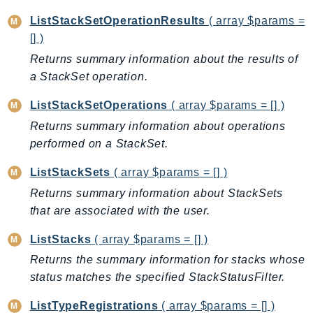
MarketplaceCatalog
ListStackSetOperationResults
( array $params =
MarketplaceCommerceAnalytics
[] )
MarketplaceDeployment
Returns summary information about the results of
MarketplaceDiscovery
a StackSet operation.
MarketplaceEntitlementService
MarketplaceMetering
ListStackSetOperations
( array $params = [] )
MarketplaceReporting
Returns summary information about operations
MediaConnect
performed on a StackSet.
MediaConvert
ListStackSets
( array $params = [] )
MediaLive
Returns summary information about StackSets
MediaPackage
that are associated with the user.
MediaPackageV2
MediaPackageVod
ListStacks
( array $params = [] )
MediaStore
Returns the summary information for stacks whose
MediaStoreData
status matches the specified StackStatusFilter.
MediaTailor
ListTypeRegistrations
( array $params = [] )