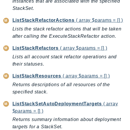
instances that are associated with the specified
LexRuntimeV2
StackSet.
LicenseManager
ListStackRefactorActions
( array $params = [] )
LicenseManagerLinuxSubscriptions
Lists the stack refactor actions that will be taken
LicenseManagerUserSubscriptions
after calling the ExecuteStackRefactor action.
Lightsail
ListStackRefactors
( array $params = [] )
LocationService
Lists all account stack refactor operations and
LookoutEquipment
their statuses.
MachineLearning
Macie2
ListStackResources
( array $params = [] )
MailManager
Returns descriptions of all resources of the
MainframeModernization
specified stack.
ManagedBlockchain
ListStackSetAutoDeploymentTargets
( array
ManagedBlockchainQuery
$params = [] )
ManagedGrafana
Returns summary information about deployment
MarketplaceAgreement
targets for a StackSet.