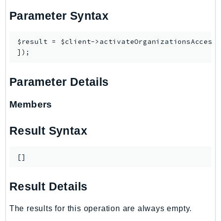
Waf
Parameter Syntax
WafRegional
WAFV2
$result = $client->activateOrganizationsAccess(
WellArchitected
Wickr
WorkDocs
Parameter Details
WorkMail
WorkMailMessageFlow
Members
WorkSpaces
WorkspacesInstances
Result Syntax
WorkSpacesThinClient
WorkSpacesWeb
[]
XRay
Result Details
GuzzleHttp
Promise
The results for this operation are always empty.
Psr7