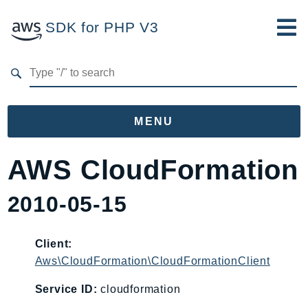
SDK for PHP V3
Developer Guide
Submit Feedback
MENU
Namespaces
AWS CloudFormation
Aws
2010-05-15
AccessAnalyzer
Account
Acm
Client:
Aws\CloudFormation\CloudFormationClient
ACMPCA
AgentRegistry
Service ID:
cloudformation
AgentRegistryControl