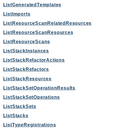
ListGeneratedTemplates
SagemakerJobRuntime
SageMakerMetrics
ListImports
SageMakerRuntime
ListResourceScanRelatedResources
SavingsPlans
ListResourceScanResources
Scheduler
ListResourceScans
Schemas
ListStackInstances
Script
ListStackRefactorActions
SecretsManager
ListStackRefactors
SecurityAgent
SecurityHub
ListStackResources
SecurityIR
ListStackSetOperationResults
SecurityLake
ListStackSetOperations
ServerlessApplicationRepository
ListStackSets
ServiceCatalog
ListStacks
ServiceDiscovery
ListTypeRegistrations
ServiceQuotas