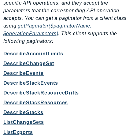
specific API operations, and they accept the
Route53Profiles
parameters that the corresponding API operation
Route53RecoveryCluster
accepts. You can get a paginator from a client class
Route53RecoveryControlConfig
using
getPaginator($paginatorName,
Route53RecoveryReadiness
$operationParameters)
. This client supports the
Route53Resolver
following paginators:
RTBFabric
DescribeAccountLimits
S3
DescribeChangeSet
S3Control
DescribeEvents
S3Files
S3Outposts
DescribeStackEvents
S3Tables
DescribeStackResourceDrifts
S3Vectors
DescribeStackResources
SageMaker
DescribeStacks
SagemakerEdgeManager
ListChangeSets
SageMakerFeatureStoreRuntime
ListExports
SageMakerGeospatial