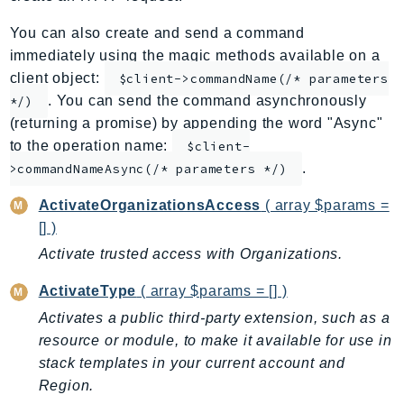
ApplicationInsights
You can also create and send a command
ApplicationSignals
immediately using the magic methods available on a
AppMesh
client object:
$client->commandName(/* parameters
AppRegistry
. You can send the command asynchronously
*/)
AppRunner
(returning a promise) by appending the word "Async"
to the operation name:
Appstream
$client-
.
>commandNameAsync(/* parameters */)
AppSync
ARCRegionSwitch
ActivateOrganizationsAccess
( array $params =
ARCZonalShift
[] )
Arn
Activate trusted access with Organizations.
Artifact
ActivateType
( array $params = [] )
Athena
Activates a public third-party extension, such as a
AuditManager
resource or module, to make it available for use in
AugmentedAIRuntime
stack templates in your current account and
Auth
Region.
AutoScaling