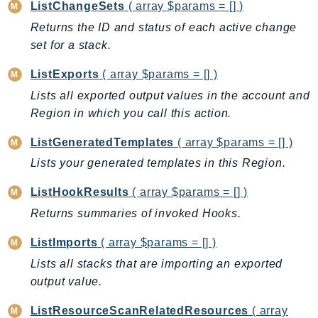
ListChangeSets
( array $params = [] )
IoTManagedIntegrations
Returns the ID and status of each active change
IoTSecureTunneling
set for a stack.
IoTSiteWise
ListExports
( array $params = [] )
IoTThingsGraph
Lists all exported output values in the account and
IoTTwinMaker
Region in which you call this action.
IoTWireless
IVS
ListGeneratedTemplates
( array $params = [] )
ivschat
Lists your generated templates in this Region.
IVSRealTime
ListHookResults
( array $params = [] )
Kafka
Returns summaries of invoked Hooks.
KafkaConnect
kendra
ListImports
( array $params = [] )
KendraRanking
Lists all stacks that are importing an exported
Keyspaces
output value.
KeyspacesStreams
ListResourceScanRelatedResources
( array
Kinesis