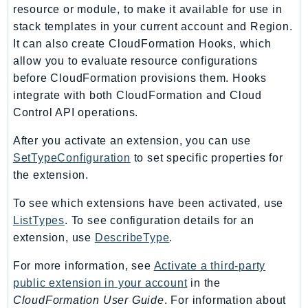
resource or module, to make it available for use in
stack templates in your current account and Region.
It can also create CloudFormation Hooks, which
allow you to evaluate resource configurations
before CloudFormation provisions them. Hooks
integrate with both CloudFormation and Cloud
Control API operations.
After you activate an extension, you can use
SetTypeConfiguration
to set specific properties for
the extension.
To see which extensions have been activated, use
ListTypes
. To see configuration details for an
extension, use
DescribeType
.
For more information, see
Activate a third-party
public extension in your account
in the
CloudFormation User Guide
. For information about