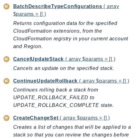
BatchDescribeTypeConfigurations
( array
AutoScalingPlans
$params = [] )
B2bi
Returns configuration data for the specified
Backup
CloudFormation extensions, from the
BackupGateway
CloudFormation registry in your current account
BackupSearch
and Region.
Batch
CancelUpdateStack
( array $params = [] )
BCMDashboards
BCMDataExports
Cancels an update on the specified stack.
BCMPricingCalculator
ContinueUpdateRollback
( array $params = [] )
BCMRecommendedActions
Continues rolling back a stack from
Bedrock
UPDATE_ROLLBACK_FAILED to
BedrockAgent
UPDATE_ROLLBACK_COMPLETE state.
BedrockAgentCore
CreateChangeSet
( array $params = [] )
BedrockAgentCoreControl
Creates a list of changes that will be applied to a
BedrockAgentRuntime
stack so that you can review the changes before
BedrockDataAutomation