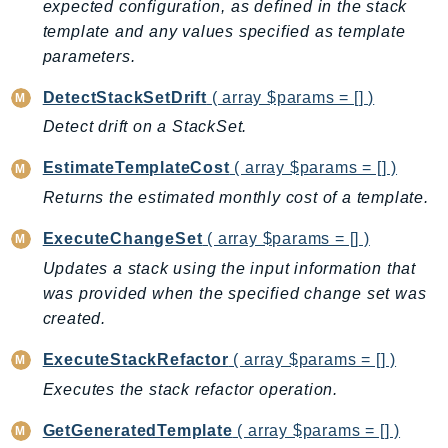
expected configuration, as defined in the stack
GameLift
template and any values specified as template
GameLiftStreams
parameters.
GeoMaps
DetectStackSetDrift
( array $params = [] )
GeoPlaces
Detect drift on a StackSet.
GeoRoutes
Glacier
EstimateTemplateCost
( array $params = [] )
GlobalAccelerator
Returns the estimated monthly cost of a template.
Glue
ExecuteChangeSet
( array $params = [] )
GlueDataBrew
Updates a stack using the input information that
Greengrass
was provided when the specified change set was
GreengrassV2
created.
GroundStation
GuardDuty
ExecuteStackRefactor
( array $params = [] )
Handler
Executes the stack refactor operation.
Health
GetGeneratedTemplate
( array $params = [] )
HealthLake