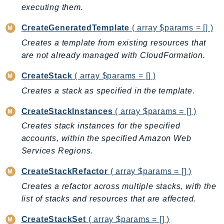
executing them.
BedrockDataAutomationRuntime
BedrockRuntime
CreateGeneratedTemplate
( array $params = [] )
Billing
Creates a template from existing resources that
are not already managed with CloudFormation.
BillingConductor
Braket
CreateStack
( array $params = [] )
Budgets
Creates a stack as specified in the template.
Cbor
CreateStackInstances
( array $params = [] )
Chatbot
Chime
Creates stack instances for the specified
accounts, within the specified Amazon Web
ChimeSDKIdentity
Services Regions.
ChimeSDKMediaPipelines
ChimeSDKMeetings
CreateStackRefactor
( array $params = [] )
ChimeSDKMessaging
Creates a refactor across multiple stacks, with the
ChimeSDKVoice
list of stacks and resources that are affected.
CleanRooms
CreateStackSet
( array $params = [] )