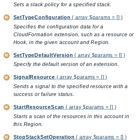
Outposts
Sets a stack policy for a specified stack.
PartnerCentralAccount
SetTypeConfiguration
( array $params = [] )
PartnerCentralBenefits
Specifies the configuration data for a
PartnerCentralChannel
CloudFormation extension, such as a resource or
PartnerCentralRevenueMeasurement
Hook, in the given account and Region.
PartnerCentralSelling
SetTypeDefaultVersion
( array $params = [] )
PaymentCryptography
Specify the default version of an extension.
PaymentCryptographyData
PcaConnectorAd
SignalResource
( array $params = [] )
PcaConnectorScep
Sends a signal to the specified resource with a
PCS
success or failure status.
Personalize
StartResourceScan
( array $params = [] )
PersonalizeEvents
Starts a scan of the resources in this account in
PersonalizeRuntime
this Region.
PI
Pinpoint
StopStackSetOperation
( array $params = [] )