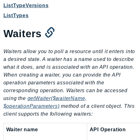
ListTypeVersions
Ses
ListTypes
SesV2
Sfn
Waiters
Shield
Signature
signer
Waiters allow you to poll a resource until it enters into
a desired state. A waiter has a name used to describe
SignerData
what it does, and is associated with an API operation.
Signin
When creating a waiter, you can provide the API
SimpleDBv2
operation parameters associated with the
SnowBall
corresponding operation. Waiters can be accessed
SnowDeviceManagement
using the
getWaiter($waiterName,
Sns
$operationParameters)
method of a client object. This
SocialMessaging
client supports the following waiters:
Sqs
Waiter name
API Operation
Ssm
SSMContacts