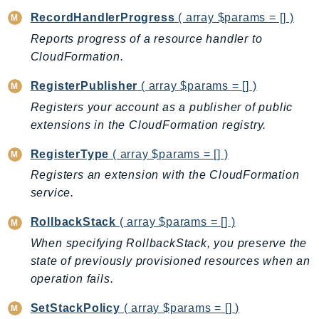
NeptuneGraph
RecordHandlerProgress
( array $params = [] )
NetworkFirewall
Reports progress of a resource handler to
NetworkFlowMonitor
CloudFormation.
NetworkManager
NetworkMonitor
RegisterPublisher
( array $params = [] )
Notifications
Registers your account as a publisher of public
extensions in the CloudFormation registry.
NotificationsContacts
NovaAct
RegisterType
( array $params = [] )
OAM
Registers an extension with the CloudFormation
ObservabilityAdmin
service.
Odb
RollbackStack
( array $params = [] )
Omics
When specifying RollbackStack, you preserve the
OpenSearchServerless
state of previously provisioned resources when an
OpenSearchService
operation fails.
Organizations
OSIS
SetStackPolicy
( array $params = [] )