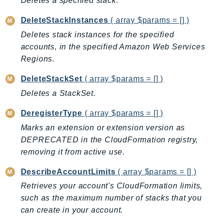
Deletes a specified stack.
CloudWatchLogs
CloudWatchRUM
DeleteStackInstances
( array $params = [] )
CodeArtifact
Deletes stack instances for the specified
CodeBuild
accounts, in the specified Amazon Web Services
CodeCatalyst
Regions.
CodeCommit
DeleteStackSet
( array $params = [] )
CodeConnections
Deletes a StackSet.
CodeDeploy
CodeGuruProfiler
DeregisterType
( array $params = [] )
CodeGuruReviewer
Marks an extension or extension version as
CodeGuruSecurity
DEPRECATED in the CloudFormation registry,
CodePipeline
removing it from active use.
CodeStarconnections
DescribeAccountLimits
( array $params = [] )
CodeStarNotifications
Retrieves your account's CloudFormation limits,
CognitoIdentity
such as the maximum number of stacks that you
CognitoIdentityProvider
can create in your account.