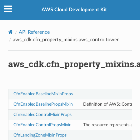
Privacy
|
Site terms
|
Cookie preferences
tower
AWS Cloud Development Kit
API Reference
aws_cdk.cfn_property_mixins.aws_controltower
aws_cdk.cfn_property_mixins.
profiles
w
CfnEnabledBaselineMixinProps
hange
CfnEnabledBaselinePropsMixin
Definition of AWS::ControlT
line
c
CfnEnabledControlMixinProps
e
CfnEnabledControlPropsMixin
The resource represents an en
CfnLandingZoneMixinProps