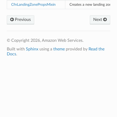
CfnLandingZonePropsMixin
Creates a new landing zone.
e
arm
Previous
Next
gent
uru
nnect
© Copyright 2026, Amazon Web Services.
service
Built with
Sphinx
using a
theme
provided by
Read the
Docs
.
stic
db