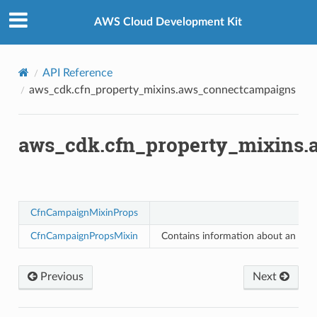
Privacy
|
Site terms
|
Cookie preferences
tcampaigns
AWS Cloud Development Kit
tcampaignsv2
API Reference
aws_cdk.cfn_property_mixins.aws_connectcampaigns
atalog
tower
aws_cdk.cfn_property_mixins
profiles
w
hange
CfnCampaignMixinProps
line
CfnCampaignPropsMixin
Contains information about an ou
c
e
Previous
Next