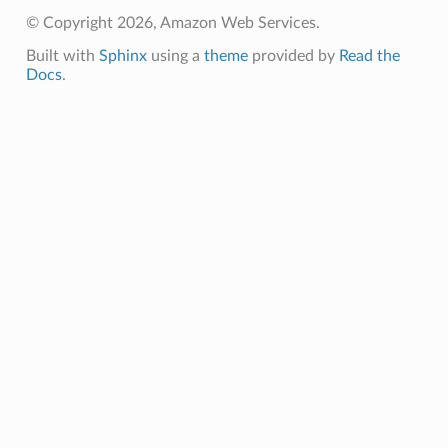
e
© Copyright 2026, Amazon Web Services.
arm
Built with
Sphinx
using a
theme
provided by
Read the
gent
Docs
.
uru
nnect
service
stic
db