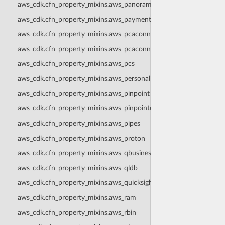
aws_cdk.cfn_property_mixins.aws_panorama
aws_cdk.cfn_property_mixins.aws_paymentcryptography
aws_cdk.cfn_property_mixins.aws_pcaconnectorad
aws_cdk.cfn_property_mixins.aws_pcaconnectorscep
aws_cdk.cfn_property_mixins.aws_pcs
aws_cdk.cfn_property_mixins.aws_personalize
aws_cdk.cfn_property_mixins.aws_pinpoint
aws_cdk.cfn_property_mixins.aws_pinpointemail
aws_cdk.cfn_property_mixins.aws_pipes
aws_cdk.cfn_property_mixins.aws_proton
aws_cdk.cfn_property_mixins.aws_qbusiness
aws_cdk.cfn_property_mixins.aws_qldb
aws_cdk.cfn_property_mixins.aws_quicksight
aws_cdk.cfn_property_mixins.aws_ram
aws_cdk.cfn_property_mixins.aws_rbin