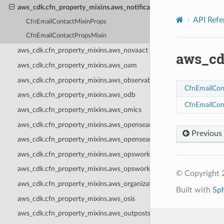
Privacy
|
Site terms
|
Cookie preferences
aws_cdk.cfn_property_mixins.aws_notificationscontacts
API Refe
CfnEmailContactMixinProps
CfnEmailContactPropsMixin
aws_cdk.cfn_property_mixins.aws_novaact
aws_cd
aws_cdk.cfn_property_mixins.aws_oam
aws_cdk.cfn_property_mixins.aws_observabilityadmin
CfnEmailCon
aws_cdk.cfn_property_mixins.aws_odb
CfnEmailCon
aws_cdk.cfn_property_mixins.aws_omics
aws_cdk.cfn_property_mixins.aws_opensearchserverless
Previous
aws_cdk.cfn_property_mixins.aws_opensearchservice
aws_cdk.cfn_property_mixins.aws_opsworks
aws_cdk.cfn_property_mixins.aws_opsworkscm
© Copyright 
aws_cdk.cfn_property_mixins.aws_organizations
Built with
Sp
aws_cdk.cfn_property_mixins.aws_osis
aws_cdk.cfn_property_mixins.aws_outposts