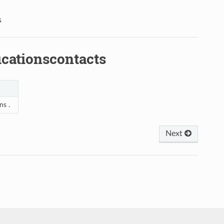
s
cationscontacts
ns .
Next