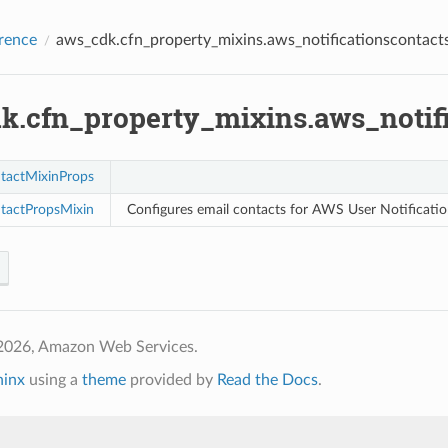
rence
aws_cdk.cfn_property_mixins.aws_notificationscontact
k.cfn_property_mixins.aws_notifi
tactMixinProps
tactPropsMixin
Configures email contacts for AWS User Notificatio
2026, Amazon Web Services.
hinx
using a
theme
provided by
Read the Docs
.