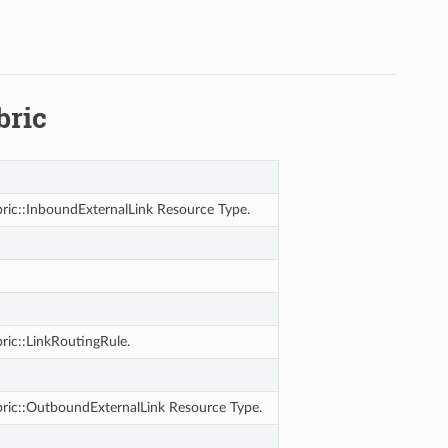
bric
ric::InboundExternalLink Resource Type.
ric::LinkRoutingRule.
ric::OutboundExternalLink Resource Type.