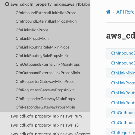
Privacy
|
Site terms
|
Cookie preferences
aws_cdk.cfn_property_mixins.aws_rtbfabric
API Refe
CfnInboundExternalLinkMixinProps
CfnInboundExternalLinkPropsMixin
CfnLinkMixinProps
aws_cd
CfnLinkPropsMixin
CfnLinkRoutingRuleMixinProps
CfnInboundE
CfnLinkRoutingRulePropsMixin
CfnInboundE
CfnOutboundExternalLinkMixinProps
CfnLinkMixi
CfnOutboundExternalLinkPropsMixin
CfnRequesterGatewayMixinProps
CfnLinkProp
CfnRequesterGatewayPropsMixin
CfnLinkRout
CfnResponderGatewayMixinProps
CfnLinkRout
CfnResponderGatewayPropsMixin
CfnOutbound
aws_cdk.cfn_property_mixins.aws_rum
CfnOutbound
aws_cdk.cfn_property_mixins.aws_s3
CfnRequeste
aws_cdk.cfn_property_mixins.aws_s3express