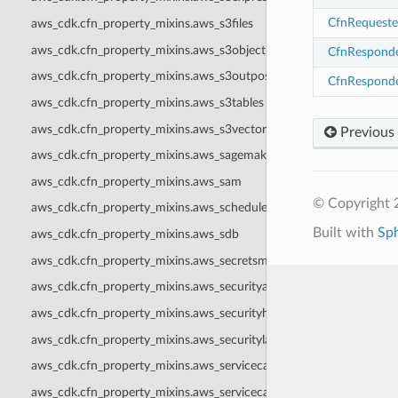
CfnRequeste
aws_cdk.cfn_property_mixins.aws_s3files
aws_cdk.cfn_property_mixins.aws_s3objectlambda
CfnRespond
aws_cdk.cfn_property_mixins.aws_s3outposts
CfnRespond
aws_cdk.cfn_property_mixins.aws_s3tables
aws_cdk.cfn_property_mixins.aws_s3vectors
Previous
aws_cdk.cfn_property_mixins.aws_sagemaker
aws_cdk.cfn_property_mixins.aws_sam
© Copyright 
aws_cdk.cfn_property_mixins.aws_scheduler
Built with
Sp
aws_cdk.cfn_property_mixins.aws_sdb
aws_cdk.cfn_property_mixins.aws_secretsmanager
aws_cdk.cfn_property_mixins.aws_securityagent
aws_cdk.cfn_property_mixins.aws_securityhub
aws_cdk.cfn_property_mixins.aws_securitylake
aws_cdk.cfn_property_mixins.aws_servicecatalog
aws_cdk.cfn_property_mixins.aws_servicecatalogappregistry