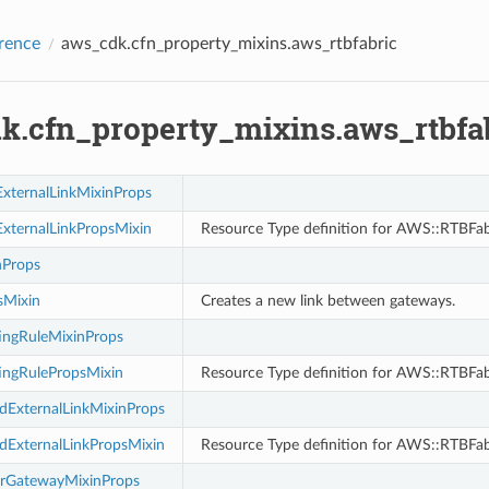
rence
aws_cdk.cfn_property_mixins.aws_rtbfabric
k.cfn_property_mixins.aws_rtbfa
xternalLinkMixinProps
xternalLinkPropsMixin
Resource Type definition for AWS::RTBFab
nProps
sMixin
Creates a new link between gateways.
ingRuleMixinProps
ingRulePropsMixin
Resource Type definition for AWS::RTBFab
ExternalLinkMixinProps
ExternalLinkPropsMixin
Resource Type definition for AWS::RTBFab
rGatewayMixinProps