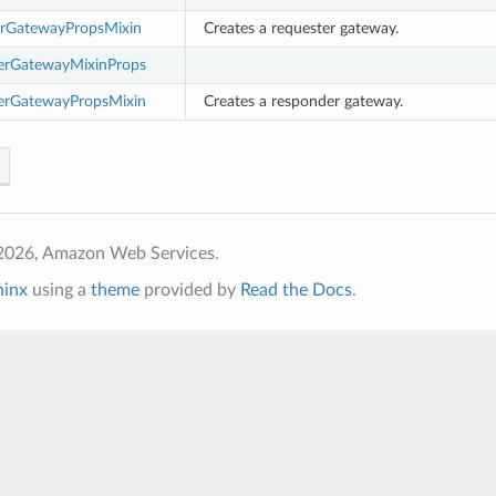
rGatewayPropsMixin
Creates a requester gateway.
erGatewayMixinProps
erGatewayPropsMixin
Creates a responder gateway.
2026, Amazon Web Services.
hinx
using a
theme
provided by
Read the Docs
.