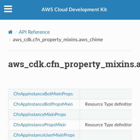
Privacy
|
Site terms
|
Cookie preferences
AWS Cloud Development Kit
API Reference
aws_cdk.cfn_property_mixins.aws_chime
aws_cdk.cfn_property_mixins
oms
omsml
CfnAppInstanceBotMixinProps
rmation
CfnAppInstanceBotPropsMixin
Resource Type definition f
nt
l
CfnAppInstanceMixinProps
tch
CfnAppInstancePropsMixin
Resource Type definition f
fact
CfnAppInstanceUserMixinProps