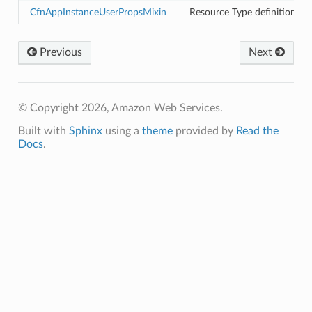
ld
CfnAppInstanceUserPropsMixin
Resource Type definition f
mmit
nections
Previous
Next
loy
profiler
ureviewer
© Copyright 2026, Amazon Web Services.
line
Built with
Sphinx
using a
theme
provided by
Read the
Docs
.
rconnections
notifications
hend
optimizer