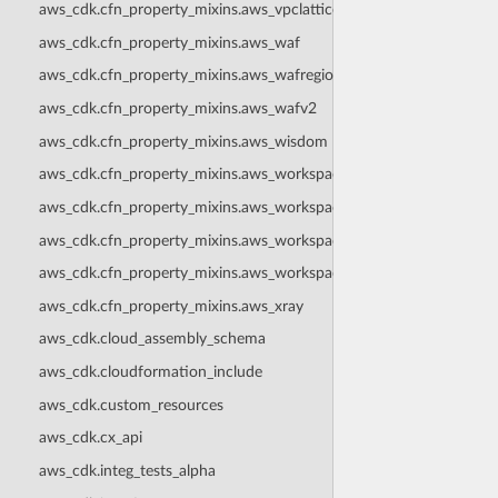
aws_cdk.cfn_property_mixins.aws_vpclattice
aws_cdk.cfn_property_mixins.aws_waf
aws_cdk.cfn_property_mixins.aws_wafregional
aws_cdk.cfn_property_mixins.aws_wafv2
aws_cdk.cfn_property_mixins.aws_wisdom
aws_cdk.cfn_property_mixins.aws_workspaces
aws_cdk.cfn_property_mixins.aws_workspacesinstances
aws_cdk.cfn_property_mixins.aws_workspacesthinclient
aws_cdk.cfn_property_mixins.aws_workspacesweb
aws_cdk.cfn_property_mixins.aws_xray
aws_cdk.cloud_assembly_schema
aws_cdk.cloudformation_include
aws_cdk.custom_resources
aws_cdk.cx_api
aws_cdk.integ_tests_alpha