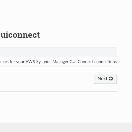
uiconnect
rences for your AWS Systems Manager GUI Connect connections.
Next