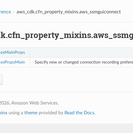
rence
aws_cdk.cfn_property_mixins.aws_ssmguiconnect
k.cfn_property_mixins.aws_ssmg
cesMixinProps
cesPropsMixin
Specify new or changed connection recording prefe
2026, Amazon Web Services.
hinx
using a
theme
provided by
Read the Docs
.