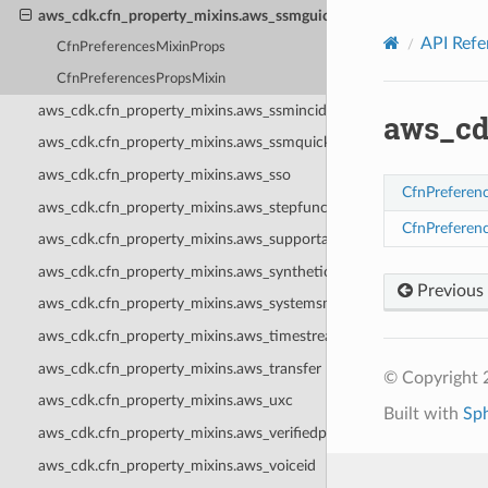
Privacy
|
Site terms
|
Cookie preferences
aws_cdk.cfn_property_mixins.aws_ssmguiconnect
API Refe
CfnPreferencesMixinProps
CfnPreferencesPropsMixin
aws_cdk.cfn_property_mixins.aws_ssmincidents
aws_cd
aws_cdk.cfn_property_mixins.aws_ssmquicksetup
aws_cdk.cfn_property_mixins.aws_sso
CfnPreferen
aws_cdk.cfn_property_mixins.aws_stepfunctions
CfnPreferen
aws_cdk.cfn_property_mixins.aws_supportapp
aws_cdk.cfn_property_mixins.aws_synthetics
Previous
aws_cdk.cfn_property_mixins.aws_systemsmanagersap
aws_cdk.cfn_property_mixins.aws_timestream
aws_cdk.cfn_property_mixins.aws_transfer
© Copyright 
aws_cdk.cfn_property_mixins.aws_uxc
Built with
Sp
aws_cdk.cfn_property_mixins.aws_verifiedpermissions
aws_cdk.cfn_property_mixins.aws_voiceid