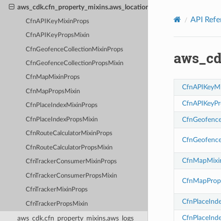
Privacy
|
Site terms
|
Cookie preferences
aws_cdk.cfn_property_mixins.aws_location
API Refe
CfnAPIKeyMixinProps
CfnAPIKeyPropsMixin
CfnGeofenceCollectionMixinProps
aws_cd
CfnGeofenceCollectionPropsMixin
CfnMapMixinProps
CfnAPIKeyMi
CfnMapPropsMixin
CfnAPIKeyPr
CfnPlaceIndexMixinProps
CfnGeofence
CfnPlaceIndexPropsMixin
CfnRouteCalculatorMixinProps
CfnGeofence
CfnRouteCalculatorPropsMixin
CfnMapMixi
CfnTrackerConsumerMixinProps
CfnTrackerConsumerPropsMixin
CfnMapProp
CfnTrackerMixinProps
CfnPlaceInd
CfnTrackerPropsMixin
CfnPlaceInd
aws_cdk.cfn_property_mixins.aws_logs