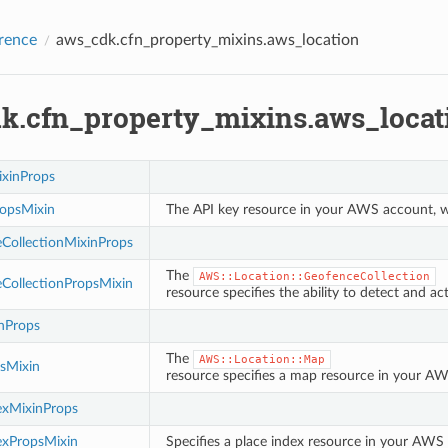
rence
aws_cdk.cfn_property_mixins.aws_location
k.cfn_property_mixins.aws_locat
xinProps
opsMixin
The API key resource in your AWS account, wh
CollectionMixinProps
The
AWS::Location::GeofenceCollection
CollectionPropsMixin
resource specifies the ability to detect and 
nProps
The
AWS::Location::Map
sMixin
resource specifies a map resource in your AWS
exMixinProps
exPropsMixin
Specifies a place index resource in your AWS