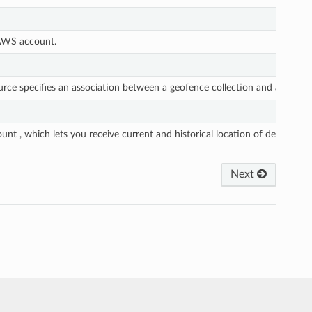
 AWS account.
rce specifies an association between a geofence collection and a tracker
nt , which lets you receive current and historical location of devices.
Next