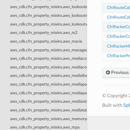
aws_cdk.cfn_property_mixins.aws_lookoutequipment
CfnRouteCal
aws_cdk.cfn_property_mixins.aws_lookoutmetrics
CfnRouteCal
aws_cdk.cfn_property_mixins.aws_lookoutvision
CfnTrackerC
aws_cdk.cfn_property_mixins.aws_m2
CfnTrackerC
aws_cdk.cfn_property_mixins.aws_macie
CfnTrackerM
aws_cdk.cfn_property_mixins.aws_managedblockchain
CfnTrackerP
aws_cdk.cfn_property_mixins.aws_mediaconnect
aws_cdk.cfn_property_mixins.aws_mediaconvert
Previous
aws_cdk.cfn_property_mixins.aws_medialive
aws_cdk.cfn_property_mixins.aws_mediapackage
aws_cdk.cfn_property_mixins.aws_mediapackagev2
© Copyright 
aws_cdk.cfn_property_mixins.aws_mediastore
Built with
Sp
aws_cdk.cfn_property_mixins.aws_mediatailor
aws_cdk.cfn_property_mixins.aws_memorydb
aws_cdk.cfn_property_mixins.aws_mpa