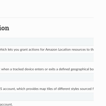
ion
ich lets you grant actions for Amazon Location resources to the API key
act when a tracked device enters or exits a defined geographical boundary
 account, which provides map tiles of different styles sourced from glob
 account.