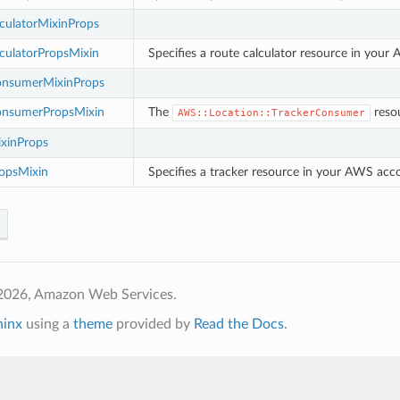
culatorMixinProps
culatorPropsMixin
Specifies a route calculator resource in your
onsumerMixinProps
onsumerPropsMixin
The
resou
AWS::Location::TrackerConsumer
ixinProps
ropsMixin
Specifies a tracker resource in your AWS accou
2026, Amazon Web Services.
hinx
using a
theme
provided by
Read the Docs
.