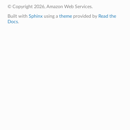
© Copyright 2026, Amazon Web Services.
ht
Built with
Sphinx
using a
theme
provided by
Read the
Docs
.
erverless
spaces
ion
cehub
cehubv2
explorer2
egroups
ker
ywhere