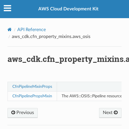
Privacy
|
Site terms
|
Cookie preferences
AWS Cloud Development Kit
s
API Reference
aws_cdk.cfn_property_mixins.aws_osis
ma
tcryptography
ectorad
aws_cdk.cfn_property_mixins.
ectorscep
ize
CfnPipelineMixinProps
CfnPipelinePropsMixin
The AWS::OSIS::Pipeline resource cre
email
Previous
Next
ss