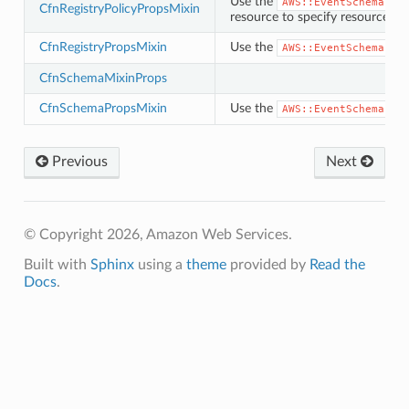
Use the
ector
AWS::EventSchemas::
CfnRegistryPolicyPropsMixin
resource to specify resource-ba
CfnRegistryPropsMixin
Use the
AWS::EventSchemas::
CfnSchemaMixinProps
streams
CfnSchemaPropsMixin
Use the
elerator
AWS::EventSchemas::
Previous
Next
ss
assv2
© Copyright 2026, Amazon Web Services.
tation
Built with
Sphinx
using a
theme
provided by
Read the
ty
Docs
.
aging
ke
tore
lder