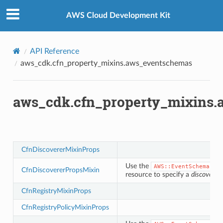
Privacy
|
Site terms
|
Cookie preferences
chemas
AWS Cloud Development Kit
API Reference
aws_cdk.cfn_property_mixins.aws_eventschemas
aws_cdk.cfn_property_mixins
y
CfnDiscovererMixinProps
Use the
AWS::EventSchemas::
CfnDiscovererPropsMixin
resource to specify a
discoverer
CfnRegistryMixinProps
CfnRegistryPolicyMixinProps