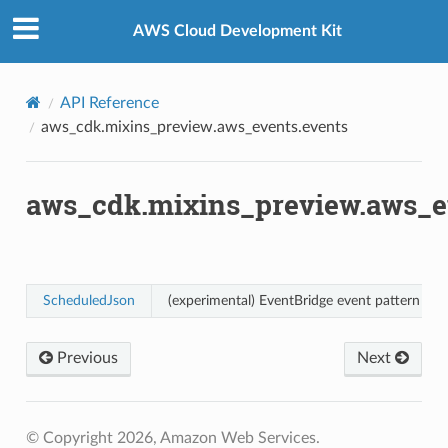
Privacy
|
Site terms
|
Cookie preferences
s
AWS Cloud Development Kit
API Reference
aws_cdk.mixins_preview.aws_events.events
ts
aws_cdk.mixins_preview.aws_e
ScheduledJson
(experimental) EventBridge event pattern for
ents
g
Previous
Next
.events
ents
© Copyright 2026, Amazon Web Services.