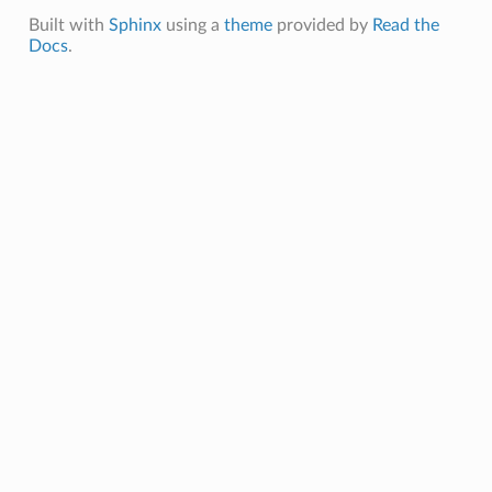
Built with
Sphinx
using a
theme
provided by
Read the
events
Docs
.
vents
ixins
s
.mixins