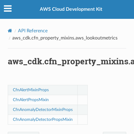
Privacy
|
Site terms
|
Cookie preferences
metrics
AWS Cloud Development Kit
API Reference
aws_cdk.cfn_property_mixins.aws_lookoutmetrics
ision
aws_cdk.cfn_property_mixins.
dblockchain
nnect
CfnAlertMixinProps
nvert
CfnAlertPropsMixin
e
ckage
CfnAnomalyDetectorMixinProps
ackagev2
CfnAnomalyDetectorPropsMixin
ore