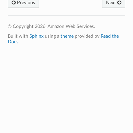
lor
Previous
Next
db
© Copyright 2026, Amazon Web Services.
Built with
Sphinx
using a
theme
provided by
Read the
Docs
.
verless
graph
irewall
kmanager
udio
ions
tionscontacts