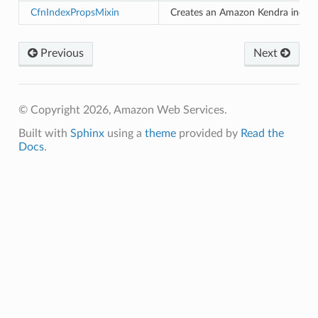
CfnIndexPropsMixin
Creates an Amazon Kendra index.
izard
Previous
Next
manager
© Copyright 2026, Amazon Web Services.
Built with
Sphinx
using a
theme
provided by
Read the
Docs
.
equipment
etrics
ision
dblockchain
nnect
nvert
e