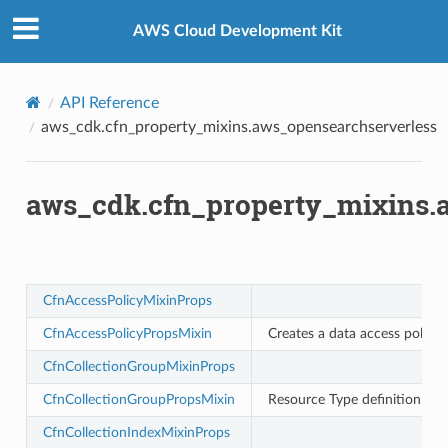
Privacy
|
Site terms
|
Cookie preferences
rchserverless
AWS Cloud Development Kit
API Reference
aws_cdk.cfn_property_mixins.aws_opensearchserverless
aws_cdk.cfn_property_mixins.
CfnAccessPolicyMixinProps
CfnAccessPolicyPropsMixin
Creates a data access policy
CfnCollectionGroupMixinProps
CfnCollectionGroupPropsMixin
Resource Type definition fo
CfnCollectionIndexMixinProps