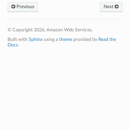
Previous
Next
email
© Copyright 2026, Amazon Web Services.
ss
Built with
Sphinx
using a
theme
provided by
Read the
Docs
.
ht
erverless
spaces
ion
cehub