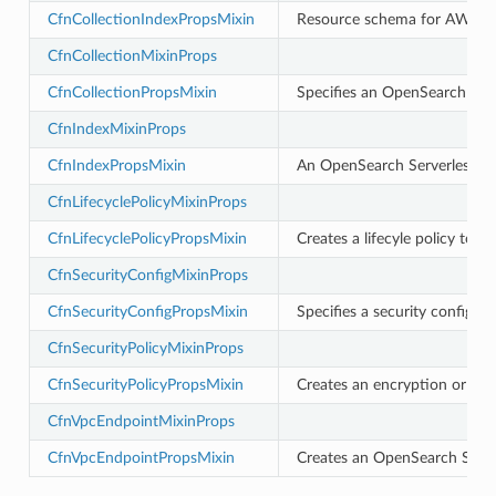
CfnCollectionIndexPropsMixin
Resource schema for AWS::Op
CfnCollectionMixinProps
CfnCollectionPropsMixin
Specifies an OpenSearch Serve
rchservice
CfnIndexMixinProps
s
CfnIndexPropsMixin
An OpenSearch Serverless in
kscm
CfnLifecyclePolicyMixinProps
tions
CfnLifecyclePolicyPropsMixin
Creates a lifecyle policy to 
CfnSecurityConfigMixinProps
s
CfnSecurityConfigPropsMixin
Specifies a security configur
ma
CfnSecurityPolicyMixinProps
tcryptography
ectorad
CfnSecurityPolicyPropsMixin
Creates an encryption or net
ectorscep
CfnVpcEndpointMixinProps
CfnVpcEndpointPropsMixin
Creates an OpenSearch Serve
ize