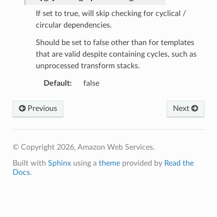
If set to true, will skip checking for cyclical /
circular dependencies.
Should be set to false other than for templates
that are valid despite containing cycles, such as
unprocessed transform stacks.
Default
:
false
Previous
Next
© Copyright 2026, Amazon Web Services.
Built with
Sphinx
using a
theme
provided by
Read the
Docs
.