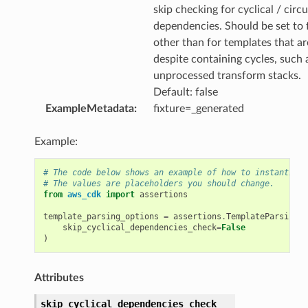
skip checking for cyclical / circu
dependencies. Should be set to 
other than for templates that ar
despite containing cycles, such 
unprocessed transform stacks.
Default: false
ExampleMetadata
:
fixture=_generated
Example:
# The code below shows an example of how to instantiate
# The values are placeholders you should change.
from
aws_cdk
import
assertions
template_parsing_options
=
assertions
.
TemplateParsingOp
skip_cyclical_dependencies_check
=
False
)
Attributes
skip_cyclical_dependencies_check