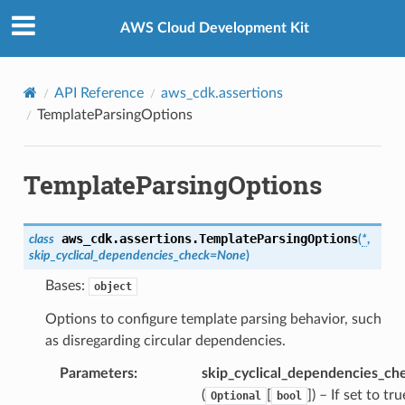
Privacy
|
Site terms
|
Cookie preferences
AWS Cloud Development Kit
API Reference
aws_cdk.assertions
TemplateParsingOptions
TemplateParsingOptions
aws_cdk.assertions.
TemplateParsingOptions
class
(
*
,
skip_cyclical_dependencies_check
=
None
)
Bases:
object
Options to configure template parsing behavior, such
as disregarding circular dependencies.
Parameters
:
skip_cyclical_dependencies_ch
(
[
]
) – If set to tru
Optional
bool