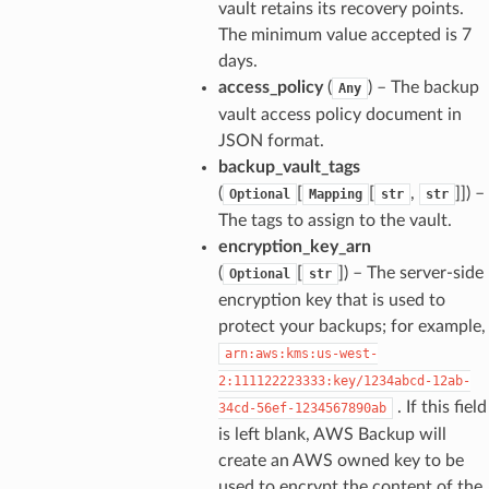
vault retains its recovery points.
The minimum value accepted is 7
days.
access_policy
(
) – The backup
Any
vault access policy document in
JSON format.
backup_vault_tags
(
[
[
,
]]
) –
Optional
Mapping
str
str
The tags to assign to the vault.
encryption_key_arn
(
[
]
) – The server-side
Optional
str
encryption key that is used to
protect your backups; for example,
arn:aws:kms:us-west-
2:111122223333:key/1234abcd-12ab-
. If this field
34cd-56ef-1234567890ab
is left blank, AWS Backup will
create an AWS owned key to be
used to encrypt the content of the