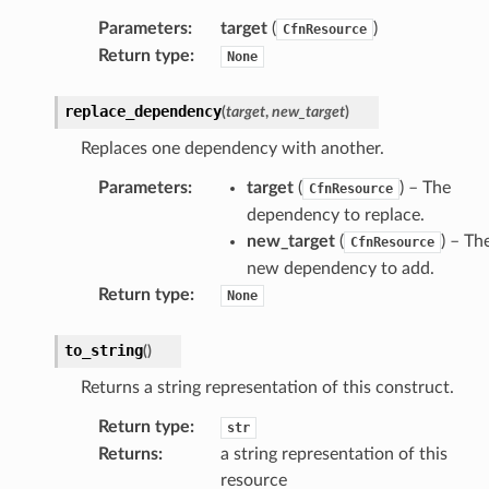
Parameters
:
target
(
)
CfnResource
Return type
:
None
replace_dependency
(
target
,
new_target
)
Replaces one dependency with another.
alyzer
Parameters
:
target
(
) – The
CfnResource
dependency to replace.
new_target
(
) – Th
CfnResource
nmq
new dependency to add.
Return type
:
None
builder
to_string
(
)
way
Returns a string representation of this construct.
wayv2
ig
Return type
:
str
Returns
:
a string representation of this
resource
rations