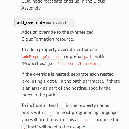
CDK node metadata ends up in the Cloud
Assembly.
add_override
(
path
,
value
)
Adds an override to the synthesized
CloudFormation resource.
To add a property override, either use
or prefix
with
addPropertyOverride
path
“Properties.” (i.e.
).
Properties.TopicName
If the override is nested, separate each nested
level using a dot (.) in the path parameter. If there
is an array as part of the nesting, specify the
index in the path.
To include a literal
in the property name,
.
prefix with a
. In most programming languages
\
you will need to write this as
because the
"\\."
itself will need to be escaped.
\