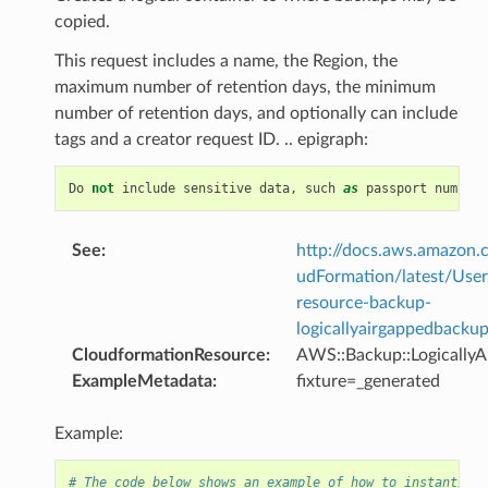
copied.
This request includes a name, the Region, the
maximum number of retention days, the minimum
number of retention days, and optionally can include
tags and a creator request ID. .. epigraph:
Do
not
include
sensitive
data
,
such
as
passport
numbers
See
:
http://docs.aws.amazo
udFormation/latest/Use
resource-backup-
logicallyairgappedbackup
CloudformationResource
:
AWS::Backup::Logically
ExampleMetadata
:
fixture=_generated
Example:
# The code below shows an example of how to instantiate