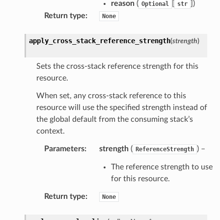
reason
(
[
]
)
Optional
str
Return type
:
None
apply_cross_stack_reference_strength
(
strength
)
Sets the cross-stack reference strength for this
resource.
When set, any cross-stack reference to this
resource will use the specified strength instead of
the global default from the consuming stack’s
context.
Parameters
:
strength
(
) –
ReferenceStrength
The reference strength to use
for this resource.
Return type
:
None