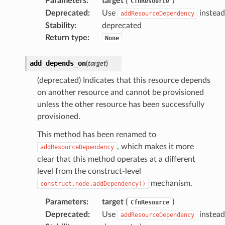
Parameters
:
target
(
)
CfnResource
Deprecated
:
Use
instead
ns
addResourceDependency
Stability
:
deprecated
s
Return type
:
None
add_depends_on
(
target
)
(deprecated) Indicates that this resource depends
on another resource and cannot be provisioned
unless the other resource has been successfully
provisioned.
This method has been renamed to
, which makes it more
addResourceDependency
clear that this method operates at a different
level from the construct-level
mechanism.
construct.node.addDependency()
Parameters
:
target
(
)
CfnResource
Deprecated
:
Use
instead
addResourceDependency