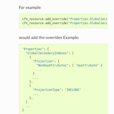
For example:
cfn_resource
.
add_override
(
"Properties.GlobalSeconda
cfn_resource
.
add_override
(
"Properties.GlobalSeconda
would add the overrides Example:
"Properties"
:
{
"GlobalSecondaryIndexes"
:
[
{
"Projection"
:
{
"NonKeyAttributes"
:
[
"myattribute"
]
...
}
...
},
{
"ProjectionType"
:
"INCLUDE"
...
},
]
...
}