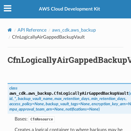
Privacy
|
Site terms
|
Cookie preferences
AWS Cloud Development Kit
API Reference
aws_cdk.aws_backup
CfnLogicallyAirGappedBackupVault
CfnLogicallyAirGappedBackupV
class
aws_cdk.aws_backup.
CfnLogicallyAirGappedBackupVault
(
id
,
*
,
backup_vault_name
,
max_retention_days
,
min_retention_days
,
access_policy
=
None
,
backup_vault_tags
=
None
,
encryption_key_arn
=
N
mpa_approval_team_arn
=
None
,
notifications
=
None
)
Bases:
CfnResource
Creates a logical container to where backups may be