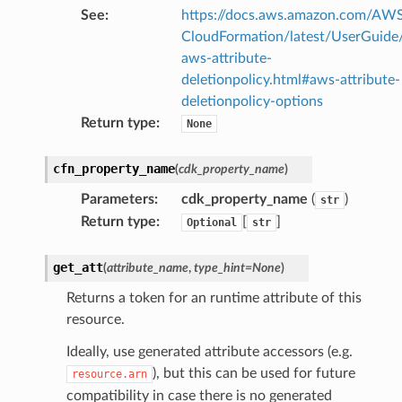
See
:
https://docs.aws.amazon.com/AW
CloudFormation/latest/UserGuide
aws-attribute-
deletionpolicy.html#aws-attribute-
deletionpolicy-options
Return type
:
None
cfn_property_name
(
cdk_property_name
)
Parameters
:
cdk_property_name
(
)
str
Return type
:
[
]
Optional
str
get_att
(
attribute_name
,
type_hint
=
None
)
Returns a token for an runtime attribute of this
resource.
Ideally, use generated attribute accessors (e.g.
), but this can be used for future
resource.arn
compatibility in case there is no generated