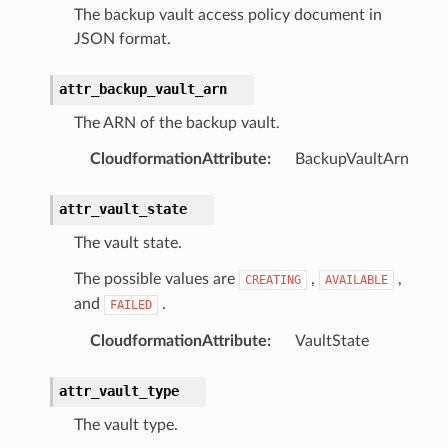
The backup vault access policy document in
nalanthropic
JSON format.
attr_backup_vault_arn
gateway
The ARN of the backup vault.
CloudformationAttribute
:
BackupVaultArn
exports
attr_vault_state
ngcalculator
The vault state.
The possible values are
,
,
CREATING
AVAILABLE
agentcore
and
.
FAILED
mantle
CloudformationAttribute
:
VaultState
onductor
attr_vault_type
The vault type.