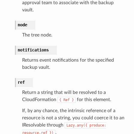
adbalancing
approval team to associate with the backup
vault.
oadbalancingv2
earch
node
linference
The tree node.
ainers
notifications
rless
Returns event notifications for the specified
olution
backup vault.
hemas
y
ref
Return a string that will be resolved to a
CloudFormation
for this element.
{
Ref
}
If, by any chance, the intrinsic reference of a
resource is not a string, you could coerce it to an
IResolvable through
Lazy.any({
produce:
.
resource.ref
})