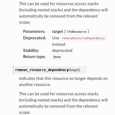
This can be used for resources across stacks
(including nested stacks) and the dependency will
automatically be removed from the relevant
scope.
Parameters
:
target
(
)
CfnResource
Deprecated
:
Use
removeResourceDependency
instead
Stability
:
deprecated
Return type
:
None
remove_resource_dependency
(
target
)
Indicates that this resource no longer depends on
another resource.
This can be used for resources across stacks
(including nested stacks) and the dependency will
automatically be removed from the relevant
scope.