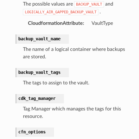
The possible values are
and
BACKUP_VAULT
ra
.
LOGICALLY_AIR_GAPPED_BACKUP_VAULT
CloudformationAttribute
:
VaultType
atemanager
backup_vault_name
The name of a logical container where backups
oms
are stored.
omsml
backup_vault_tags
rmation
The tags to assign to the vault.
nt
cdk_tag_manager
l
tch
Tag Manager which manages the tags for this
resource.
fact
ld
cfn_options
mmit