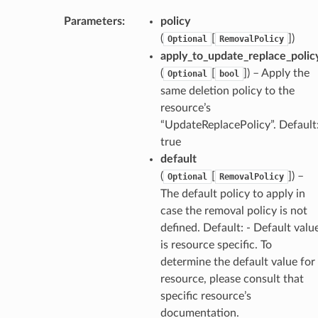
Parameters
:
policy
(
[
]
)
Optional
RemovalPolicy
apply_to_update_replace_polic
(
[
]
) – Apply the
Optional
bool
same deletion policy to the
resource’s
“UpdateReplacePolicy”. Default
true
default
(
[
]
) –
Optional
RemovalPolicy
The default policy to apply in
case the removal policy is not
defined. Default: - Default valu
is resource specific. To
determine the default value for
resource, please consult that
specific resource’s
documentation.