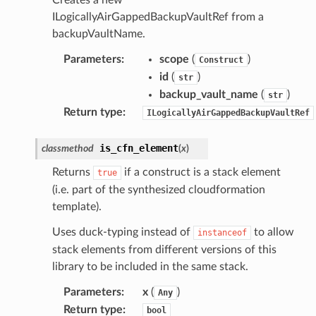
ILogicallyAirGappedBackupVaultRef from a
r
backupVaultName.
rv2
Parameters
:
scope
(
)
Construct
nect
id
(
)
str
monitor
backup_vault_name
(
)
str
g
Return type
:
ILogicallyAirGappedBackupVaultRef
ics
is_cfn_element
classmethod
(
x
)
eviceadvisor
Returns
if a construct is a stack element
true
s
(i.e. part of the synthesized cloudformation
template).
hub
ise
Uses duck-typing instead of
to allow
instanceof
stack elements from different versions of this
se
library to be included in the same stack.
sgraph
Parameters
:
x
(
)
maker
Any
Return type
:
bool
ss