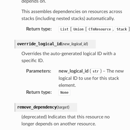
depends on.
This assembles dependencies on resources across
stacks (including nested stacks) automatically.
Return type
:
[
[
,
]
List
Union
CfnResource
Stack
override_logical_id
(
new_logical_id
)
Overrides the auto-generated logical ID with a
specific ID.
Parameters
:
new_logical_id
(
) – The new
str
logical ID to use for this stack
element.
Return type
:
None
remove_dependency
(
target
)
(deprecated) Indicates that this resource no
longer depends on another resource.