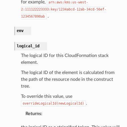
for example,
arn:aws:kms:us-west-
atalog
2:111122223333:key/1234abcd-12ab-34cd-56ef-
tower
.
1234567890ab
profiles
env
w
logical_id
hange
line
The logical ID for this CloudFormation stack
element.
c
e
The logical ID of the element is calculated from
the path of the resource node in the construct
tree.
To override this value, use
e
.
overrideLogicalId(newLogicalId)
arm
gent
Returns
:
uru