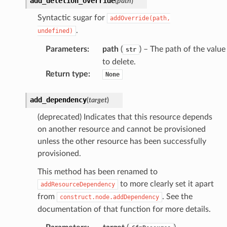
add_deletion_override
(
path
)
Syntactic sugar for
addOverride(path,
.
undefined)
Parameters
:
path
(
) – The path of the value
str
to delete.
Return type
:
None
add_dependency
(
target
)
(deprecated) Indicates that this resource depends
on another resource and cannot be provisioned
unless the other resource has been successfully
provisioned.
This method has been renamed to
to more clearly set it apart
addResourceDependency
from
. See the
construct.node.addDependency
documentation of that function for more details.