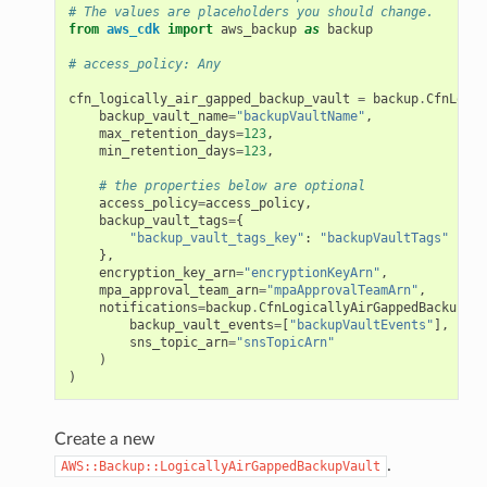
# The values are placeholders you should change.
from
aws_cdk
import
aws_backup
as
backup
# access_policy: Any
cfn_logically_air_gapped_backup_vault
=
backup
.
CfnLogic
backup_vault_name
=
"backupVaultName"
,
max_retention_days
=
123
,
min_retention_days
=
123
,
# the properties below are optional
access_policy
=
access_policy
,
backup_vault_tags
=
{
"backup_vault_tags_key"
:
"backupVaultTags"
},
encryption_key_arn
=
"encryptionKeyArn"
,
mpa_approval_team_arn
=
"mpaApprovalTeamArn"
,
notifications
=
backup
.
CfnLogicallyAirGappedBackupVau
backup_vault_events
=
[
"backupVaultEvents"
],
sns_topic_arn
=
"snsTopicArn"
)
)
Create a new
.
AWS::Backup::LogicallyAirGappedBackupVault