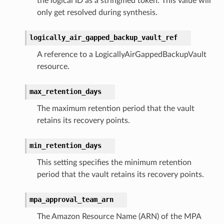
the logical ID as a stringified token. This value will
nnect
only get resolved during synthesis.
service
logically_air_gapped_backup_vault_ref
A reference to a LogicallyAirGappedBackupVault
resource.
stic
max_retention_days
The maximum retention period that the vault
db
retains its recovery points.
min_retention_days
This setting specifies the minimum retention
period that the vault retains its recovery points.
che
mpa_approval_team_arn
anstalk
The Amazon Resource Name (ARN) of the MPA