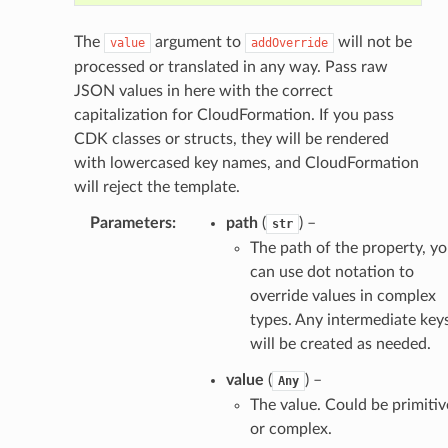
The
argument to
will not be
value
addOverride
processed or translated in any way. Pass raw
JSON values in here with the correct
capitalization for CloudFormation. If you pass
CDK classes or structs, they will be rendered
with lowercased key names, and CloudFormation
will reject the template.
Parameters
:
path
(
) –
str
The path of the property, y
can use dot notation to
override values in complex
types. Any intermediate key
will be created as needed.
value
(
) –
Any
The value. Could be primitiv
or complex.