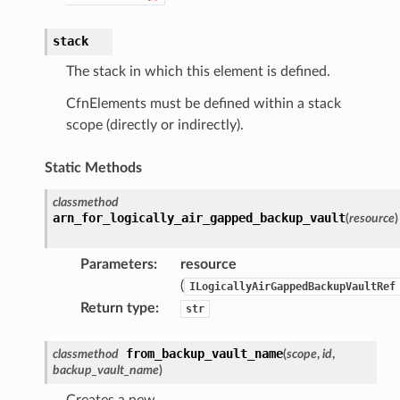
ector
stack
The stack in which this element is defined.
streams
CfnElements must be defined within a stack
elerator
scope (directly or indirectly).
Static Methods
ss
classmethod
assv2
arn_for_logically_air_gapped_backup_vault
(
resource
)
tation
Parameters
:
resource
ty
(
ILogicallyAirGappedBackupVaultRef
aging
Return type
:
str
ke
from_backup_vault_name
classmethod
(
scope
,
id
,
backup_vault_name
)
tore
lder
Creates a new