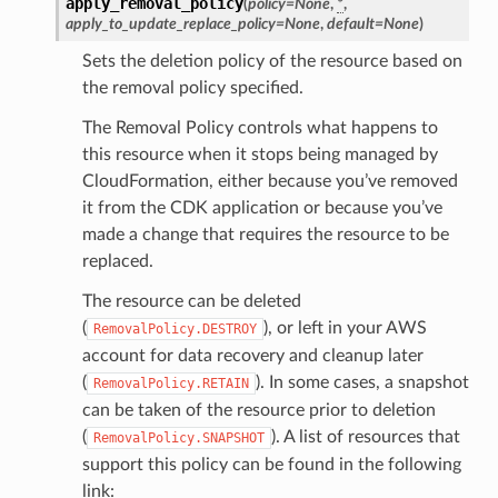
apply_removal_policy
(
policy
=
None
,
*
,
apply_to_update_replace_policy
=
None
,
default
=
None
)
Sets the deletion policy of the resource based on
the removal policy specified.
The Removal Policy controls what happens to
this resource when it stops being managed by
CloudFormation, either because you’ve removed
it from the CDK application or because you’ve
made a change that requires the resource to be
replaced.
The resource can be deleted
(
), or left in your AWS
RemovalPolicy.DESTROY
account for data recovery and cleanup later
(
). In some cases, a snapshot
RemovalPolicy.RETAIN
can be taken of the resource prior to deletion
(
). A list of resources that
RemovalPolicy.SNAPSHOT
support this policy can be found in the following
link: