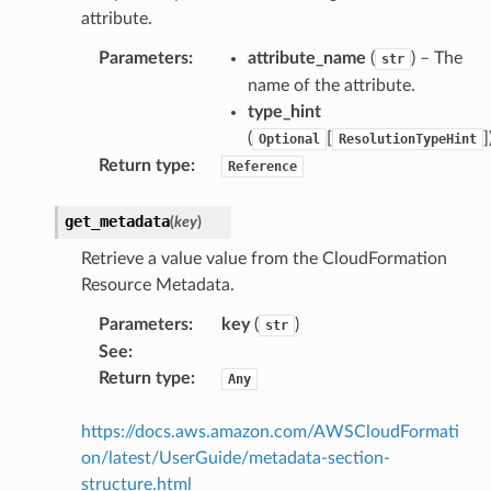
attribute.
Parameters
:
attribute_name
(
) – The
str
name of the attribute.
type_hint
(
[
]
Optional
ResolutionTypeHint
Return type
:
Reference
get_metadata
(
key
)
Retrieve a value value from the CloudFormation
Resource Metadata.
Parameters
:
key
(
)
str
See
:
Return type
:
Any
https://docs.aws.amazon.com/AWSCloudFormati
on/latest/UserGuide/metadata-section-
structure.html