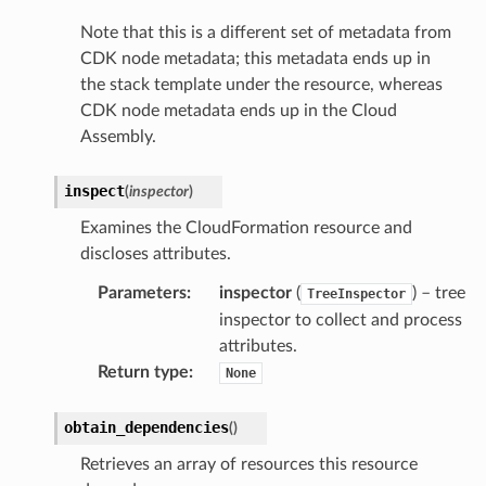
Note that this is a different set of metadata from
CDK node metadata; this metadata ends up in
the stack template under the resource, whereas
CDK node metadata ends up in the Cloud
Assembly.
inspect
(
inspector
)
Examines the CloudFormation resource and
discloses attributes.
Parameters
:
inspector
(
) – tree
TreeInspector
inspector to collect and process
attributes.
pha
Return type
:
None
obtain_dependencies
(
)
Retrieves an array of resources this resource