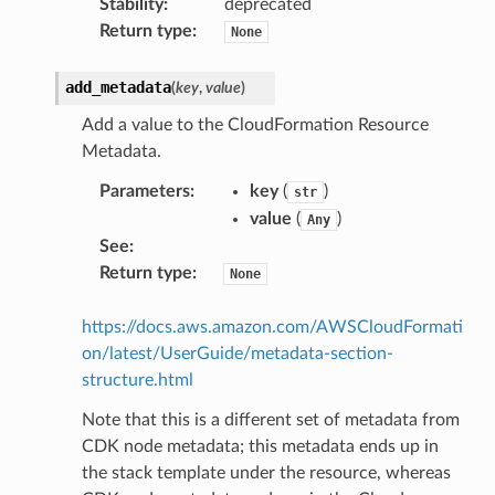
Stability
:
deprecated
Return type
:
None
add_metadata
(
key
,
value
)
Add a value to the CloudFormation Resource
Metadata.
Parameters
:
key
(
)
str
value
(
)
Any
See
:
Return type
:
None
https://docs.aws.amazon.com/AWSCloudFormati
on/latest/UserGuide/metadata-section-
structure.html
Note that this is a different set of metadata from
CDK node metadata; this metadata ends up in
the stack template under the resource, whereas