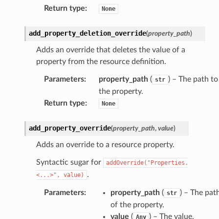
Return type
:
None
add_property_deletion_override
(
property_path
)
Adds an override that deletes the value of a
property from the resource definition.
Parameters
:
property_path
(
) – The path to
str
the property.
Return type
:
None
add_property_override
(
property_path
,
value
)
Adds an override to a resource property.
Syntactic sugar for
addOverride("Properties.
.
<...>",
value)
Parameters
:
property_path
(
) – The pat
str
of the property.
value
(
) – The value.
Any