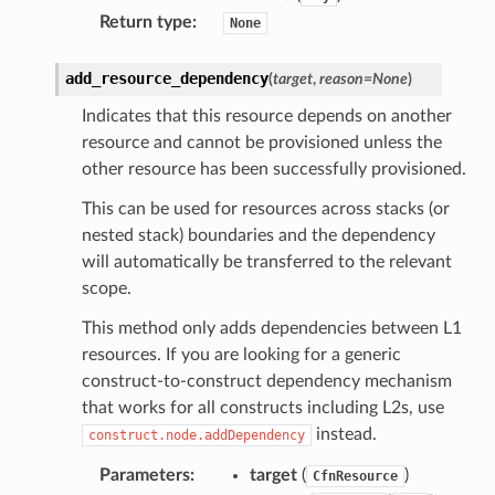
Return type
:
None
add_resource_dependency
(
target
,
reason
=
None
)
Indicates that this resource depends on another
resource and cannot be provisioned unless the
other resource has been successfully provisioned.
This can be used for resources across stacks (or
nested stack) boundaries and the dependency
will automatically be transferred to the relevant
scope.
This method only adds dependencies between L1
resources. If you are looking for a generic
construct-to-construct dependency mechanism
that works for all constructs including L2s, use
instead.
construct.node.addDependency
Parameters
:
target
(
)
CfnResource