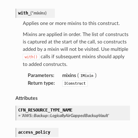
onautoscaling
with_
(
*
mixins
)
oninsights
Applies one or more mixins to this construct.
onsignals
Mixins are applied in order. The list of constructs
h
is captured at the start of the call, so constructs
er
added by a mixin will not be visited. Use multiple
am
calls if subsequent mixins should apply
with()
to added constructs.
Parameters
:
mixins
(
)
IMixin
Return type
:
IConstruct
nswitch
Attributes
hift
CFN_RESOURCE_TYPE_NAME
=
'AWS::Backup::LogicallyAirGappedBackupVault'
nager
ing
access_policy
ingplans