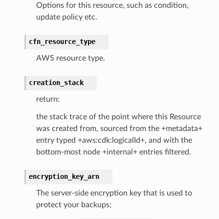
Options for this resource, such as condition,
nections
update policy etc.
loy
profiler
cfn_resource_type
ureviewer
AWS resource type.
line
creation_stack
rconnections
return:
notifications
the stack trace of the point where this Resource
was created from, sourced from the +metadata+
hend
entry typed +aws:cdk:logicalId+, and with the
bottom-most node +internal+ entries filtered.
optimizer
encryption_key_arn
The server-side encryption key that is used to
tcampaigns
protect your backups;
tcampaignsv2