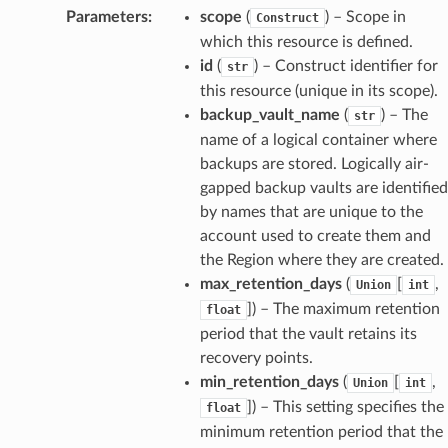
Parameters
:
scope
(
) – Scope in
Construct
which this resource is defined.
id
(
) – Construct identifier for
str
this resource (unique in its scope).
backup_vault_name
(
) – The
str
name of a logical container where
backups are stored. Logically air-
gapped backup vaults are identified
by names that are unique to the
account used to create them and
the Region where they are created.
max_retention_days
(
[
,
Union
int
]
) – The maximum retention
float
period that the vault retains its
recovery points.
min_retention_days
(
[
,
Union
int
]
) – This setting specifies the
float
minimum retention period that the