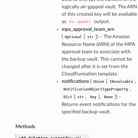
logically air-gapped vault. The ARN
of this created key will be available
as
output.
Fn::GetAtt
mpa_approval_team_arn
(
[
]
) – The Amazon
Optional
str
Resource Name (ARN) of the MPA
approval team to associate with
the backup vault. This cannot be
changed after it is set from the
CloudFormation template.
notifications
(
[
,
Union
IResolvable
,
NotificationObjectTypeProperty
[
,
],
]
) –
Dict
str
Any
None
Returns event notifications for the
specified backup vault.
Methods