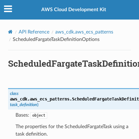
Privacy
|
Site terms
|
Cookie preferences
AWS Cloud Development Kit
API Reference
aws_cdk.aws_ecs_patterns
ScheduledFargateTaskDefinitionOptions
ScheduledFargateTaskDefiniti
class
aws_cdk.aws_ecs_patterns.
ScheduledFargateTaskDefinit
task_definition
)
Bases:
object
The properties for the ScheduledFargateTask using a
task definition.