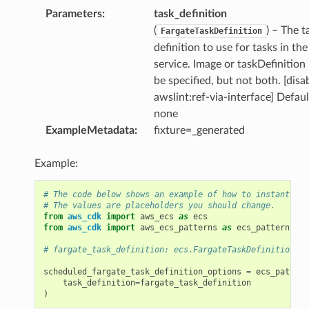
ns
Parameters
:
task_definition
s
(
) – The t
FargateTaskDefinition
definition to use for tasks in the
service. Image or taskDefinition
be specified, but not both. [disa
awslint:ref-via-interface] Defaul
none
ExampleMetadata
:
fixture=_generated
Example:
# The code below shows an example of how to instantiate
# The values are placeholders you should change.
from
aws_cdk
import
aws_ecs
as
ecs
from
aws_cdk
import
aws_ecs_patterns
as
ecs_patterns
# fargate_task_definition: ecs.FargateTaskDefinition
scheduled_fargate_task_definition_options
=
ecs_pattern
task_definition
=
fargate_task_definition
)