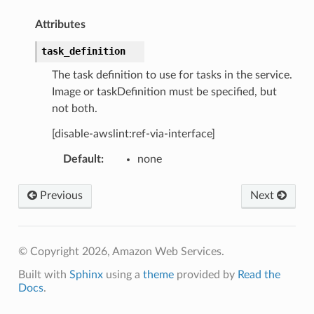
Attributes
task_definition
The task definition to use for tasks in the service.
Image or taskDefinition must be specified, but
not both.
[disable-awslint:ref-via-interface]
Default
:
none
Previous
Next
© Copyright 2026, Amazon Web Services.
Built with
Sphinx
using a
theme
provided by
Read the
Docs
.