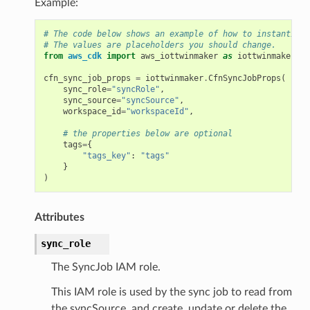
Example:
# The code below shows an example of how to instantiate
# The values are placeholders you should change.
from
aws_cdk
import
aws_iottwinmaker
as
iottwinmaker
cfn_sync_job_props
=
iottwinmaker
.
CfnSyncJobProps
(
sync_role
=
"syncRole"
,
sync_source
=
"syncSource"
,
workspace_id
=
"workspaceId"
,
# the properties below are optional
tags
=
{
"tags_key"
:
"tags"
}
)
Attributes
sync_role
The SyncJob IAM role.
This IAM role is used by the sync job to read from
the syncSource, and create, update or delete the