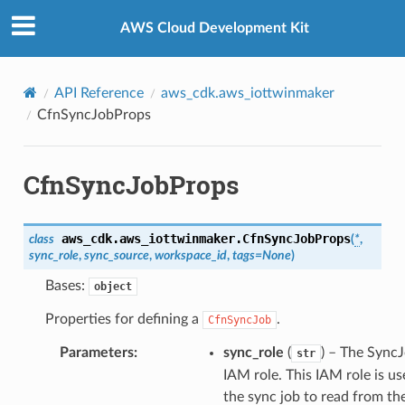
Privacy
|
Site terms
|
Cookie preferences
AWS Cloud Development Kit
API Reference
aws_cdk.aws_iottwinmaker
CfnSyncJobProps
CfnSyncJobProps
aws_cdk.aws_iottwinmaker.
CfnSyncJobProps
class
(
*
,
sync_role
,
sync_source
,
workspace_id
,
tags
=
None
)
Bases:
object
Properties for defining a
.
CfnSyncJob
Parameters
:
sync_role
(
) – The Sync
str
IAM role. This IAM role is u
the sync job to read from th