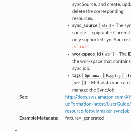
syncSource, and create, upd
delete the corresponding
resources.
sync_source
(
) – The sy
str
source. .. epigraph:: Currentl
only supported syncSoucre i
.
SITEWISE
workspace_id
(
) – The I
str
the workspace that contains
sync job.
tags
(
[
[
Optional
Mapping
st
]]
) – Metadata you can 
str
manage the SyncJob.
See
:
http://docs.aws.amazon.com/
udFormation/latest/UserGuide
resource-iottwinmaker-syncjob
ExampleMetadata
:
fixture=_generated