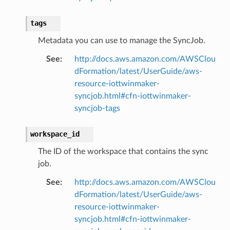
tags
Metadata you can use to manage the SyncJob.
See
:
http://docs.aws.amazon.com/AWSClou
dFormation/latest/UserGuide/aws-
resource-iottwinmaker-
syncjob.html#cfn-iottwinmaker-
syncjob-tags
workspace_id
The ID of the workspace that contains the sync
job.
See
:
http://docs.aws.amazon.com/AWSClou
dFormation/latest/UserGuide/aws-
resource-iottwinmaker-
syncjob.html#cfn-iottwinmaker-