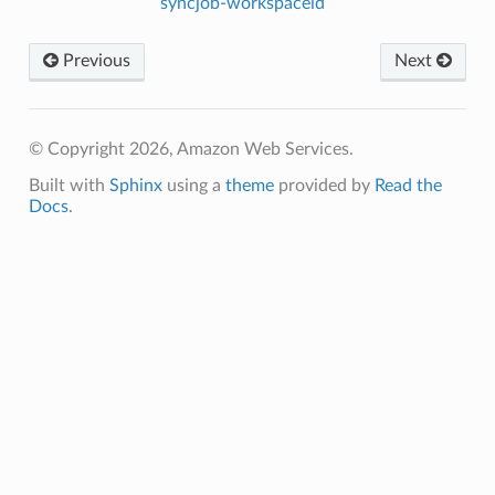
syncjob-workspaceid
Previous
Next
© Copyright 2026, Amazon Web Services.
Built with
Sphinx
using a
theme
provided by
Read the
Docs
.