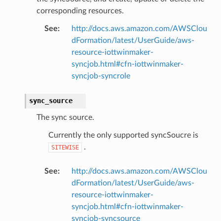
corresponding resources.
See
:
http://docs.aws.amazon.com/AWSClou
dFormation/latest/UserGuide/aws-
resource-iottwinmaker-
syncjob.html#cfn-iottwinmaker-
syncjob-syncrole
sync_source
The sync source.
Currently the only supported syncSoucre is
.
SITEWISE
See
:
http://docs.aws.amazon.com/AWSClou
dFormation/latest/UserGuide/aws-
resource-iottwinmaker-
syncjob.html#cfn-iottwinmaker-
syncjob-syncsource