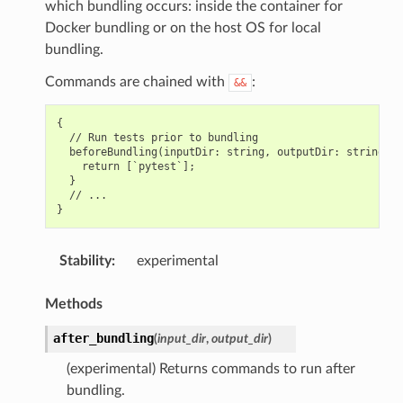
which bundling occurs: inside the container for
Docker bundling or on the host OS for local
bundling.
Commands are chained with
:
&&
{

  // Run tests prior to bundling

  beforeBundling(inputDir: string, outputDir: string): 
    return [`pytest`];

  }

  // ...

Stability
:
experimental
Methods
after_bundling
(
input_dir
,
output_dir
)
(experimental) Returns commands to run after
bundling.