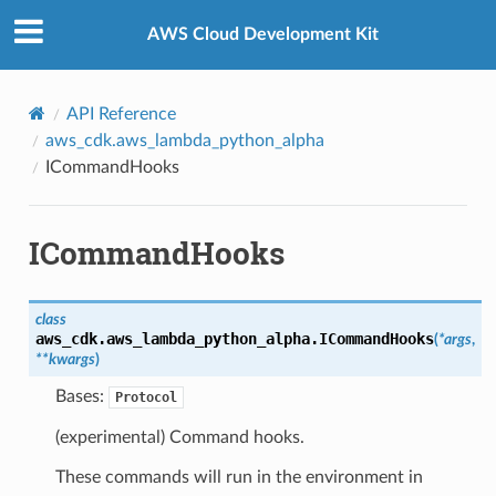
Privacy
|
Site terms
|
Cookie preferences
AWS Cloud Development Kit
API Reference
aws_cdk.aws_lambda_python_alpha
ICommandHooks
ICommandHooks
class
aws_cdk.aws_lambda_python_alpha.
ICommandHooks
(
*
args
,
**
kwargs
)
Bases:
Protocol
(experimental) Command hooks.
These commands will run in the environment in