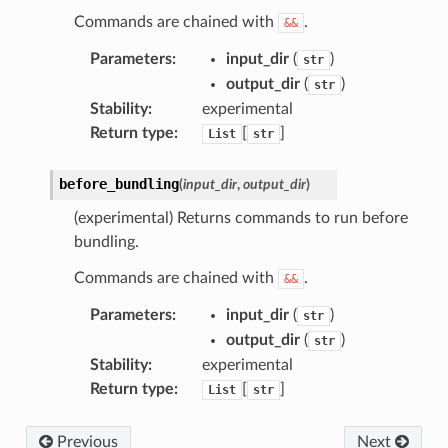
Commands are chained with
.
&&
Parameters
:
input_dir
(
)
str
output_dir
(
)
str
Stability
:
experimental
Return type
:
[
]
List
str
before_bundling
(
input_dir
,
output_dir
)
(experimental) Returns commands to run before
bundling.
Commands are chained with
.
&&
Parameters
:
input_dir
(
)
str
output_dir
(
)
str
Stability
:
experimental
Return type
:
[
]
List
str
Previous
Next