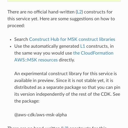
There are no official hand-written (
L2
) constructs for
this service yet. Here are some suggestions on how to
proceed:
Search
Construct Hub for MSK construct libraries
Use the automatically generated
L1
constructs, in
the same way you would use
the CloudFormation
AWS::MSK resources
directly.
An experimental construct library for this service is
available in preview. Since it is not stable yet, it is
distributed as a separate package so that you can pin
its version independently of the rest of the CDK. See
the package:
@aws-cdk/aws-msk-alpha