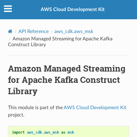
Privacy
|
Site terms
|
Cookie preferences
AWS Cloud Development Kit
API Reference
aws_cdk.aws_msk
Amazon Managed Streaming for Apache Kafka
Construct Library
Amazon Managed Streaming
for Apache Kafka Construct
Library
This module is part of the
AWS Cloud Development Kit
project.
import
aws_cdk.aws_msk
as
msk