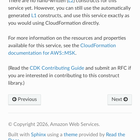
There are no hand-written (
L2
) constructs for this
service yet. However, you can still use the automatically
generated
L1
constructs, and use this service exactly as
you would using CloudFormation directly.
For more information on the resources and properties
available for this service, see the
CloudFormation
documentation for AWS::MSK
.
(Read the
CDK Contributing Guide
and submit an RFC if
you are interested in contributing to this construct
library.)
Previous
Next
© Copyright 2026, Amazon Web Services.
Built with
Sphinx
using a
theme
provided by
Read the