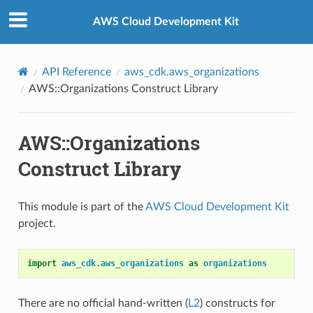
Privacy
|
Site terms
|
Cookie preferences
AWS Cloud Development Kit
API Reference
aws_cdk.aws_organizations
AWS::Organizations Construct Library
AWS::Organizations
Construct Library
This module is part of the
AWS Cloud Development Kit
project.
import
aws_cdk.aws_organizations
as
organizations
There are no official hand-written (
L2
) constructs for