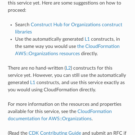
this service yet. Here are some suggestions on how to
proceed:
Search
Construct Hub for Organizations construct
libraries
Use the automatically generated
L1
constructs, in
the same way you would use
the CloudFormation
AWS::Organizations resources
directly.
There are no hand-written (
L2
) constructs for this
service yet. However, you can still use the automatically
generated
L1
constructs, and use this service exactly as
you would using CloudFormation directly.
For more information on the resources and properties
available for this service, see the
CloudFormation
documentation for AWS::Organizations
.
(Read the
CDK Contributing Guide
and submit an RFC if