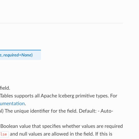
e
,
required
=
None
)
ield.
 Tables supports all Apache Iceberg primitive types. For
cumentation
.
l) The unique identifier for the field. Default: - Auto-
A Boolean value that specifies whether values are required
and null values are allowed in the field. If this is
alse