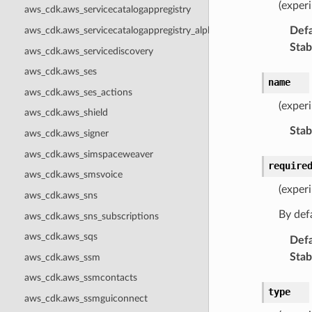
(experi
aws_cdk.aws_servicecatalogappregistry
Defa
aws_cdk.aws_servicecatalogappregistry_alpha
Stabi
aws_cdk.aws_servicediscovery
aws_cdk.aws_ses
name
aws_cdk.aws_ses_actions
(exper
aws_cdk.aws_shield
Stabi
aws_cdk.aws_signer
aws_cdk.aws_simspaceweaver
require
aws_cdk.aws_smsvoice
(experi
aws_cdk.aws_sns
By defa
aws_cdk.aws_sns_subscriptions
aws_cdk.aws_sqs
Defa
Stabi
aws_cdk.aws_ssm
aws_cdk.aws_ssmcontacts
type
aws_cdk.aws_ssmguiconnect