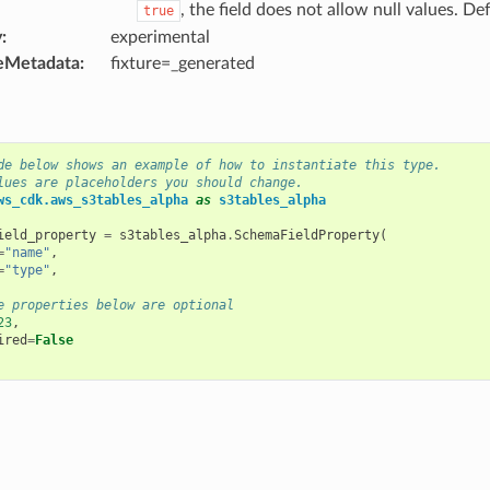
, the field does not allow null values. Def
true
y
:
experimental
eMetadata
:
fixture=_generated
de below shows an example of how to instantiate this type.
lues are placeholders you should change.
ws_cdk.aws_s3tables_alpha
as
s3tables_alpha
ield_property
=
s3tables_alpha
.
SchemaFieldProperty
(
=
"name"
,
=
"type"
,
e properties below are optional
23
,
ired
=
False