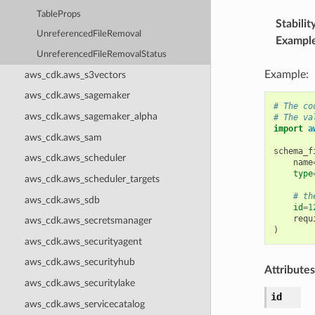
TableProps
Stabilit
UnreferencedFileRemoval
Exampl
UnreferencedFileRemovalStatus
Example:
aws_cdk.aws_s3vectors
aws_cdk.aws_sagemaker
# The co
aws_cdk.aws_sagemaker_alpha
# The va
import
a
aws_cdk.aws_sam
schema_f
aws_cdk.aws_scheduler
name
type
aws_cdk.aws_scheduler_targets
# th
aws_cdk.aws_sdb
id
=
1
requ
aws_cdk.aws_secretsmanager
)
aws_cdk.aws_securityagent
aws_cdk.aws_securityhub
Attributes
aws_cdk.aws_securitylake
id
aws_cdk.aws_servicecatalog