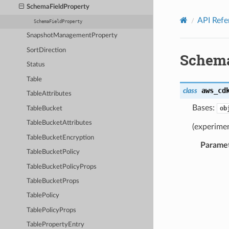
Privacy
|
Site terms
|
Cookie preferences
SchemaFieldProperty
API Refe
SchemaFieldProperty
SnapshotManagementProperty
SortDirection
Schema
Status
Table
aws_cd
class
TableAttributes
Bases:
ob
TableBucket
TableBucketAttributes
(experimen
TableBucketEncryption
Parame
TableBucketPolicy
TableBucketPolicyProps
TableBucketProps
TablePolicy
TablePolicyProps
TablePropertyEntry