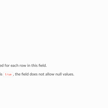
d for each row in this field.
 is
, the field does not allow null values.
true