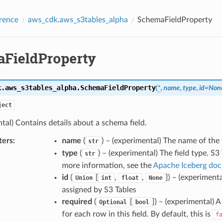
rence
aws_cdk.aws_s3tables_alpha
SchemaFieldProperty
FieldProperty
k.aws_s3tables_alpha.
SchemaFieldProperty
(
*
,
name
,
type
,
id
=
Non
ject
tal) Contains details about a schema field.
ters
:
name
(
) – (experimental) The name of the f
str
type
(
) – (experimental) The field type. S3
str
more information, see the
Apache Iceberg do
id
(
[
,
,
]
) – (experimenta
Union
int
float
None
assigned by S3 Tables
required
(
[
]
) – (experimental) 
Optional
bool
for each row in this field. By default, this is
f