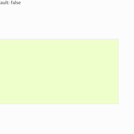
ault: false