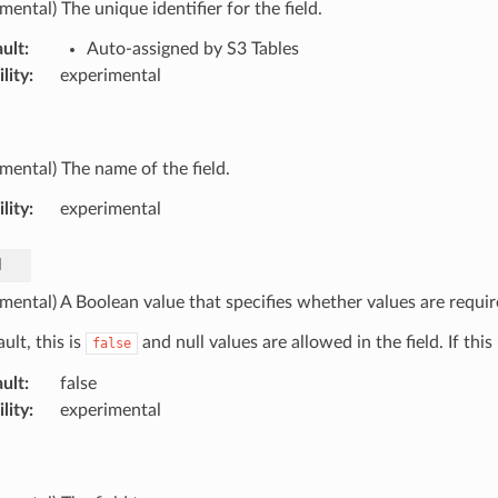
mental) The unique identifier for the field.
ult
:
Auto-assigned by S3 Tables
lity
:
experimental
imental) The name of the field.
lity
:
experimental
d
mental) A Boolean value that specifies whether values are require
ult, this is
and null values are allowed in the field. If this
false
ult
:
false
lity
:
experimental