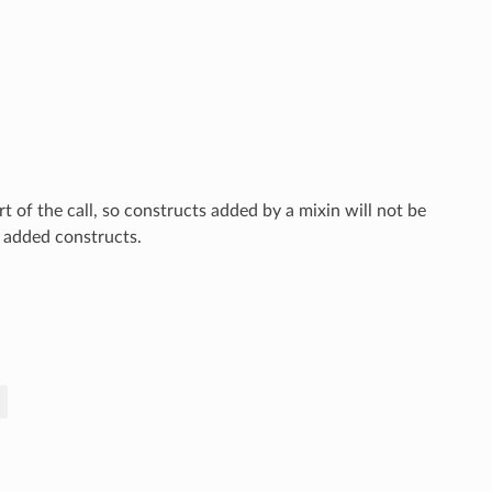
rt of the call, so constructs added by a mixin will not be
o added constructs.