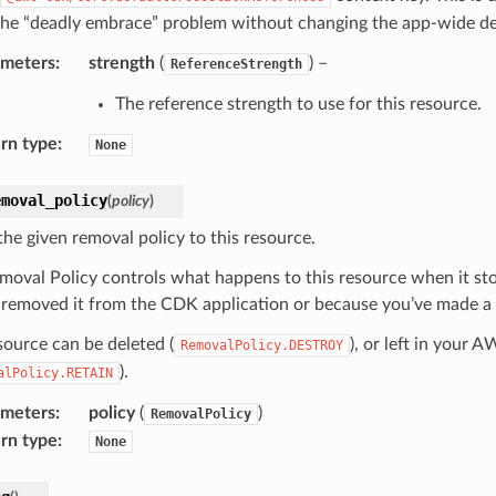
the “deadly embrace” problem without changing the app-wide de
ameters
:
strength
(
) –
ReferenceStrength
The reference strength to use for this resource.
rn type
:
None
emoval_policy
(
policy
)
the given removal policy to this resource.
moval Policy controls what happens to this resource when it s
 removed it from the CDK application or because you’ve made a c
source can be deleted (
), or left in your 
RemovalPolicy.DESTROY
).
alPolicy.RETAIN
ameters
:
policy
(
)
RemovalPolicy
rn type
:
None