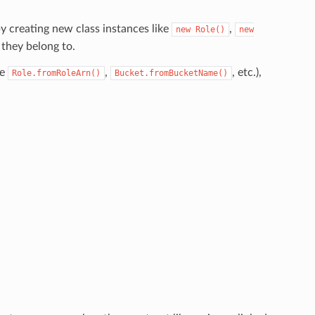
y creating new class instances like
,
new
Role()
new
 they belong to.
ke
,
, etc.),
Role.fromRoleArn()
Bucket.fromBucketName()