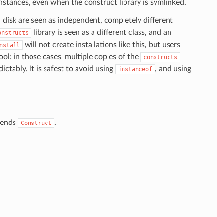
nstances, even when the construct library is symlinked.
n disk are seen as independent, completely different
library is seen as a different class, and an
onstructs
will not create installations like this, but users
nstall
ol: in those cases, multiple copies of the
constructs
ctably. It is safest to avoid using
, and using
instanceof
xtends
.
Construct
.