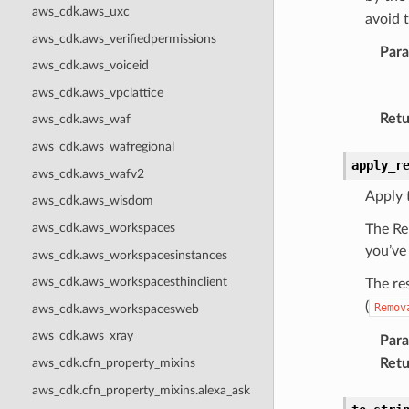
aws_cdk.aws_uxc
avoid 
aws_cdk.aws_verifiedpermissions
Par
aws_cdk.aws_voiceid
aws_cdk.aws_vpclattice
Retu
aws_cdk.aws_waf
aws_cdk.aws_wafregional
apply_r
aws_cdk.aws_wafv2
Apply 
aws_cdk.aws_wisdom
aws_cdk.aws_workspaces
The Re
you’ve
aws_cdk.aws_workspacesinstances
aws_cdk.aws_workspacesthinclient
The re
(
Remov
aws_cdk.aws_workspacesweb
aws_cdk.aws_xray
Par
Retu
aws_cdk.cfn_property_mixins
aws_cdk.cfn_property_mixins.alexa_ask