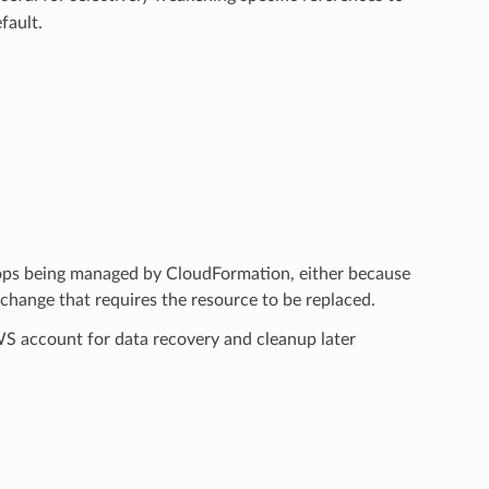
fault.
tops being managed by CloudFormation, either because
hange that requires the resource to be replaced.
AWS account for data recovery and cleanup later