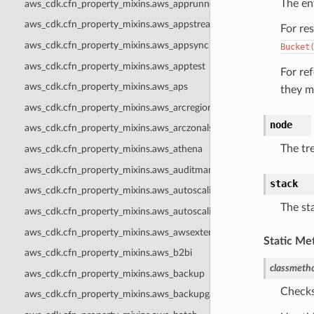
The en
aws_cdk.cfn_property_mixins.aws_apprunner
aws_cdk.cfn_property_mixins.aws_appstream
For re
aws_cdk.cfn_property_mixins.aws_appsync
Bucket
aws_cdk.cfn_property_mixins.aws_apptest
For re
aws_cdk.cfn_property_mixins.aws_aps
they m
aws_cdk.cfn_property_mixins.aws_arcregionswitch
node
aws_cdk.cfn_property_mixins.aws_arczonalshift
The tr
aws_cdk.cfn_property_mixins.aws_athena
aws_cdk.cfn_property_mixins.aws_auditmanager
stack
aws_cdk.cfn_property_mixins.aws_autoscaling
The sta
aws_cdk.cfn_property_mixins.aws_autoscalingplans
aws_cdk.cfn_property_mixins.aws_awsexternalanthropic
Static Me
aws_cdk.cfn_property_mixins.aws_b2bi
classmeth
aws_cdk.cfn_property_mixins.aws_backup
Checks
aws_cdk.cfn_property_mixins.aws_backupgateway