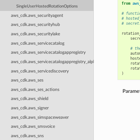
from
aws
SingleUserHostedRotationOptions
# functi
aws_cdk.aws_securityagent
# hosted
# secret
aws_cdk.aws_securityhub
rotation
aws_cdk.aws_securitylake
secr
aws_cdk.aws_servicecatalog
# th
aws_cdk.aws_servicecatalogappregistry
auto
host
aws_cdk.aws_servicecatalogappregistry_alpha
rota
rota
aws_cdk.aws_servicediscovery
)
aws_cdk.aws_ses
aws_cdk.aws_ses_actions
Parame
aws_cdk.aws_shield
aws_cdk.aws_signer
aws_cdk.aws_simspaceweaver
aws_cdk.aws_smsvoice
aws_cdk.aws_sns