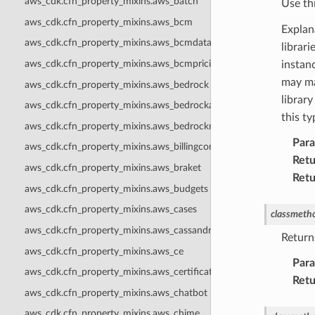
aws_cdk.cfn_property_mixins.aws_batch
Use th
aws_cdk.cfn_property_mixins.aws_bcm
Explan
aws_cdk.cfn_property_mixins.aws_bcmdataexports
librar
aws_cdk.cfn_property_mixins.aws_bcmpricingcalculator
instanc
may ma
aws_cdk.cfn_property_mixins.aws_bedrock
library
aws_cdk.cfn_property_mixins.aws_bedrockagentcore
this t
aws_cdk.cfn_property_mixins.aws_bedrockmantle
Par
aws_cdk.cfn_property_mixins.aws_billingconductor
Retu
aws_cdk.cfn_property_mixins.aws_braket
Retu
aws_cdk.cfn_property_mixins.aws_budgets
aws_cdk.cfn_property_mixins.aws_cases
classmeth
aws_cdk.cfn_property_mixins.aws_cassandra
Return
aws_cdk.cfn_property_mixins.aws_ce
Par
aws_cdk.cfn_property_mixins.aws_certificatemanager
Retu
aws_cdk.cfn_property_mixins.aws_chatbot
aws_cdk.cfn_property_mixins.aws_chime