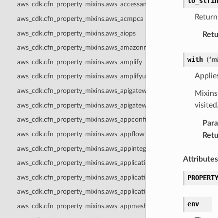
to_stri
aws_cdk.cfn_property_mixins.aws_accessanalyzer
Returns
aws_cdk.cfn_property_mixins.aws_acmpca
aws_cdk.cfn_property_mixins.aws_aiops
Retu
aws_cdk.cfn_property_mixins.aws_amazonmq
with_
(
*
mi
aws_cdk.cfn_property_mixins.aws_amplify
Applie
aws_cdk.cfn_property_mixins.aws_amplifyuibuilder
aws_cdk.cfn_property_mixins.aws_apigateway
Mixins 
visite
aws_cdk.cfn_property_mixins.aws_apigatewayv2
aws_cdk.cfn_property_mixins.aws_appconfig
Par
aws_cdk.cfn_property_mixins.aws_appflow
Retu
aws_cdk.cfn_property_mixins.aws_appintegrations
Attributes
aws_cdk.cfn_property_mixins.aws_applicationautoscaling
aws_cdk.cfn_property_mixins.aws_applicationinsights
PROPERT
aws_cdk.cfn_property_mixins.aws_applicationsignals
env
aws_cdk.cfn_property_mixins.aws_appmesh