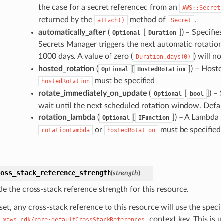
the case for a secret referenced from an
AWS::Secret
returned by the
method of
.
attach()
Secret
automatically_after
(
[
]
) – Specifi
Optional
Duration
Secrets Manager triggers the next automatic rotatio
1000 days. A value of zero (
) will n
Duration.days(0)
hosted_rotation
(
[
]
) – Hoste
Optional
HostedRotation
must be specified
hostedRotation
rotate_immediately_on_update
(
[
]
) –
Optional
bool
wait until the next scheduled rotation window. Defau
rotation_lambda
(
[
]
) – A Lambda 
Optional
IFunction
or
must be specified
rotationLambda
hostedRotation
ross_stack_reference_strength
(
strength
)
de the cross-stack reference strength for this resource.
et, any cross-stack reference to this resource will use the spec
context key. This is 
@aws-cdk/core:defaultCrossStackReferences