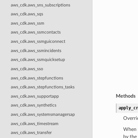
aws_cdk.aws_sns_subscriptions
aws_cdk.aws_sqs
aws_cdk.aws_ssm
aws_cdk.aws_ssmcontacts
aws_cdk.aws_ssmguiconnect
aws_cdk.aws_ssmincidents
aws_cdk.aws_ssmquicksetup
aws_cdk.aws_sso
aws_cdk.aws_stepfunctions
aws_cdk.aws_stepfunctions_tasks
Methods
aws_cdk.aws_supportapp
aws_cdk.aws_synthetics
apply_c
aws_cdk.aws_systemsmanagersap
Overri
aws_cdk.aws_timestream
When s
aws_cdk.aws_transfer
by the