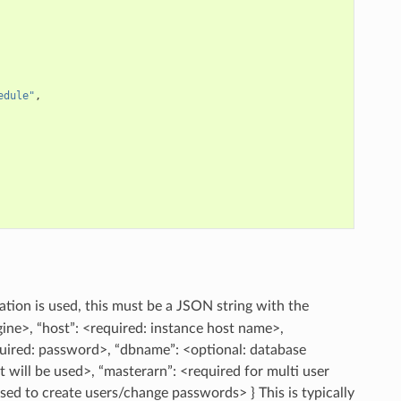
edule"
,
otation is used, this must be a JSON string with the
gine>, “host”: <required: instance host name>,
uired: password>, “dbname”: <optional: database
rt will be used>, “masterarn”: <required for multi user
used to create users/change passwords> } This is typically