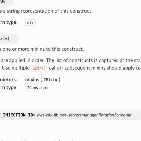
ng
(
)
 a string representation of this construct.
rn type
:
str
xins
)
s one or more mixins to this construct.
are applied in order. The list of constructs is captured at the sta
d. Use multiple
calls if subsequent mixins should apply t
with()
ameters
:
mixins
(
)
IMixin
rn type
:
IConstruct
Y_INJECTION_ID
=
'aws-cdk-lib.aws-secretsmanager.RotationSchedule'