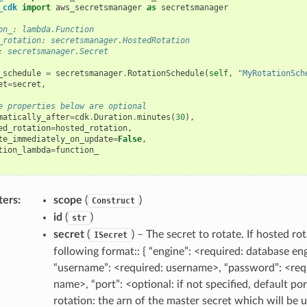
_cdk
import
aws_secretsmanager
as
secretsmanager
on_: lambda.Function
_rotation: secretsmanager.HostedRotation
: secretsmanager.Secret
_schedule
=
secretsmanager
.
RotationSchedule
(
self
,
"MyRotationSch
et
=
secret
,
e properties below are optional
matically_after
=
cdk
.
Duration
.
minutes
(
30
),
ed_rotation
=
hosted_rotation
,
te_immediately_on_update
=
False
,
tion_lambda
=
function_
ters
:
scope
(
)
Construct
id
(
)
str
secret
(
) – The secret to rotate. If hosted r
ISecret
following format:: { “engine”: <required: database en
“username”: <required: username>, “password”: <req
name>, “port”: <optional: if not specified, default po
rotation: the arn of the master secret which will be 