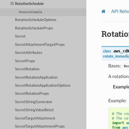
Privacy
|
Site terms
|
Cookie preferences
RotationSchedule
API Refe
RotationSchedule
RotationScheduleOptions
RotationScheduleProps
Rotati
Secret
SecretAttachmentTargetProps
aws_cd
class
SecretAttributes
rotate_immedi
SecretProps
Bases:
Re
SecretRotation
A rotation
SecretRotationApplication
SecretRotationApplicationOptions
Exampl
SecretRotationProps
Example:
SecretStringGenerator
SecretStringValueBeta1
# The co
# The va
SecretTargetAttachment
import
a
SecretTargetAttachmentProps
from
aws