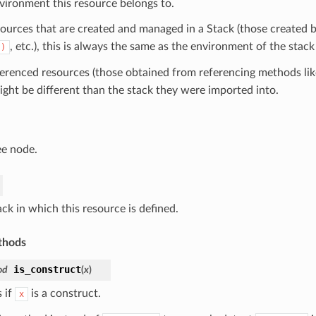
vironment this resource belongs to.
sources that are created and managed in a Stack (those created b
, etc.), this is always the same as the environment of the stack
()
ferenced resources (those obtained from referencing methods li
ight be different than the stack they were imported into.
ee node.
ck in which this resource is defined.
thods
is_construct
od
(
x
)
 if
is a construct.
x