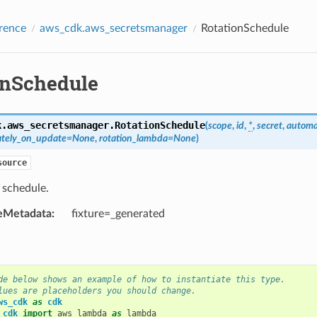
rence
aws_cdk.aws_secretsmanager
RotationSchedule
onSchedule
k.aws_secretsmanager.
RotationSchedule
(
scope
,
id
,
*
,
secret
,
automat
ately_on_update
=
None
,
rotation_lambda
=
None
)
source
 schedule.
eMetadata
:
fixture=_generated
de below shows an example of how to instantiate this type.
lues are placeholders you should change.
ws_cdk
as
cdk
_cdk
import
aws_lambda
as
lambda_