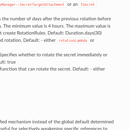
or an
sManager::SecretTargetAttachment
ISecret
es the number of days after the previous rotation before
n. The minimum value is 4 hours. The maximum value is
ot create RotationRules. Default: Duration.days(30)
d rotation. Default: - either
or
rotationLambda
 Specifies whether to rotate the secret immediately or
lt: true
function that can rotate the secret. Default: - either
ified mechanism instead of the global default determined
useful for selectively weakening specific references to