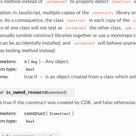
is method instead of
to properly detect
i
instanceof
Construct
ation: in JavaScript, multiple copies of the
library o
constructs
ies. As a consequence, the class
in each copy of the
Construct
c
e of one class will not test as
the other class.
instanceof
npm
i
nually symlink construct libraries together or use a monorepo to
 can be accidentally installed, and
will behave unpredi
instanceof
ype-testing method instead.
ameters
:
x
(
) – Any object.
Any
rn type
:
bool
rns
:
true if
is an object created from a class which e
x
is_owned_resource
od
(
construct
)
s true if the construct was created by CDK, and false otherwise
ameters
:
construct
(
)
IConstruct
rn type
:
bool