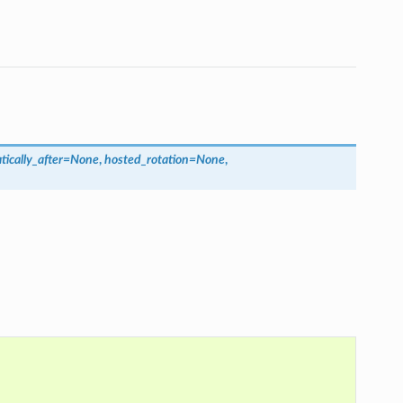
ically_after
=
None
,
hosted_rotation
=
None
,