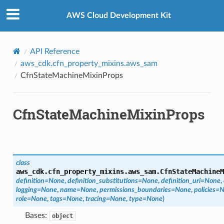
Privacy
|
Site terms
|
Cookie preferences
AWS Cloud Development Kit
r
API Reference
aws_cdk.cfn_property_mixins.aws_sam
CfnStateMachineMixinProps
manager
agent
CfnStateMachineMixinProps
hub
ake
atalog
talogappregistry
class
iscovery
aws_cdk.cfn_property_mixins.aws_sam.
CfnStateMachineM
definition
=
None
,
definition_substitutions
=
None
,
definition_uri
=
None
,
logging
=
None
,
name
=
None
,
permissions_boundaries
=
None
,
policies
=
N
role
=
None
,
tags
=
None
,
tracing
=
None
,
type
=
None
)
Bases:
object