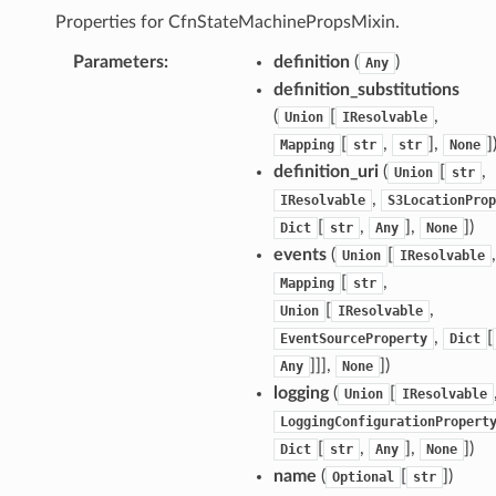
eweaver
Properties for CfnStateMachinePropsMixin.
e
Parameters
:
definition
(
)
Any
definition_substitutions
(
[
,
Union
IResolvable
[
,
],
]
Mapping
str
str
None
definition_uri
(
[
,
acts
Union
str
,
IResolvable
S3LocationProp
onnect
[
,
],
]
)
Dict
str
Any
None
ents
events
(
[
,
Union
IResolvable
ksetup
[
,
Mapping
str
[
,
Union
IResolvable
tions
,
[
EventSourceProperty
Dict
]]],
]
)
Any
None
app
logging
(
[
Union
IResolvable
cs
LoggingConfigurationPropert
smanagersap
[
,
],
]
)
Dict
str
Any
None
eam
name
(
[
]
)
Optional
str