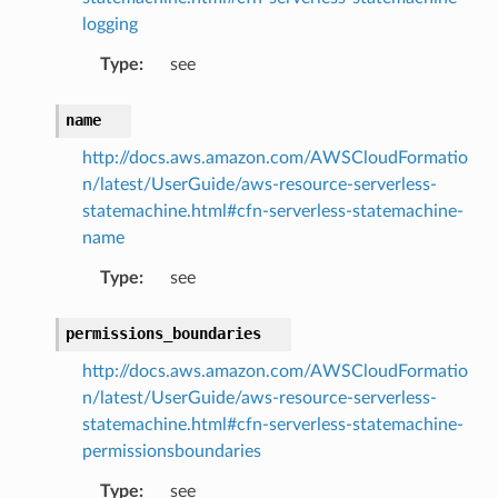
logging
Type
:
see
name
http://docs.aws.amazon.com/AWSCloudFormatio
n/latest/UserGuide/aws-resource-serverless-
statemachine.html#cfn-serverless-statemachine-
name
Type
:
see
ns
ons
permissions_boundaries
http://docs.aws.amazon.com/AWSCloudFormatio
n/latest/UserGuide/aws-resource-serverless-
statemachine.html#cfn-serverless-statemachine-
permissionsboundaries
Type
:
see