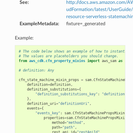
See
:
http://docs.aws.amazon.com/
udFormation/latest/UserGuide
resource-serverless-statemachi
ExampleMetadata
:
fixture=_generated
Example:
# The code below shows an example of how to instantiate
# The values are placeholders you should change.
from
aws_cdk.cfn_property_mixins
import
aws_sam
as
sam
# definition: Any
cfn_state_machine_mixin_props
=
sam
.
CfnStateMachineMixi
definition
=
definition
,
definition_substitutions
=
{
"definition_substitutions_key"
:
"definitionSubs
},
definition_uri
=
"definitionUri"
,
events
=
{
"events_key"
:
sam
.
CfnStateMachinePropsMixin
.
Eve
properties
=
sam
.
CfnStateMachinePropsMixin
.
Ap
method
=
"method"
,
path
=
"path"
,
rest_api_id
=
"restApiId"