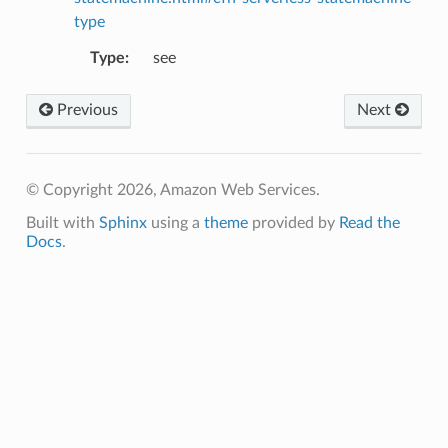
type
Type
:
see
g
ngv2
Previous
Next
© Copyright 2026, Amazon Web Services.
Built with
Sphinx
using a
theme
provided by
Read the
Docs
.