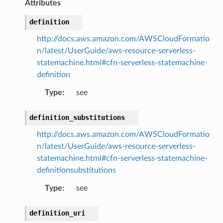
Attributes
definition
pic
http://docs.aws.amazon.com/AWSCloudFormatio
n/latest/UserGuide/aws-resource-serverless-
statemachine.html#cfn-serverless-statemachine-
definition
Type
:
see
definition_substitutions
or
http://docs.aws.amazon.com/AWSCloudFormatio
n/latest/UserGuide/aws-resource-serverless-
statemachine.html#cfn-serverless-statemachine-
definitionsubstitutions
Type
:
see
definition_uri