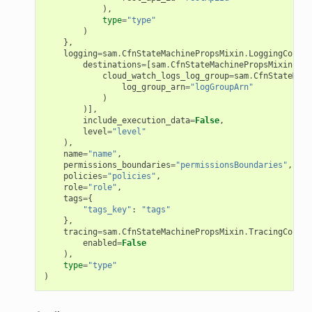
),
type
=
"type"
)
ling
},
logging
=
sam
.
CfnStateMachinePropsMixin
.
LoggingConfig
destinations
=
[
sam
.
CfnStateMachinePropsMixin
.
Log
cloud_watch_logs_log_group
=
sam
.
CfnStateMach
log_group_arn
=
"logGroupArn"
)
)],
include_execution_data
=
False
,
level
=
"level"
),
name
=
"name"
,
permissions_boundaries
=
"permissionsBoundaries"
,
policies
=
"policies"
,
role
=
"role"
,
tags
=
{
"tags_key"
:
"tags"
},
tracing
=
sam
.
CfnStateMachinePropsMixin
.
TracingConfig
enabled
=
False
),
type
=
"type"
)