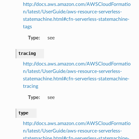
http://docs.aws.amazon.com/AWSCloudFormatio
n/latest/UserGuide/aws-resource-serverless-
statemachine.html#cfn-serverless-statemachine-
tags
Type
:
see
tracing
http://docs.aws.amazon.com/AWSCloudFormatio
n/latest/UserGuide/aws-resource-serverless-
statemachine.html#cfn-serverless-statemachine-
tracing
Type
:
see
type
http://docs.aws.amazon.com/AWSCloudFormatio
n/latest/UserGuide/aws-resource-serverless-
statemachine.html#cfn-serverless-statemachine-