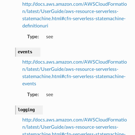
http://docs.aws.amazon.com/AWSCloudFormatio
n/latest/UserGuide/aws-resource-serverless-
statemachine.html#cfn-serverless-statemachine-
definitionuri
Type
:
see
events
http://docs.aws.amazon.com/AWSCloudFormatio
n/latest/UserGuide/aws-resource-serverless-
statemachine.html#cfn-serverless-statemachine-
events
Type
:
see
logging
http://docs.aws.amazon.com/AWSCloudFormatio
n/latest/UserGuide/aws-resource-serverless-
statemachine.html#cfn-serverless-statemachine-