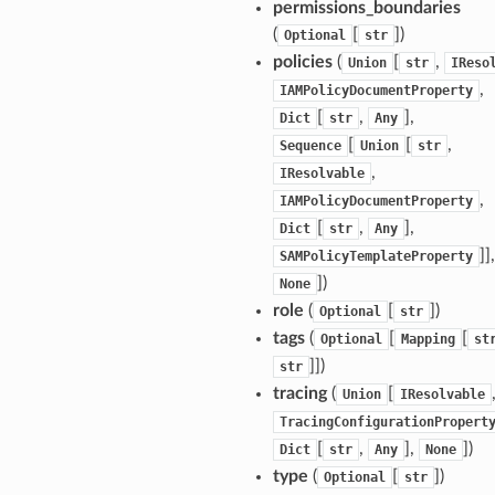
permissions_boundaries
(
[
]
)
Optional
str
policies
(
[
,
Union
str
IReso
ermissions
,
IAMPolicyDocumentProperty
[
,
],
Dict
str
Any
e
[
[
,
Sequence
Union
str
,
IResolvable
,
nal
IAMPolicyDocumentProperty
[
,
],
Dict
str
Any
]],
SAMPolicyTemplateProperty
]
)
None
ces
role
(
[
]
)
Optional
str
cesinstances
tags
(
[
[
Optional
Mapping
st
esthinclient
]]
)
str
tracing
(
[
Union
IResolvable
acesweb
TracingConfigurationPropert
[
,
],
]
)
Dict
str
Any
None
type
(
[
]
)
Optional
str