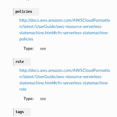
v2
policies
http://docs.aws.amazon.com/AWSCloudFormatio
n/latest/UserGuide/aws-resource-serverless-
statemachine.html#cfn-serverless-statemachine-
policies
Type
:
see
role
http://docs.aws.amazon.com/AWSCloudFormatio
n/latest/UserGuide/aws-resource-serverless-
statemachine.html#cfn-serverless-statemachine-
role
Type
:
see
tags