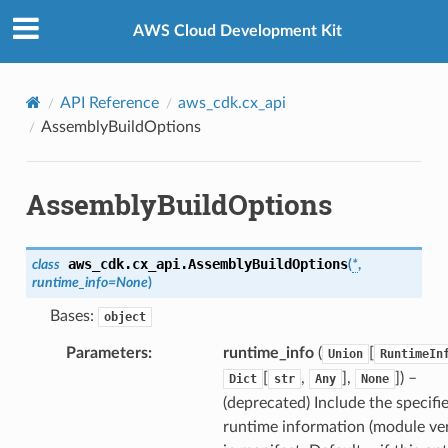
Privacy
|
Site terms
|
Cookie preferences
AWS Cloud Development Kit
API Reference
aws_cdk.cx_api
AssemblyBuildOptions
AssemblyBuildOptions
aws_cdk.cx_api.
AssemblyBuildOptions
class
(
*
,
uery
runtime_info
=
None
)
Bases:
object
Parameters
:
runtime_info
(
[
Union
RuntimeIn
[
,
],
]
) –
Dict
str
Any
None
(deprecated) Include the specifi
runtime information (module ver