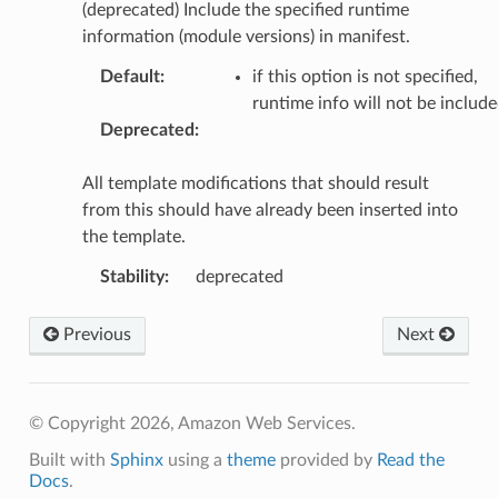
(deprecated) Include the specified runtime
information (module versions) in manifest.
Default
:
if this option is not specified,
runtime info will not be includ
Deprecated
:
All template modifications that should result
from this should have already been inserted into
the template.
Stability
:
deprecated
Previous
Next
© Copyright 2026, Amazon Web Services.
Built with
Sphinx
using a
theme
provided by
Read the
Docs
.
ling