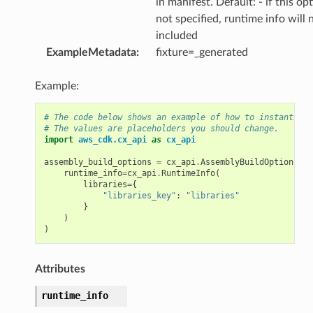
in manifest. Default: - if this opt
not specified, runtime info will 
included
ExampleMetadata
:
fixture=_generated
Example:
# The code below shows an example of how to instantiate
# The values are placeholders you should change.
import
aws_cdk.cx_api
as
cx_api
assembly_build_options
=
cx_api
.
AssemblyBuildOptions
(
runtime_info
=
cx_api
.
RuntimeInfo
(
libraries
=
{
"libraries_key"
:
"libraries"
}
)
)
Attributes
runtime_info