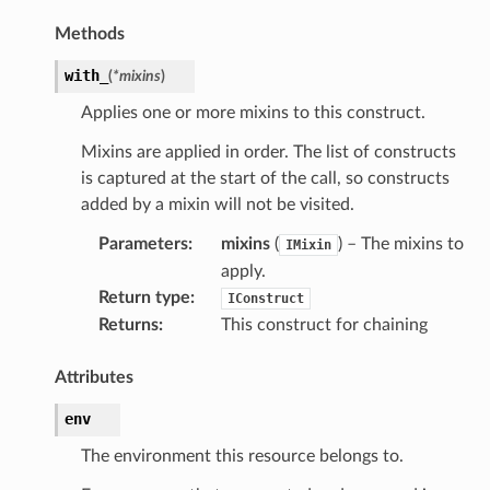
Methods
with_
(
*
mixins
)
Applies one or more mixins to this construct.
Mixins are applied in order. The list of constructs
is captured at the start of the call, so constructs
added by a mixin will not be visited.
pic
Parameters
:
mixins
(
) – The mixins to
IMixin
apply.
Return type
:
IConstruct
Returns
:
This construct for chaining
Attributes
env
The environment this resource belongs to.
or