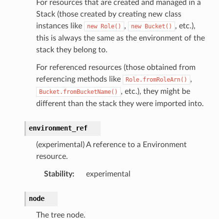
For resources that are created and managed in a
Stack (those created by creating new class
instances like
,
, etc.),
new
Role()
new
Bucket()
this is always the same as the environment of the
stack they belong to.
For referenced resources (those obtained from
referencing methods like
,
Role.fromRoleArn()
, etc.), they might be
Bucket.fromBucketName()
different than the stack they were imported into.
environment_ref
(experimental) A reference to a Environment
resource.
Stability
:
experimental
node
The tree node.