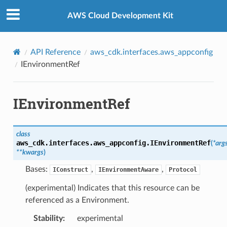
Privacy
|
Site terms
|
Cookie preferences
AWS Cloud Development Kit
API Reference
aws_cdk.interfaces.aws_appconfig
IEnvironmentRef
IEnvironmentRef
ling
class
aws_cdk.interfaces.aws_appconfig.
IEnvironmentRef
(
*
arg
**
kwargs
)
Bases:
,
,
IConstruct
IEnvironmentAware
Protocol
(experimental) Indicates that this resource can be
referenced as a Environment.
Stability
:
experimental