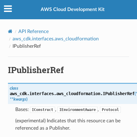
Privacy
|
Site terms
|
Cookie preferences
AWS Cloud Development Kit
API Reference
aws_cdk.interfaces.aws_cloudformation
IPublisherRef
IPublisherRef
class
aws_cdk.interfaces.aws_cloudformation.
IPublisherRef
(
**
kwargs
)
Bases:
,
,
IConstruct
IEnvironmentAware
Protocol
(experimental) Indicates that this resource can be
referenced as a Publisher.