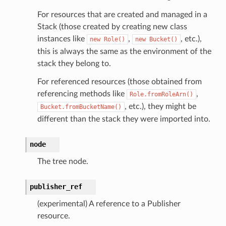
For resources that are created and managed in a
Stack (those created by creating new class
instances like
,
, etc.),
new
Role()
new
Bucket()
ns
this is always the same as the environment of the
stack they belong to.
ons
For referenced resources (those obtained from
referencing methods like
,
Role.fromRoleArn()
, etc.), they might be
Bucket.fromBucketName()
different than the stack they were imported into.
node
The tree node.
v2
publisher_ref
(experimental) A reference to a Publisher
resource.