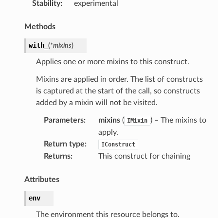
Stability
:
experimental
Methods
with_
(
*
mixins
)
Applies one or more mixins to this construct.
Mixins are applied in order. The list of constructs
is captured at the start of the call, so constructs
added by a mixin will not be visited.
Parameters
:
mixins
(
) – The mixins to
IMixin
apply.
Return type
:
IConstruct
Returns
:
This construct for chaining
Attributes
env
The environment this resource belongs to.