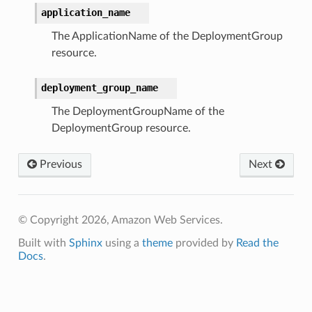
application_name
The ApplicationName of the DeploymentGroup
resource.
deployment_group_name
The DeploymentGroupName of the
DeploymentGroup resource.
Previous
Next
© Copyright 2026, Amazon Web Services.
Built with
Sphinx
using a
theme
provided by
Read the
Docs
.