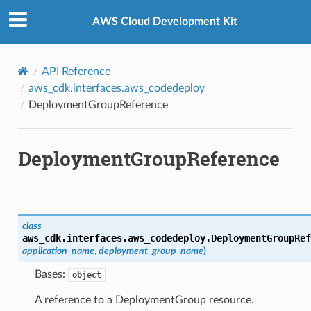
Privacy
|
Site terms
|
Cookie preferences
AWS Cloud Development Kit
API Reference
aws_cdk.interfaces.aws_codedeploy
DeploymentGroupReference
DeploymentGroupReference
ns
ons
class
aws_cdk.interfaces.aws_codedeploy.
DeploymentGroupRef
application_name
,
deployment_group_name
)
Bases:
object
A reference to a DeploymentGroup resource.