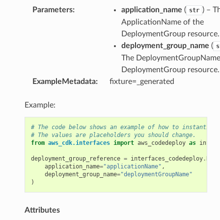
Parameters
:
application_name
(
) – T
str
ApplicationName of the
v2
DeploymentGroup resource.
deployment_group_name
(
s
The DeploymentGroupName 
DeploymentGroup resource.
ExampleMetadata
:
fixture=_generated
Example:
# The code below shows an example of how to instantiate
# The values are placeholders you should change.
from
aws_cdk.interfaces
import
aws_codedeploy
as
interf
deployment_group_reference
=
interfaces_codedeploy
.
Depl
application_name
=
"applicationName"
,
deployment_group_name
=
"deploymentGroupName"
)
Attributes