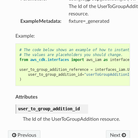
The Id of the UserToGroupAddit
resource.
ExampleMetadata
:
fixture=_generated
Example:
# The code below shows an example of how to instantiate
# The values are placeholders you should change.
from
aws_cdk.interfaces
import
aws_iam
as
interfaces_ia
user_to_group_addition_reference
=
interfaces_iam
.
UserT
user_to_group_addition_id
=
"userToGroupAdditionId"
)
Attributes
user_to_group_addition_id
The Id of the UserToGroupAddition resource.
Previous
Next