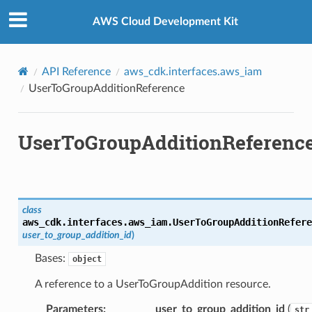
Privacy
|
Site terms
|
Cookie preferences
AWS Cloud Development Kit
API Reference
aws_cdk.interfaces.aws_iam
UserToGroupAdditionReference
UserToGroupAdditionReferenc
class
aws_cdk.interfaces.aws_iam.
UserToGroupAdditionRefere
user_to_group_addition_id
)
or
Bases:
object
A reference to a UserToGroupAddition resource.
Parameters
:
user_to_group_addition_id
(
str