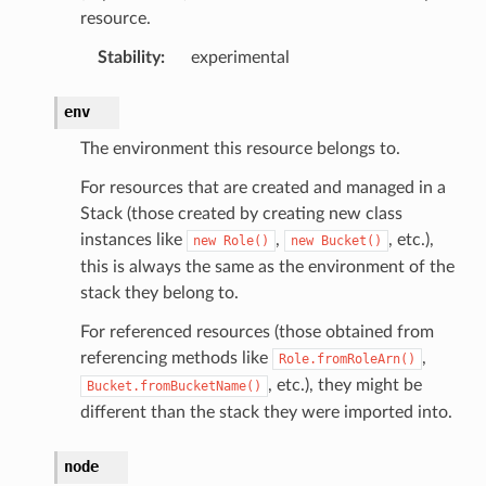
resource.
Stability
:
experimental
env
The environment this resource belongs to.
For resources that are created and managed in a
Stack (those created by creating new class
instances like
,
, etc.),
new
Role()
new
Bucket()
this is always the same as the environment of the
stack they belong to.
For referenced resources (those obtained from
referencing methods like
,
Role.fromRoleArn()
, etc.), they might be
Bucket.fromBucketName()
different than the stack they were imported into.
node