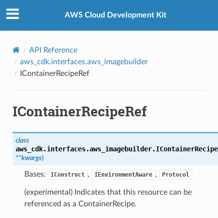
Privacy
|
Site terms
|
Cookie preferences
AWS Cloud Development Kit
API Reference
aws_cdk.interfaces.aws_imagebuilder
IContainerRecipeRef
IContainerRecipeRef
class
aws_cdk.interfaces.aws_imagebuilder.
IContainerRecipe
**
kwargs
)
Bases:
,
,
IConstruct
IEnvironmentAware
Protocol
(experimental) Indicates that this resource can be
referenced as a ContainerRecipe.