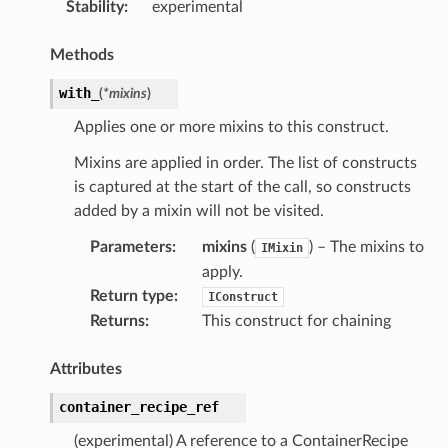
Stability
:
experimental
Methods
with_
(
*
mixins
)
Applies one or more mixins to this construct.
Mixins are applied in order. The list of constructs
is captured at the start of the call, so constructs
or
added by a mixin will not be visited.
Parameters
:
mixins
(
) – The mixins to
IMixin
apply.
Return type
:
IConstruct
Returns
:
This construct for chaining
Attributes
container_recipe_ref
(experimental) A reference to a ContainerRecipe