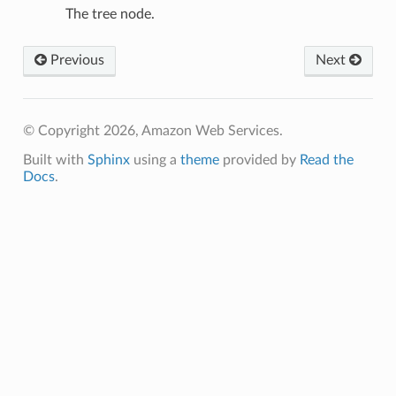
The tree node.
Previous
Next
© Copyright 2026, Amazon Web Services.
Built with
Sphinx
using a
theme
provided by
Read the
Docs
.
n