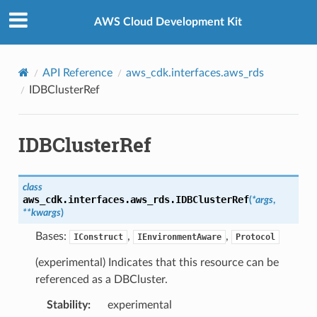
Privacy
|
Site terms
|
Cookie preferences
AWS Cloud Development Kit
API Reference
aws_cdk.interfaces.aws_rds
IDBClusterRef
IDBClusterRef
class
aws_cdk.interfaces.aws_rds.
IDBClusterRef
(
*
args
,
**
kwargs
)
Bases:
,
,
IConstruct
IEnvironmentAware
Protocol
(experimental) Indicates that this resource can be
referenced as a DBCluster.
Stability
:
experimental