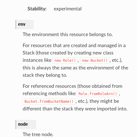
Stability
:
experimental
ntrol
adiness
env
The environment this resource belongs to.
For resources that are created and managed in a
Stack (those created by creating new class
instances like
,
, etc.),
new
Role()
new
Bucket()
this is always the same as the environment of the
stack they belong to.
For referenced resources (those obtained from
referencing methods like
,
Role.fromRoleArn()
, etc.), they might be
Bucket.fromBucketName()
different than the stack they were imported into.
node
The tree node.