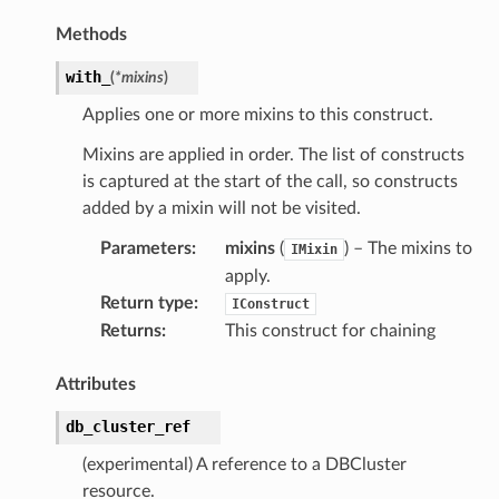
Methods
with_
(
*
mixins
)
Applies one or more mixins to this construct.
Mixins are applied in order. The list of constructs
is captured at the start of the call, so constructs
added by a mixin will not be visited.
Parameters
:
mixins
(
) – The mixins to
IMixin
apply.
Return type
:
IConstruct
Returns
:
This construct for chaining
Attributes
db_cluster_ref
(experimental) A reference to a DBCluster
ver
resource.