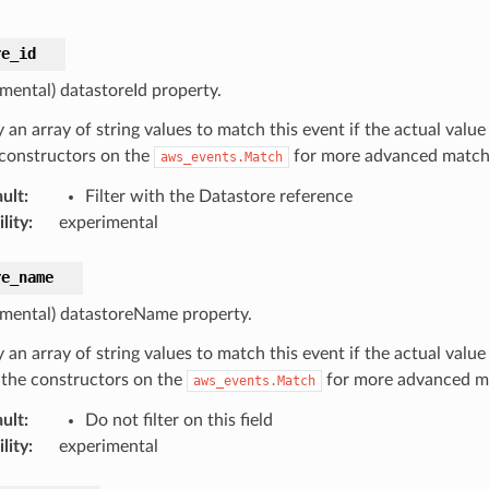
re_id
imental) datastoreId property.
 an array of string values to match this event if the actual value
 constructors on the
for more advanced matchi
aws_events.Match
ult
:
Filter with the Datastore reference
lity
:
experimental
re_name
imental) datastoreName property.
 an array of string values to match this event if the actual valu
 the constructors on the
for more advanced ma
aws_events.Match
ult
:
Do not filter on this field
lity
:
experimental