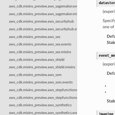
datasto
aws_cdk.mixins_preview.aws_sagemaker.events
(exper
aws_cdk.mixins_preview.aws_sagemaker.mixins
Specify
aws_cdk.mixins_preview.aws_securityhub
one of
aws_cdk.mixins_preview.aws_securityhub.events
Defa
aws_cdk.mixins_preview.aws_ses
Stabi
aws_cdk.mixins_preview.aws_ses.events
aws_cdk.mixins_preview.aws_ses.mixins
event_m
aws_cdk.mixins_preview.aws_shield
(exper
aws_cdk.mixins_preview.aws_shield.mixins
Defa
aws_cdk.mixins_preview.aws_ssm
aws_cdk.mixins_preview.aws_ssm.events
aws_cdk.mixins_preview.aws_stepfunctions
aws_cdk.mixins_preview.aws_stepfunctions.mixins
Stabi
aws_cdk.mixins_preview.aws_synthetics
aws_cdk.mixins_preview.aws_synthetics.events
imaging