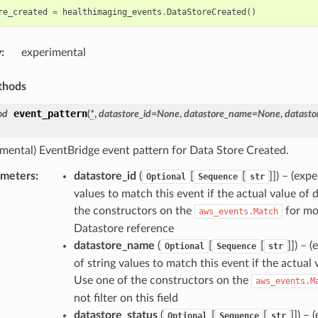
re_created
=
healthimaging_events
.
DataStoreCreated
()
y
:
experimental
thods
event_pattern
od
(
*
,
datastore_id
=
None
,
datastore_name
=
None
,
datasto
imental) EventBridge event pattern for Data Store Created.
ameters
:
datastore_id
(
[
[
]]
) – (exp
Optional
Sequence
str
values to match this event if the actual value of d
the constructors on the
for mor
aws_events.Match
Datastore reference
datastore_name
(
[
[
]]
) – 
Optional
Sequence
str
of string values to match this event if the actual
Use one of the constructors on the
aws_events.M
not filter on this field
datastore_status
(
[
[
]]
) – 
Optional
Sequence
str