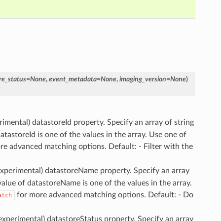
re_status
=
None
,
event_metadata
=
None
,
imaging_version
=
None
)
erimental) datastoreId property. Specify an array of string
atastoreId is one of the values in the array. Use one of
e advanced matching options. Default: - Filter with the
(experimental) datastoreName property. Specify an array
 value of datastoreName is one of the values in the array.
for more advanced matching options. Default: - Do
atch
(experimental) datastoreStatus property. Specify an array