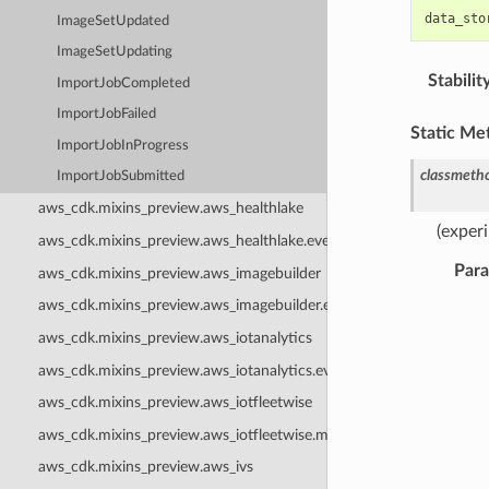
data_sto
ImageSetUpdated
ImageSetUpdating
Stabilit
ImportJobCompleted
ImportJobFailed
Static Me
ImportJobInProgress
classmeth
ImportJobSubmitted
aws_cdk.mixins_preview.aws_healthlake
(exper
aws_cdk.mixins_preview.aws_healthlake.events
Par
aws_cdk.mixins_preview.aws_imagebuilder
aws_cdk.mixins_preview.aws_imagebuilder.events
aws_cdk.mixins_preview.aws_iotanalytics
aws_cdk.mixins_preview.aws_iotanalytics.events
aws_cdk.mixins_preview.aws_iotfleetwise
aws_cdk.mixins_preview.aws_iotfleetwise.mixins
aws_cdk.mixins_preview.aws_ivs