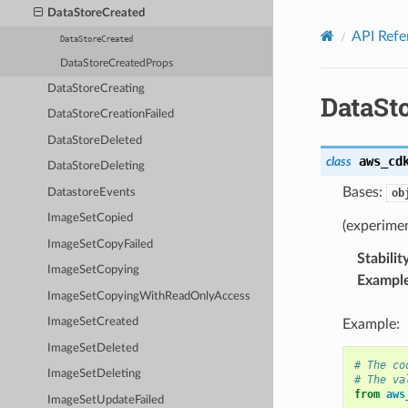
Privacy
|
Site terms
|
Cookie preferences
DataStoreCreated
API Refe
DataStoreCreated
DataStoreCreatedProps
DataStoreCreating
DataSt
DataStoreCreationFailed
DataStoreDeleted
aws_cd
class
DataStoreDeleting
Bases:
DatastoreEvents
ob
ImageSetCopied
(experimen
ImageSetCopyFailed
Stabilit
ImageSetCopying
Exampl
ImageSetCopyingWithReadOnlyAccess
ImageSetCreated
Example:
ImageSetDeleted
# The co
ImageSetDeleting
# The va
from
aws
ImageSetUpdateFailed