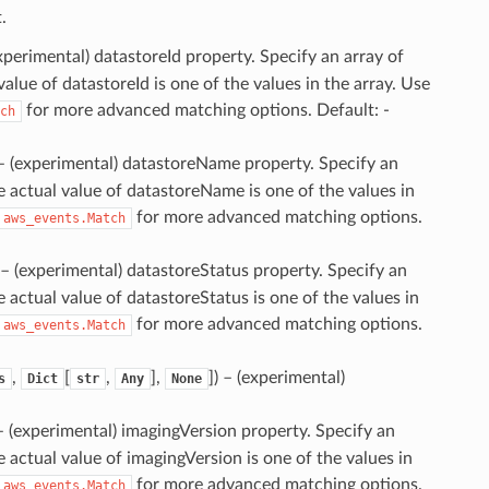
.
experimental) datastoreId property. Specify an array of
value of datastoreId is one of the values in the array. Use
for more advanced matching options. Default: -
ch
 – (experimental) datastoreName property. Specify an
he actual value of datastoreName is one of the values in
for more advanced matching options.
aws_events.Match
 – (experimental) datastoreStatus property. Specify an
e actual value of datastoreStatus is one of the values in
for more advanced matching options.
aws_events.Match
,
[
,
],
]
) – (experimental)
s
Dict
str
Any
None
 – (experimental) imagingVersion property. Specify an
he actual value of imagingVersion is one of the values in
for more advanced matching options.
aws_events.Match