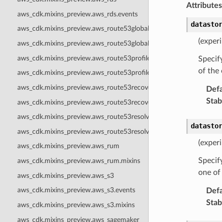
Attributes
aws_cdk.mixins_preview.aws_rds.events
datasto
aws_cdk.mixins_preview.aws_route53globalresolver
(exper
aws_cdk.mixins_preview.aws_route53globalresolver.mixins
aws_cdk.mixins_preview.aws_route53profiles
Specify
of the
aws_cdk.mixins_preview.aws_route53profiles.mixins
aws_cdk.mixins_preview.aws_route53recoveryreadiness
Defa
Stabi
aws_cdk.mixins_preview.aws_route53recoveryreadiness.events
aws_cdk.mixins_preview.aws_route53resolver
datasto
aws_cdk.mixins_preview.aws_route53resolver.events
(exper
aws_cdk.mixins_preview.aws_rum
Specify
aws_cdk.mixins_preview.aws_rum.mixins
one of
aws_cdk.mixins_preview.aws_s3
aws_cdk.mixins_preview.aws_s3.events
Defa
Stabi
aws_cdk.mixins_preview.aws_s3.mixins
aws_cdk.mixins_preview.aws_sagemaker