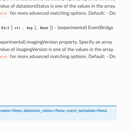
value of datastoreStatus is one of the values in the array.
for more advanced matching options. Default: - Do
atch
[
,
],
]
) – (experimental) EventBridge
Dict
str
Any
None
(experimental) imagingVersion property. Specify an array
value of imagingVersion is one of the values in the array.
for more advanced matching options. Default: - Do
atch
_name
=
None
,
datastore_status
=
None
,
event_metadata
=
None
,