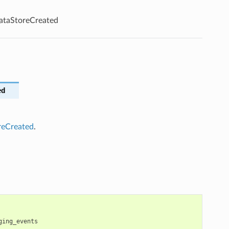
ataStoreCreated
ed
reCreated
.
ging_events