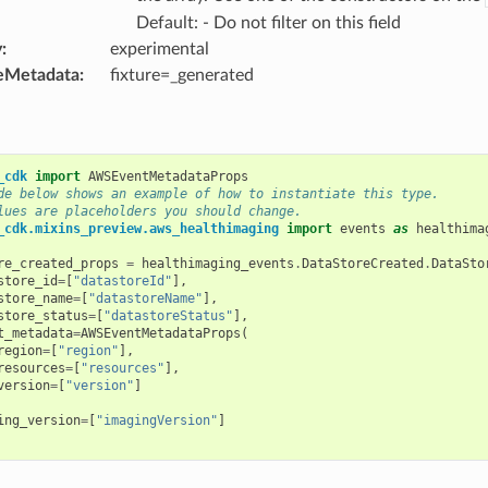
Default: - Do not filter on this field
y
:
experimental
eMetadata
:
fixture=_generated
_cdk
import
AWSEventMetadataProps
de below shows an example of how to instantiate this type.
lues are placeholders you should change.
_cdk.mixins_preview.aws_healthimaging
import
events
as
healthima
re_created_props
=
healthimaging_events
.
DataStoreCreated
.
DataSto
store_id
=
[
"datastoreId"
],
store_name
=
[
"datastoreName"
],
store_status
=
[
"datastoreStatus"
],
t_metadata
=
AWSEventMetadataProps
(
region
=
[
"region"
],
resources
=
[
"resources"
],
version
=
[
"version"
]
ing_version
=
[
"imagingVersion"
]