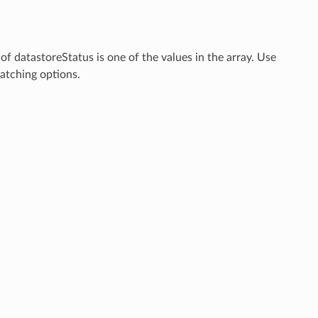
 of datastoreStatus is one of the values in the array. Use
tching options.