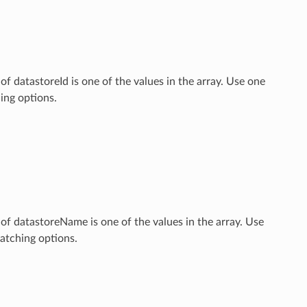
 of datastoreId is one of the values in the array. Use one
ng options.
e of datastoreName is one of the values in the array. Use
tching options.