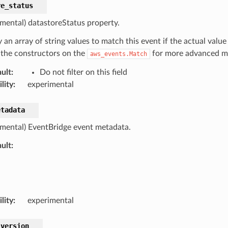
re_status
imental) datastoreStatus property.
 an array of string values to match this event if the actual value
 the constructors on the
for more advanced ma
aws_events.Match
ult
:
Do not filter on this field
lity
:
experimental
etadata
imental) EventBridge event metadata.
ult
:
lity
:
experimental
_version