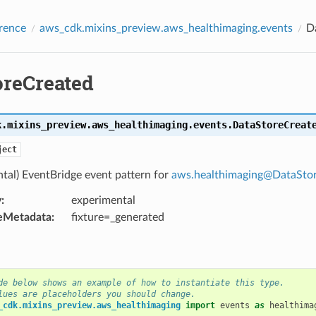
rence
aws_cdk.mixins_preview.aws_healthimaging.events
D
oreCreated
k.mixins_preview.aws_healthimaging.events.
DataStoreCreat
ject
tal) EventBridge event pattern for
aws
.
healthimaging
@
DataSto
y
:
experimental
eMetadata
:
fixture=_generated
de below shows an example of how to instantiate this type.
lues are placeholders you should change.
_cdk.mixins_preview.aws_healthimaging
import
events
as
healthima