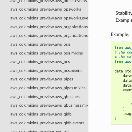
aws_cdk.mixins_preview.aws_omics.events
aws_cdk.mixins_preview.aws_opsworks
Stabilit
aws_cdk.mixins_preview.aws_opsworks.events
Exampl
aws_cdk.mixins_preview.aws_organizations
Example:
aws_cdk.mixins_preview.aws_organizations.events
aws_cdk.mixins_preview.aws_osis
from
aws
# The co
aws_cdk.mixins_preview.aws_osis.mixins
# The va
aws_cdk.mixins_preview.aws_pcs
from
aws
aws_cdk.mixins_preview.aws_pcs.mixins
data_sto
data
aws_cdk.mixins_preview.aws_pipes
data
data
aws_cdk.mixins_preview.aws_pipes.mixins
even
aws_cdk.mixins_preview.aws_qbusiness
aws_cdk.mixins_preview.aws_qbusiness.mixins
),
imag
aws_cdk.mixins_preview.aws_qldb
)
aws_cdk.mixins_preview.aws_qldb.events
aws_cdk.mixins_preview.aws_rds