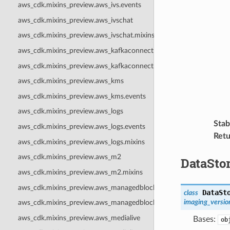
aws_cdk.mixins_preview.aws_ivs.events
aws_cdk.mixins_preview.aws_ivschat
aws_cdk.mixins_preview.aws_ivschat.mixins
aws_cdk.mixins_preview.aws_kafkaconnect
aws_cdk.mixins_preview.aws_kafkaconnect.mixins
aws_cdk.mixins_preview.aws_kms
aws_cdk.mixins_preview.aws_kms.events
aws_cdk.mixins_preview.aws_logs
Stabi
aws_cdk.mixins_preview.aws_logs.events
Retu
aws_cdk.mixins_preview.aws_logs.mixins
aws_cdk.mixins_preview.aws_m2
DataSto
aws_cdk.mixins_preview.aws_m2.mixins
aws_cdk.mixins_preview.aws_managedblockchain
DataSt
class
imaging_versio
aws_cdk.mixins_preview.aws_managedblockchain.events
aws_cdk.mixins_preview.aws_medialive
Bases:
ob