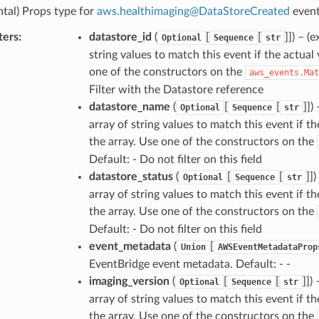
tal) Props type for
aws
.
healthimaging
@
DataStoreCreated
event
ters
:
datastore_id
(
[
[
]]
) – (
Optional
Sequence
str
string values to match this event if the actual 
one of the constructors on the
aws_events.Mat
Filter with the Datastore reference
datastore_name
(
[
[
]]
)
Optional
Sequence
str
array of string values to match this event if t
the array. Use one of the constructors on the
Default: - Do not filter on this field
datastore_status
(
[
[
]]
)
Optional
Sequence
str
array of string values to match this event if th
the array. Use one of the constructors on the
Default: - Do not filter on this field
event_metadata
(
[
Union
AWSEventMetadataProp
EventBridge event metadata. Default: - -
imaging_version
(
[
[
]]
)
Optional
Sequence
str
array of string values to match this event if t
the array. Use one of the constructors on the