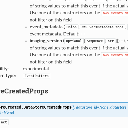
of string values to match this event if the actual 
Use one of the constructors on the
aws_events.M
not filter on this field
event_metadata
(
[
,
Union
AWSEventMetadataProps
event metadata. Default: - -
imaging_version
(
[
[
]]
) – 
Optional
Sequence
str
of string values to match this event if the actual 
Use one of the constructors on the
aws_events.M
not filter on this field
lity
:
experimental
rn type
:
EventPattern
reCreatedProps
oreCreated.
DataStoreCreatedProps
(
*
,
datastore_id
=
None
,
datastore
n
=
None
)
ject