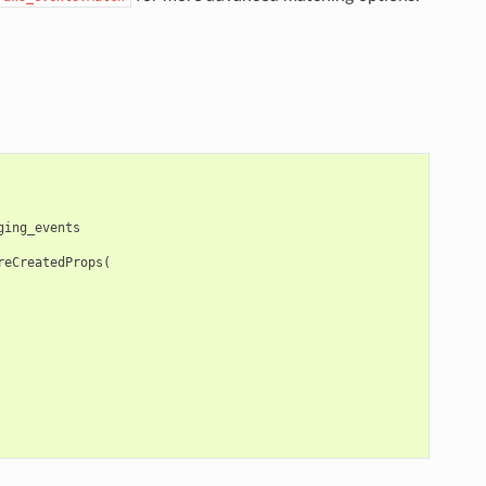
ging_events
reCreatedProps
(