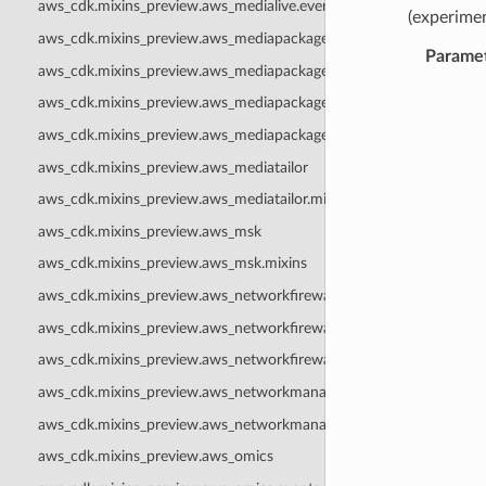
aws_cdk.mixins_preview.aws_medialive.events
(experimen
aws_cdk.mixins_preview.aws_mediapackage
Parame
aws_cdk.mixins_preview.aws_mediapackage.events
aws_cdk.mixins_preview.aws_mediapackagev2
aws_cdk.mixins_preview.aws_mediapackagev2.mixins
aws_cdk.mixins_preview.aws_mediatailor
aws_cdk.mixins_preview.aws_mediatailor.mixins
aws_cdk.mixins_preview.aws_msk
aws_cdk.mixins_preview.aws_msk.mixins
aws_cdk.mixins_preview.aws_networkfirewall
aws_cdk.mixins_preview.aws_networkfirewall.events
aws_cdk.mixins_preview.aws_networkfirewall.mixins
aws_cdk.mixins_preview.aws_networkmanager
aws_cdk.mixins_preview.aws_networkmanager.events
aws_cdk.mixins_preview.aws_omics