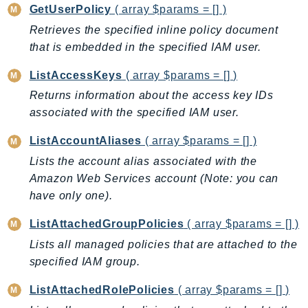
GetUserPolicy
( array $params = [] )
SagemakerJobRuntime
Retrieves the specified inline policy document
SageMakerMetrics
that is embedded in the specified IAM user.
SageMakerRuntime
SavingsPlans
ListAccessKeys
( array $params = [] )
Scheduler
Returns information about the access key IDs
Schemas
associated with the specified IAM user.
Script
ListAccountAliases
( array $params = [] )
SecretsManager
Lists the account alias associated with the
SecurityAgent
Amazon Web Services account (Note: you can
SecurityHub
have only one).
SecurityIR
ListAttachedGroupPolicies
( array $params = [] )
SecurityLake
Lists all managed policies that are attached to the
ServerlessApplicationRepository
specified IAM group.
ServiceCatalog
ServiceDiscovery
ListAttachedRolePolicies
( array $params = [] )
ServiceQuotas