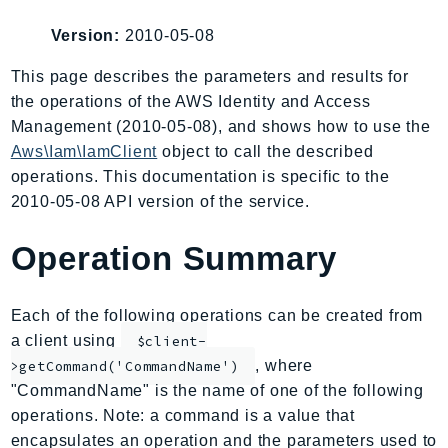
AIOps
Version:
2010-05-08
Amplify
AmplifyBackend
This page describes the parameters and results for
the operations of the AWS Identity and Access
AmplifyUIBuilder
Management (2010-05-08), and shows how to use the
Api
Aws\Iam\IamClient
object to call the described
ApiGateway
operations. This documentation is specific to the
ApiGatewayManagementApi
2010-05-08 API version of the service.
ApiGatewayV2
AppConfig
Operation Summary
AppConfigData
AppFabric
Each of the following operations can be created from
Appflow
a client using
$client-
AppIntegrationsService
, where
>getCommand('CommandName')
ApplicationAutoScaling
"CommandName" is the name of one of the following
ApplicationCostProfiler
operations. Note: a command is a value that
encapsulates an operation and the parameters used to
ApplicationDiscoveryService