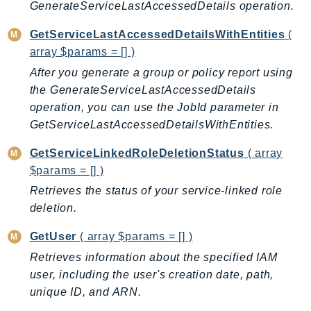
GenerateServiceLastAccessedDetails operation.
Route53Profiles
Route53RecoveryCluster
GetServiceLastAccessedDetailsWithEntities
(
Route53RecoveryControlConfig
array $params = [] )
Route53RecoveryReadiness
After you generate a group or policy report using
the GenerateServiceLastAccessedDetails
Route53Resolver
operation, you can use the JobId parameter in
RTBFabric
GetServiceLastAccessedDetailsWithEntities.
S3
S3Control
GetServiceLinkedRoleDeletionStatus
( array
S3Files
$params = [] )
S3Outposts
Retrieves the status of your service-linked role
S3Tables
deletion.
S3Vectors
GetUser
( array $params = [] )
SageMaker
Retrieves information about the specified IAM
SagemakerEdgeManager
user, including the user's creation date, path,
SageMakerFeatureStoreRuntime
unique ID, and ARN.
SageMakerGeospatial