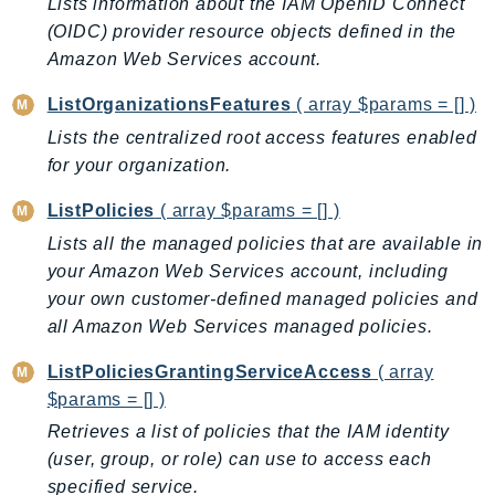
Waf
Lists information about the IAM OpenID Connect
(OIDC) provider resource objects defined in the
WafRegional
Amazon Web Services account.
WAFV2
WellArchitected
ListOrganizationsFeatures
( array $params = [] )
Wickr
Lists the centralized root access features enabled
WorkDocs
for your organization.
WorkMail
ListPolicies
( array $params = [] )
WorkMailMessageFlow
Lists all the managed policies that are available in
WorkSpaces
your Amazon Web Services account, including
WorkspacesInstances
your own customer-defined managed policies and
WorkSpacesThinClient
all Amazon Web Services managed policies.
WorkSpacesWeb
ListPoliciesGrantingServiceAccess
( array
XRay
$params = [] )
GuzzleHttp
Retrieves a list of policies that the IAM identity
Promise
(user, group, or role) can use to access each
Psr7
specified service.