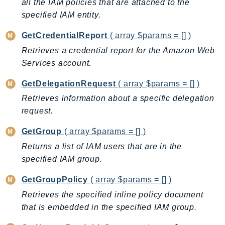
all the IAM policies that are attached to the
MedicalImaging
specified IAM entity.
MemoryDB
mgn
GetCredentialReport
( array $params = [] )
MigrationHub
Retrieves a credential report for the Amazon Web
MigrationHubConfig
Services account.
MigrationHubOrchestrator
GetDelegationRequest
( array $params = [] )
MigrationHubRefactorSpaces
Retrieves information about a specific delegation
MigrationHubStrategyRecommendations
request.
MPA
MQ
GetGroup
( array $params = [] )
MTurk
Returns a list of IAM users that are in the
Multipart
specified IAM group.
MWAA
GetGroupPolicy
( array $params = [] )
MWAAServerless
Retrieves the specified inline policy document
Neptune
that is embedded in the specified IAM group.
Neptunedata