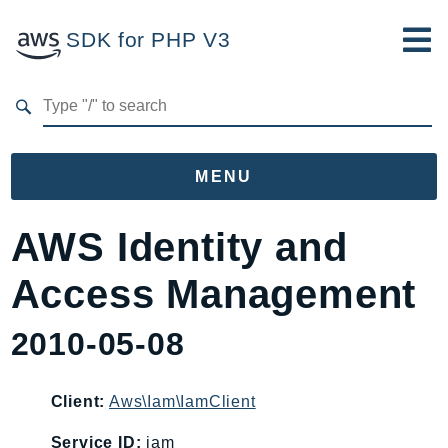
SDK for PHP V3
Developer Guide
Submit Feedback
MENU
Namespaces
AWS Identity and
Aws
Access Management
AccessAnalyzer
Account
2010-05-08
Acm
ACMPCA
Client:
Aws\Iam\IamClient
AgentRegistry
AgentRegistryControl
Service ID:
iam