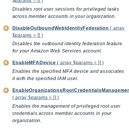
$params = [] )
IoTManagedIntegrations
Disables root user sessions for privileged tasks
IoTSecureTunneling
across member accounts in your organization.
IoTSiteWise
DisableOutboundWebIdentityFederation
( array
IoTThingsGraph
$params = [] )
IoTTwinMaker
Disables the outbound identity federation feature
IoTWireless
for your Amazon Web Services account.
IVS
EnableMFADevice
( array $params = [] )
ivschat
Enables the specified MFA device and associates
IVSRealTime
it with the specified IAM user.
Kafka
KafkaConnect
EnableOrganizationsRootCredentialsManageme
kendra
( array $params = [] )
KendraRanking
Enables the management of privileged root user
Keyspaces
credentials across member accounts in your
KeyspacesStreams
organization.
Kinesis