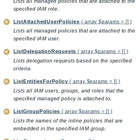
Lists all managed policies that are attached to the
Ses
specified IAM role.
SesV2
ListAttachedUserPolicies
( array $params = [] )
Sfn
Lists all managed policies that are attached to the
Shield
specified IAM user.
Signature
signer
ListDelegationRequests
( array $params = [] )
SignerData
Lists delegation requests based on the specified
Signin
criteria.
SimpleDBv2
ListEntitiesForPolicy
( array $params = [] )
SnowBall
Lists all IAM users, groups, and roles that the
SnowDeviceManagement
specified managed policy is attached to.
Sns
ListGroupPolicies
( array $params = [] )
SocialMessaging
Lists the names of the inline policies that are
Sqs
embedded in the specified IAM group.
Ssm
SSMContacts