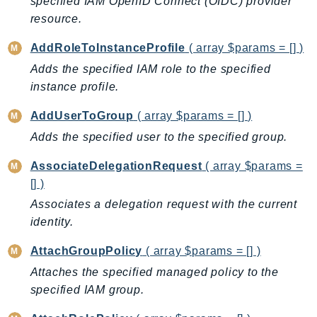
specified IAM OpenID Connect (OIDC) provider
AutoScalingPlans
resource.
B2bi
AddRoleToInstanceProfile
( array $params = [] )
Backup
Adds the specified IAM role to the specified
BackupGateway
instance profile.
BackupSearch
AddUserToGroup
( array $params = [] )
Batch
BCMDashboards
Adds the specified user to the specified group.
BCMDataExports
AssociateDelegationRequest
( array $params =
BCMPricingCalculator
[] )
BCMRecommendedActions
Associates a delegation request with the current
Bedrock
identity.
BedrockAgent
AttachGroupPolicy
( array $params = [] )
BedrockAgentCore
Attaches the specified managed policy to the
BedrockAgentCoreControl
specified IAM group.
BedrockAgentRuntime
BedrockDataAutomation