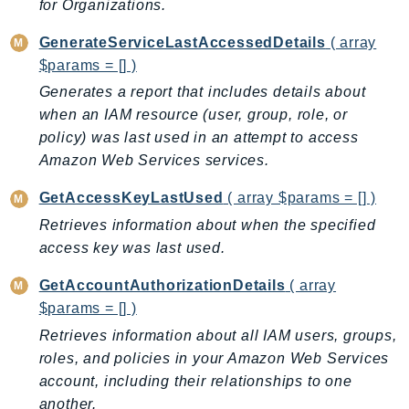
for Organizations.
LexRuntimeV2
GenerateServiceLastAccessedDetails
( array
LicenseManager
$params = [] )
LicenseManagerLinuxSubscriptions
Generates a report that includes details about
LicenseManagerUserSubscriptions
when an IAM resource (user, group, role, or
Lightsail
policy) was last used in an attempt to access
LocationService
Amazon Web Services services.
LookoutEquipment
GetAccessKeyLastUsed
( array $params = [] )
MachineLearning
Retrieves information about when the specified
Macie2
access key was last used.
MailManager
MainframeModernization
GetAccountAuthorizationDetails
( array
ManagedBlockchain
$params = [] )
ManagedBlockchainQuery
Retrieves information about all IAM users, groups,
roles, and policies in your Amazon Web Services
ManagedGrafana
account, including their relationships to one
MarketplaceAgreement
another.