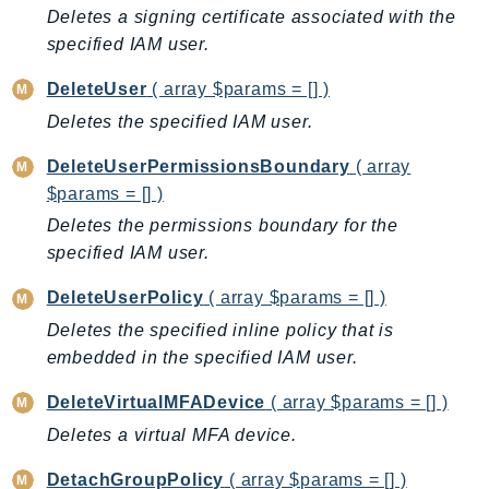
Deletes a signing certificate associated with the
GameLift
specified IAM user.
GameLiftStreams
GeoMaps
DeleteUser
( array $params = [] )
GeoPlaces
Deletes the specified IAM user.
GeoRoutes
DeleteUserPermissionsBoundary
( array
Glacier
$params = [] )
GlobalAccelerator
Deletes the permissions boundary for the
Glue
specified IAM user.
GlueDataBrew
Greengrass
DeleteUserPolicy
( array $params = [] )
GreengrassV2
Deletes the specified inline policy that is
GroundStation
embedded in the specified IAM user.
GuardDuty
DeleteVirtualMFADevice
( array $params = [] )
Handler
Deletes a virtual MFA device.
Health
DetachGroupPolicy
( array $params = [] )
HealthLake