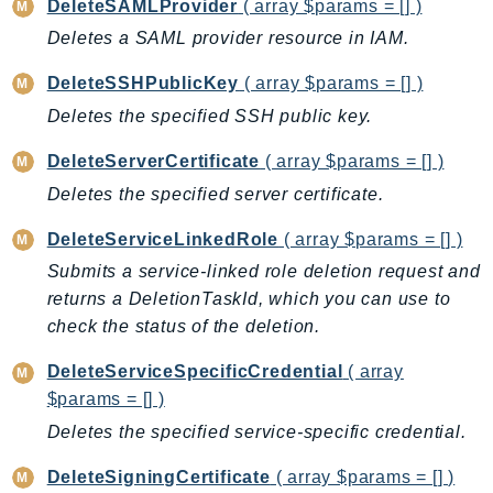
DeleteSAMLProvider
( array $params = [] )
EndpointDiscovery
Deletes a SAML provider resource in IAM.
EndpointV2
EntityResolution
DeleteSSHPublicKey
( array $params = [] )
EventBridge
Deletes the specified SSH public key.
Evs
DeleteServerCertificate
( array $params = [] )
Exception
Deletes the specified server certificate.
finspace
FinSpaceData
DeleteServiceLinkedRole
( array $params = [] )
Firehose
Submits a service-linked role deletion request and
FIS
returns a DeletionTaskId, which you can use to
FMS
check the status of the deletion.
ForecastQueryService
DeleteServiceSpecificCredential
( array
ForecastService
$params = [] )
FraudDetector
Deletes the specified service-specific credential.
FreeTier
DeleteSigningCertificate
( array $params = [] )
FSx