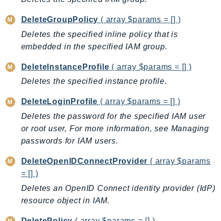
DeviceFarm
DevOpsAgent
DeleteGroupPolicy
( array $params = [] )
DevOpsGuru
Deletes the specified inline policy that is
embedded in the specified IAM group.
DirectConnect
DirectoryService
DeleteInstanceProfile
( array $params = [] )
DirectoryServiceData
Deletes the specified instance profile.
DLM
DeleteLoginProfile
( array $params = [] )
DocDB
DocDBElastic
Deletes the password for the specified IAM user
or root user, For more information, see Managing
drs
passwords for IAM users.
DSQL
DynamoDb
DeleteOpenIDConnectProvider
( array $params
DynamoDbStreams
= [] )
EBS
Deletes an OpenID Connect identity provider (IdP)
Ec2
resource object in IAM.
EC2InstanceConnect
DeletePolicy
( array $params = [] )