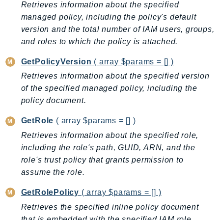
Retrieves information about the specified
PinpointEmail
managed policy, including the policy's default
PinpointSMSVoice
version and the total number of IAM users, groups,
PinpointSMSVoiceV2
and roles to which the policy is attached.
Pipes
Polly
GetPolicyVersion
( array $params = [] )
Pricing
Retrieves information about the specified version
of the specified managed policy, including the
PricingPlanManager
policy document.
PrometheusService
Proton
GetRole
( array $params = [] )
QApps
Retrieves information about the specified role,
QBusiness
including the role's path, GUID, ARN, and the
QConnect
role's trust policy that grants permission to
QuickSight
assume the role.
RAM
GetRolePolicy
( array $params = [] )
Rds
Retrieves the specified inline policy document
RDSDataService
that is embedded with the specified IAM role.