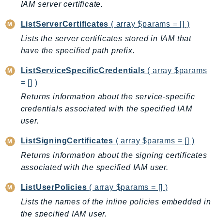
IAM server certificate.
ListServerCertificates
( array $params = [] )
Lists the server certificates stored in IAM that
have the specified path prefix.
ListServiceSpecificCredentials
( array $params
= [] )
Returns information about the service-specific
credentials associated with the specified IAM
user.
ListSigningCertificates
( array $params = [] )
Returns information about the signing certificates
associated with the specified IAM user.
ListUserPolicies
( array $params = [] )
Lists the names of the inline policies embedded in
the specified IAM user.