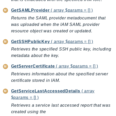
RecycleBin
GetSAMLProvider
( array $params = [] )
Redshift
Returns the SAML provider metadocument that
RedshiftDataAPIService
was uploaded when the IAM SAML provider
RedshiftServerless
resource object was created or updated.
Rekognition
Repostspace
GetSSHPublicKey
( array $params = [] )
ResilienceHub
Retrieves the specified SSH public key, including
Resiliencehubv2
metadata about the key.
ResourceExplorer2
GetServerCertificate
( array $params = [] )
ResourceGroups
Retrieves information about the specified server
ResourceGroupsTaggingAPI
certificate stored in IAM.
Retry
GetServiceLastAccessedDetails
( array
RolesAnywhere
$params = [] )
Route53
Retrieves a service last accessed report that was
Route53Domains
created using the
Route53GlobalResolver