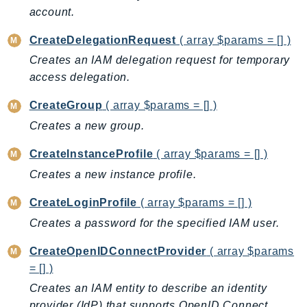
CleanRoomsML
account.
ClientSideMonitoring
Cloud9
CreateDelegationRequest
( array $params = [] )
CloudControlApi
Creates an IAM delegation request for temporary
CloudDirectory
access delegation.
CloudFormation
CreateGroup
( array $params = [] )
CloudFront
Creates a new group.
CloudFrontKeyValueStore
CreateInstanceProfile
( array $params = [] )
CloudHsm
CloudHSMV2
Creates a new instance profile.
CloudSearch
CreateLoginProfile
( array $params = [] )
CloudSearchDomain
Creates a password for the specified IAM user.
CloudTrail
CreateOpenIDConnectProvider
( array $params
CloudTrailData
= [] )
CloudWatch
Creates an IAM entity to describe an identity
CloudWatchEvents
provider (IdP) that supports OpenID Connect