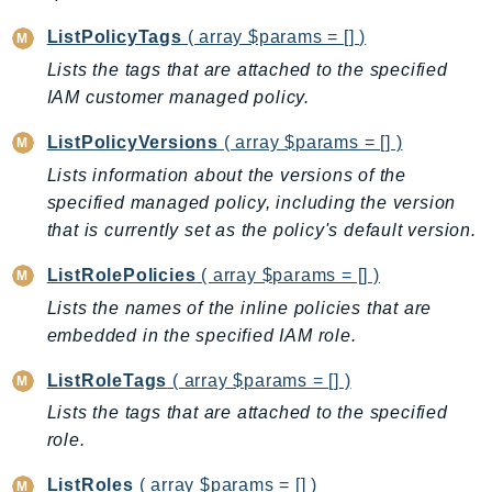
Psr
ListPolicyTags
( array $params = [] )
Http
Lists the tags that are attached to the specified
IAM customer managed policy.
Packages
ListPolicyVersions
( array $params = [] )
Aws
Lists information about the versions of the
specified managed policy, including the version
that is currently set as the policy's default version.
ListRolePolicies
( array $params = [] )
Lists the names of the inline policies that are
embedded in the specified IAM role.
ListRoleTags
( array $params = [] )
Lists the tags that are attached to the specified
role.
ListRoles
( array $params = [] )