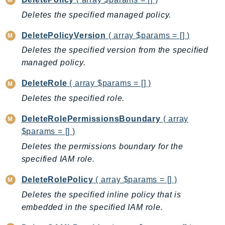
Ecr
Deletes the specified managed policy.
ECRPublic
Ecs
DeletePolicyVersion
( array $params = [] )
Efs
Deletes the specified version from the specified
managed policy.
EKS
EKSAuth
DeleteRole
( array $params = [] )
ElastiCache
Deletes the specified role.
ElasticBeanstalk
DeleteRolePermissionsBoundary
( array
ElasticLoadBalancing
$params = [] )
ElasticLoadBalancingV2
Deletes the permissions boundary for the
ElasticsearchService
specified IAM role.
ElementalInference
Emr
DeleteRolePolicy
( array $params = [] )
EMRContainers
Deletes the specified inline policy that is
EMRServerless
embedded in the specified IAM role.
Endpoint