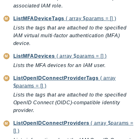
associated IAM role.
TaxSettings
Textract
ListMFADeviceTags
( array $params = [] )
TimestreamInfluxDB
Lists the tags that are attached to the specified
TimestreamQuery
IAM virtual multi-factor authentication (MFA)
device.
TimestreamWrite
Tnb
ListMFADevices
( array $params = [] )
Token
Lists the MFA devices for an IAM user.
TranscribeService
ListOpenIDConnectProviderTags
( array
Transfer
$params = [] )
Translate
Lists the tags that are attached to the specified
TrustedAdvisor
OpenID Connect (OIDC)-compatible identity
Uxc
provider.
VerifiedPermissions
VoiceID
ListOpenIDConnectProviders
( array $params =
VPCLattice
[] )