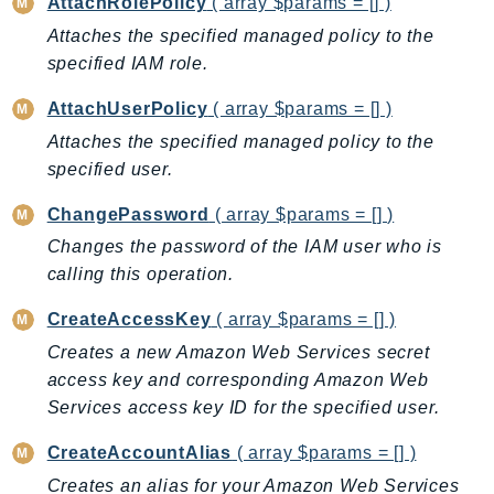
AttachRolePolicy
( array $params = [] )
BedrockDataAutomationRuntime
Attaches the specified managed policy to the
BedrockRuntime
specified IAM role.
Billing
AttachUserPolicy
( array $params = [] )
BillingConductor
Attaches the specified managed policy to the
Braket
specified user.
Budgets
ChangePassword
( array $params = [] )
Cbor
Chatbot
Changes the password of the IAM user who is
calling this operation.
Chime
ChimeSDKIdentity
CreateAccessKey
( array $params = [] )
ChimeSDKMediaPipelines
Creates a new Amazon Web Services secret
ChimeSDKMeetings
access key and corresponding Amazon Web
ChimeSDKMessaging
Services access key ID for the specified user.
ChimeSDKVoice
CreateAccountAlias
( array $params = [] )
CleanRooms
Creates an alias for your Amazon Web Services