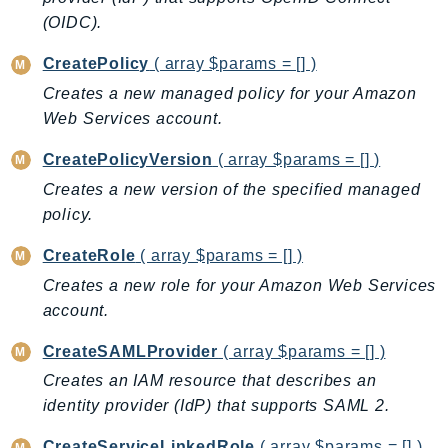
CloudWatchLogs
(OIDC).
CloudWatchRUM
CodeArtifact
CreatePolicy
( array $params = [] )
CodeBuild
Creates a new managed policy for your Amazon
CodeCatalyst
Web Services account.
CodeCommit
CreatePolicyVersion
( array $params = [] )
CodeConnections
Creates a new version of the specified managed
CodeDeploy
policy.
CodeGuruProfiler
CreateRole
( array $params = [] )
CodeGuruReviewer
CodeGuruSecurity
Creates a new role for your Amazon Web Services
account.
CodePipeline
CodeStarconnections
CreateSAMLProvider
( array $params = [] )
CodeStarNotifications
Creates an IAM resource that describes an
CognitoIdentity
identity provider (IdP) that supports SAML 2.
CognitoIdentityProvider
CreateServiceLinkedRole
( array $params = [] )