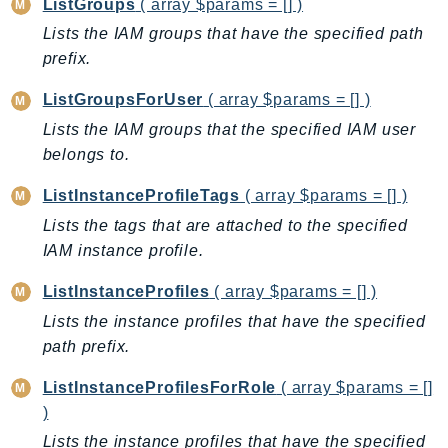
ListGroups
( array $params = [] )
SSMGuiConnect
Lists the IAM groups that have the specified path
SSMIncidents
prefix.
SSMQuickSetup
ListGroupsForUser
( array $params = [] )
SsmSap
Lists the IAM groups that the specified IAM user
SSO
belongs to.
SSOAdmin
SSOOIDC
ListInstanceProfileTags
( array $params = [] )
StorageGateway
Lists the tags that are attached to the specified
Sts
IAM instance profile.
SupplyChain
ListInstanceProfiles
( array $params = [] )
Support
Lists the instance profiles that have the specified
SupportApp
path prefix.
SupportAuthZ
ListInstanceProfilesForRole
( array $params = []
Sustainability
)
Swf
Lists the instance profiles that have the specified
Synthetics