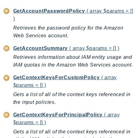
MarketplaceCatalog
MarketplaceCommerceAnalytics
GetAccountPasswordPolicy
( array $params = []
MarketplaceDeployment
)
MarketplaceDiscovery
Retrieves the password policy for the Amazon
MarketplaceEntitlementService
Web Services account.
MarketplaceMetering
GetAccountSummary
( array $params = [] )
MarketplaceReporting
Retrieves information about IAM entity usage and
MediaConnect
IAM quotas in the Amazon Web Services account.
MediaConvert
GetContextKeysForCustomPolicy
( array
MediaLive
$params = [] )
MediaPackage
Gets a list of all of the context keys referenced in
MediaPackageV2
the input policies.
MediaPackageVod
MediaStore
GetContextKeysForPrincipalPolicy
( array
MediaStoreData
$params = [] )
MediaTailor
Gets a list of all of the context keys referenced in