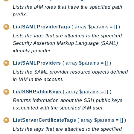
Lists the IAM roles that have the specified path
prefix.
ListSAMLProviderTags
( array $params = [] )
Lists the tags that are attached to the specified
Security Assertion Markup Language (SAML)
identity provider.
ListSAMLProviders
( array $params = [] )
Lists the SAML provider resource objects defined
in IAM in the account.
ListSSHPublicKeys
( array $params = [] )
Returns information about the SSH public keys
associated with the specified IAM user.
ListServerCertificateTags
( array $params = [] )
Lists the tags that are attached to the specified