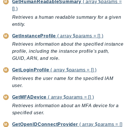
GetHumanReadableSummary
( array $params =
NeptuneGraph
[] )
NetworkFirewall
Retrieves a human readable summary for a given
NetworkFlowMonitor
entity.
NetworkManager
NetworkMonitor
GetInstanceProfile
( array $params = [] )
Notifications
Retrieves information about the specified instance
NotificationsContacts
profile, including the instance profile's path,
NovaAct
GUID, ARN, and role.
OAM
GetLoginProfile
( array $params = [] )
ObservabilityAdmin
Retrieves the user name for the specified IAM
Odb
user.
Omics
GetMFADevice
( array $params = [] )
OpenSearchServerless
Retrieves information about an MFA device for a
OpenSearchService
specified user.
Organizations
OSIS
GetOpenIDConnectProvider
( array $params = []