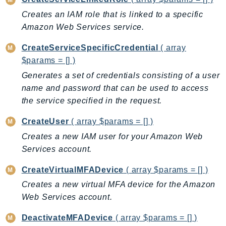
CognitoSync
Creates an IAM role that is linked to a specific
Comprehend
Amazon Web Services service.
ComprehendMedical
ComputeOptimizer
CreateServiceSpecificCredential
( array
ComputeOptimizerAutomation
$params = [] )
ConfigService
Generates a set of credentials consisting of a user
Configuration
name and password that can be used to access
the service specified in the request.
Connect
ConnectCampaignService
CreateUser
( array $params = [] )
ConnectCampaignsV2
Creates a new IAM user for your Amazon Web
ConnectCases
Services account.
ConnectContactLens
CreateVirtualMFADevice
( array $params = [] )
ConnectHealth
Creates a new virtual MFA device for the Amazon
ConnectParticipant
Web Services account.
ConnectWisdomService
ControlCatalog
DeactivateMFADevice
( array $params = [] )