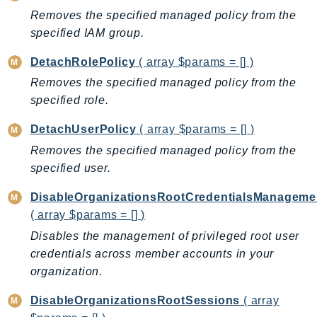
Iam
Removes the specified managed policy from the
specified IAM group.
Identity
IdentityStore
DetachRolePolicy
( array $params = [] )
imagebuilder
Removes the specified managed policy from the
ImportExport
specified role.
Inspector
DetachUserPolicy
( array $params = [] )
Inspector2
Removes the specified managed policy from the
InspectorScan
specified user.
Interconnect
InternetMonitor
DisableOrganizationsRootCredentialsManageme
Invoicing
( array $params = [] )
Iot
Disables the management of privileged root user
IotDataPlane
credentials across member accounts in your
organization.
IoTDeviceAdvisor
IoTFleetWise
DisableOrganizationsRootSessions
( array
IoTJobsDataPlane