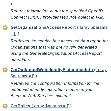
Outposts
)
PartnerCentralAccount
Returns information about the specified OpenID
PartnerCentralBenefits
Connect (OIDC) provider resource object in IAM.
PartnerCentralChannel
GetOrganizationsAccessReport
( array $params
PartnerCentralRevenueMeasurement
= [] )
PartnerCentralSelling
Retrieves the service last accessed data report for
PaymentCryptography
Organizations that was previously generated
PaymentCryptographyData
using the GenerateOrganizationsAccessReport
PcaConnectorAd
operation.
PcaConnectorScep
GetOutboundWebIdentityFederationInfo
( array
PCS
$params = [] )
Personalize
Retrieves the configuration information for the
PersonalizeEvents
outbound identity federation feature in your
PersonalizeRuntime
Amazon Web Services account.
PI
GetPolicy
( array $params = [] )
Pinpoint