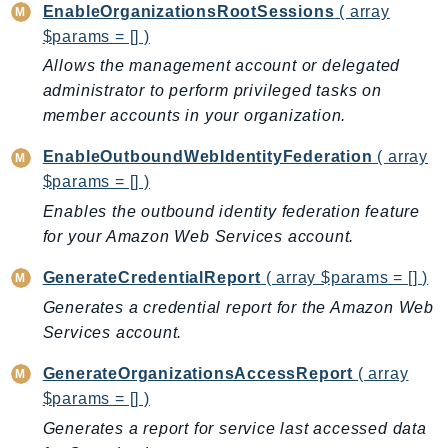
EnableOrganizationsRootSessions
( array
KinesisAnalytics
$params = [] )
KinesisAnalyticsV2
Allows the management account or delegated
KinesisVideo
administrator to perform privileged tasks on
KinesisVideoArchivedMedia
member accounts in your organization.
KinesisVideoMedia
EnableOutboundWebIdentityFederation
( array
KinesisVideoSignalingChannels
$params = [] )
KinesisVideoWebRTCStorage
Enables the outbound identity federation feature
Kms
for your Amazon Web Services account.
LakeFormation
GenerateCredentialReport
( array $params = [] )
Lambda
LambdaCore
Generates a credential report for the Amazon Web
Services account.
LambdaMicrovms
LaunchWizard
GenerateOrganizationsAccessReport
( array
LexModelBuildingService
$params = [] )
LexModelsV2
Generates a report for service last accessed data
LexRuntimeService