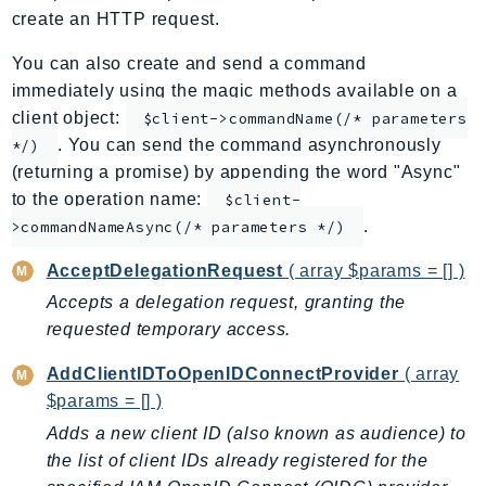
create an HTTP request.
ApplicationInsights
ApplicationSignals
You can also create and send a command
AppMesh
immediately using the magic methods available on a
AppRegistry
client object:
$client->commandName(/* parameters
. You can send the command asynchronously
AppRunner
*/)
(returning a promise) by appending the word "Async"
Appstream
to the operation name:
$client-
AppSync
.
>commandNameAsync(/* parameters */)
ARCRegionSwitch
ARCZonalShift
AcceptDelegationRequest
( array $params = [] )
Arn
Accepts a delegation request, granting the
Artifact
requested temporary access.
Athena
AddClientIDToOpenIDConnectProvider
( array
AuditManager
$params = [] )
AugmentedAIRuntime
Adds a new client ID (also known as audience) to
Auth
the list of client IDs already registered for the
AutoScaling