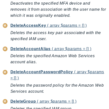
ControlTower
Deactivates the specified MFA device and
CostandUsageReportService
removes it from association with the user name for
which it was originally enabled.
CostExplorer
CostOptimizationHub
DeleteAccessKey
( array $params = [] )
Credentials
Deletes the access key pair associated with the
Crypto
specified IAM user.
CustomerProfiles
DeleteAccountAlias
( array $params = [] )
DatabaseMigrationService
Deletes the specified Amazon Web Services
DataExchange
account alias.
DataPipeline
DataSync
DeleteAccountPasswordPolicy
( array $params
DataZone
= [] )
DAX
Deletes the password policy for the Amazon Web
Deadline
Services account.
DefaultsMode
DeleteGroup
( array $params = [] )
Detective
Deletes the specified IAM group.