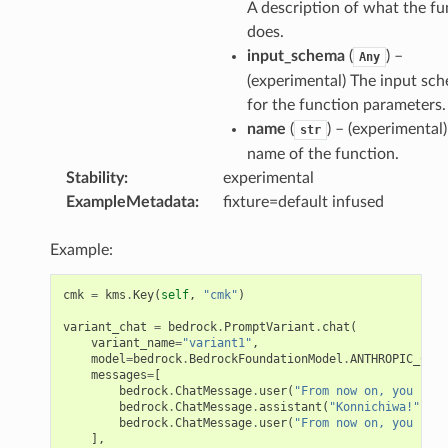
A description of what the fu
does.
input_schema
(
) –
Any
(experimental) The input sc
for the function parameters.
name
(
) – (experimental
str
name of the function.
Stability
:
experimental
ExampleMetadata
:
fixture=default infused
Example:
cmk
=
kms
.
Key
(
self
,
"cmk"
)
variant_chat
=
bedrock
.
PromptVariant
.
chat
(
variant_name
=
"variant1"
,
model
=
bedrock
.
BedrockFoundationModel
.
ANTHROPIC_CLAU
messages
=
[
bedrock
.
ChatMessage
.
user
(
"From now on, you spea
bedrock
.
ChatMessage
.
assistant
(
"Konnichiwa!"
),
bedrock
.
ChatMessage
.
user
(
"From now on, you spea
],