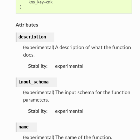
kms_key
=
cmk
)
Attributes
description
(experimental) A description of what the function
does.
Stability
:
experimental
input_schema
(experimental) The input schema for the function
parameters.
Stability
:
experimental
name
(experimental) The name of the function.