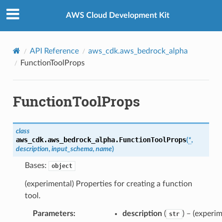
Privacy
|
Site terms
|
Cookie preferences
AWS Cloud Development Kit
API Reference
aws_cdk.aws_bedrock_alpha
FunctionToolProps
FunctionToolProps
class
aws_cdk.aws_bedrock_alpha.
FunctionToolProps
(
*
,
description
,
input_schema
,
name
)
Bases:
object
(experimental) Properties for creating a function
tool.
Parameters
:
description
(
) – (experim
str