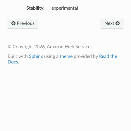
Stability
:
experimental
Previous
Next
© Copyright 2026, Amazon Web Services.
Built with
Sphinx
using a
theme
provided by
Read the
Docs
.