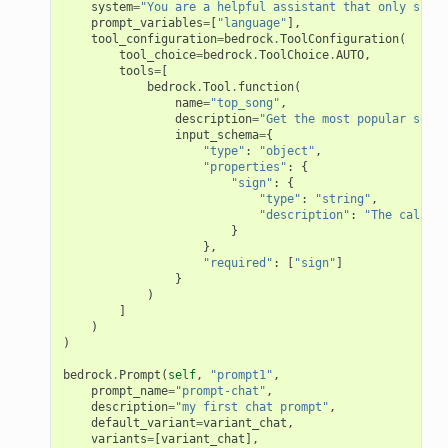
system
=
"You are a helpful assistant that only speak
prompt_variables
=
[
"language"
],
tool_configuration
=
bedrock
.
ToolConfiguration
(
tool_choice
=
bedrock
.
ToolChoice
.
AUTO
,
tools
=
[
bedrock
.
Tool
.
function
(
name
=
"top_song"
,
description
=
"Get the most popular song 
input_schema
=
{
"type"
:
"object"
,
"properties"
:
{
nConfigCustomParser
"sign"
:
{
mParser
"type"
:
"string"
,
"description"
:
"The call si
}
},
"required"
:
[
"sign"
]
}
r
)
]
)
)
bedrock
.
Prompt
(
self
,
"prompt1"
,
prompt_name
=
"prompt-chat"
,
description
=
"my first chat prompt"
,
default_variant
=
variant_chat
,
er
variants
=
[
variant_chat
],