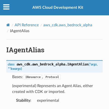
Privacy
|
Site terms
|
Cookie preferences
AWS Cloud Development Kit
API Reference
aws_cdk.aws_bedrock_alpha
IAgentAlias
IAgentAlias
aws_cdk.aws_bedrock_alpha.
IAgentAlias
class
(
*
args
,
**
kwargs
)
Bases:
,
IResource
Protocol
(experimental) Represents an Agent Alias, either
created with CDK or imported.
Stability
:
experimental