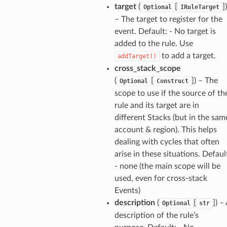
target
(
[
]
)
Optional
IRuleTarget
– The target to register for the
event. Default: - No target is
added to the rule. Use
to add a target.
addTarget()
cross_stack_scope
(
[
]
) – The
Optional
Construct
scope to use if the source of th
rule and its target are in
different Stacks (but in the sam
account & region). This helps
dealing with cycles that often
arise in these situations. Defaul
- none (the main scope will be
used, even for cross-stack
Events)
description
(
[
]
) –
Optional
str
description of the rule’s