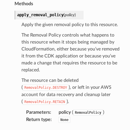
Methods
apply_removal_policy
(
policy
)
Apply the given removal policy to this resource.
The Removal Policy controls what happens to
this resource when it stops being managed by
CloudFormation, either because you’ve removed
it from the CDK application or because you’ve
made a change that requires the resource to be
replaced.
The resource can be deleted
(
), or left in your AWS
RemovalPolicy.DESTROY
account for data recovery and cleanup later
(
).
RemovalPolicy.RETAIN
nConfigCustomParser
Parameters
:
policy
(
)
RemovalPolicy
mParser
Return type
:
None