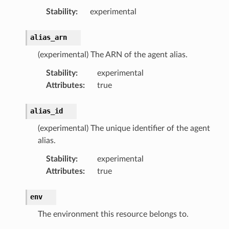
Stability
:
experimental
alias_arn
(experimental) The ARN of the agent alias.
Stability
:
experimental
Attributes
:
true
alias_id
(experimental) The unique identifier of the agent
alias.
Stability
:
experimental
Attributes
:
true
env
The environment this resource belongs to.