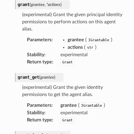
grant
(
grantee
,
*
actions
)
r
(experimental) Grant the given principal identity
permissions to perform actions on this agent
alias.
Parameters
:
grantee
(
)
IGrantable
actions
(
)
str
er
Stability
:
experimental
Return type
:
Grant
grant_get
(
grantee
)
(experimental) Grant the given identity
permissions to get the agent alias.
Parameters
:
grantee
(
)
IGrantable
Stability
:
experimental
Return type
:
Grant