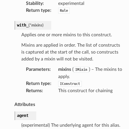
Stability
:
experimental
Return type
:
Rule
with_
(
*
mixins
)
Applies one or more mixins to this construct.
Mixins are applied in order. The list of constructs
is captured at the start of the call, so constructs
added by a mixin will not be visited.
Parameters
:
mixins
(
) – The mixins to
IMixin
apply.
Return type
:
IConstruct
Returns
:
This construct for chaining
Attributes
agent
(experimental) The underlying agent for this alias.