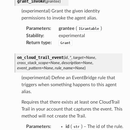
grant_invoke
(
grantee
)
(experimental) Grant the given identity
permissions to invoke the agent alias.
Parameters
:
grantee
(
)
IGrantable
Stability
:
experimental
Return type
:
Grant
on_cloud_trail_event
(
id
,
*
,
target
=
None
,
cross_stack_scope
=
None
,
description
=
None
,
event_pattern
=
None
,
rule_name
=
None
)
(experimental) Define an EventBridge rule that
triggers when something happens to this agent
alias.
Requires that there exists at least one CloudTrail
Trail in your account that captures the event. This
method will not create the Trail.
Parameters
:
id
(
) – The id of the rule.
str