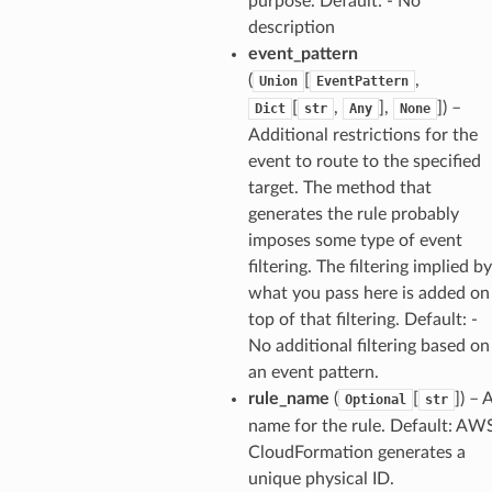
purpose. Default: - No
description
event_pattern
(
[
,
Union
EventPattern
[
,
],
]
) –
Dict
str
Any
None
Additional restrictions for the
event to route to the specified
target. The method that
generates the rule probably
imposes some type of event
filtering. The filtering implied by
what you pass here is added on
top of that filtering. Default: -
No additional filtering based on
an event pattern.
rule_name
(
[
]
) – 
Optional
str
name for the rule. Default: AW
CloudFormation generates a
unique physical ID.