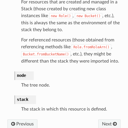
For resources that are created and managed in a
Stack (those created by creating new class
instances like
,
, etc.),
new
Role()
new
Bucket()
this is always the same as the environment of the
stack they belong to.
For referenced resources (those obtained from
referencing methods like
,
Role.fromRoleArn()
, etc.), they might be
Bucket.fromBucketName()
different than the stack they were imported into.
node
The tree node.
stack
The stack in which this resource is defined.
Previous
Next