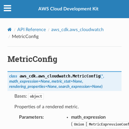
Privacy
|
Site terms
|
Cookie preferences
AWS Cloud Development Kit
API Reference
aws_cdk.aws_cloudwatch
MetricConfig
MetricConfig
aws_cdk.aws_cloudwatch.
MetricConfig
class
(
*
,
math_expression
=
None
,
metric_stat
=
None
,
rendering_properties
=
None
,
search_expression
=
None
)
Bases:
object
Properties of a rendered metric.
Parameters
:
math_expression
(
[
Union
MetricExpressionCon