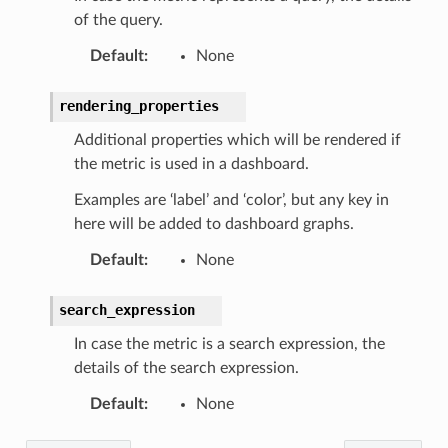
of the query.
Default
:
None
rendering_properties
Additional properties which will be rendered if
the metric is used in a dashboard.
Examples are ‘label’ and ‘color’, but any key in
here will be added to dashboard graphs.
Default
:
None
search_expression
In case the metric is a search expression, the
details of the search expression.
Default
:
None