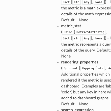
[
,
],
]
) –
Dict
str
Any
None
the metric is a math expressi
details of the math expressi
Default: - None
metric_stat
(
[
,
Union
MetricStatConfig
[
,
],
]
) –
Dict
str
Any
None
the metric represents a quer
details of the query. Default:
None
rendering_properties
(
[
[
,
Optional
Mapping
str
A
Additional properties which 
rendered if the metric is used
dashboard. Examples are ‘lab
‘color’, but any key in here wi
added to dashboard graphs.
Default: - None
search_expression