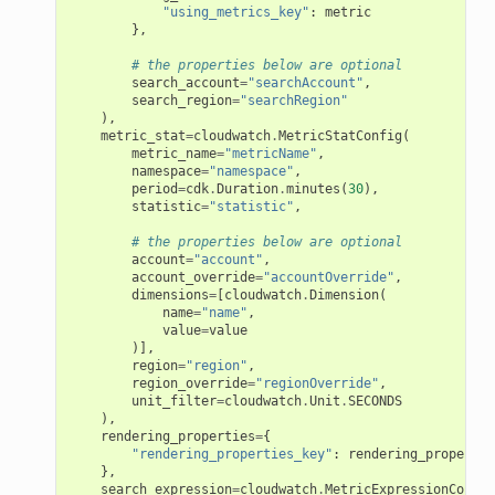
"using_metrics_key"
:
metric
},
# the properties below are optional
search_account
=
"searchAccount"
,
search_region
=
"searchRegion"
),
metric_stat
=
cloudwatch
.
MetricStatConfig
(
metric_name
=
"metricName"
,
namespace
=
"namespace"
,
period
=
cdk
.
Duration
.
minutes
(
30
),
statistic
=
"statistic"
,
# the properties below are optional
account
=
"account"
,
account_override
=
"accountOverride"
,
dimensions
=
[
cloudwatch
.
Dimension
(
name
=
"name"
,
value
=
value
)],
region
=
"region"
,
region_override
=
"regionOverride"
,
unit_filter
=
cloudwatch
.
Unit
.
SECONDS
),
rendering_properties
=
{
"rendering_properties_key"
:
rendering_propertie
},
search_expression
=
cloudwatch
.
MetricExpressionConfig