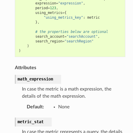
expression
=
"expression"
,
period
=
123
,
using_metrics
=
{
"using_metrics_key"
:
metric
},
# the properties below are optional
search_account
=
"searchAccount"
,
search_region
=
"searchRegion"
)
)
Attributes
math_expression
In case the metric is a math expression, the
details of the math expression.
Default
:
None
metric_stat
In case the metric represents a query, the details