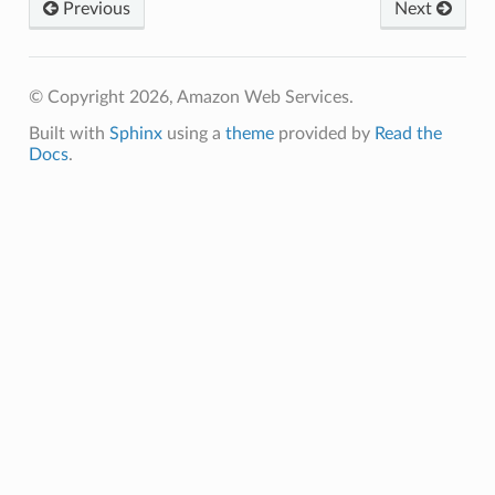
Previous
Next
© Copyright 2026, Amazon Web Services.
Built with
Sphinx
using a
theme
provided by
Read the
Docs
.
ns
s