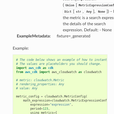
(
[
Union
MetricExpressionCon
[
,
],
]
) –
Dict
str
Any
None
the metric is a search expres
the details of the search
expression. Default: - None
ExampleMetadata
:
fixture=_generated
Example:
# The code below shows an example of how to instantiate
# The values are placeholders you should change.
import
aws_cdk
as
cdk
from
aws_cdk
import
aws_cloudwatch
as
cloudwatch
# metric: cloudwatch.Metric
# rendering_properties: Any
# value: Any
metric_config
=
cloudwatch
.
MetricConfig
(
math_expression
=
cloudwatch
.
MetricExpressionConfig
(
expression
=
"expression"
,
period
=
123
,
using_metrics
=
{