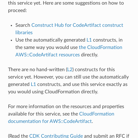
this service yet. Here are some suggestions on how to
proceed:
Search
Construct Hub for CodeArtifact construct
libraries
Use the automatically generated
L1
constructs, in
the same way you would use
the CloudFormation
AWS::CodeArtifact resources
directly.
There are no hand-written (
L2
) constructs for this
service yet. However, you can still use the automatically
generated
L1
constructs, and use this service exactly as
you would using CloudFormation directly.
For more information on the resources and properties
available for this service, see the
CloudFormation
documentation for AWS::CodeArtifact
.
(Read the
CDK Contributing Guide
and submit an RFC if