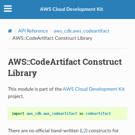
Privacy
|
Site terms
|
Cookie preferences
AWS Cloud Development Kit
API Reference
aws_cdk.aws_codeartifact
AWS::CodeArtifact Construct Library
AWS::CodeArtifact Construct
Library
This module is part of the
AWS Cloud Development Kit
project.
import
aws_cdk.aws_codeartifact
as
codeartifact
There are no official hand-written (
L2
) constructs for