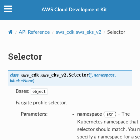
Privacy
|
Site terms
|
Cookie preferences
AWS Cloud Development Kit
API Reference
aws_cdk.aws_eks_v2
Selector
Selector
aws_cdk.aws_eks_v2.
Selector
class
(
*
,
namespace
,
labels
=
None
)
Bases:
object
Fargate profile selector.
Parameters
:
namespace
(
) – The
str
ns
Kubernetes namespace that 
selector should match. You 
s
specify a namespace for a se