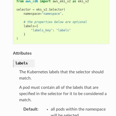
from
aws_cdk
import
aws_eks_v2
as
eks_v2
selector
=
eks_v2
.
Selector
(
namespace
=
"namespace"
,
# the properties below are optional
labels
=
{
"labels_key"
:
"labels"
}
)
Attributes
labels
The Kubernetes labels that the selector should
match.
A pod must contain all of the labels that are
specified in the selector for it to be considered a
match.
Default
:
all pods within the namespace
will be selected.