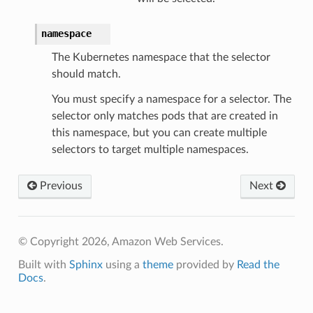
namespace
The Kubernetes namespace that the selector
should match.
You must specify a namespace for a selector. The
selector only matches pods that are created in
this namespace, but you can create multiple
selectors to target multiple namespaces.
Previous
Next
© Copyright 2026, Amazon Web Services.
Built with
Sphinx
using a
theme
provided by
Read the
Docs
.