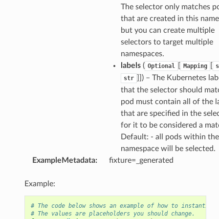
The selector only matches p
that are created in this nam
but you can create multiple
selectors to target multiple
namespaces.
labels
(
[
[
Optional
Mapping
s
]]
) – The Kubernetes lab
str
that the selector should mat
pod must contain all of the l
that are specified in the sele
for it to be considered a mat
Default: - all pods within the
namespace will be selected.
ExampleMetadata
:
fixture=_generated
Example:
# The code below shows an example of how to instantiate
# The values are placeholders you should change.