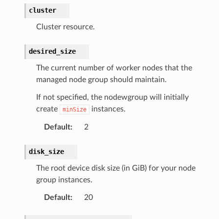
cluster
Cluster resource.
desired_size
The current number of worker nodes that the
managed node group should maintain.
If not specified, the nodewgroup will initially
create
instances.
minSize
Default
:
2
disk_size
The root device disk size (in GiB) for your node
group instances.
Default
:
20