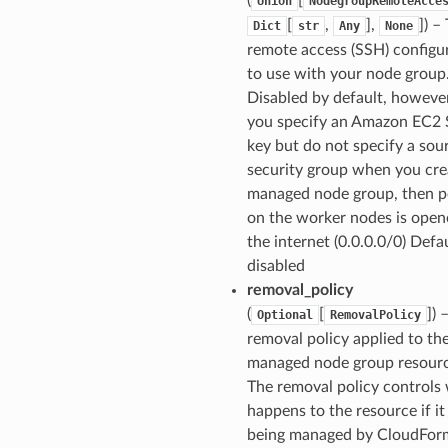
Union
NodegroupRemoteAcce
[
,
],
]
) –
Dict
str
Any
None
remote access (SSH) configu
to use with your node group
Disabled by default, however
you specify an Amazon EC2
key but do not specify a sou
security group when you cre
managed node group, then p
on the worker nodes is open
the internet (0.0.0.0/0) Defau
disabled
removal_policy
(
[
]
) 
Optional
RemovalPolicy
removal policy applied to th
managed node group resourc
The removal policy controls
happens to the resource if it
being managed by CloudFor