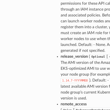
permissions for these API cal
through an IAM instance pro
and associated policies. Bef
can launch worker nodes an
register them into a cluster,
must create an IAM role for 
worker nodes to use when t
launched. Default: - None. A
generated if not specified.
release_version
(
[
Optional
The AMI version of the Ama
EKS-optimized AMI to use w
your node group (for exampl
). Default: -
1.14.7-YYYYMMDD
latest available AMI version 
node group’s current Kuber
version is used.
remote_access
(
[