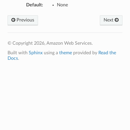
Default
:
None
hub
ise
Previous
Next
se
sgraph
maker
© Copyright 2026, Amazon Web Services.
ss
Built with
Sphinx
using a
theme
provided by
Read the
Docs
.
nnect
anking
alytics
alyticsv2
rehose