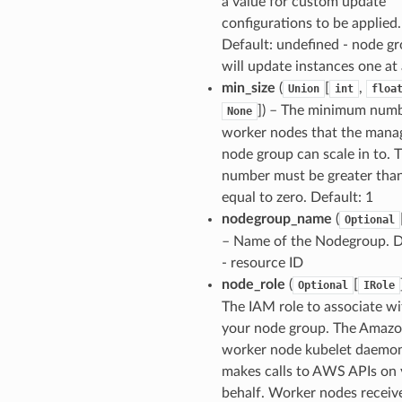
a value for custom update
configurations to be applied.
Default: undefined - node g
will update instances one at
min_size
(
[
,
Union
int
floa
]
) – The minimum numb
None
worker nodes that the mana
node group can scale in to. T
number must be greater than
equal to zero. Default: 1
nodegroup_name
(
Optional
– Name of the Nodegroup. D
- resource ID
node_role
(
[
Optional
IRole
The IAM role to associate wi
your node group. The Amaz
worker node kubelet daemo
makes calls to AWS APIs on
behalf. Worker nodes receiv