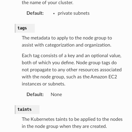
the name of your cluster.
ty
Default
:
private subnets
aging
ke
tags
The metadata to apply to the node group to
tore
assist with categorization and organization.
lder
Each tag consists of a key and an optional value,
r
both of which you define. Node group tags do
rv2
not propagate to any other resources associated
nect
with the node group, such as the Amazon EC2
instances or subnets.
monitor
g
Default
:
None
taints
ics
The Kubernetes taints to be applied to the nodes
eviceadvisor
in the node group when they are created.
s