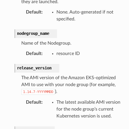
they are launched.
Default
:
None. Auto-generated if not
e
specified.
arm
nodegroup_name
gent
Name of the Nodegroup.
uru
nnect
Default
:
resource ID
service
release_version
The AMI version of the Amazon EKS-optimized
AMI to use with your node group (for example,
).
1.14.7-YYYYMMDD
stic
Default
:
The latest available AMI version
for the node group’s current
db
Kubernetes version is used.