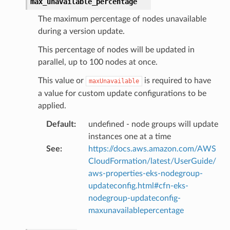
max_unavailable_percentage
nt
The maximum percentage of nodes unavailable
l
during a version update.
tch
This percentage of nodes will be updated in
fact
parallel, up to 100 nodes at once.
ld
This value or
is required to have
mmit
maxUnavailable
a value for custom update configurations to be
nections
applied.
loy
Default
:
undefined - node groups will update
profiler
instances one at a time
ureviewer
See
:
https://docs.aws.amazon.com/AWS
line
CloudFormation/latest/UserGuide/
aws-properties-eks-nodegroup-
updateconfig.html#cfn-eks-
rconnections
nodegroup-updateconfig-
notifications
maxunavailablepercentage