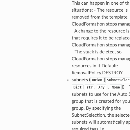
This can happen in one of th
situations: - The resource is
removed from the template, 
CloudFormation stops manag
- A change to the resource i
that requires it to be replace
CloudFormation stops manag
- The stack is deleted, so
CloudFormation stops manag
resources in it Default:
RemovalPolicy.DESTROY
subnets
(
[
Union
SubnetSelec
[
,
],
]
) –
Dict
str
Any
None
subnets to use for the Auto 
group that is created for yo
group. By specifying the
SubnetSelection, the selecte
subnets will automatically a
required tags i.e.