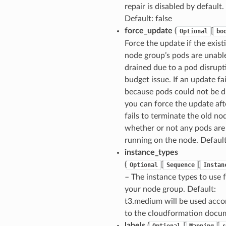
repair is disabled by default.
Default: false
force_update
(
[
Optional
bo
Force the update if the exist
node group’s pods are unabl
drained due to a pod disrupt
budget issue. If an update fai
because pods could not be d
you can force the update afte
fails to terminate the old no
whether or not any pods are
running on the node. Default
instance_types
(
[
[
Optional
Sequence
Instan
– The instance types to use 
your node group. Default:
t3.medium will be used acco
to the cloudformation docu
labels
(
[
[
Optional
Mapping
s