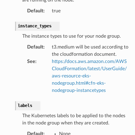
builder
Default
:
true
way
wayv2
instance_types
ig
The instance types to use for your node group.
Default
:
t3.medium will be used according to
rations
the cloudformation document.
onautoscaling
See
:
https://docs.aws.amazon.com/AWS
CloudFormation/latest/UserGuide/
oninsights
aws-resource-eks-
onsignals
nodegroup.html#cfn-eks-
h
nodegroup-instancetypes
er
am
labels
The Kubernetes labels to be applied to the nodes
in the node group when they are created.
Default
:
None