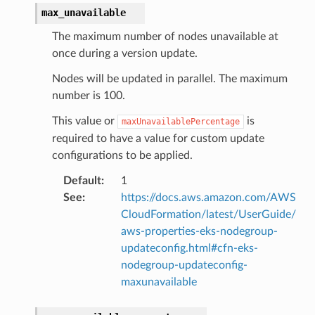
agentcore
max_unavailable
mantle
The maximum number of nodes unavailable at
onductor
once during a version update.
Nodes will be updated in parallel. The maximum
number is 100.
This value or
is
maxUnavailablePercentage
ra
required to have a value for custom update
configurations to be applied.
atemanager
Default
:
1
See
:
https://docs.aws.amazon.com/AWS
CloudFormation/latest/UserGuide/
aws-properties-eks-nodegroup-
oms
updateconfig.html#cfn-eks-
omsml
nodegroup-updateconfig-
maxunavailable
rmation