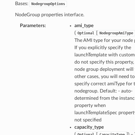
Bases:
NodegroupOptions
NodeGroup properties interface.
Parameters
:
ami_type
(
[
Optional
NodegroupAmiType
The AMI type for your node 
If you explicitly specify the
launchTemplate with custom
ns
do not specify this property,
s
node group deployment will f
other cases, you will need to
specify correct amiType for 
nodegroup. Default: - auto-
determined from the instan
property when
launchTemplateSpec property
not specified
capacity_type
(
[
]
) –
Optional
CapacityType