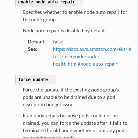
enable_node_auto_repair
Specifies whether to enable node auto repair for
the node group.
Node auto repair is disabled by default.
Default
:
false
See
:
https://docs.aws.amazon.com/eks/la
test/userguide/node-
health.html#node-auto-repair
force_update
Force the update if the existing node group’s
pods are unable to be drained due to a pod
alyzer
disruption budget issue.
If an update fails because pods could not be
drained, you can force the update after it fails to
nmq
terminate the old node whether or not any pods
are running on the node.