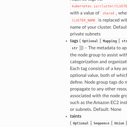
kubernetes.io/cluster/CLUST
with a value of
, whe
shared
is replaced wi
CLUSTER_NAME
name of your cluster. Default
private subnets
tags
(
[
[
Optional
Mapping
st
]]
) – The metadata to ap
str
the node group to assist wit
categorization and organizat
Each tag consists of a key a
optional value, both of whic
define. Node group tags do 
propagate to any other reso
associated with the node gr
such as the Amazon EC2 ins
or subnets. Default: None
taints
(
[
[
Optional
Sequence
Union