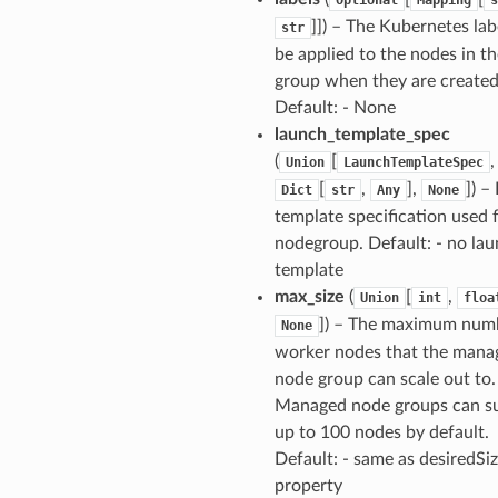
]]
) – The Kubernetes lab
str
be applied to the nodes in t
group when they are created
Default: - None
launch_template_spec
(
[
,
Union
LaunchTemplateSpec
[
,
],
]
) –
Dict
str
Any
None
template specification used 
nodegroup. Default: - no la
template
max_size
(
[
,
Union
int
floa
]
) – The maximum num
None
worker nodes that the mana
node group can scale out to.
Managed node groups can s
up to 100 nodes by default.
Default: - same as desiredSi
property