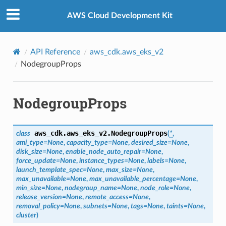
Privacy
|
Site terms
|
Cookie preferences
AWS Cloud Development Kit
API Reference
aws_cdk.aws_eks_v2
NodegroupProps
NodegroupProps
aws_cdk.aws_eks_v2.
NodegroupProps
class
(
*
,
ami_type
=
None
,
capacity_type
=
None
,
desired_size
=
None
,
disk_size
=
None
,
enable_node_auto_repair
=
None
,
force_update
=
None
,
instance_types
=
None
,
labels
=
None
,
launch_template_spec
=
None
,
max_size
=
None
,
max_unavailable
=
None
,
max_unavailable_percentage
=
None
,
min_size
=
None
,
nodegroup_name
=
None
,
node_role
=
None
,
release_version
=
None
,
remote_access
=
None
,
removal_policy
=
None
,
subnets
=
None
,
tags
=
None
,
taints
=
None
,
cluster
)