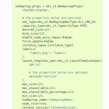
nodegroup_props
=
eks_v2
.
NodegroupProps
(
cluster
=
cluster
,
# the properties below are optional
ami_type
=
eks_v2
.
NodegroupAmiType
.
AL2_X86_64
,
capacity_type
=
eks_v2
.
CapacityType
.
SPOT
,
desired_size
=
123
,
disk_size
=
123
,
enable_node_auto_repair
=
False
,
force_update
=
False
,
instance_types
=
[
instance_type
],
labels
=
{
"labels_key"
:
"labels"
},
launch_template_spec
=
eks_v2
.
LaunchTemplateSpec
(
id
=
"id"
,
# the properties below are optional
version
=
"version"
),
max_size
=
123
,
max_unavailable
=
123
,
max_unavailable_percentage
=
123
,
min_size
=
123
,
nodegroup_name
=
"nodegroupName"
,
node_role
=
role
,
release_version
=
"releaseVersion"
,