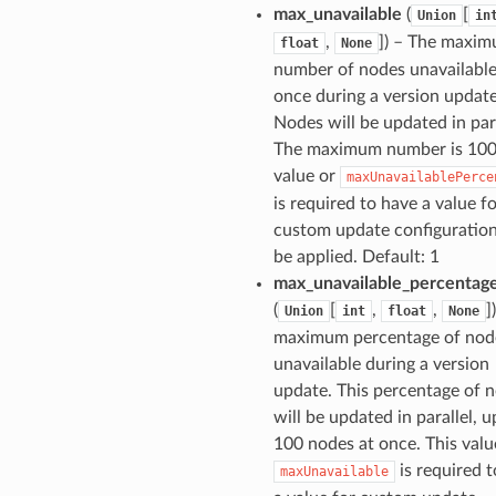
max_unavailable
(
[
Union
in
,
]
) – The maxi
float
None
number of nodes unavailable
once during a version update
Nodes will be updated in para
The maximum number is 100.
value or
maxUnavailablePerce
is required to have a value f
custom update configuration
be applied. Default: 1
max_unavailable_percentag
(
[
,
,
]
Union
int
float
None
maximum percentage of nod
unavailable during a version
update. This percentage of 
will be updated in parallel, u
100 nodes at once. This valu
is required 
maxUnavailable