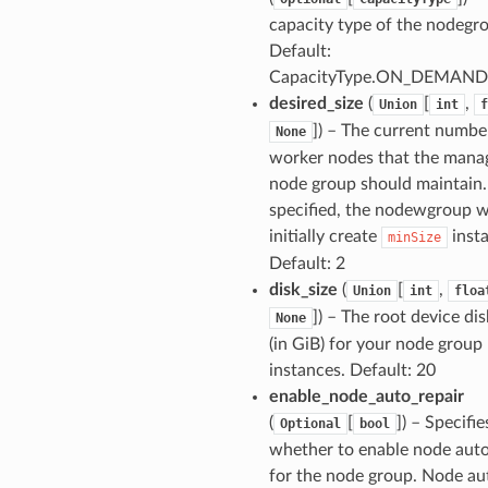
capacity type of the nodegr
Default:
CapacityType.ON_DEMAND
desired_size
(
[
,
Union
int
f
]
) – The current numbe
None
worker nodes that the mana
node group should maintain. 
specified, the nodewgroup wi
initially create
insta
minSize
Default: 2
disk_size
(
[
,
Union
int
floa
]
) – The root device dis
None
(in GiB) for your node group
instances. Default: 20
enable_node_auto_repair
(
[
]
) – Specifie
Optional
bool
whether to enable node auto
for the node group. Node au