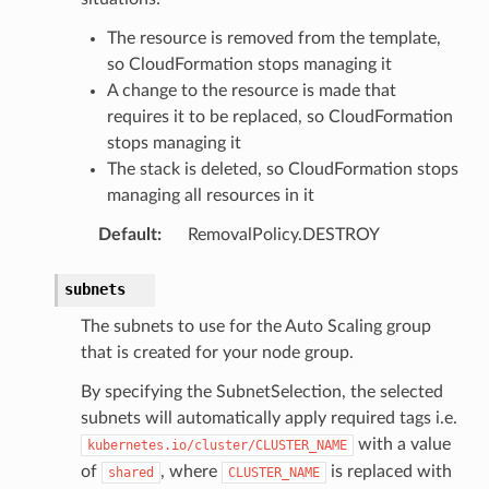
The resource is removed from the template,
so CloudFormation stops managing it
A change to the resource is made that
requires it to be replaced, so CloudFormation
stops managing it
The stack is deleted, so CloudFormation stops
ector
managing all resources in it
Default
:
RemovalPolicy.DESTROY
streams
subnets
elerator
The subnets to use for the Auto Scaling group
that is created for your node group.
By specifying the SubnetSelection, the selected
ss
subnets will automatically apply required tags i.e.
with a value
kubernetes.io/cluster/CLUSTER_NAME
assv2
of
, where
is replaced with
shared
CLUSTER_NAME
tation