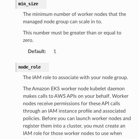
hend
min_size
optimizer
The minimum number of worker nodes that the
managed node group can scale in to.
This number must be greater than or equal to
tcampaigns
zero.
tcampaignsv2
Default
:
1
atalog
tower
node_role
The IAM role to associate with your node group.
profiles
The Amazon EKS worker node kubelet daemon
w
makes calls to AWS APIs on your behalf. Worker
hange
nodes receive permissions for these API calls
through an IAM instance profile and associated
line
policies. Before you can launch worker nodes and
c
register them into a cluster, you must create an
e
IAM role for those worker nodes to use when