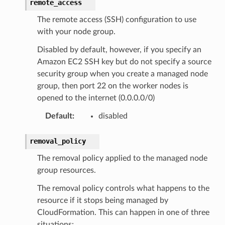
remote_access
The remote access (SSH) configuration to use
with your node group.
Disabled by default, however, if you specify an
che
Amazon EC2 SSH key but do not specify a source
security group when you create a managed node
anstalk
group, then port 22 on the worker nodes is
adbalancing
opened to the internet (0.0.0.0/0)
oadbalancingv2
Default
:
disabled
earch
linference
removal_policy
The removal policy applied to the managed node
ainers
group resources.
rless
The removal policy controls what happens to the
olution
resource if it stops being managed by
hemas
CloudFormation. This can happen in one of three
y
situations: