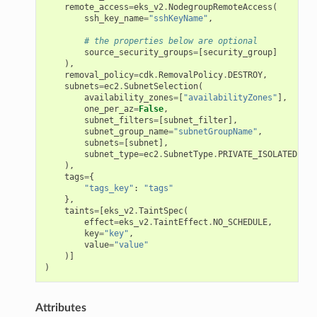
remote_access
=
eks_v2
.
NodegroupRemoteAccess
(
ssh_key_name
=
"sshKeyName"
,
# the properties below are optional
source_security_groups
=
[
security_group
]
),
removal_policy
=
cdk
.
RemovalPolicy
.
DESTROY
,
subnets
=
ec2
.
SubnetSelection
(
availability_zones
=
[
"availabilityZones"
],
one_per_az
=
False
,
subnet_filters
=
[
subnet_filter
],
subnet_group_name
=
"subnetGroupName"
,
subnets
=
[
subnet
],
subnet_type
=
ec2
.
SubnetType
.
PRIVATE_ISOLATED
),
tags
=
{
"tags_key"
:
"tags"
},
taints
=
[
eks_v2
.
TaintSpec
(
effect
=
eks_v2
.
TaintEffect
.
NO_SCHEDULE
,
key
=
"key"
,
value
=
"value"
)]
)
Attributes