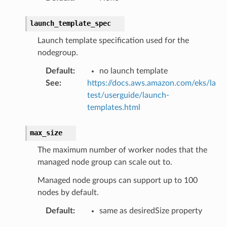
nswitch
launch_template_spec
hift
Launch template specification used for the
nodegroup.
nager
ing
Default
:
no launch template
See
:
https://docs.aws.amazon.com/eks/la
ingplans
test/userguide/launch-
nalanthropic
templates.html
max_size
gateway
The maximum number of worker nodes that the
managed node group can scale out to.
Managed node groups can support up to 100
exports
nodes by default.
ngcalculator
Default
:
same as desiredSize property