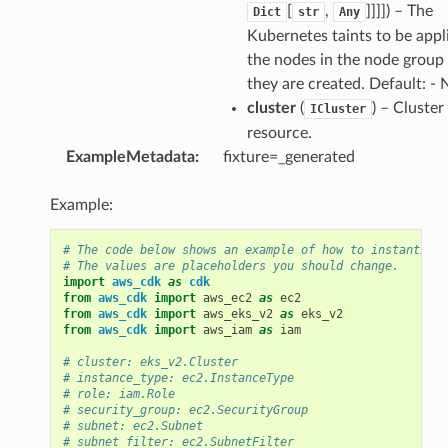
[
,
]]]]
) – The
Dict
str
Any
Kubernetes taints to be appl
the nodes in the node grou
they are created. Default: -
cluster
(
) – Cluster
ICluster
resource.
ExampleMetadata
:
fixture=_generated
Example:
# The code below shows an example of how to instantiate
# The values are placeholders you should change.
import
aws_cdk
as
cdk
from
aws_cdk
import
aws_ec2
as
ec2
from
aws_cdk
import
aws_eks_v2
as
eks_v2
from
aws_cdk
import
aws_iam
as
iam
# cluster: eks_v2.Cluster
# instance_type: ec2.InstanceType
# role: iam.Role
# security_group: ec2.SecurityGroup
# subnet: ec2.Subnet
# subnet_filter: ec2.SubnetFilter