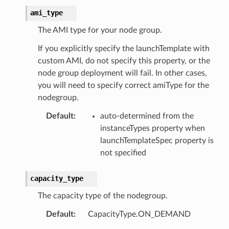
ami_type
The AMI type for your node group.
pha
If you explicitly specify the launchTemplate with
custom AMI, do not specify this property, or the
node group deployment will fail. In other cases,
you will need to specify correct amiType for the
nodegroup.
Default
:
auto-determined from the
instanceTypes property when
launchTemplateSpec property is
not specified
capacity_type
The capacity type of the nodegroup.
Default
:
CapacityType.ON_DEMAND