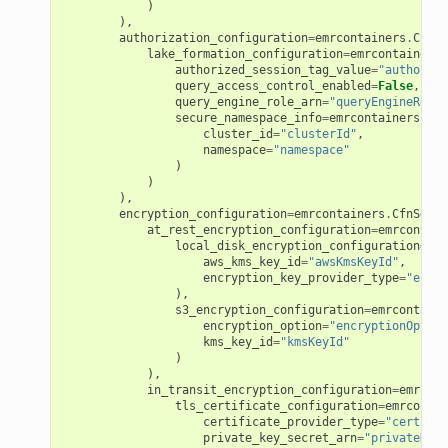
)
),
authorization_configuration
=
emrcontainers
.
CfnSe
lake_formation_configuration
=
emrcontainers
.
authorized_session_tag_value
=
"authorize
query_access_control_enabled
=
False
,
query_engine_role_arn
=
"queryEngineRoleA
secure_namespace_info
=
emrcontainers
.
Cfn
cluster_id
=
"clusterId"
,
namespace
=
"namespace"
)
)
),
encryption_configuration
=
emrcontainers
.
CfnSecur
at_rest_encryption_configuration
=
emrcontain
local_disk_encryption_configuration
=
emr
aws_kms_key_id
=
"awsKmsKeyId"
,
encryption_key_provider_type
=
"encry
),
s3_encryption_configuration
=
emrcontaine
encryption_option
=
"encryptionOption
kms_key_id
=
"kmsKeyId"
)
),
in_transit_encryption_configuration
=
emrcont
tls_certificate_configuration
=
emrcontai
certificate_provider_type
=
"certific
private_key_secret_arn
=
"privateKeyS