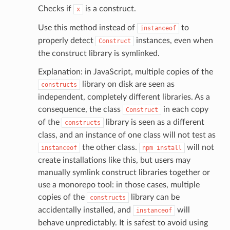
Checks if
is a construct.
x
email
Use this method instead of
to
instanceof
properly detect
instances, even when
Construct
the construct library is symlinked.
ss
Explanation: in JavaScript, multiple copies of the
library on disk are seen as
constructs
independent, completely different libraries. As a
ht
consequence, the class
in each copy
Construct
of the
library is seen as a different
constructs
class, and an instance of one class will not test as
the other class.
will not
instanceof
npm
install
create installations like this, but users may
manually symlink construct libraries together or
erverless
use a monorepo tool: in those cases, multiple
spaces
copies of the
library can be
constructs
ion
accidentally installed, and
will
instanceof
cehub
behave unpredictably. It is safest to avoid using