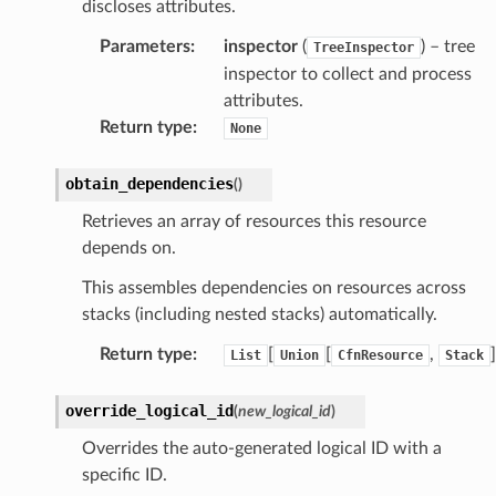
discloses attributes.
atemanager
Parameters
:
inspector
(
) – tree
TreeInspector
inspector to collect and process
attributes.
oms
Return type
:
None
omsml
obtain_dependencies
(
)
rmation
Retrieves an array of resources this resource
depends on.
nt
l
This assembles dependencies on resources across
stacks (including nested stacks) automatically.
tch
fact
Return type
:
[
[
,
]
List
Union
CfnResource
Stack
ld
override_logical_id
(
new_logical_id
)
mmit
Overrides the auto-generated logical ID with a
nections
specific ID.
loy