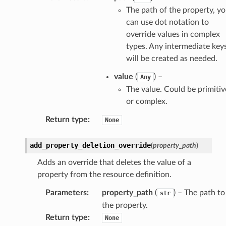
The path of the property, y
can use dot notation to
override values in complex
types. Any intermediate key
will be created as needed.
value
(
) –
Any
The value. Could be primitiv
or complex.
Return type
:
None
add_property_deletion_override
(
property_path
)
Adds an override that deletes the value of a
property from the resource definition.
Parameters
:
property_path
(
) – The path to
str
the property.
Return type
:
None