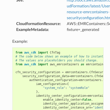
See
:
http://docs.aws.amazo
udFormation/latest/Use
resource-emrcontainers-
securityconfiguration.ht
CloudformationResource
:
AWS::EMRContainers::Se
ExampleMetadata
:
fixture=_generated
Example:
from
aws_cdk
import
CfnTag
# The code below shows an example of how to instantiate
# The values are placeholders you should change.
from
aws_cdk
import
aws_emrcontainers
as
emrcontainers
cfn_security_configuration
=
emrcontainers
.
CfnSecurityC
security_configuration_data
=
emrcontainers
.
CfnSecuri
authentication_configuration
=
emrcontainers
.
CfnS
iam_configuration
=
{
"system_role"
:
"systemRole"
},
identity_center_configuration
=
emrcontainers
enable_identity_center
=
False
,
identity_center_application_assignment_
identity_center_instance_arn
=
"identityC