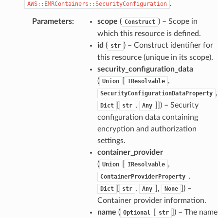
.
AWS::EMRContainers::SecurityConfiguration
Parameters
:
scope
(
) – Scope in
Construct
which this resource is defined.
id
(
) – Construct identifier for
str
this resource (unique in its scope).
security_configuration_data
(
[
,
Union
IResolvable
,
SecurityConfigurationDataProperty
[
,
]]
) – Security
Dict
str
Any
configuration data containing
encryption and authorization
settings.
container_provider
(
[
,
Union
IResolvable
,
ContainerProviderProperty
[
,
],
]
) –
Dict
str
Any
None
Container provider information.
name
(
[
]
) – The name
Optional
str