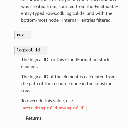
was created from, sourced from the +metadata+
nect
entry typed +aws:cdk:logicalId+, and with the
monitor
bottom-most node +internal+ entries filtered.
g
env
ics
logical_id
eviceadvisor
s
The logical ID for this CloudFormation stack
element.
hub
ise
The logical ID of the element is calculated from
the path of the resource node in the construct
se
tree.
sgraph
To override this value, use
maker
.
overrideLogicalId(newLogicalId)
ss
Returns
: