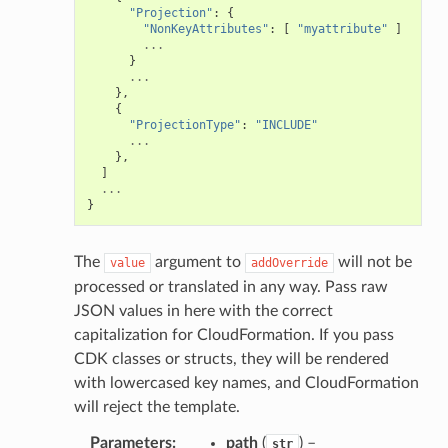
"Projection"
:
{
"NonKeyAttributes"
:
[
"myattribute"
]
...
}
...
},
{
"ProjectionType"
:
"INCLUDE"
...
},
]
...
}
The
argument to
will not be
value
addOverride
processed or translated in any way. Pass raw
JSON values in here with the correct
capitalization for CloudFormation. If you pass
CDK classes or structs, they will be rendered
with lowercased key names, and CloudFormation
will reject the template.
Parameters
:
path
(
) –
str