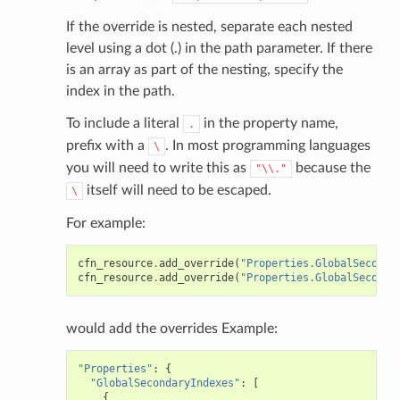
If the override is nested, separate each nested
level using a dot (.) in the path parameter. If there
is an array as part of the nesting, specify the
index in the path.
To include a literal
in the property name,
.
prefix with a
. In most programming languages
\
you will need to write this as
because the
"\\."
itself will need to be escaped.
\
For example:
cfn_resource
.
add_override
(
"Properties.GlobalSeconda
cfn_resource
.
add_override
(
"Properties.GlobalSeconda
would add the overrides Example:
"Properties"
:
{
"GlobalSecondaryIndexes"
:
[
{