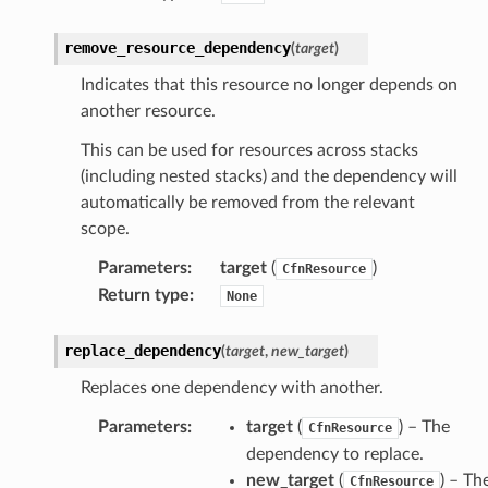
remove_resource_dependency
profiles
(
target
)
w
Indicates that this resource no longer depends on
another resource.
hange
line
This can be used for resources across stacks
(including nested stacks) and the dependency will
c
automatically be removed from the relevant
e
scope.
Parameters
:
target
(
)
CfnResource
Return type
:
None
e
arm
replace_dependency
(
target
,
new_target
)
gent
Replaces one dependency with another.
uru
Parameters
:
target
(
) – The
CfnResource
nnect
dependency to replace.
service
new_target
(
) – Th
CfnResource