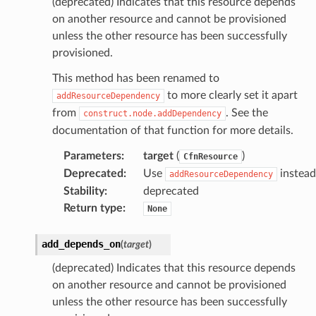
(deprecated) Indicates that this resource depends
on another resource and cannot be provisioned
unless the other resource has been successfully
provisioned.
This method has been renamed to
to more clearly set it apart
addResourceDependency
from
. See the
construct.node.addDependency
documentation of that function for more details.
Parameters
:
target
(
)
CfnResource
Deprecated
:
Use
instead
addResourceDependency
Stability
:
deprecated
Return type
:
None
add_depends_on
(
target
)
(deprecated) Indicates that this resource depends
on another resource and cannot be provisioned
unless the other resource has been successfully