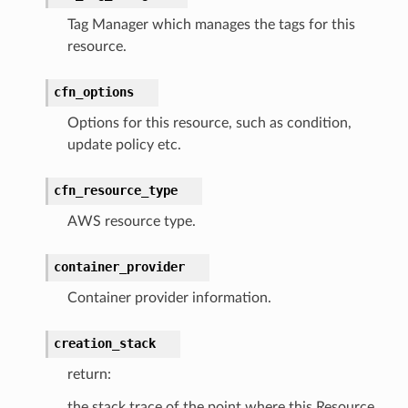
Tag Manager which manages the tags for this
streams
resource.
elerator
cfn_options
Options for this resource, such as condition,
ss
update policy etc.
assv2
cfn_resource_type
tation
ty
AWS resource type.
aging
container_provider
ke
Container provider information.
tore
creation_stack
lder
return:
r
the stack trace of the point where this Resource
rv2