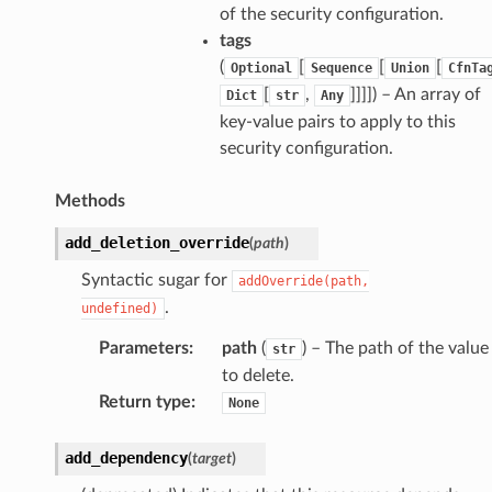
of the security configuration.
tags
(
[
[
[
Optional
Sequence
Union
CfnTa
[
,
]]]]
) – An array of
Dict
str
Any
key-value pairs to apply to this
security configuration.
Methods
add_deletion_override
(
path
)
Syntactic sugar for
addOverride(path,
.
undefined)
Parameters
:
path
(
) – The path of the value
str
to delete.
Return type
:
None
add_dependency
(
target
)