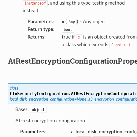
cehubv2
, and using this type-testing method
instanceof
instead.
explorer2
egroups
Parameters
:
x
(
) – Any object.
Any
Return type
:
ker
bool
Returns
:
true if
is an object created from
x
ywhere
a class which extends
.
Construct
lobalresolver
AtRestEncryptionConfigurationPrope
rofiles
recoverycontrol
ecoveryreadiness
class
esolver
CfnSecurityConfiguration.
AtRestEncryptionConfigurati
local_disk_encryption_configuration
=
None
,
s3_encryption_configurati
Bases:
object
At-rest encryption configuration.
ss
Parameters
:
local_disk_encryption_confi