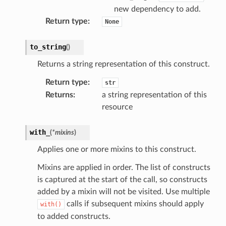
new dependency to add.
Return type
:
None
to_string
(
)
stic
Returns a string representation of this construct.
db
Return type
:
str
Returns
:
a string representation of this
resource
with_
(
*
mixins
)
Applies one or more mixins to this construct.
Mixins are applied in order. The list of constructs
che
is captured at the start of the call, so constructs
anstalk
added by a mixin will not be visited. Use multiple
adbalancing
calls if subsequent mixins should apply
with()
oadbalancingv2
to added constructs.