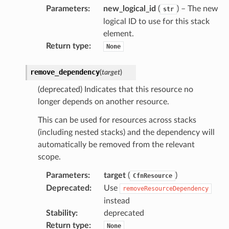
Parameters
:
new_logical_id
(
) – The new
profiler
str
logical ID to use for this stack
ureviewer
element.
line
Return type
:
None
rconnections
remove_dependency
(
target
)
notifications
(deprecated) Indicates that this resource no
longer depends on another resource.
hend
This can be used for resources across stacks
optimizer
(including nested stacks) and the dependency will
automatically be removed from the relevant
scope.
Parameters
:
target
(
)
tcampaigns
CfnResource
Deprecated
:
Use
removeResourceDependency
tcampaignsv2
instead
atalog
Stability
:
deprecated
tower
Return type
:
None