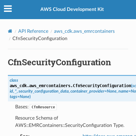
Privacy
|
Site terms
|
Cookie preferences
AWS Cloud Development Kit
API Reference
aws_cdk.aws_emrcontainers
CfnSecurityConfiguration
CfnSecurityConfiguration
class
aws_cdk.aws_emrcontainers.
CfnSecurityConfiguration
(
s
id
,
*
,
security_configuration_data
,
container_provider
=
None
,
name
=
No
tags
=
None
)
Bases:
CfnResource
Resource Schema of
AWS::EMRContainers::SecurityConfiguration Type.