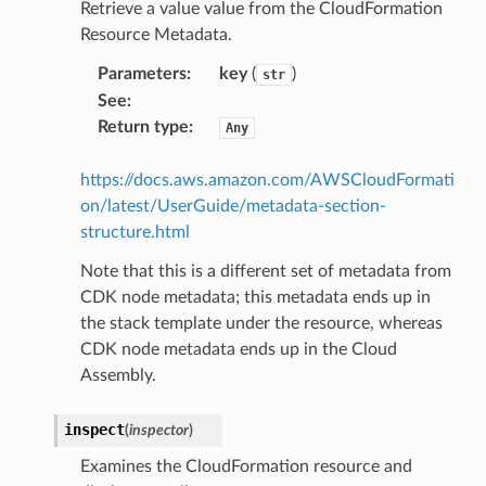
Retrieve a value value from the CloudFormation
Resource Metadata.
gateway
Parameters
:
key
(
)
str
See
:
Return type
:
Any
exports
https://docs.aws.amazon.com/AWSCloudFormati
ngcalculator
on/latest/UserGuide/metadata-section-
structure.html
agentcore
Note that this is a different set of metadata from
mantle
CDK node metadata; this metadata ends up in
onductor
the stack template under the resource, whereas
CDK node metadata ends up in the Cloud
Assembly.
inspect
(
inspector
)
ra
Examines the CloudFormation resource and