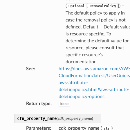
(
[
]
) –
Optional
RemovalPolicy
The default policy to apply in
case the removal policy is not
alyzer
defined. Default: - Default valu
is resource specific. To
determine the default value for
resource, please consult that
nmq
specific resource’s
documentation.
See
:
https://docs.aws.amazon.com/AW
builder
CloudFormation/latest/UserGuide
way
aws-attribute-
wayv2
deletionpolicy.html#aws-attribute-
ig
deletionpolicy-options
Return type
:
None
rations
cfn_property_name
(
cdk_property_name
)
onautoscaling
Parameters
:
cdk_property_name
(
)
str
oninsights