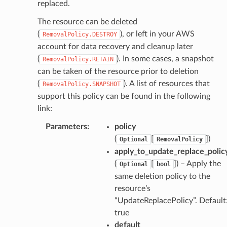
replaced.
The resource can be deleted
(
), or left in your AWS
RemovalPolicy.DESTROY
account for data recovery and cleanup later
(
). In some cases, a snapshot
RemovalPolicy.RETAIN
can be taken of the resource prior to deletion
(
). A list of resources that
RemovalPolicy.SNAPSHOT
support this policy can be found in the following
link:
Parameters
:
policy
(
[
]
)
Optional
RemovalPolicy
apply_to_update_replace_polic
(
[
]
) – Apply the
Optional
bool
same deletion policy to the
resource’s
“UpdateReplacePolicy”. Default
true
default