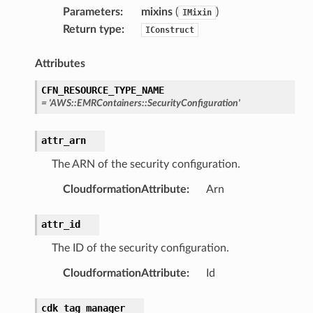
earch
Parameters
:
mixins
(
)
IMixin
linference
Return type
:
IConstruct
Attributes
ainers
rless
CFN_RESOURCE_TYPE_NAME
=
'AWS::EMRContainers::SecurityConfiguration'
olution
hemas
attr_arn
y
The ARN of the security configuration.
CloudformationAttribute
:
Arn
attr_id
The ID of the security configuration.
CloudformationAttribute
:
Id
ector
cdk_tag_manager