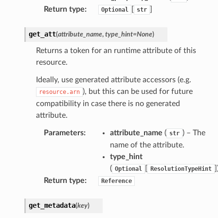
Return type
:
[
]
Optional
str
onsignals
h
get_att
(
attribute_name
,
type_hint
=
None
)
er
Returns a token for an runtime attribute of this
am
resource.
Ideally, use generated attribute accessors (e.g.
), but this can be used for future
resource.arn
compatibility in case there is no generated
nswitch
attribute.
hift
Parameters
:
attribute_name
(
) – The
str
name of the attribute.
type_hint
nager
(
[
]
Optional
ResolutionTypeHint
ing
Return type
:
Reference
ingplans
nalanthropic
get_metadata
(
key
)