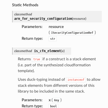
db
Static Methods
classmethod
arn_for_security_configuration
(
resource
)
Parameters
:
resource
(
)
ISecurityConfigurationRef
verless
Return type
:
str
graph
is_cfn_element
classmethod
(
x
)
irewall
Returns
if a construct is a stack element
true
kmanager
(i.e. part of the synthesized cloudformation
udio
template).
ions
Uses duck-typing instead of
to allow
instanceof
tionscontacts
stack elements from different versions of this
library to be included in the same stack.
Parameters
:
x
(
)
Any
ilityadmin
Return type
:
bool