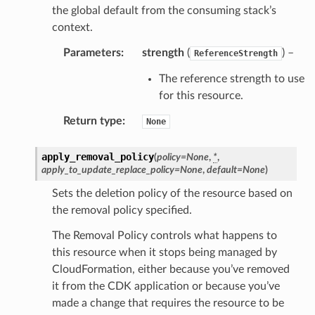
the global default from the consuming stack’s
context.
Parameters
:
strength
(
) –
ReferenceStrength
The reference strength to use
for this resource.
Return type
:
None
apply_removal_policy
(
policy
=
None
,
*
,
apply_to_update_replace_policy
=
None
,
default
=
None
)
Sets the deletion policy of the resource based on
the removal policy specified.
The Removal Policy controls what happens to
this resource when it stops being managed by
CloudFormation, either because you’ve removed
it from the CDK application or because you’ve
made a change that requires the resource to be