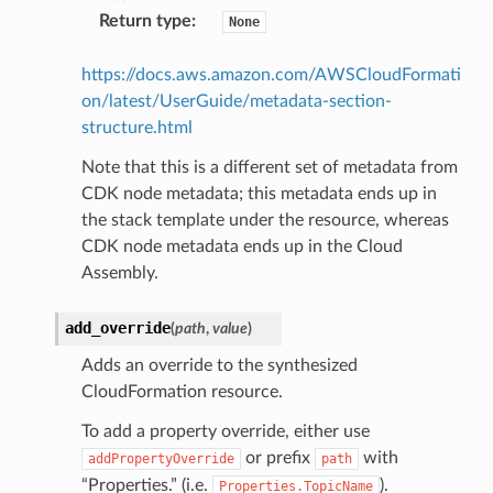
Return type
:
None
https://docs.aws.amazon.com/AWSCloudFormati
on/latest/UserGuide/metadata-section-
structure.html
Note that this is a different set of metadata from
CDK node metadata; this metadata ends up in
the stack template under the resource, whereas
CDK node metadata ends up in the Cloud
Assembly.
add_override
(
path
,
value
)
Adds an override to the synthesized
CloudFormation resource.
To add a property override, either use
or prefix
with
addPropertyOverride
path
“Properties.” (i.e.
).
Properties.TopicName