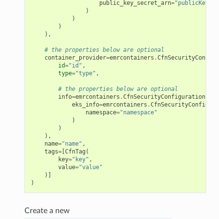
public_key_secret_arn
=
"publicKeySec
)
)
)
),
# the properties below are optional
container_provider
=
emrcontainers
.
CfnSecurityConfigu
id
=
"id"
,
type
=
"type"
,
# the properties below are optional
info
=
emrcontainers
.
CfnSecurityConfiguration
.
Con
eks_info
=
emrcontainers
.
CfnSecurityConfigura
namespace
=
"namespace"
)
)
),
name
=
"name"
,
tags
=
[
CfnTag
(
key
=
"key"
,
value
=
"value"
)]
)
Create a new