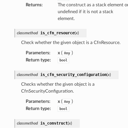
Returns
:
The construct as a stack element o
undefined if it is not a stack
element.
chserverless
rchservice
is_cfn_resource
classmethod
(
x
)
s
Check whether the given object is a CfnResource.
kscm
Parameters
:
x
(
)
Any
tions
Return type
:
bool
s
is_cfn_security_configuration
classmethod
(
x
)
ma
Checks whether the given object is a
tcryptography
CfnSecurityConfiguration.
ectorad
Parameters
:
x
(
)
Any
ectorscep
Return type
:
bool
ize
is_construct
classmethod
(
x
)