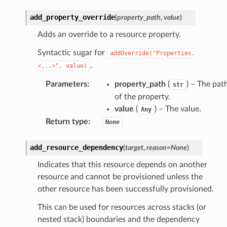
add_property_override
(
property_path
,
value
)
Adds an override to a resource property.
Syntactic sugar for
addOverride("Properties.
.
<...>",
value)
Parameters
:
property_path
(
) – The pat
str
of the property.
value
(
) – The value.
Any
Return type
:
None
add_resource_dependency
(
target
,
reason
=
None
)
Indicates that this resource depends on another
resource and cannot be provisioned unless the
other resource has been successfully provisioned.
This can be used for resources across stacks (or
nested stack) boundaries and the dependency