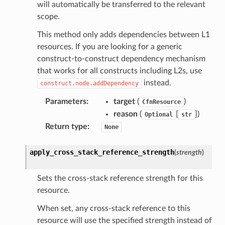
will automatically be transferred to the relevant
scope.
This method only adds dependencies between L1
resources. If you are looking for a generic
construct-to-construct dependency mechanism
that works for all constructs including L2s, use
instead.
construct.node.addDependency
Parameters
:
target
(
)
CfnResource
reason
(
[
]
)
Optional
str
Return type
:
None
pha
apply_cross_stack_reference_strength
(
strength
)
Sets the cross-stack reference strength for this
resource.
When set, any cross-stack reference to this
resource will use the specified strength instead of