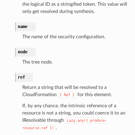
the logical ID as a stringified token. This value will
nnect
only get resolved during synthesis.
anking
name
The name of the security configuration.
alytics
node
alyticsv2
rehose
The tree node.
ideo
ref
Return a string that will be resolved to a
ation
CloudFormation
for this element.
{
Ref
}
If, by any chance, the intrinsic reference of a
izard
resource is not a string, you could coerce it to an
IResolvable through
Lazy.any({
produce:
manager
.
resource.ref
})