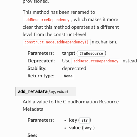
provisioned.
This method has been renamed to
, which makes it more
addResourceDependency
clear that this method operates at a different
level from the construct-level
mechanism.
construct.node.addDependency()
Parameters
:
target
(
)
CfnResource
Deprecated
:
Use
instead
addResourceDependency
Stability
:
deprecated
Return type
:
None
add_metadata
(
key
,
value
)
Add a value to the CloudFormation Resource
Metadata.
Parameters
:
key
(
)
str
value
(
)
Any
See
: