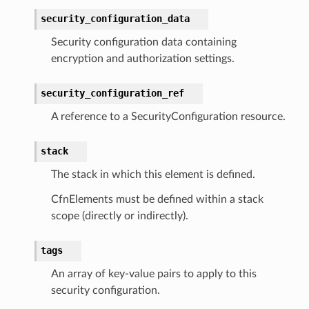
security_configuration_data
Security configuration data containing
equipment
encryption and authorization settings.
etrics
security_configuration_ref
ision
A reference to a SecurityConfiguration resource.
stack
dblockchain
The stack in which this element is defined.
nnect
CfnElements must be defined within a stack
nvert
scope (directly or indirectly).
e
ckage
tags
ackagev2
An array of key-value pairs to apply to this
ore
security configuration.
lor