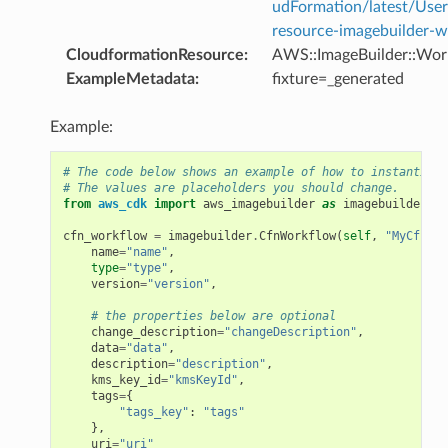
udFormation/latest/Use
resource-imagebuilder-w
CloudformationResource
:
AWS::ImageBuilder::Wor
ExampleMetadata
:
fixture=_generated
Example:
# The code below shows an example of how to instantiate
# The values are placeholders you should change.
from
aws_cdk
import
aws_imagebuilder
as
imagebuilder
cfn_workflow
=
imagebuilder
.
CfnWorkflow
(
self
,
"MyCfnWor
name
=
"name"
,
type
=
"type"
,
version
=
"version"
,
# the properties below are optional
change_description
=
"changeDescription"
,
data
=
"data"
,
description
=
"description"
,
kms_key_id
=
"kmsKeyId"
,
tags
=
{
"tags_key"
:
"tags"
},
uri
=
"uri"