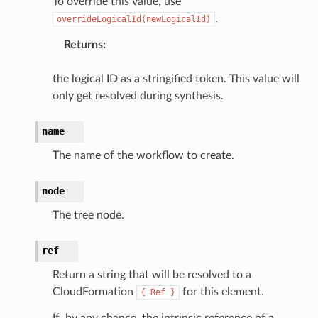
To override this value, use
tlambda
.
overrideLogicalId(newLogicalId)
sts
Returns
:
s
the logical ID as a stringified token. This value will
only get resolved during synthesis.
er
name
r
The name of the workflow to create.
manager
node
agent
The tree node.
hub
ake
ref
atalog
Return a string that will be resolved to a
talogappregistry
CloudFormation
for this element.
{
Ref
}
iscovery
If, by any chance, the intrinsic reference of a