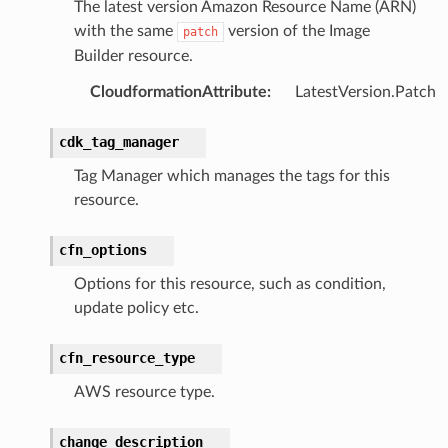
The latest version Amazon Resource Name (ARN)
with the same
version of the Image
patch
Builder resource.
chserverless
rchservice
CloudformationAttribute
:
LatestVersion.Patch
s
cdk_tag_manager
kscm
Tag Manager which manages the tags for this
tions
resource.
s
cfn_options
ma
Options for this resource, such as condition,
tcryptography
update policy etc.
ectorad
cfn_resource_type
ectorscep
AWS resource type.
ize
change_description