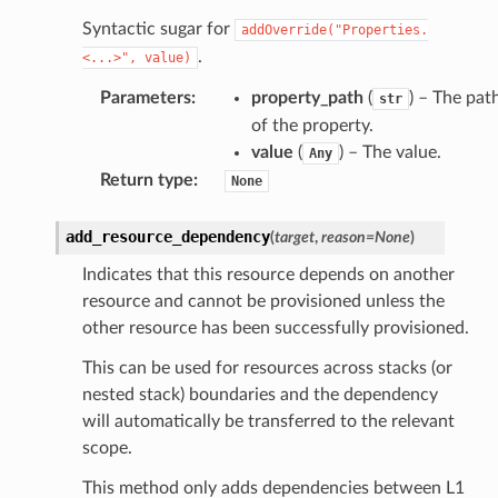
Syntactic sugar for
addOverride("Properties.
.
<...>",
value)
alyzer
Parameters
:
property_path
(
) – The pat
str
of the property.
value
(
) – The value.
Any
Return type
:
None
nmq
add_resource_dependency
(
target
,
reason
=
None
)
builder
Indicates that this resource depends on another
way
resource and cannot be provisioned unless the
wayv2
other resource has been successfully provisioned.
ig
This can be used for resources across stacks (or
nested stack) boundaries and the dependency
rations
will automatically be transferred to the relevant
scope.
onautoscaling
oninsights
This method only adds dependencies between L1