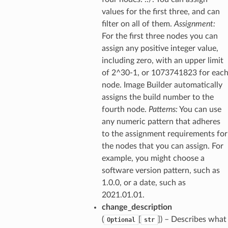
values for the first three, and can
filter on all of them.
Assignment:
For the first three nodes you can
assign any positive integer value,
including zero, with an upper limit
of 2^30-1, or 1073741823 for eac
node. Image Builder automatically
assigns the build number to the
fourth node.
Patterns:
You can use
any numeric pattern that adheres
to the assignment requirements for
the nodes that you can assign. For
example, you might choose a
software version pattern, such as
1.0.0, or a date, such as
2021.01.01.
change_description
(
[
]
) – Describes what
Optional
str