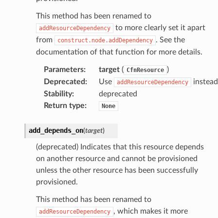
This method has been renamed to
to more clearly set it apart
addResourceDependency
from
. See the
construct.node.addDependency
documentation of that function for more details.
Parameters
:
target
(
)
CfnResource
Deprecated
:
Use
instead
addResourceDependency
Stability
:
deprecated
Return type
:
None
add_depends_on
(
target
)
(deprecated) Indicates that this resource depends
on another resource and cannot be provisioned
unless the other resource has been successfully
provisioned.
This method has been renamed to
, which makes it more
addResourceDependency