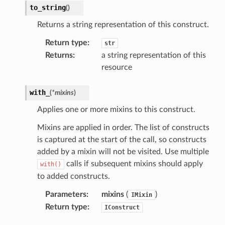
nnect
to_string
(
)
Returns a string representation of this construct.
anking
Return type
:
str
Returns
:
a string representation of this
alytics
resource
alyticsv2
with_
(
*
mixins
)
rehose
Applies one or more mixins to this construct.
ideo
Mixins are applied in order. The list of constructs
is captured at the start of the call, so constructs
ation
added by a mixin will not be visited. Use multiple
calls if subsequent mixins should apply
with()
izard
to added constructs.
Parameters
:
mixins
(
)
IMixin
manager
Return type
:
IConstruct