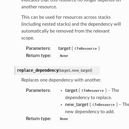
nect
another resource.
monitor
This can be used for resources across stacks
g
(including nested stacks) and the dependency will
automatically be removed from the relevant
scope.
ics
eviceadvisor
Parameters
:
target
(
)
CfnResource
Return type
:
None
s
hub
replace_dependency
(
target
,
new_target
)
ise
Replaces one dependency with another.
se
sgraph
Parameters
:
target
(
) – The
CfnResource
dependency to replace.
maker
new_target
(
) – Th
CfnResource
ss
new dependency to add.
Return type
:
None