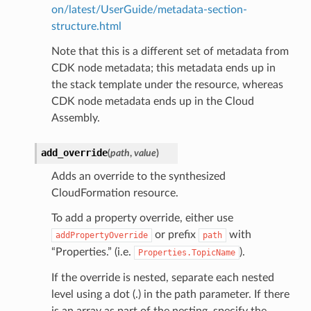
on/latest/UserGuide/metadata-section-
structure.html
Note that this is a different set of metadata from
CDK node metadata; this metadata ends up in
the stack template under the resource, whereas
CDK node metadata ends up in the Cloud
Assembly.
add_override
(
path
,
value
)
Adds an override to the synthesized
CloudFormation resource.
To add a property override, either use
or prefix
with
addPropertyOverride
path
“Properties.” (i.e.
).
Properties.TopicName
If the override is nested, separate each nested
level using a dot (.) in the path parameter. If there
is an array as part of the nesting, specify the