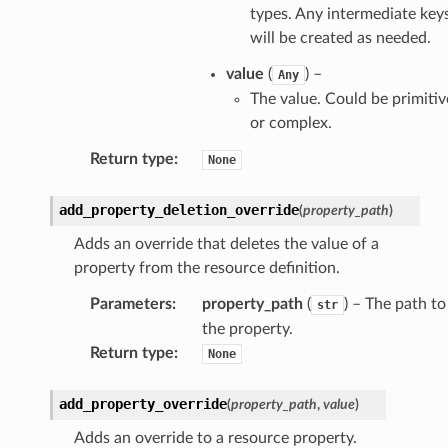
types. Any intermediate key
will be created as needed.
value
(
) –
Any
The value. Could be primitiv
or complex.
Return type
:
None
add_property_deletion_override
(
property_path
)
Adds an override that deletes the value of a
property from the resource definition.
Parameters
:
property_path
(
) – The path to
str
the property.
Return type
:
None
add_property_override
(
property_path
,
value
)
Adds an override to a resource property.