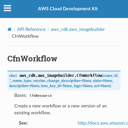
Privacy
|
Site terms
|
Cookie preferences
AWS Cloud Development Kit
API Reference
aws_cdk.aws_imagebuilder
CfnWorkflow
CfnWorkflow
aws_cdk.aws_imagebuilder.
CfnWorkflow
class
(
scope
,
id
,
*
,
name
,
type
,
version
,
change_description
=
None
,
data
=
None
,
description
=
None
,
kms_key_id
=
None
,
tags
=
None
,
uri
=
None
)
Bases:
CfnResource
Create a new workflow or a new version of an
existing workflow.
See
:
http://docs.aws.amazo