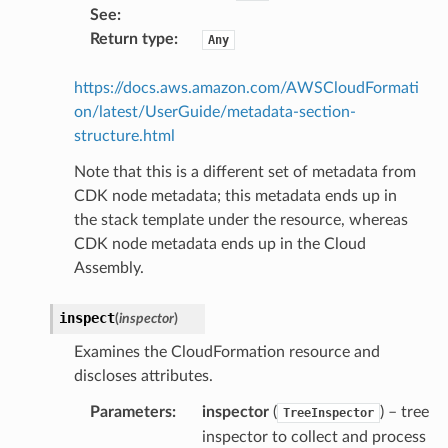
See
:
Return type
:
Any
stic
https://docs.aws.amazon.com/AWSCloudFormati
on/latest/UserGuide/metadata-section-
structure.html
db
Note that this is a different set of metadata from
CDK node metadata; this metadata ends up in
the stack template under the resource, whereas
CDK node metadata ends up in the Cloud
Assembly.
inspect
(
inspector
)
che
Examines the CloudFormation resource and
anstalk
discloses attributes.
adbalancing
Parameters
:
inspector
(
) – tree
oadbalancingv2
TreeInspector
inspector to collect and process
earch