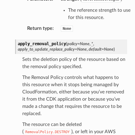
The reference strength to use
gateway
for this resource.
Return type
:
None
exports
apply_removal_policy
(
policy
=
None
,
*
,
ngcalculator
apply_to_update_replace_policy
=
None
,
default
=
None
)
Sets the deletion policy of the resource based on
agentcore
the removal policy specified.
mantle
The Removal Policy controls what happens to
onductor
this resource when it stops being managed by
CloudFormation, either because you’ve removed
it from the CDK application or because you’ve
made a change that requires the resource to be
replaced.
ra
The resource can be deleted
(
), or left in your AWS
RemovalPolicy.DESTROY