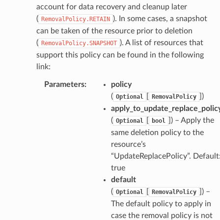
atemanager
account for data recovery and cleanup later
(
). In some cases, a snapshot
RemovalPolicy.RETAIN
can be taken of the resource prior to deletion
(
). A list of resources that
RemovalPolicy.SNAPSHOT
oms
support this policy can be found in the following
omsml
link:
Parameters
:
policy
rmation
(
[
]
)
Optional
RemovalPolicy
nt
apply_to_update_replace_polic
(
[
]
) – Apply the
l
Optional
bool
same deletion policy to the
tch
resource’s
fact
“UpdateReplacePolicy”. Default
ld
true
mmit
default
(
[
]
) –
Optional
RemovalPolicy
nections
The default policy to apply in
loy
case the removal policy is not