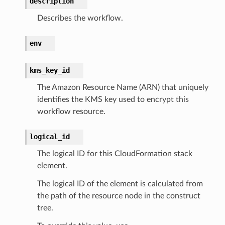
description
explorer2
Describes the workflow.
egroups
ker
env
ywhere
kms_key_id
lobalresolver
The Amazon Resource Name (ARN) that uniquely
identifies the KMS key used to encrypt this
rofiles
workflow resource.
recoverycontrol
ecoveryreadiness
logical_id
esolver
The logical ID for this CloudFormation stack
element.
The logical ID of the element is calculated from
the path of the resource node in the construct
ss
tree.