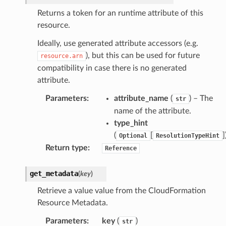
Returns a token for an runtime attribute of this
profiles
resource.
w
Ideally, use generated attribute accessors (e.g.
hange
), but this can be used for future
resource.arn
line
compatibility in case there is no generated
c
attribute.
e
Parameters
:
attribute_name
(
) – The
str
name of the attribute.
type_hint
(
[
]
e
Optional
ResolutionTypeHint
Return type
:
Reference
arm
gent
get_metadata
(
key
)
uru
Retrieve a value value from the CloudFormation
nnect
Resource Metadata.
service
Parameters
:
key
(
)
str