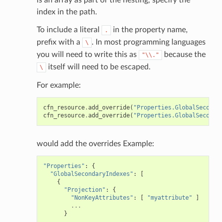
index in the path.
To include a literal
in the property name,
.
prefix with a
. In most programming languages
\
you will need to write this as
because the
"\\."
itself will need to be escaped.
\
For example:
cfn_resource
.
add_override
(
"Properties.GlobalSeconda
cfn_resource
.
add_override
(
"Properties.GlobalSeconda
pha
would add the overrides Example:
"Properties"
:
{
"GlobalSecondaryIndexes"
:
[
{
"Projection"
:
{
"NonKeyAttributes"
:
[
"myattribute"
]
...
}
...