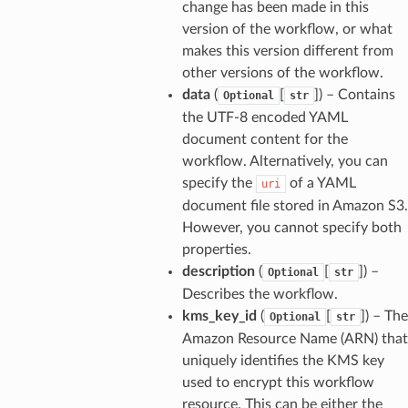
change has been made in this
version of the workflow, or what
makes this version different from
other versions of the workflow.
data
(
[
]
) – Contains
Optional
str
the UTF-8 encoded YAML
document content for the
workflow. Alternatively, you can
specify the
of a YAML
uri
document file stored in Amazon S3.
However, you cannot specify both
properties.
description
(
[
]
) –
Optional
str
Describes the workflow.
kms_key_id
(
[
]
) – The
Optional
str
Amazon Resource Name (ARN) that
uniquely identifies the KMS key
used to encrypt this workflow
resource. This can be either the