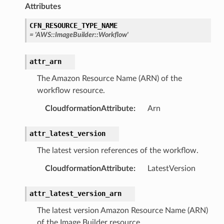
Attributes
CFN_RESOURCE_TYPE_NAME
equipment
=
'AWS::ImageBuilder::Workflow'
etrics
attr_arn
ision
The Amazon Resource Name (ARN) of the
workflow resource.
CloudformationAttribute
:
Arn
dblockchain
nnect
attr_latest_version
nvert
The latest version references of the workflow.
e
ckage
CloudformationAttribute
:
LatestVersion
ackagev2
attr_latest_version_arn
ore
The latest version Amazon Resource Name (ARN)
lor
of the Image Builder resource.