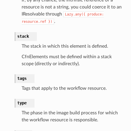
resource is not a string, you could coerce it to an
IResolvable through
Lazy.any({
produce:
.
resource.ref
})
eweaver
stack
e
The stack in which this element is defined.
CfnElements must be defined within a stack
scope (directly or indirectly).
acts
tags
onnect
Tags that apply to the workflow resource.
ents
ksetup
type
The phase in the image build process for which
tions
the workflow resource is responsible.
app