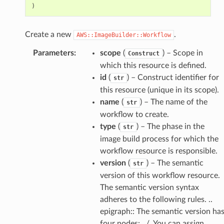
)
Create a new
.
AWS::ImageBuilder::Workflow
Parameters
:
scope
(
) – Scope in
Construct
which this resource is defined.
id
(
) – Construct identifier for
str
this resource (unique in its scope).
name
(
) – The name of the
str
workflow to create.
type
(
) – The phase in the
str
image build process for which the
workflow resource is responsible.
version
(
) – The semantic
str
version of this workflow resource.
The semantic version syntax
adheres to the following rules. ..
epigraph:: The semantic version ha
four nodes: ../. You can assign