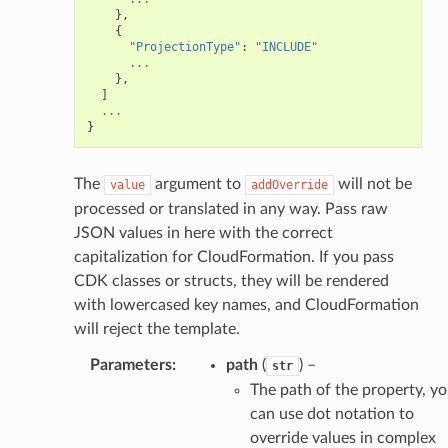
},
{
"ProjectionType"
:
"INCLUDE"
...
},
]
...
}
The
argument to
will not be
value
addOverride
processed or translated in any way. Pass raw
JSON values in here with the correct
capitalization for CloudFormation. If you pass
CDK classes or structs, they will be rendered
with lowercased key names, and CloudFormation
will reject the template.
Parameters
:
path
(
) –
str
The path of the property, y
can use dot notation to
override values in complex