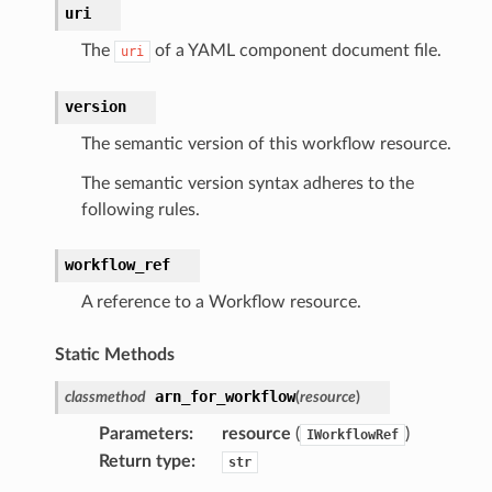
uri
cs
smanagersap
The
of a YAML component document file.
uri
eam
version
The semantic version of this workflow resource.
ermissions
The semantic version syntax adheres to the
following rules.
e
workflow_ref
A reference to a Workflow resource.
nal
Static Methods
arn_for_workflow
classmethod
(
resource
)
ces
Parameters
:
resource
(
)
IWorkflowRef
cesinstances
Return type
:
str
esthinclient