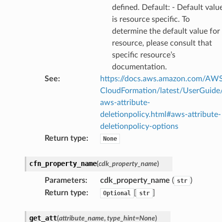
profiler
defined. Default: - Default valu
ureviewer
is resource specific. To
determine the default value for
line
resource, please consult that
specific resource’s
rconnections
documentation.
notifications
See
:
https://docs.aws.amazon.com/AW
CloudFormation/latest/UserGuide
aws-attribute-
hend
deletionpolicy.html#aws-attribute-
optimizer
deletionpolicy-options
Return type
:
None
cfn_property_name
(
cdk_property_name
)
tcampaigns
tcampaignsv2
Parameters
:
cdk_property_name
(
)
str
Return type
:
[
]
Optional
str
atalog
tower
get_att
(
attribute_name
,
type_hint
=
None
)