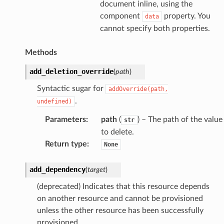
document inline, using the
component
property. You
data
cannot specify both properties.
Methods
add_deletion_override
(
path
)
Syntactic sugar for
addOverride(path,
.
undefined)
Parameters
:
path
(
) – The path of the value
str
to delete.
Return type
:
None
add_dependency
(
target
)
(deprecated) Indicates that this resource depends
on another resource and cannot be provisioned
unless the other resource has been successfully
provisioned.