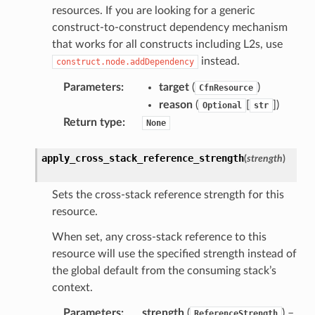
resources. If you are looking for a generic
onsignals
construct-to-construct dependency mechanism
h
that works for all constructs including L2s, use
er
instead.
construct.node.addDependency
am
Parameters
:
target
(
)
CfnResource
reason
(
[
]
)
Optional
str
Return type
:
None
nswitch
apply_cross_stack_reference_strength
(
strength
)
hift
Sets the cross-stack reference strength for this
resource.
nager
When set, any cross-stack reference to this
ing
resource will use the specified strength instead of
ingplans
the global default from the consuming stack’s
nalanthropic
context.
Parameters
:
strength
(
) –
ReferenceStrength