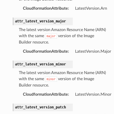
db
CloudformationAttribute
:
LatestVersion.Arn
attr_latest_version_major
The latest version Amazon Resource Name (ARN)
verless
with the same
version of the Image
major
Builder resource.
graph
CloudformationAttribute
:
LatestVersion.Major
irewall
kmanager
attr_latest_version_minor
udio
The latest version Amazon Resource Name (ARN)
ions
with the same
version of the Image
minor
tionscontacts
Builder resource.
CloudformationAttribute
:
LatestVersion.Minor
attr_latest_version_patch
ilityadmin