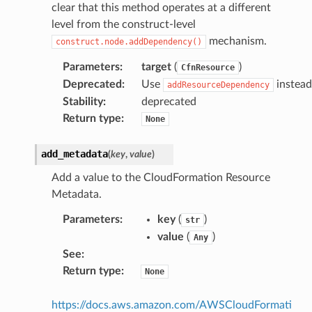
clear that this method operates at a different
level from the construct-level
mechanism.
construct.node.addDependency()
Parameters
:
target
(
)
CfnResource
Deprecated
:
Use
instead
addResourceDependency
Stability
:
deprecated
Return type
:
None
add_metadata
(
key
,
value
)
Add a value to the CloudFormation Resource
Metadata.
Parameters
:
key
(
)
str
value
(
)
Any
See
:
Return type
:
None
https://docs.aws.amazon.com/AWSCloudFormati