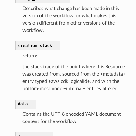
Describes what change has been made in this
email
version of the workflow, or what makes this
version different from other versions of the
workflow.
ss
creation_stack
ht
return:
the stack trace of the point where this Resource
was created from, sourced from the +metadata+
entry typed +aws:cdk:logicalId+, and with the
bottom-most node +internal+ entries filtered.
erverless
data
spaces
Contains the UTF-8 encoded YAML document
ion
content for the workflow.
cehub
cehubv2