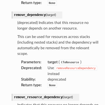
Return type
:
None
streams
elerator
remove_dependency
(
target
)
(deprecated) Indicates that this resource no
longer depends on another resource.
ss
This can be used for resources across stacks
assv2
(including nested stacks) and the dependency will
tation
automatically be removed from the relevant
ty
scope.
aging
Parameters
:
target
(
)
CfnResource
ke
Deprecated
:
Use
removeResourceDependency
instead
Stability
:
deprecated
tore
Return type
:
None
lder
r
remove_resource_dependency
(
target
)
rv2
Indicates that this resource no longer depends on