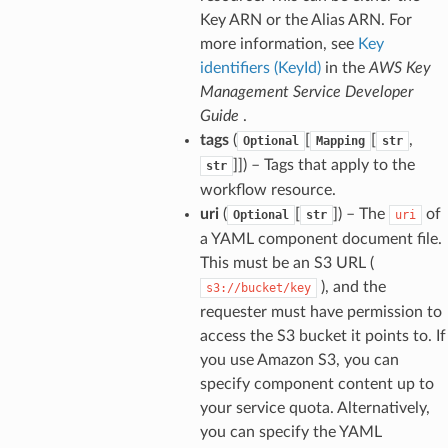
Key ARN or the Alias ARN. For
more information, see
Key
identifiers (KeyId)
in the
AWS Key
Management Service Developer
Guide
.
tags
(
[
[
,
Optional
Mapping
str
]]
) – Tags that apply to the
str
workflow resource.
uri
(
[
]
) – The
of
Optional
str
uri
a YAML component document file.
This must be an S3 URL (
), and the
s3://bucket/key
requester must have permission to
access the S3 bucket it points to. If
you use Amazon S3, you can
specify component content up to
your service quota. Alternatively,
you can specify the YAML