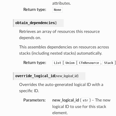
attributes.
linference
Return type
:
None
ainers
obtain_dependencies
(
)
rless
Retrieves an array of resources this resource
olution
depends on.
hemas
This assembles dependencies on resources across
y
stacks (including nested stacks) automatically.
Return type
:
[
[
,
]
List
Union
CfnResource
Stack
override_logical_id
(
new_logical_id
)
Overrides the auto-generated logical ID with a
specific ID.
ector
Parameters
:
new_logical_id
(
) – The new
str
logical ID to use for this stack
element.